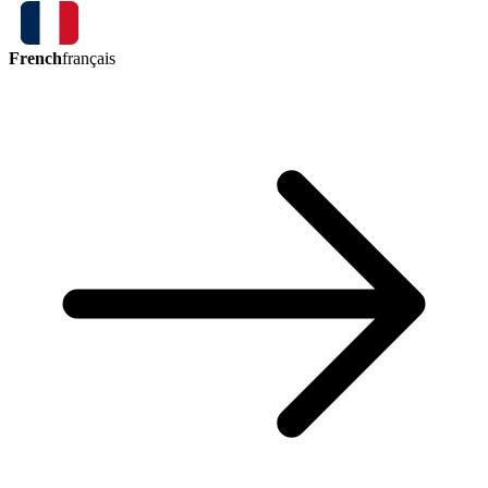
French
français