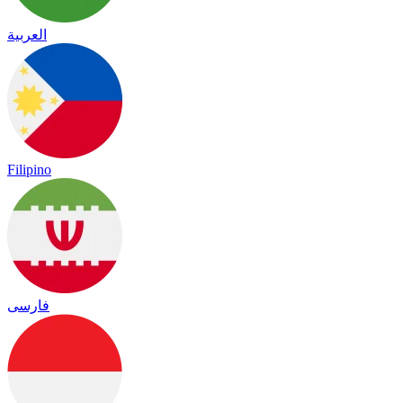
العربية
Filipino
فارسی