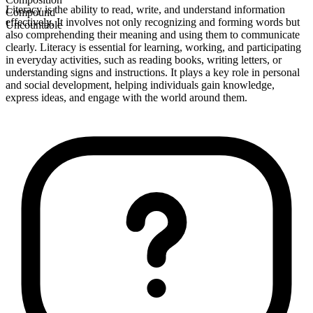
Literacy is the ability to read, write, and understand information
Compound
effectively. It involves not only recognizing and forming words but
Uncountable
also comprehending their meaning and using them to communicate
clearly. Literacy is essential for learning, working, and participating
in everyday activities, such as reading books, writing letters, or
understanding signs and instructions. It plays a key role in personal
and social development, helping individuals gain knowledge,
express ideas, and engage with the world around them.