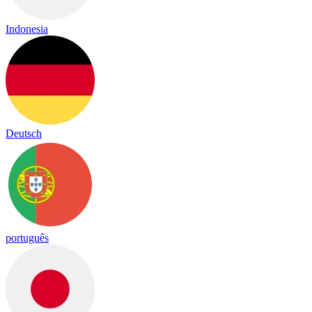
Indonesia
Deutsch
português