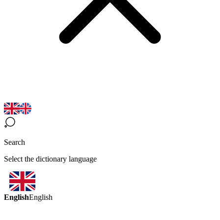
Search
Select the dictionary language
English
English