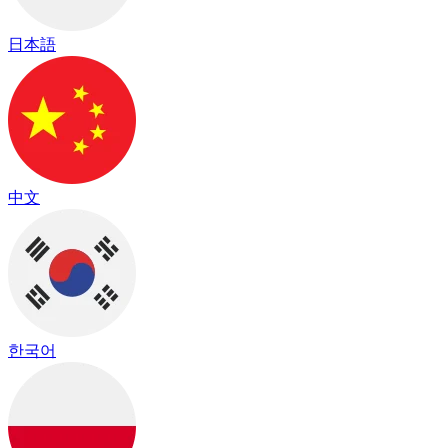
日本語
中文
한국어