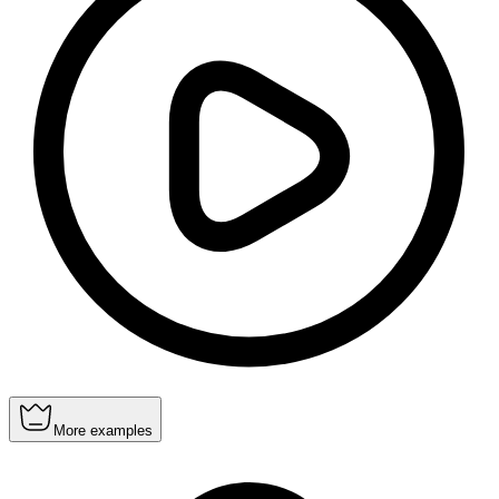
More examples