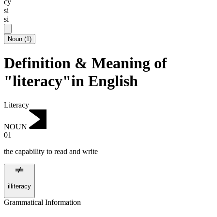
cy
si
si
Noun
(
1
)
Definition & Meaning of
"literacy"in English
Literacy
NOUN
01
the capability to read and write
illiteracy
Grammatical Information