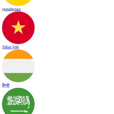
українська
Tiếng Việt
हिन्दी