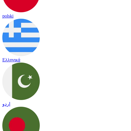
polski
Ελληνικά
اردو