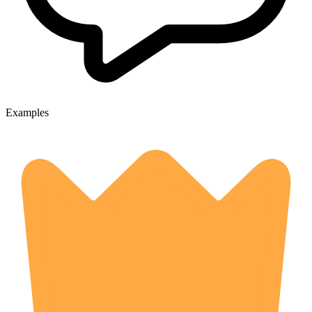
Examples