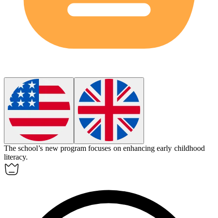
The school’s new program focuses on enhancing early childhood
literacy
.