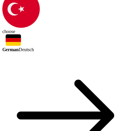
choose
German
Deutsch