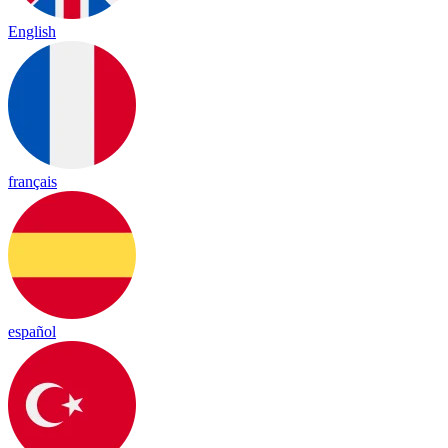
English
français
español