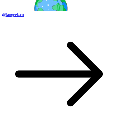
@langeek.co