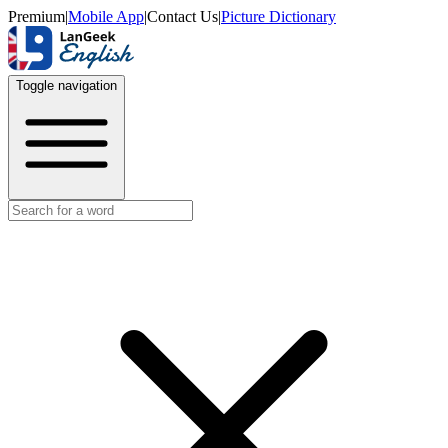
Premium
|
Mobile App
|
Contact Us
|
Picture Dictionary
Toggle navigation