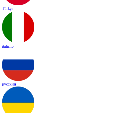
Türkçe
italiano
русский