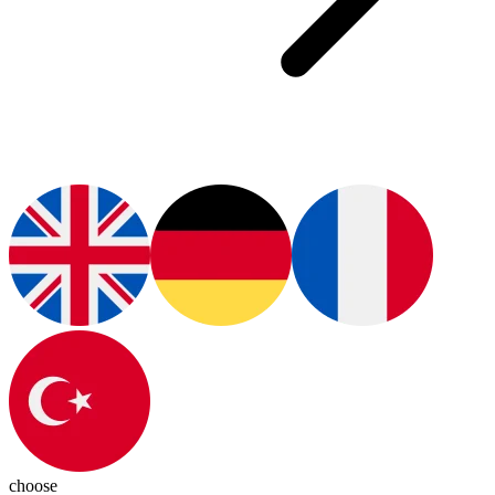
choose