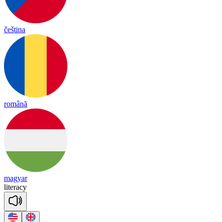
čeština
română
magyar
li
te
ra
cy