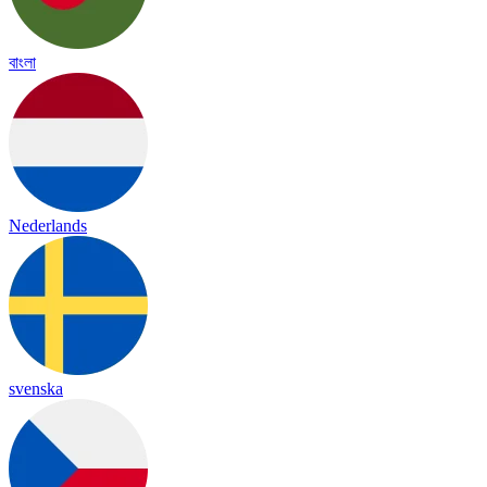
বাংলা
Nederlands
svenska