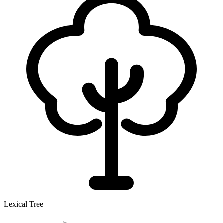
Lexical Tree