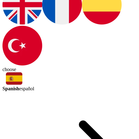
choose
Spanish
español