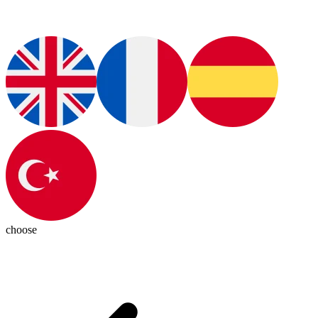
choose