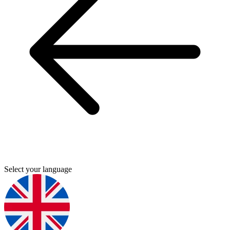
Select your language