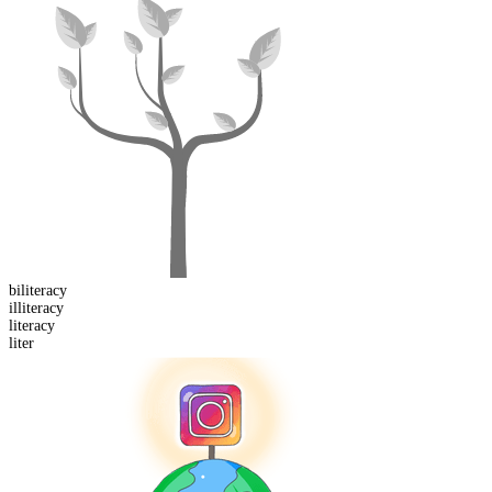
bi
literacy
il
literacy
liter
acy
liter