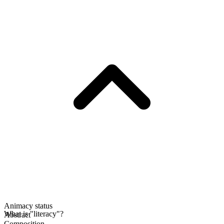
Animacy status
What is "literacy"?
Abstract
Composition