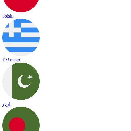
polski
Ελληνικά
اردو