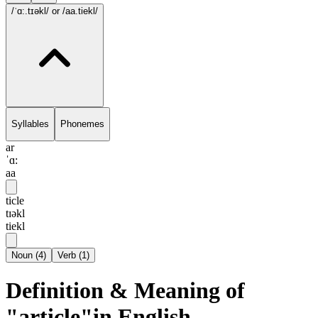
/ˈɑ:.tɪəkl/
or /aa.tiekl/
Syllables
Phonemes
ar
ˈɑ:
aa
ticle
tɪəkl
tiekl
Noun
(
4
)
Verb
(
1
)
Definition & Meaning of
"article"in English