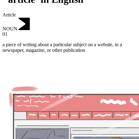
Article
NOUN
01
a piece of writing about a particular subject on a website, in a
newspaper, magazine, or other publication