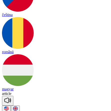
čeština
română
magyar
ar
ticle