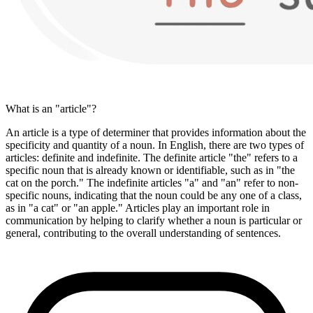
What is an "article"?
An article is a type of determiner that provides information about the
specificity and quantity of a noun. In English, there are two types of
articles: definite and indefinite. The definite article "the" refers to a
specific noun that is already known or identifiable, such as in "the
cat on the porch." The indefinite articles "a" and "an" refer to non-
specific nouns, indicating that the noun could be any one of a class,
as in "a cat" or "an apple." Articles play an important role in
communication by helping to clarify whether a noun is particular or
general, contributing to the overall understanding of sentences.