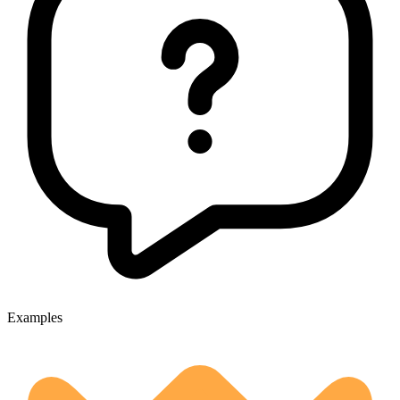
Examples