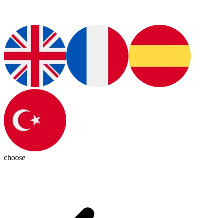
choose