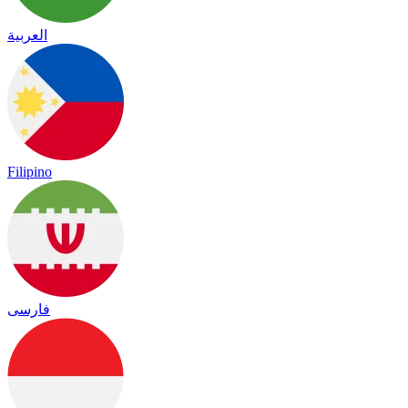
العربية
Filipino
فارسی