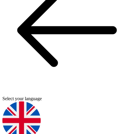
Select your language