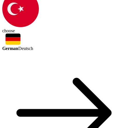
choose
German
Deutsch