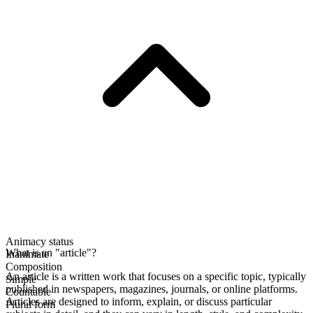
Animacy status
What is an "article"?
Inanimate
Composition
An article is a written work that focuses on a specific topic, typically
Simple
published in newspapers, magazines, journals, or online platforms.
Countable
Articles are designed to inform, explain, or discuss particular
Plural form