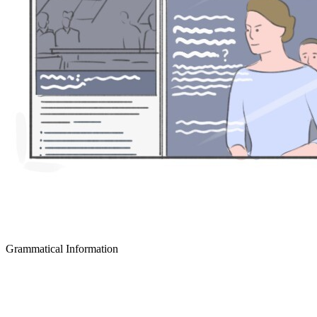
Grammatical Information