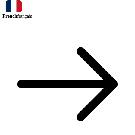
French
français