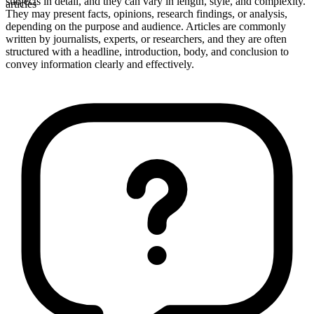
subjects in detail, and they can vary in length, style, and complexity.
articles
They may present facts, opinions, research findings, or analysis,
depending on the purpose and audience. Articles are commonly
written by journalists, experts, or researchers, and they are often
structured with a headline, introduction, body, and conclusion to
convey information clearly and effectively.