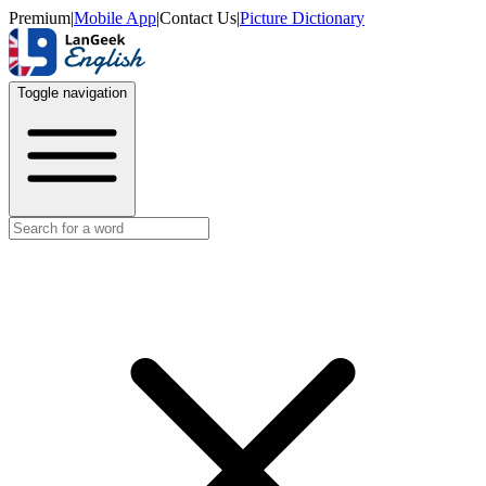
Premium
|
Mobile App
|
Contact Us
|
Picture Dictionary
Toggle navigation