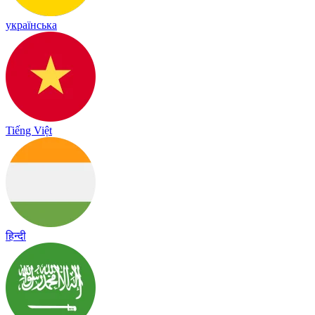
українська
Tiếng Việt
हिन्दी