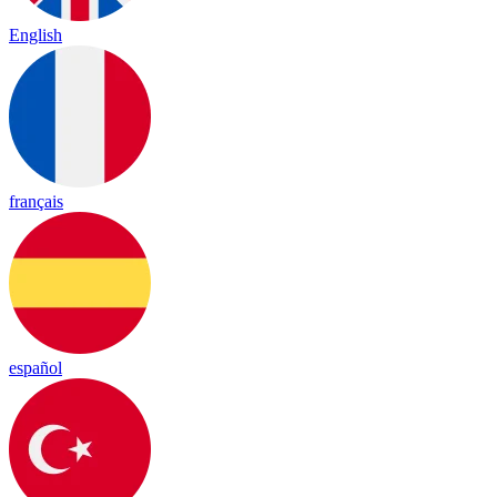
English
français
español