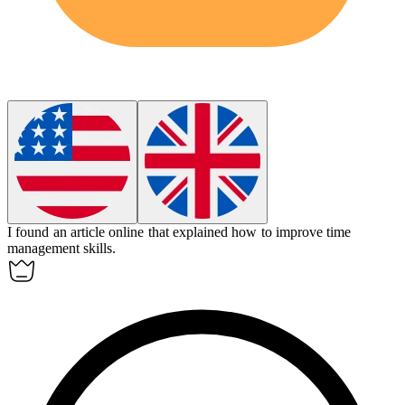
I found an
article
online that explained how to improve time
management skills.