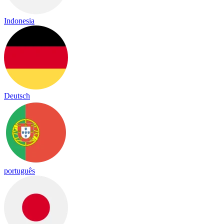
Indonesia
Deutsch
português