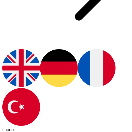
choose