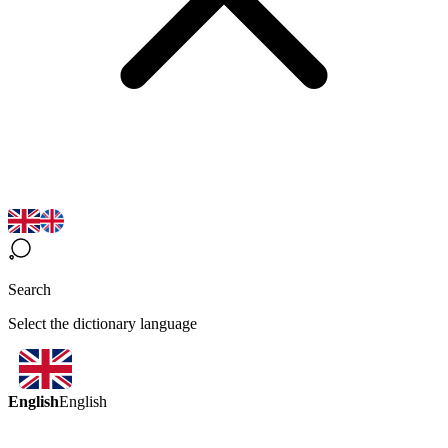
Search
Select the dictionary language
English
English