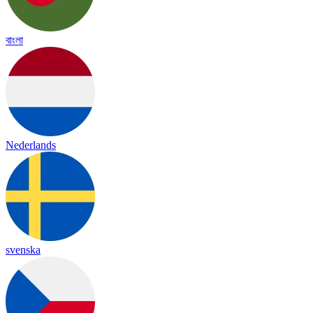
বাংলা
Nederlands
svenska