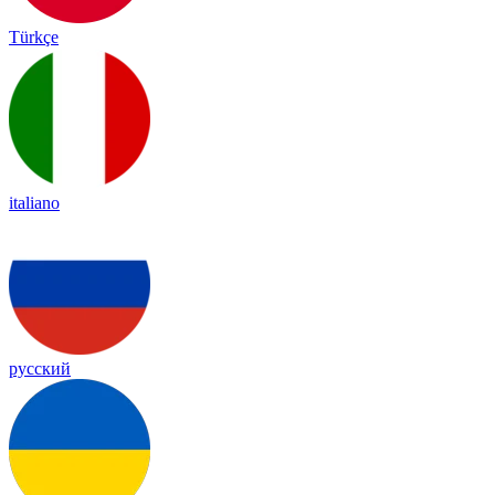
Türkçe
italiano
русский