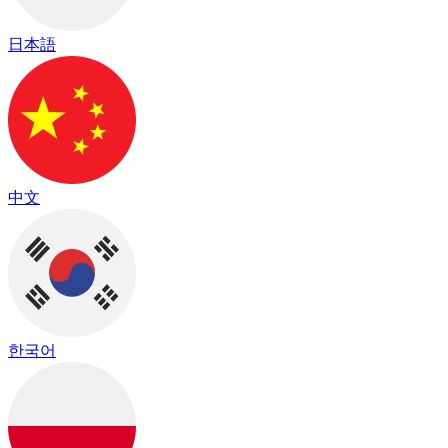
日本語
中文
한국어