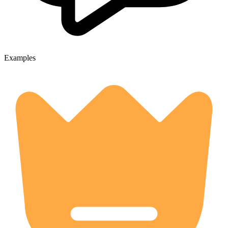
Examples