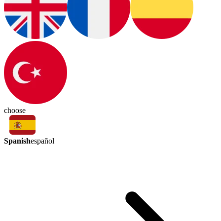
choose
Spanish
español