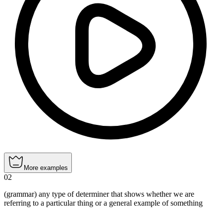
More examples
02
(grammar) any type of determiner that shows whether we are
referring to a particular thing or a general example of something