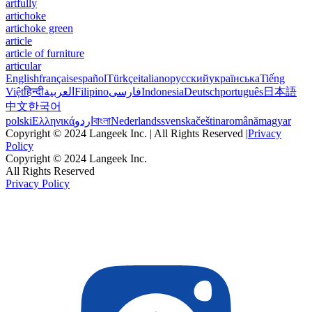
artfully
artichoke
artichoke green
article
article of furniture
articular
English
français
español
Türkçe
italiano
русский
українська
Tiếng
Việt
हिन्दी
العربية
Filipino
فارسی
Indonesia
Deutsch
português
日本語
中文
한국어
polski
Ελληνικά
اردو
বাংলা
Nederlands
svenska
čeština
română
magyar
Copyright © 2024 Langeek Inc. | All Rights Reserved |
Privacy
Policy
Copyright © 2024 Langeek Inc.
All Rights Reserved
Privacy Policy