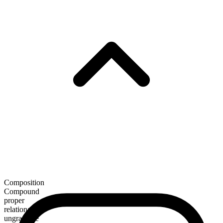
Composition
Compound
proper
relational
ungradable