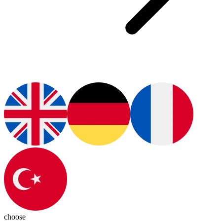
choose