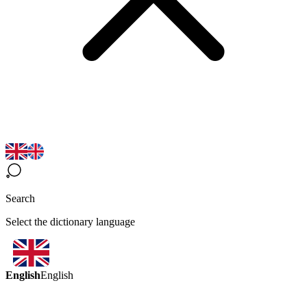
Search
Select the dictionary language
English
English