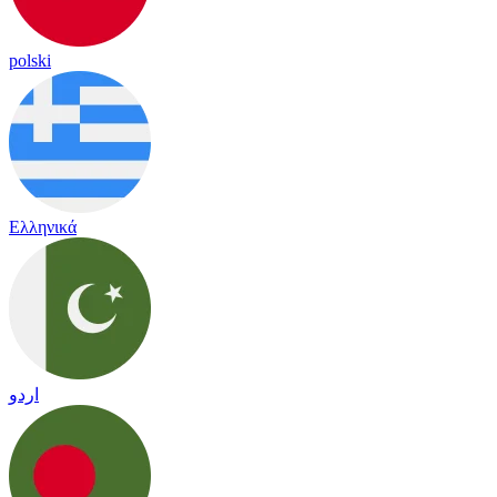
polski
Ελληνικά
اردو