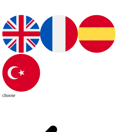
choose