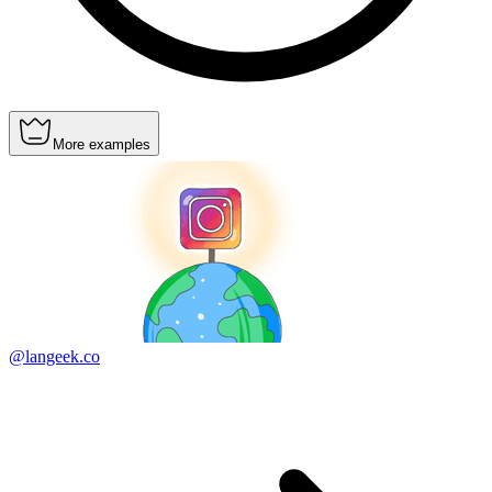
More examples
@langeek.co