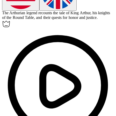
The Arthurian legend recounts the tale of King Arthur, his knights
of the Round Table, and their quests for honor and justice.