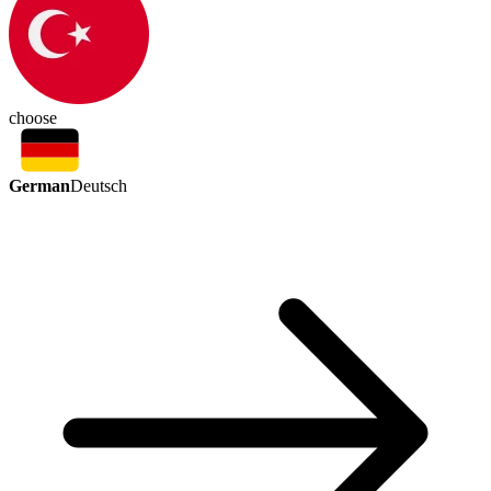
choose
German
Deutsch