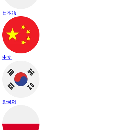
日本語
中文
한국어