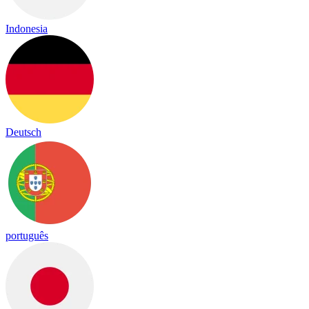
Indonesia
Deutsch
português