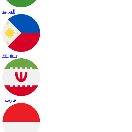
العربية
Filipino
فارسی