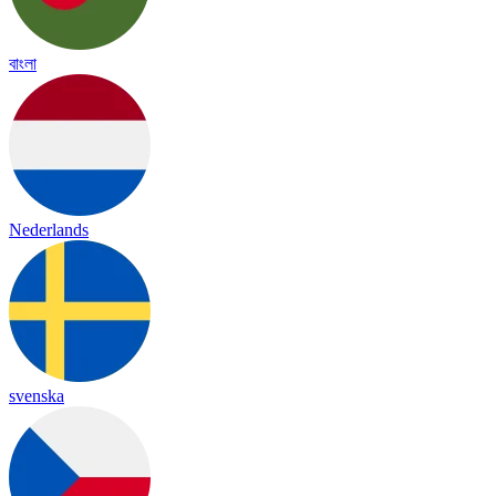
বাংলা
Nederlands
svenska