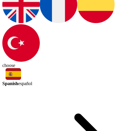
choose
Spanish
español