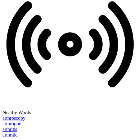
Nearby Words
arthroscopy
arthropod
arthritis
arthritic