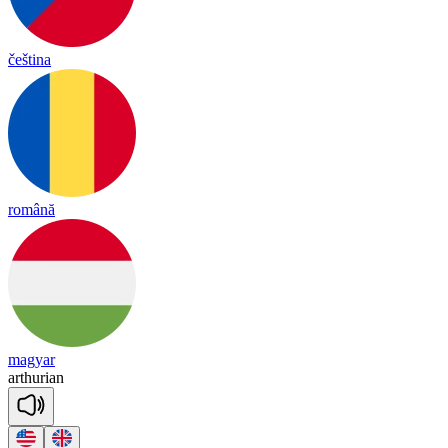
čeština
română
magyar
ar
thu
rian