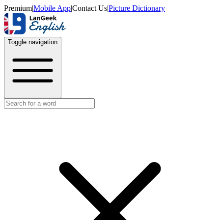
Premium
|
Mobile App
|
Contact Us
|
Picture Dictionary
Toggle navigation