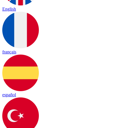
English
français
español