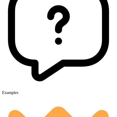
Examples