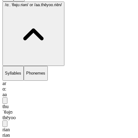
/ɑ:.ˈθəjʊ.riən/
or /aa.thēyoo.riēn/
Syllables
Phonemes
ar
ɑ:
aa
thu
ˈθəjʊ
thēyoo
rian
riən