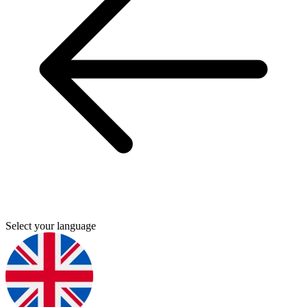
Select your language