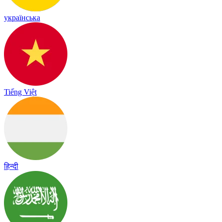
українська
Tiếng Việt
हिन्दी