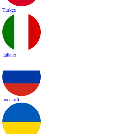
Türkçe
italiano
русский