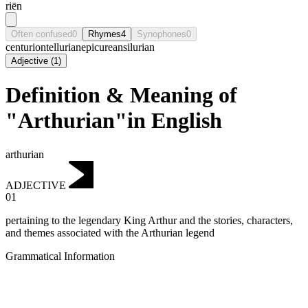
riēn
Often confused
0
Rhymes
4
Synophones
0
centurion
tellurian
epicurean
silurian
Adjective
(
1
)
Definition & Meaning of
"Arthurian"in English
arthurian
ADJECTIVE
01
pertaining to the legendary King Arthur and the stories, characters,
and themes associated with the Arthurian legend
Grammatical Information