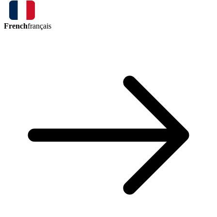
French
français