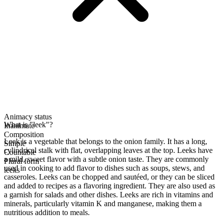
Animacy status
What is "leek"?
Inanimate
Composition
Leek is a vegetable that belongs to the onion family. It has a long,
Simple
cylindrical stalk with flat, overlapping leaves at the top. Leeks have
Countable
a mild, sweet flavor with a subtle onion taste. They are commonly
Plural form
used in cooking to add flavor to dishes such as soups, stews, and
leeks
casseroles. Leeks can be chopped and sautéed, or they can be sliced
and added to recipes as a flavoring ingredient. They are also used as
a garnish for salads and other dishes. Leeks are rich in vitamins and
minerals, particularly vitamin K and manganese, making them a
nutritious addition to meals.