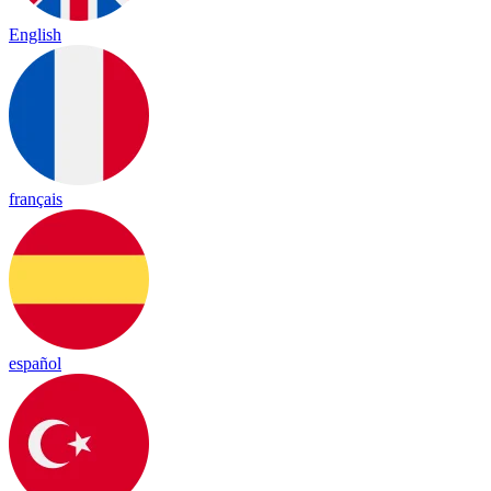
English
français
español