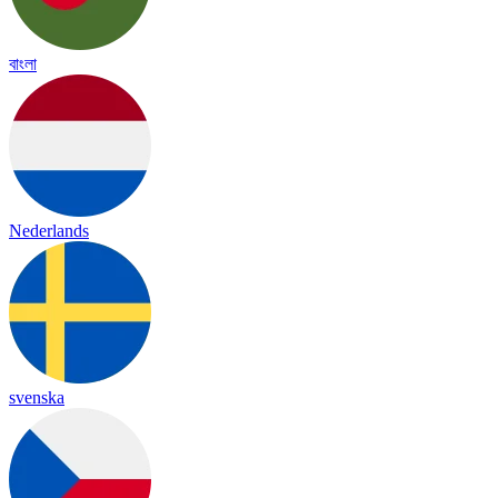
বাংলা
Nederlands
svenska