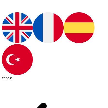
choose