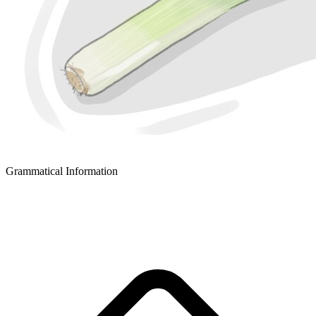
Grammatical Information