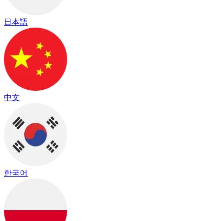
日本語
中文
한국어