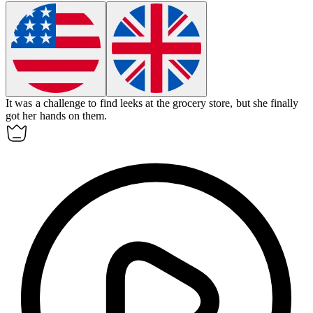
It was a challenge to find
leeks
at the grocery store, but she finally
got her hands on them.