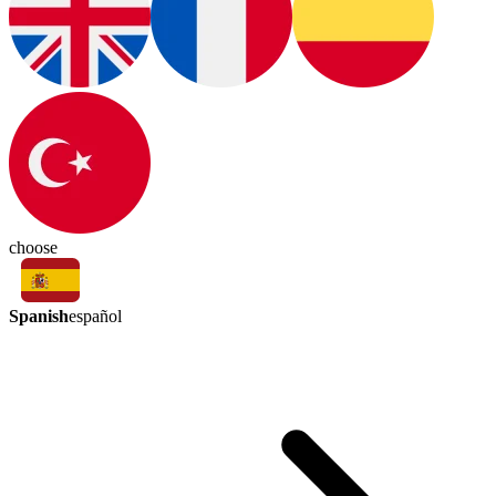
choose
Spanish
español