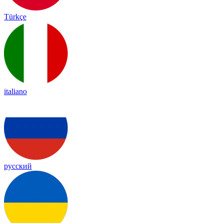
Türkçe
italiano
русский