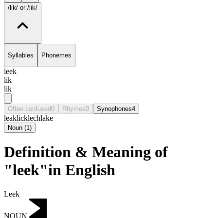
/lik/
or /lik/
Syllables
Phonemes
leek
lik
lik
Often confused
0
Rhymes
0
Synophones
4
leak
lick
lech
lake
Noun
(
1
)
Definition & Meaning of
"leek"in English
Leek
NOUN