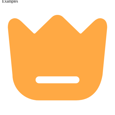
Examples