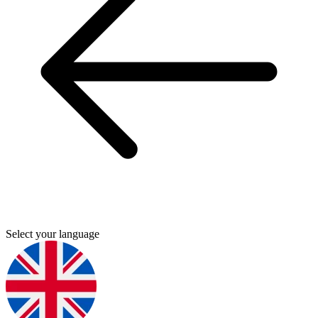
Select your language