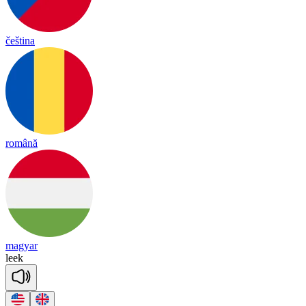
čeština
română
magyar
leek