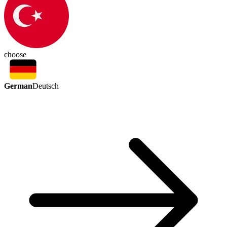
choose
German
Deutsch