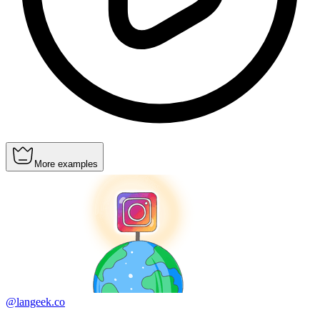
More examples
@langeek.co