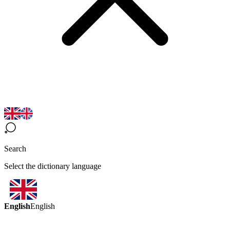
Search
Select the dictionary language
English
English