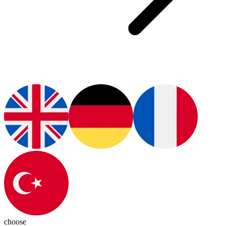
choose