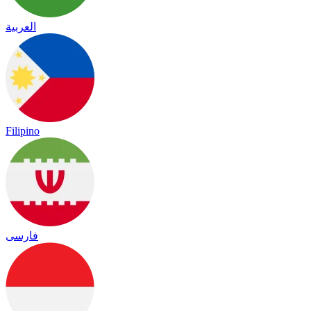
العربية
Filipino
فارسی