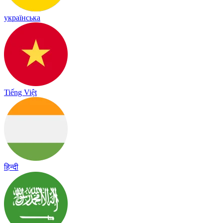
українська
Tiếng Việt
हिन्दी