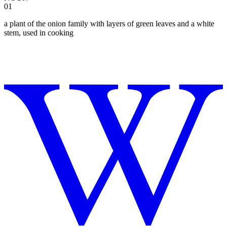
01
a plant of the onion family with layers of green leaves and a white
stem, used in cooking