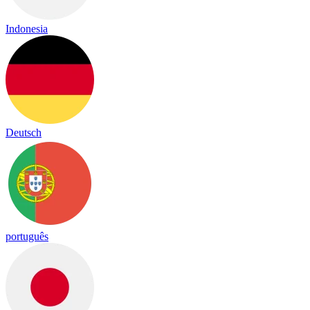
Indonesia
Deutsch
português