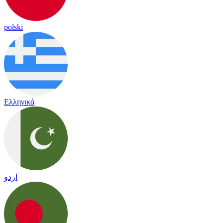
polski
Ελληνικά
اردو