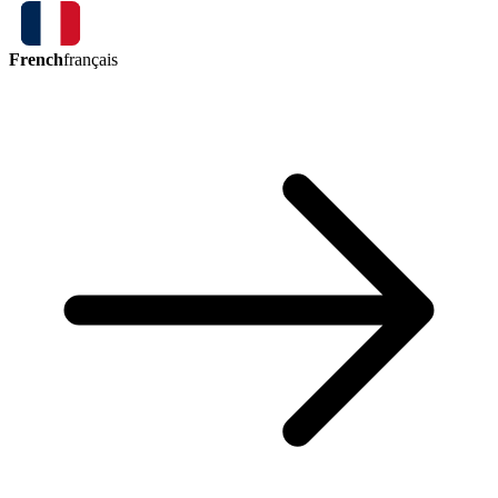
French
français