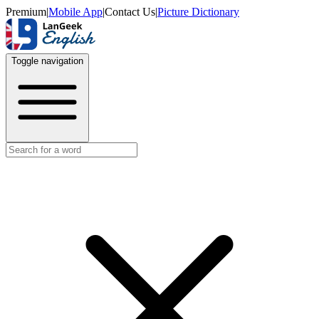
Premium
|
Mobile App
|
Contact Us
|
Picture Dictionary
Toggle navigation