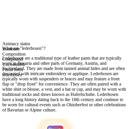
Animacy status
What are "lederhosen"?
Inanimate
Composition
Lederhosen are a traditional type of leather pants that are typically
Compound
worn in Bavaria and other parts of Germany, Austria, and
Uncountable
Switzerland. They are made from tanned animal hides and are often
Plural form
decorated with intricate embroidery or applique. Lederhosen are
lederhosen
typically worn with suspenders or braces and may feature a front
flap or "drop front" for convenience. They are often paired with a
white shirt or blouse, a vest, and a hat or cap, and may be worn with
traditional socks and shoes known as Haferlschuhe. Lederhosen
have a long history dating back to the 18th century and continue to
be worn for cultural events such as Oktoberfest or other celebrations
of Bavarian or Alpine culture.