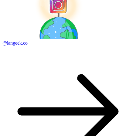
@langeek.co