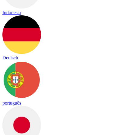
Indonesia
Deutsch
português