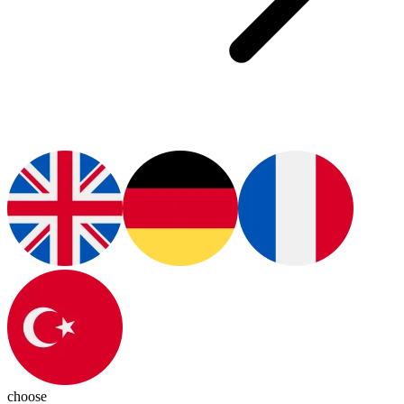
choose