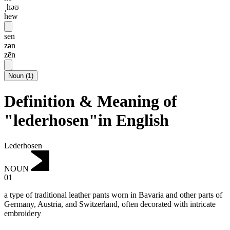
ˌhəʊ
hew
sen
zən
zēn
Noun
(
1
)
Definition & Meaning of
"lederhosen"in English
Lederhosen
NOUN
01
a type of traditional leather pants worn in Bavaria and other parts of
Germany, Austria, and Switzerland, often decorated with intricate
embroidery