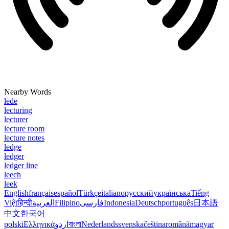
Nearby Words
lede
lecturing
lecturer
lecture room
lecture notes
ledge
ledger
ledger line
leech
leek
English
français
español
Türkçe
italiano
русский
українська
Tiếng
Việt
हिन्दी
العربية
Filipino
فارسی
Indonesia
Deutsch
português
日本語
中文
한국어
polski
Ελληνικά
اردو
বাংলা
Nederlands
svenska
čeština
română
magyar