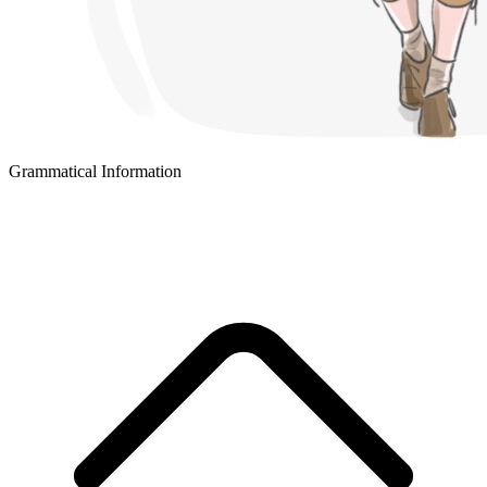
Grammatical Information