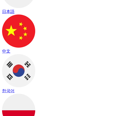
日本語
中文
한국어