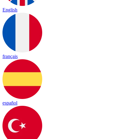
English
français
español