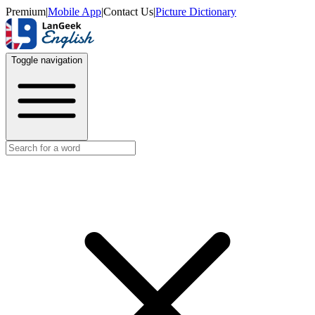
Premium
|
Mobile App
|
Contact Us
|
Picture Dictionary
Toggle navigation