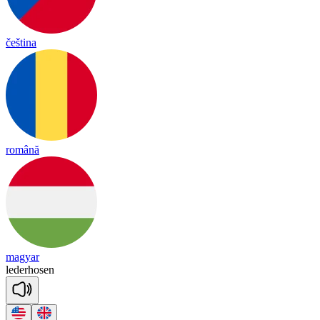
čeština
română
magyar
le
der
ho
sen