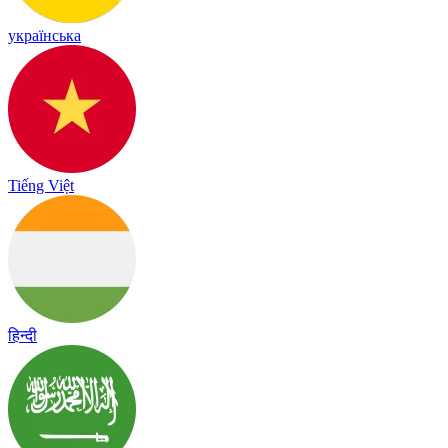
українська
Tiếng Việt
हिन्दी