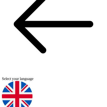
Select your language