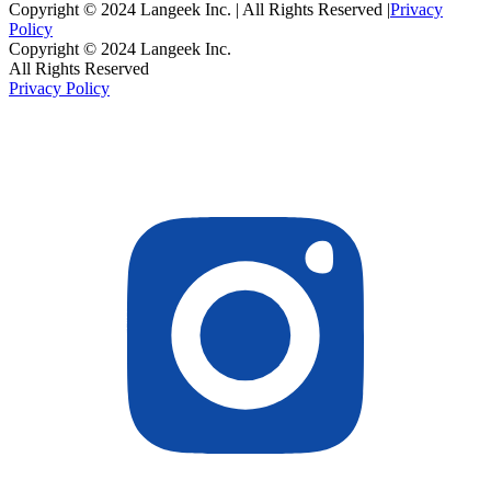
Copyright © 2024 Langeek Inc. | All Rights Reserved |
Privacy
Policy
Copyright © 2024 Langeek Inc.
All Rights Reserved
Privacy Policy