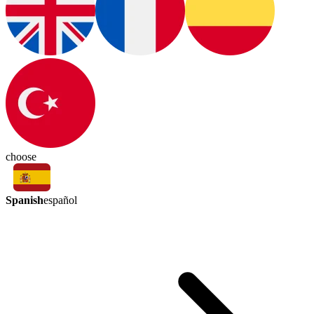
choose
Spanish
español