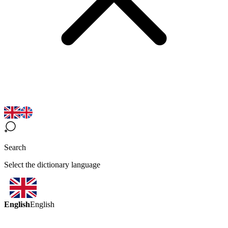
Search
Select the dictionary language
English
English