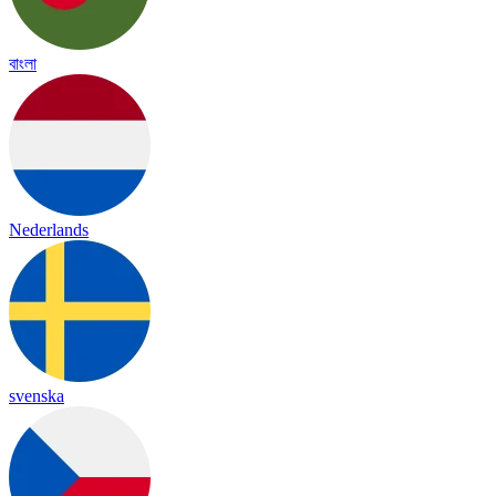
বাংলা
Nederlands
svenska