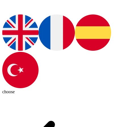
choose