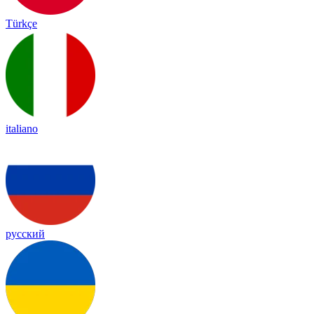
Türkçe
italiano
русский