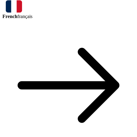
French
français