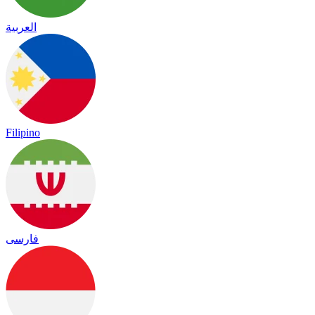
العربية
Filipino
فارسی