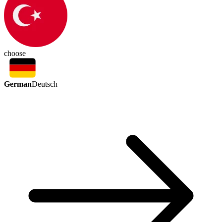
choose
German
Deutsch