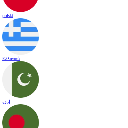
polski
Ελληνικά
اردو