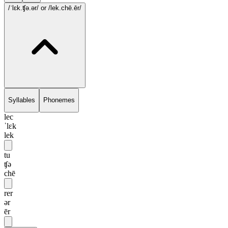
/ˈlɛk.ʧə.ər/
or /lek.chē.ēr/
Syllables
Phonemes
lec
ˈlɛk
lek
tu
ʧə
chē
rer
ər
ēr