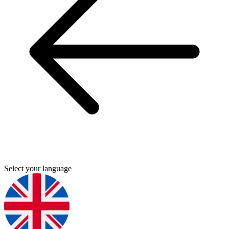
Select your language