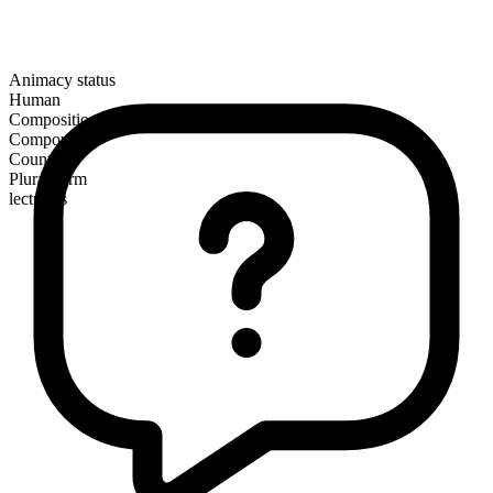
Animacy status
Human
Composition
Compound
Countable
Plural form
lecturers