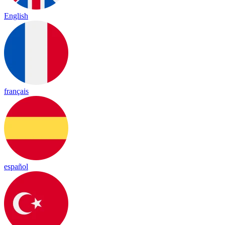
English
français
español