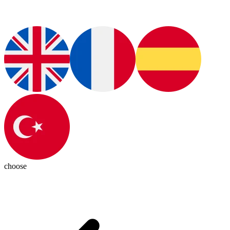
choose