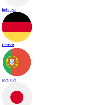
Indonesia
Deutsch
português