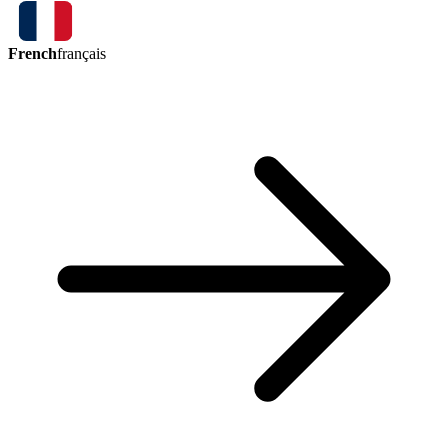
French
français