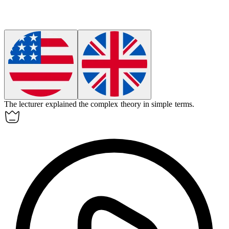
The
lecturer
explained the complex theory in simple terms.