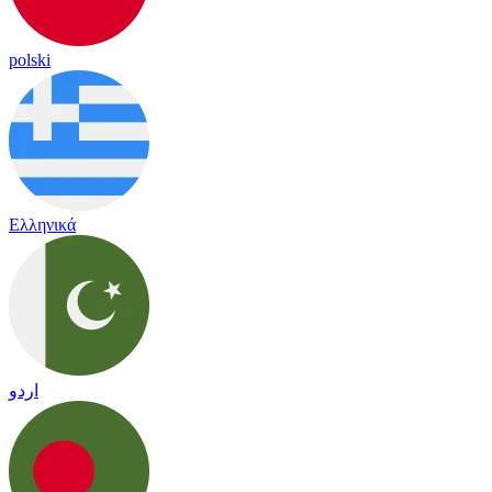
polski
Ελληνικά
اردو