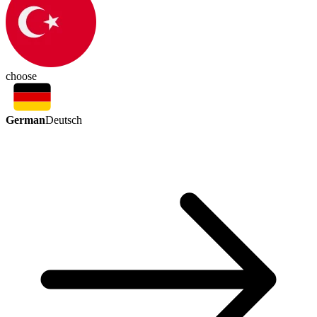
choose
German
Deutsch