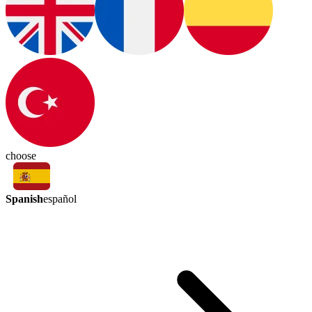
choose
Spanish
español