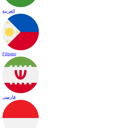
العربية
Filipino
فارسی