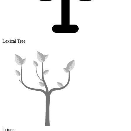
Lexical Tree
lecturer