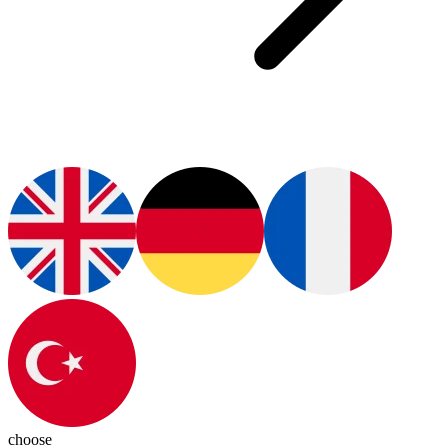
choose