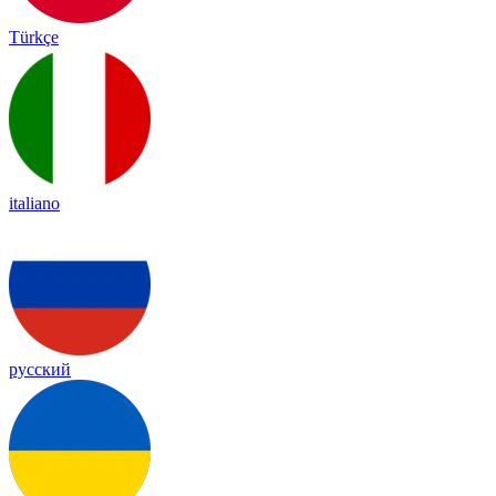
Türkçe
italiano
русский