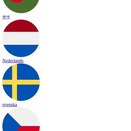
বাংলা
Nederlands
svenska