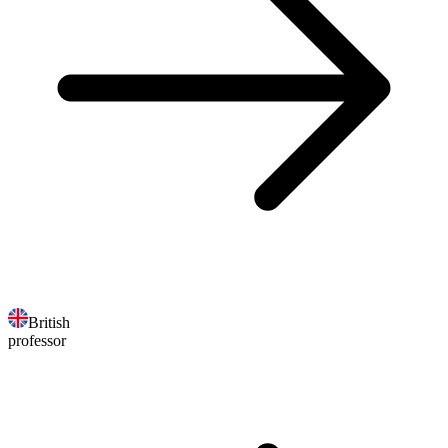
British
professor