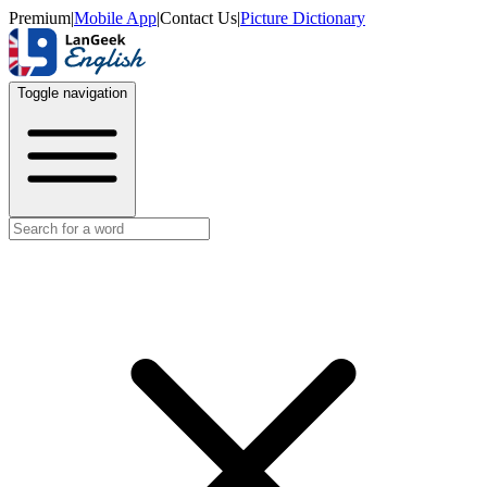
Premium
|
Mobile App
|
Contact Us
|
Picture Dictionary
Toggle navigation