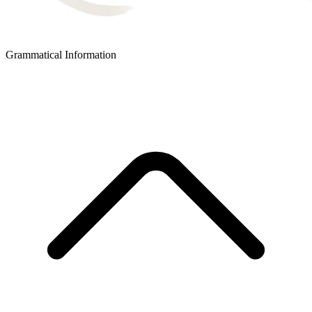
Grammatical Information