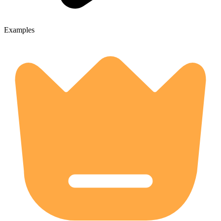
Examples