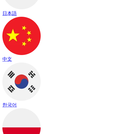
日本語
中文
한국어