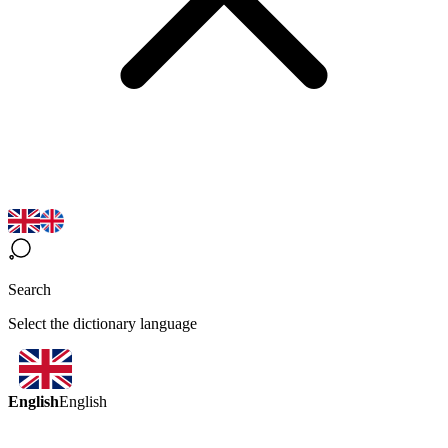
Search
Select the dictionary language
English
English