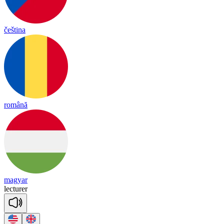
čeština
română
magyar
lec
tu
rer