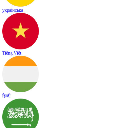
українська
Tiếng Việt
हिन्दी