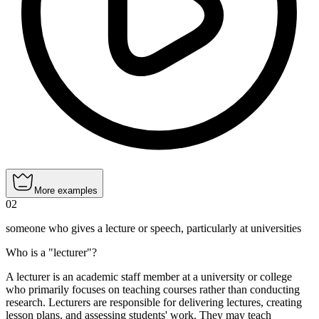
More examples
02
someone who gives a lecture or speech, particularly at universities
Who is a "lecturer"?
A lecturer is an academic staff member at a university or college
who primarily focuses on teaching courses rather than conducting
research. Lecturers are responsible for delivering lectures, creating
lesson plans, and assessing students' work. They may teach