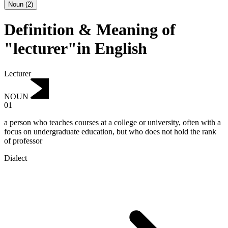
Noun
(
2
)
Definition & Meaning of
"lecturer"in English
Lecturer
NOUN
01
a person who teaches courses at a college or university, often with a
focus on undergraduate education, but who does not hold the rank
of professor
Dialect