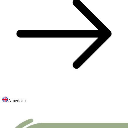
American