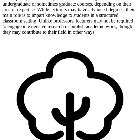
undergraduate or sometimes graduate courses, depending on their
area of expertise. While lecturers may have advanced degrees, their
main role is to impart knowledge to students in a structured
classroom setting. Unlike professors, lecturers may not be required
to engage in extensive research or publish academic work, though
they may contribute to their field in other ways.