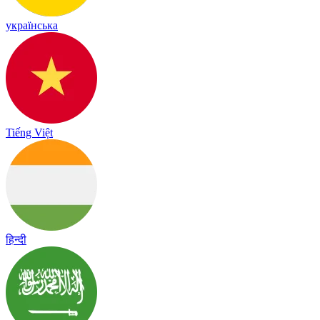
українська
Tiếng Việt
हिन्दी