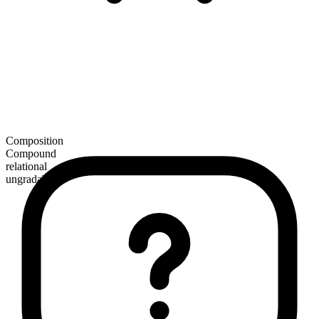
Composition
Compound
relational
ungradable