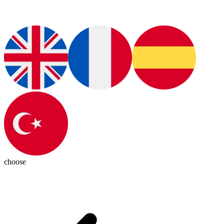
choose