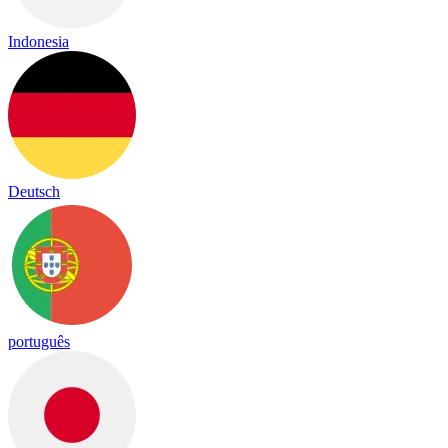
Indonesia
Deutsch
português