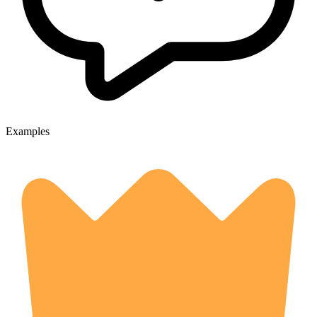
Examples