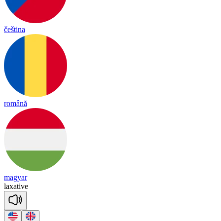
čeština
română
magyar
lax
a
tive