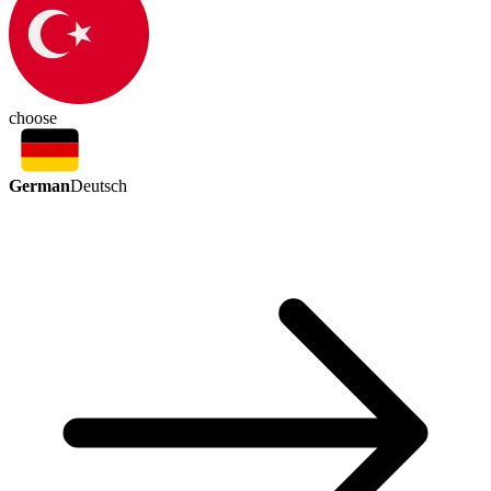
choose
German
Deutsch