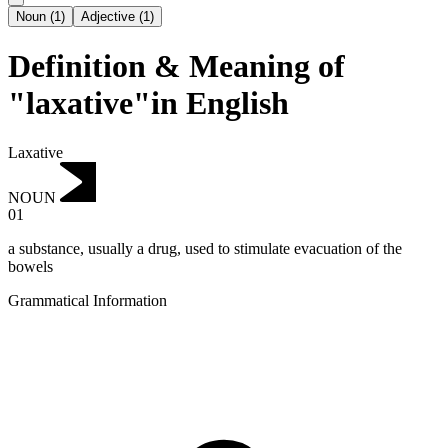
Noun
(
1
)
Adjective
(
1
)
Definition & Meaning of
"laxative"in English
Laxative
NOUN
01
a substance, usually a drug, used to stimulate evacuation of the
bowels
Grammatical Information