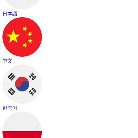
日本語
中文
한국어