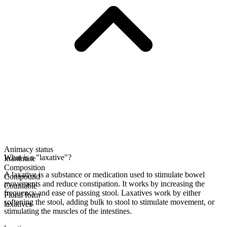
Animacy status
What is a "laxative"?
Inanimate
Composition
A laxative is a substance or medication used to stimulate bowel
Compound
movements and reduce constipation. It works by increasing the
Countable
frequency and ease of passing stool. Laxatives work by either
Plural form
softening the stool, adding bulk to stool to stimulate movement, or
laxatives
stimulating the muscles of the intestines.