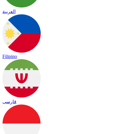
العربية
Filipino
فارسی