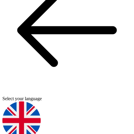
Select your language