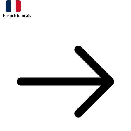
French
français