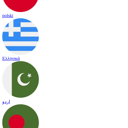
polski
Ελληνικά
اردو