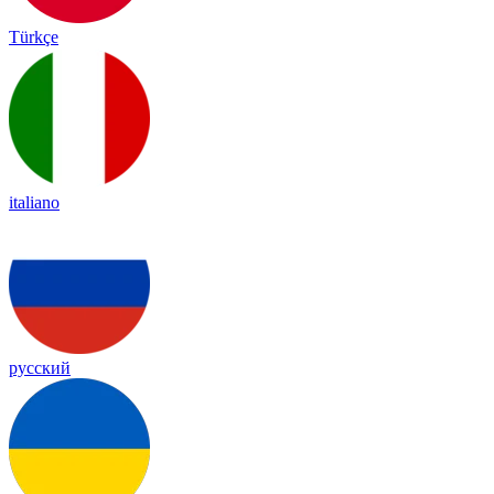
Türkçe
italiano
русский