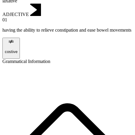
laxative
ADJECTIVE
01
having the ability to relieve constipation and ease bowel movements
costive
Grammatical Information