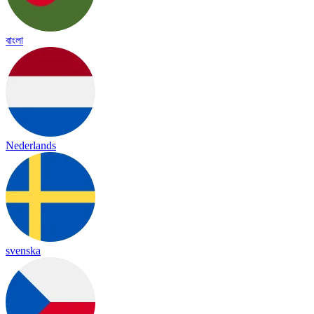
বাংলা
Nederlands
svenska