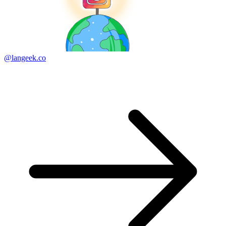
@langeek.co