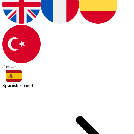
choose
Spanish
español