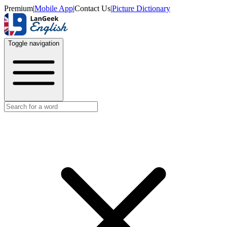
Premium
|
Mobile App
|
Contact Us
|
Picture Dictionary
Toggle navigation