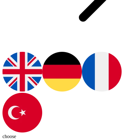
choose