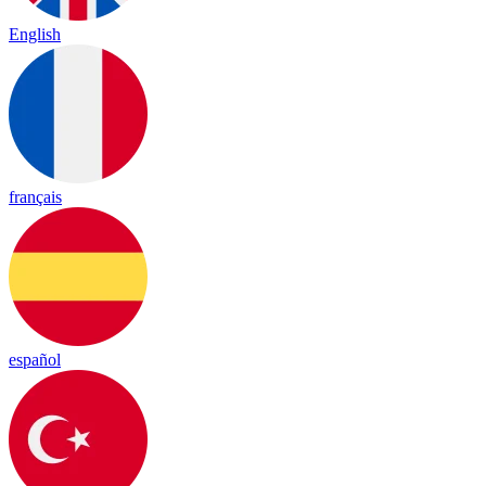
English
français
español