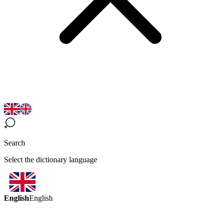
Search
Select the dictionary language
English
English