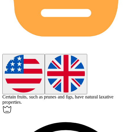
Certain fruits, such as prunes and figs, have natural
laxative
properties.