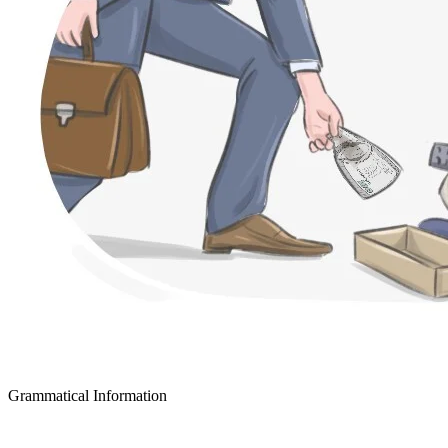
Grammatical Information