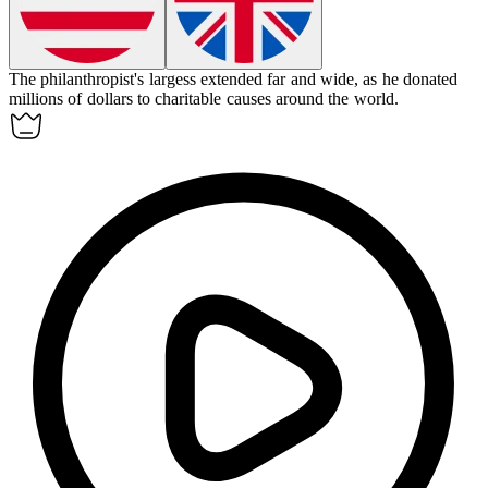
The philanthropist's
largess
extended far and wide, as he donated
millions of dollars to charitable causes around the world.