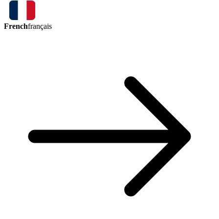
French
français