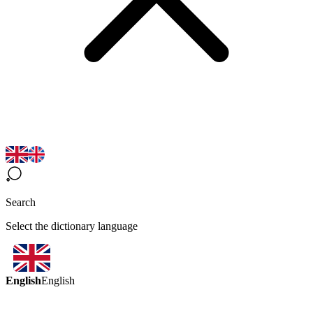
Search
Select the dictionary language
English
English