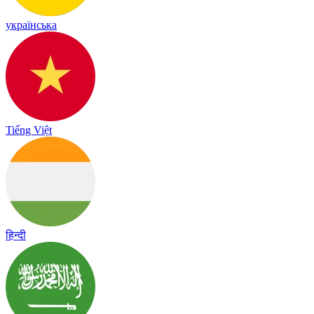
українська
Tiếng Việt
हिन्दी