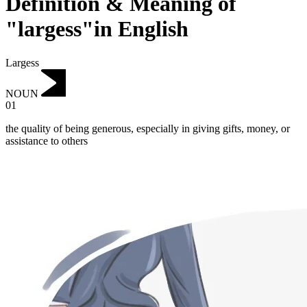
Definition & Meaning of
"largess"in English
Largess
NOUN
01
the quality of being generous, especially in giving gifts, money, or
assistance to others