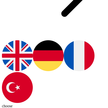
choose