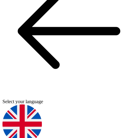
Select your language