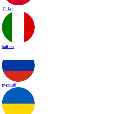
Türkçe
italiano
русский