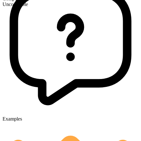
Uncountable
Examples