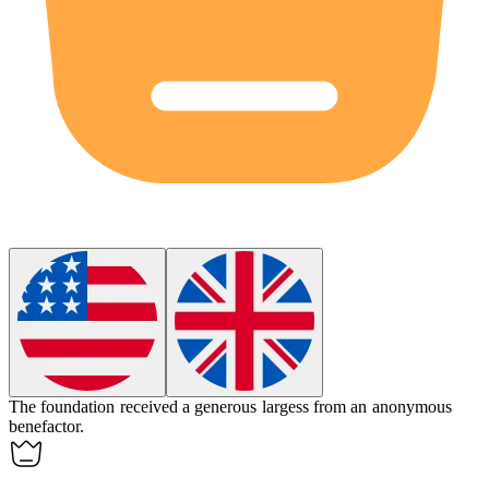
The foundation received a generous
largess
from an anonymous
benefactor.