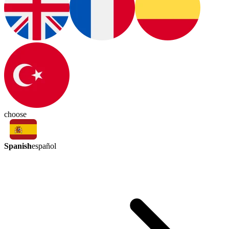
choose
Spanish
español