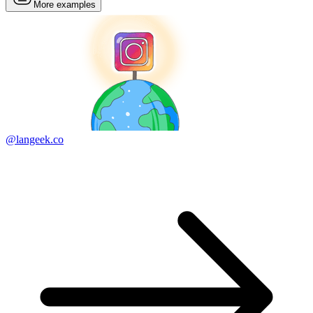
More examples
@langeek.co