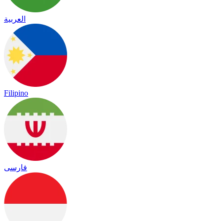
العربية
Filipino
فارسی