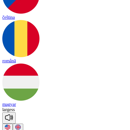
čeština
română
magyar
lar
gess