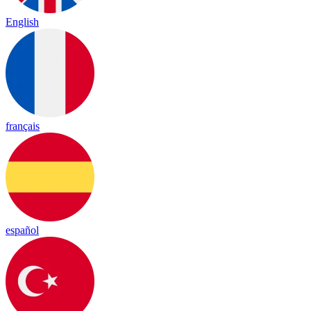
English
français
español