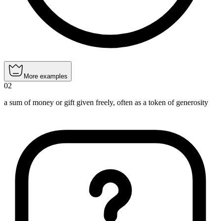
More examples
02
a sum of money or gift given freely, often as a token of generosity