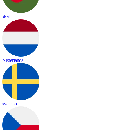
বাংলা
Nederlands
svenska