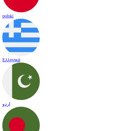
polski
Ελληνικά
اردو