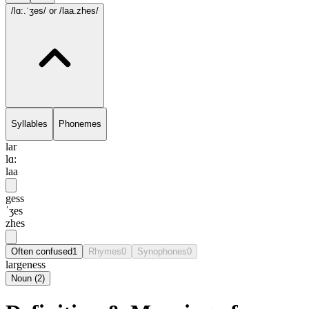
/lɑ:.ˈʒes/
or /laa.zhes/
Syllables
Phonemes
lar
lɑ:
laa
gess
ˈʒes
zhes
Often confused
1
Rhymes
0
Synophones
0
largeness
Noun
(
2
)