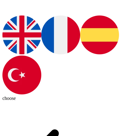
choose