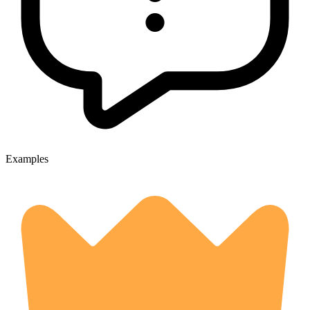
Examples