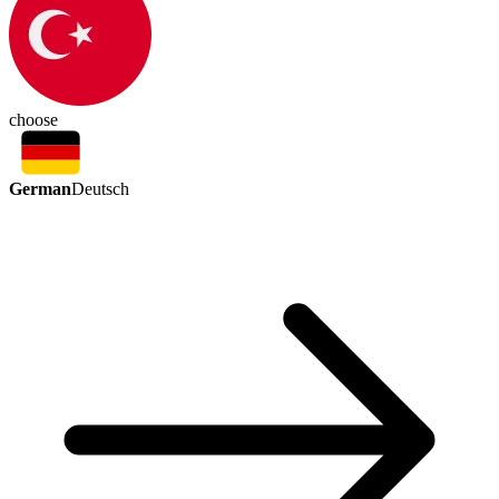
choose
German
Deutsch