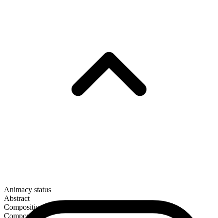
Animacy status
Abstract
Composition
Compound