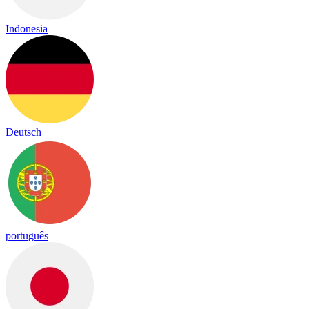
Indonesia
Deutsch
português