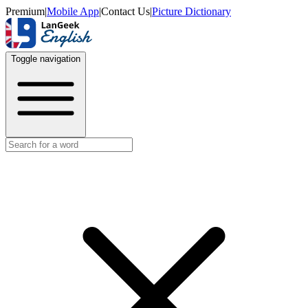
Premium
|
Mobile App
|
Contact Us
|
Picture Dictionary
Toggle navigation