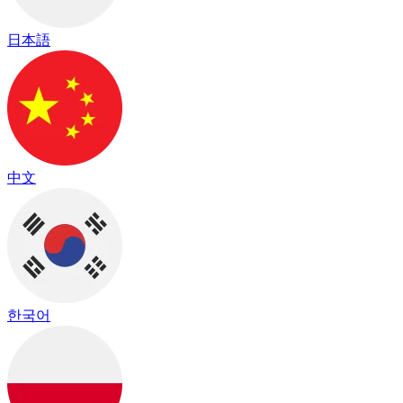
日本語
中文
한국어