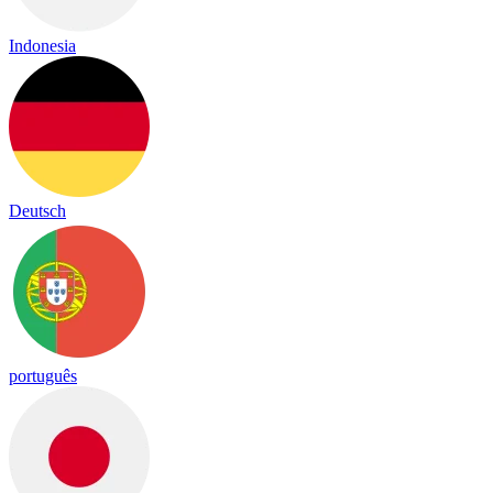
Indonesia
Deutsch
português