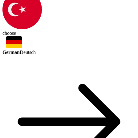
choose
German
Deutsch