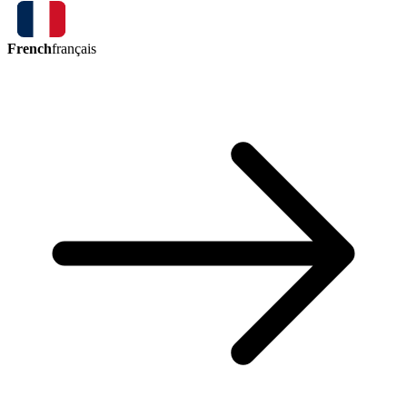
French
français