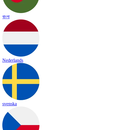
বাংলা
Nederlands
svenska