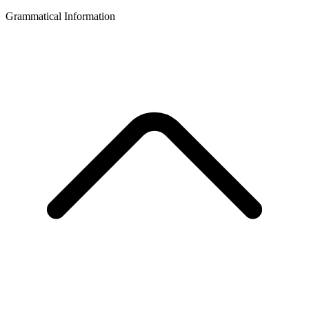
Grammatical Information