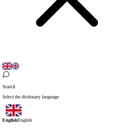
Search
Select the dictionary language
English
English