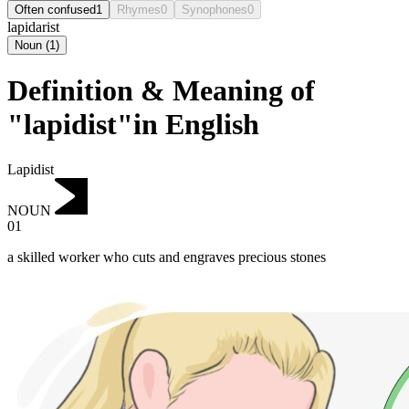
Often confused
1
Rhymes
0
Synophones
0
lapidarist
Noun
(
1
)
Definition & Meaning of
"lapidist"in English
Lapidist
NOUN
01
a skilled worker who cuts and engraves precious stones