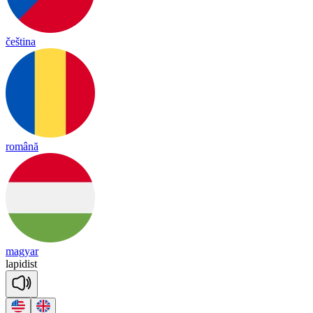
čeština
română
magyar
la
pi
dist