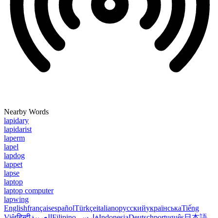
Nearby Words
lapidary
lapidarist
laperm
lapel
lapdog
lappet
lapse
laptop
laptop computer
lapwing
English
français
español
Türkçe
italiano
русский
українська
Tiếng
Việt
हिन्दी
العربية
Filipino
فارسی
Indonesia
Deutsch
português
日本語