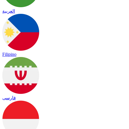
العربية
Filipino
فارسی