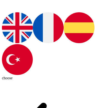
choose