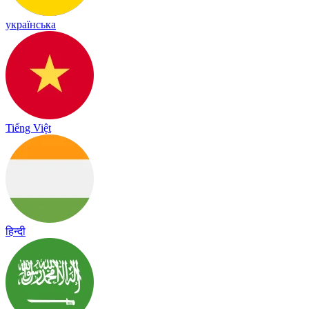
українська
Tiếng Việt
हिन्दी