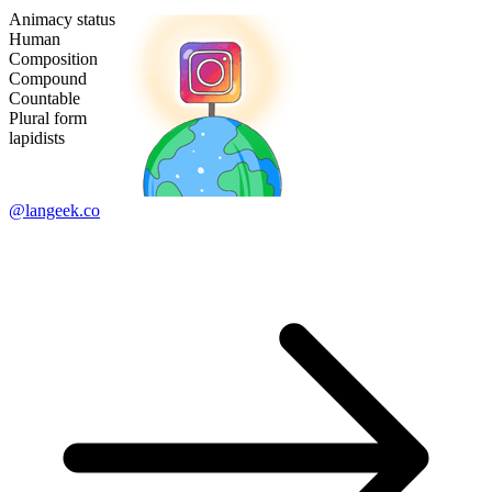
Animacy status
Human
Composition
Compound
Countable
Plural form
lapidists
@langeek.co