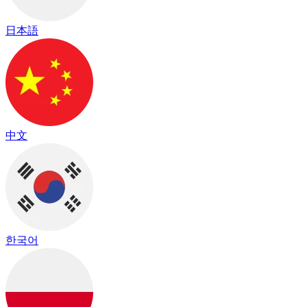
日本語
中文
한국어