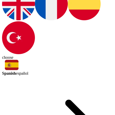
choose
Spanish
español