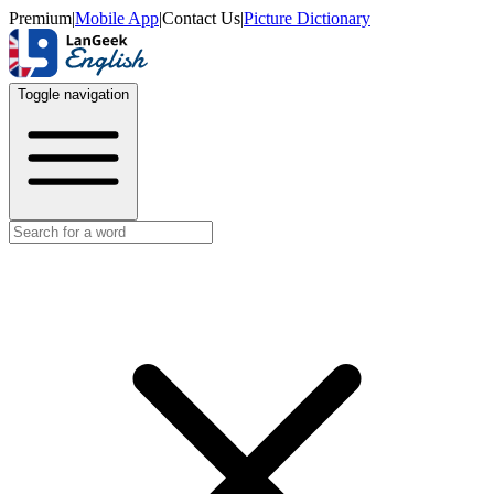
Premium
|
Mobile App
|
Contact Us
|
Picture Dictionary
Toggle navigation