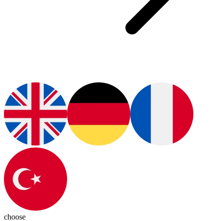
choose