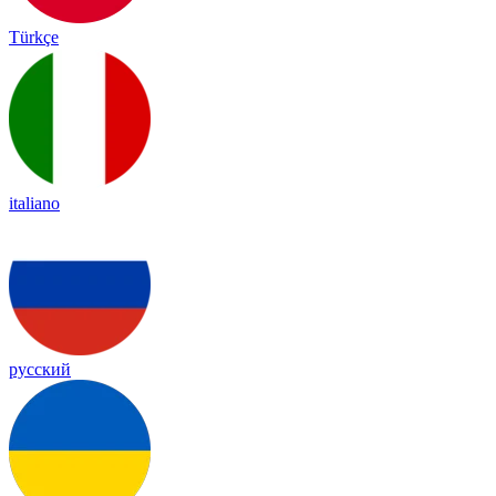
Türkçe
italiano
русский