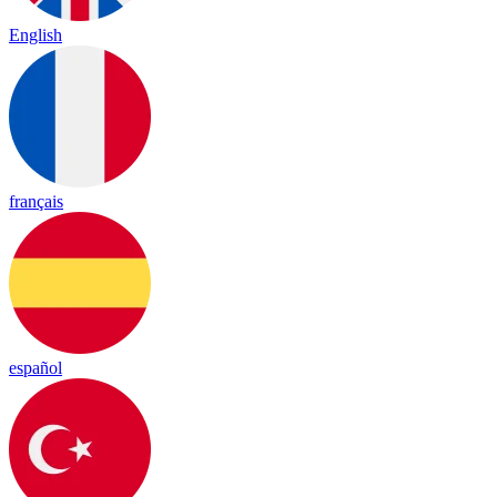
English
français
español