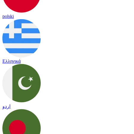
polski
Ελληνικά
اردو