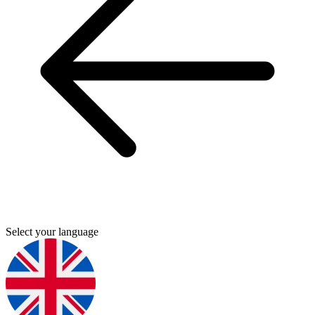
Select your language