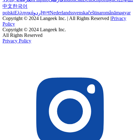
中文
한국어
polski
Ελληνικά
اردو
বাংলা
Nederlands
svenska
čeština
română
magyar
Copyright © 2024 Langeek Inc. | All Rights Reserved |
Privacy
Policy
Copyright © 2024 Langeek Inc.
All Rights Reserved
Privacy Policy