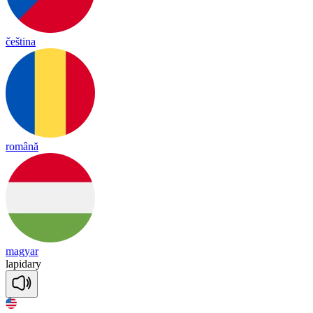
čeština
română
magyar
lapidary