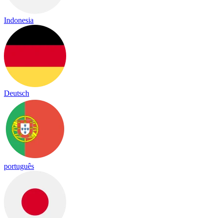
Indonesia
Deutsch
português