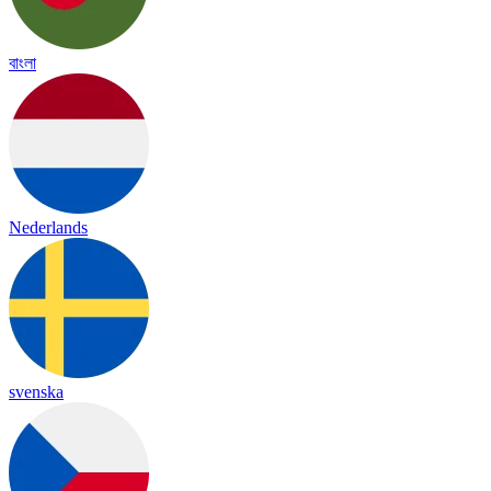
বাংলা
Nederlands
svenska