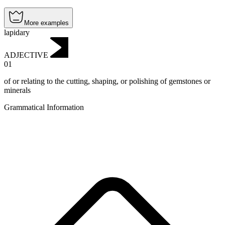
More examples
lapidary
ADJECTIVE
01
of or relating to the cutting, shaping, or polishing of gemstones or
minerals
Grammatical Information