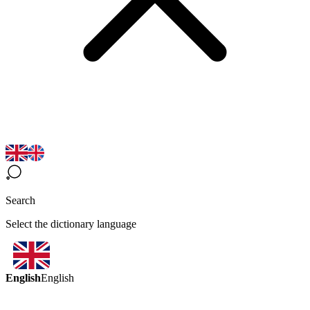
Search
Select the dictionary language
English
English