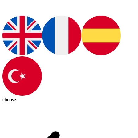
choose