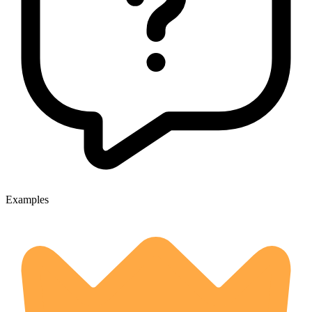
Examples