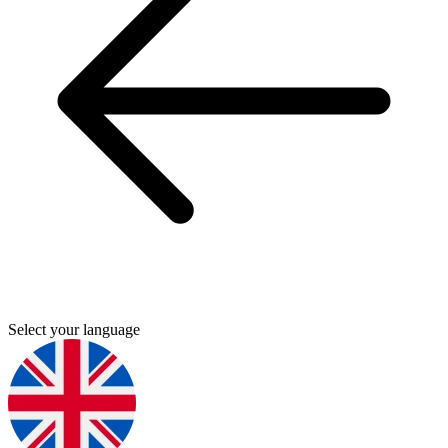
Select your language