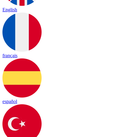
English
français
español