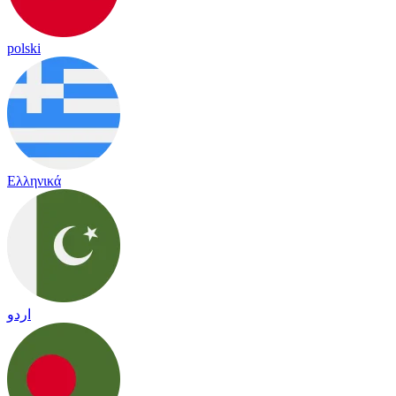
polski
Ελληνικά
اردو