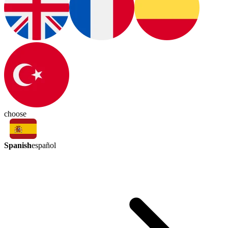
choose
Spanish
español