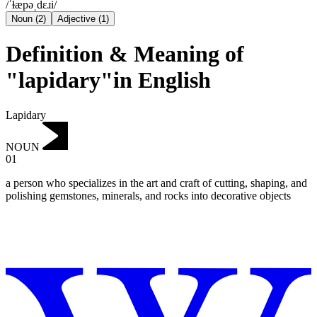
/ˈɫæpəˌdɛɹi/
Noun
(
2
)
Adjective
(
1
)
Definition & Meaning of
"lapidary"in English
Lapidary
NOUN
01
a person who specializes in the art and craft of cutting, shaping, and
polishing gemstones, minerals, and rocks into decorative objects