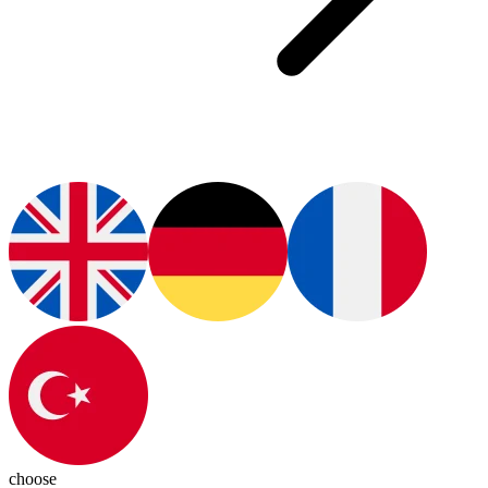
choose