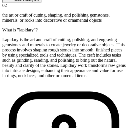
02
the art or craft of cutting, shaping, and polishing gemstones,
minerals, or rocks into decorative or ornamental objects
What is "lapidary"?
Lapidary is the art and craft of cutting, polishing, and engraving
gemstones and minerals to create jewelry or decorative objects. This
process involves shaping rough stones into smooth, finished pieces
by using specialized tools and techniques. The craft includes tasks
such as grinding, sanding, and polishing to bring out the natural
beauty and clarity of the stones. Lapidary work transforms raw gems
into intricate designs, enhancing their appearance and value for use
in rings, necklaces, and other ornamental items.