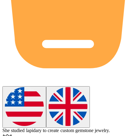
She studied
lapidary
to create custom gemstone jewelry.