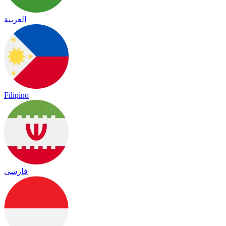
العربية
Filipino
فارسی