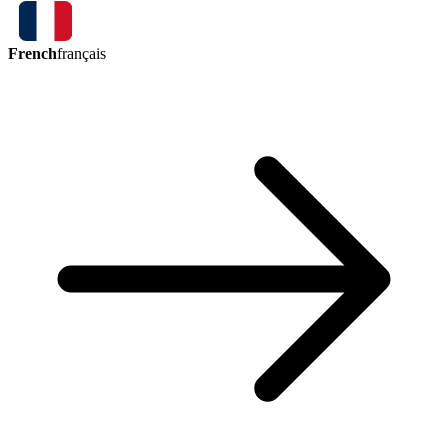
French
français