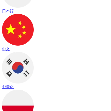
日本語
中文
한국어