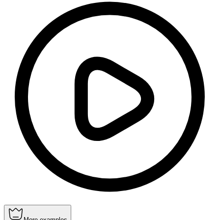
More examples