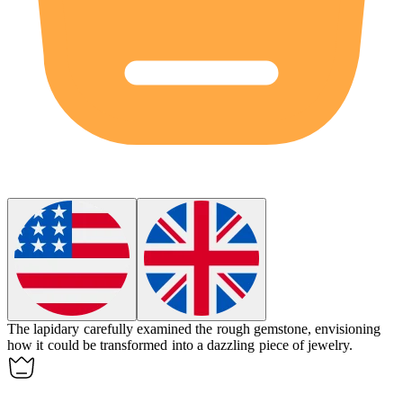
The
lapidary
carefully examined the rough gemstone, envisioning
how it could be transformed into a dazzling piece of jewelry.