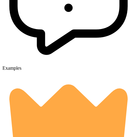
Examples