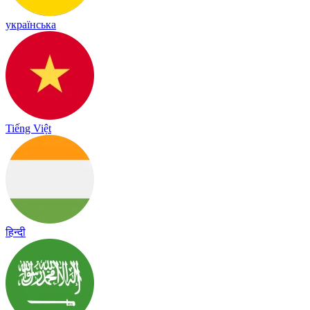
українська
Tiếng Việt
हिन्दी