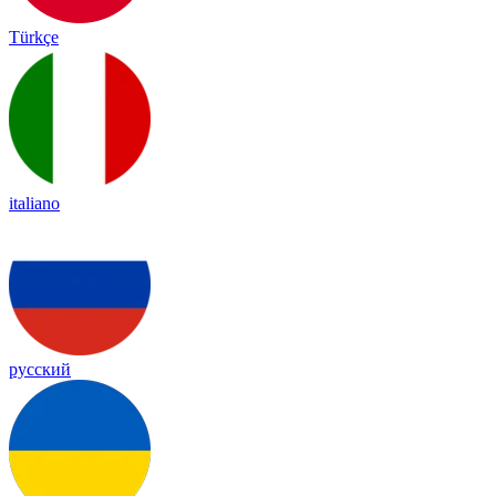
Türkçe
italiano
русский