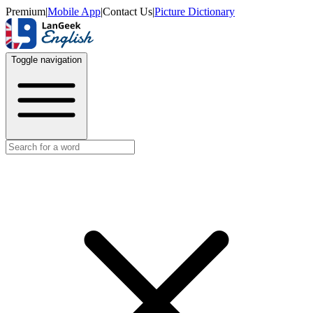
Premium
|
Mobile App
|
Contact Us
|
Picture Dictionary
Toggle navigation