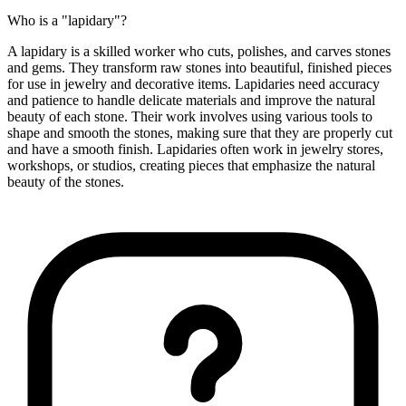
Who is a "lapidary"?
A lapidary is a skilled worker who cuts, polishes, and carves stones
and gems. They transform raw stones into beautiful, finished pieces
for use in jewelry and decorative items. Lapidaries need accuracy
and patience to handle delicate materials and improve the natural
beauty of each stone. Their work involves using various tools to
shape and smooth the stones, making sure that they are properly cut
and have a smooth finish. Lapidaries often work in jewelry stores,
workshops, or studios, creating pieces that emphasize the natural
beauty of the stones.