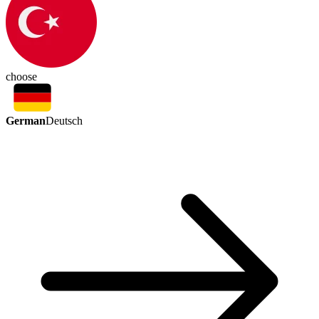
choose
German
Deutsch