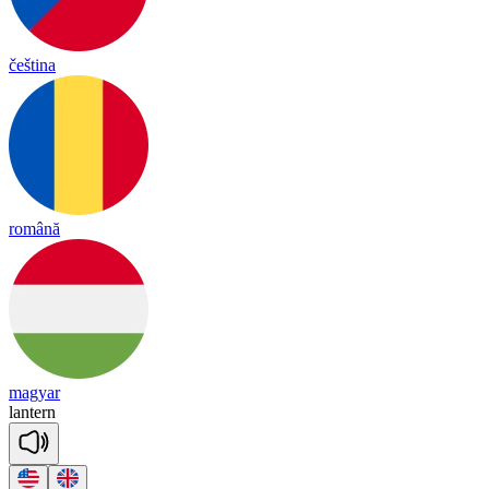
čeština
română
magyar
lan
tern