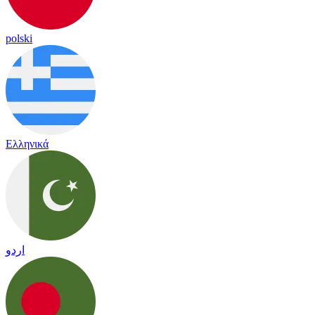
polski
Ελληνικά
اردو