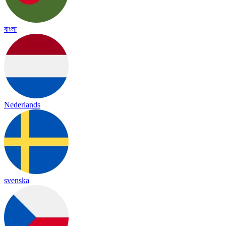
বাংলা
Nederlands
svenska