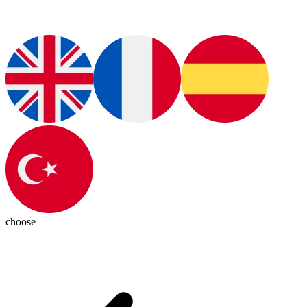
choose