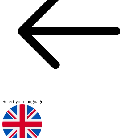
Select your language