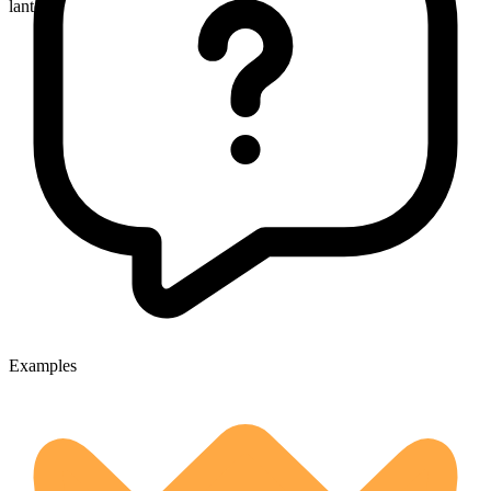
lanterns
Examples