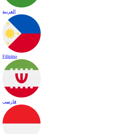
العربية
Filipino
فارسی