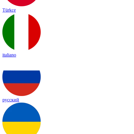
Türkçe
italiano
русский