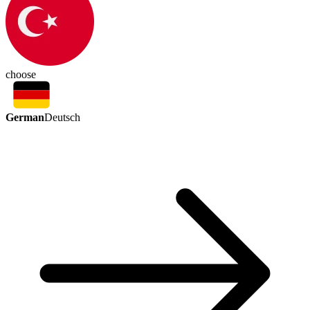
choose
German
Deutsch