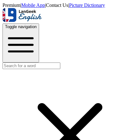
Premium
|
Mobile App
|
Contact Us
|
Picture Dictionary
Toggle navigation