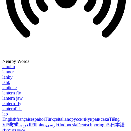
Nearby Words
lanolin
lanner
lanky
lank
laniidae
lantern fly
lantern jaw
lantern-fly
lanternfish
lao
English
français
español
Türkçe
italiano
русский
українська
Tiếng
Việt
हिन्दी
العربية
Filipino
فارسی
Indonesia
Deutsch
português
日本語
中文
한국어