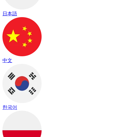
日本語
中文
한국어