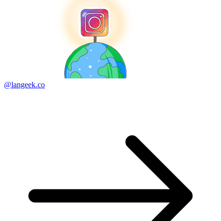
@langeek.co