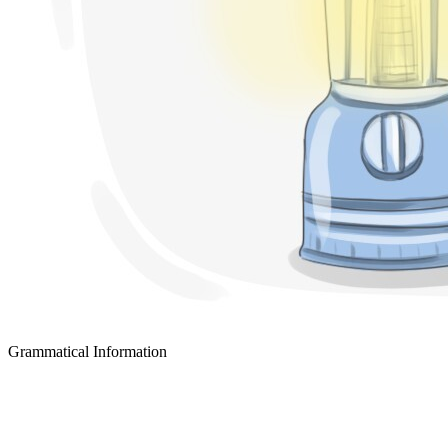
Grammatical Information