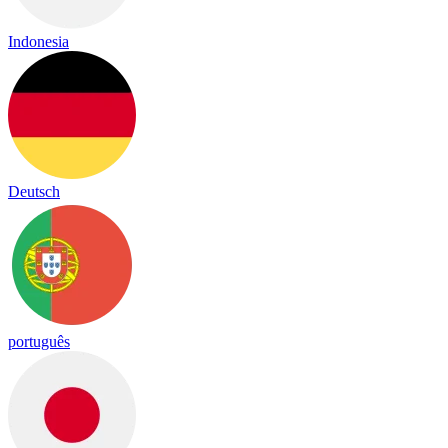
Indonesia
Deutsch
português