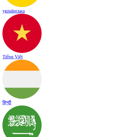
українська
Tiếng Việt
हिन्दी