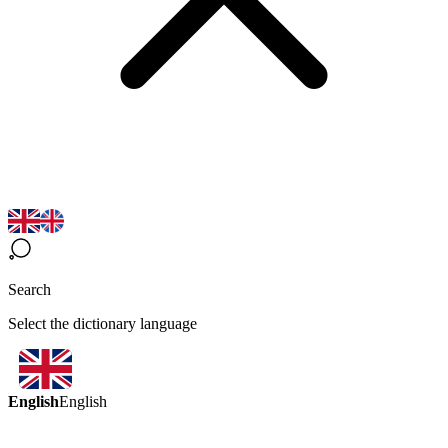
Search
Select the dictionary language
English
English