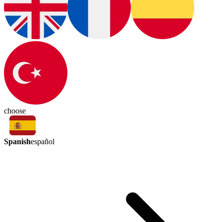
choose
Spanish
español