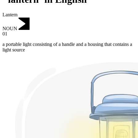
Lantern
NOUN
01
a portable light consisting of a handle and a housing that contains a
light source