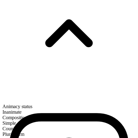
Animacy status
Inanimate
Composition
Simple
Countable
Plural form