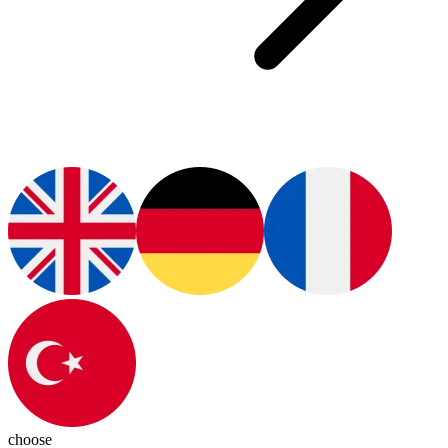
choose