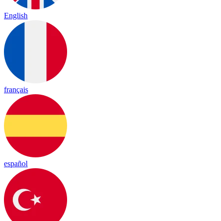
English
français
español