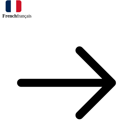
French
français