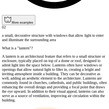
More examples
02
a small, decorative structure with windows that allow light to enter
and illuminate the surrounding area
What is a "lantern"?
A lantern is an architectural feature that refers to a small structure or
enclosure, typically placed on top of a dome or roof, designed to
admit light into the space below. Lanterns often have windows or
openings that allow natural light to filter in, creating a bright and
inviting atmosphere inside a building. They can be decorative as
well, adding an aesthetic element to the architecture. Lanterns are
commonly found in churches, cathedrals, and public buildings, often
enhancing the overall design and providing a focal point that draws
the eye upward. In addition to their visual appeal, lanterns can also
serve as a source of ventilation, improving air circulation within the
building.