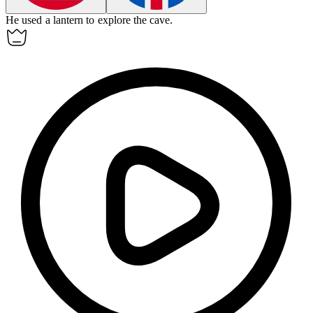
He used a
lantern
to explore the cave.