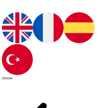
choose