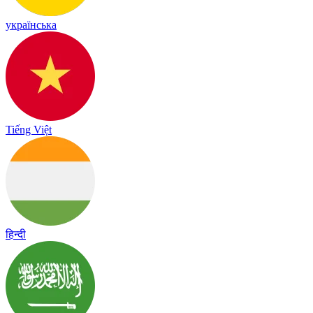
українська
Tiếng Việt
हिन्दी