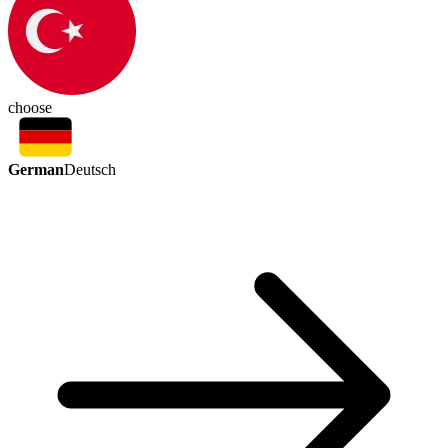
choose
German
Deutsch