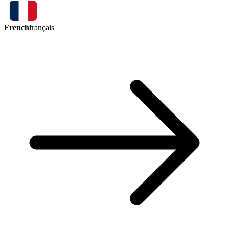
French
français