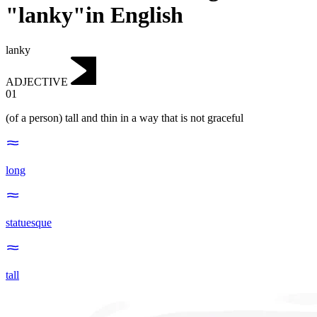
"lanky"in English
lanky
ADJECTIVE
01
(of a person) tall and thin in a way that is not graceful
long
statuesque
tall