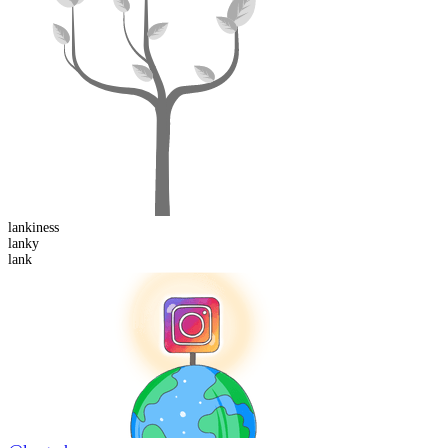
lankiness
lank
y
lank