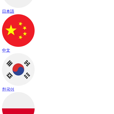
日本語
中文
한국어