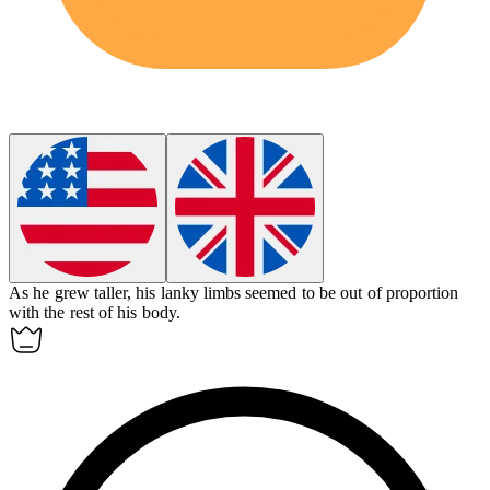
As he grew taller, his
lanky
limbs seemed to be out of proportion
with the rest of his body.