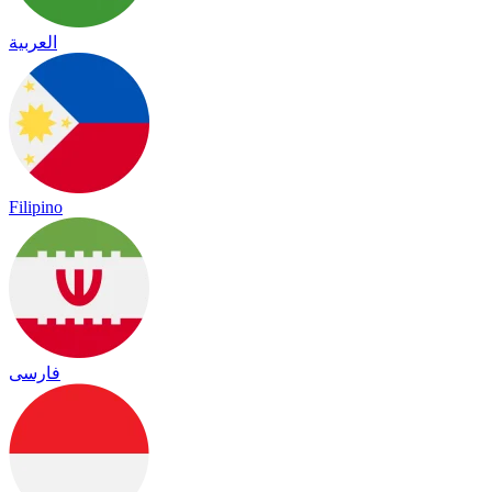
العربية
Filipino
فارسی