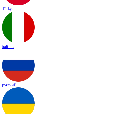
Türkçe
italiano
русский