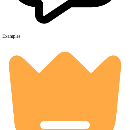
Examples