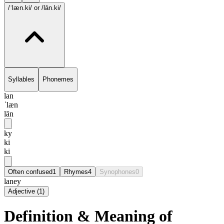
/ˈlæn.ki/
or /lān.ki/
Syllables
Phonemes
lan
ˈlæn
lān
ky
ki
ki
Often confused
1
Rhymes
4
Synophones
0
laney
Adjective
(
1
)
Definition & Meaning of