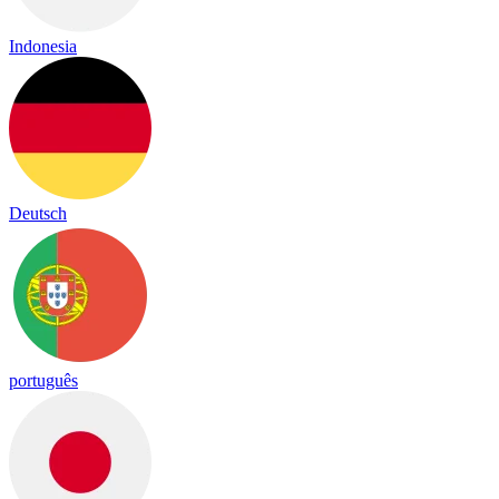
Indonesia
Deutsch
português