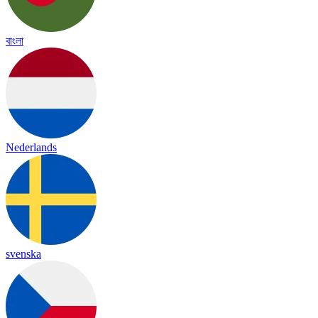
বাংলা
Nederlands
svenska