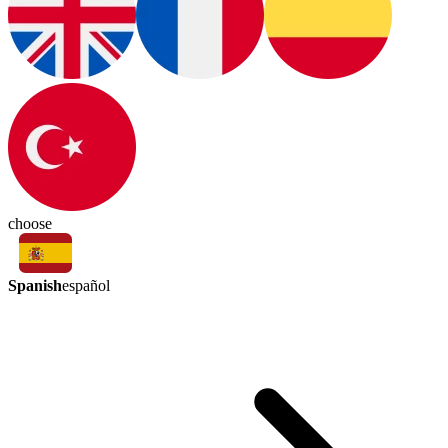
choose
Spanish
español