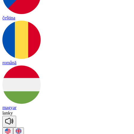
čeština
română
magyar
lan
ky