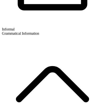
Informal
Grammatical Information