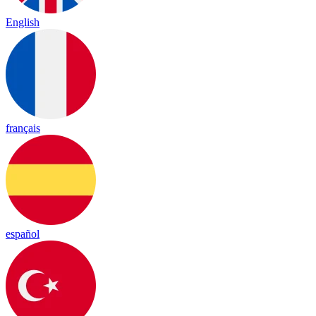
English
français
español