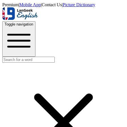
Premium
|
Mobile App
|
Contact Us
|
Picture Dictionary
Toggle navigation