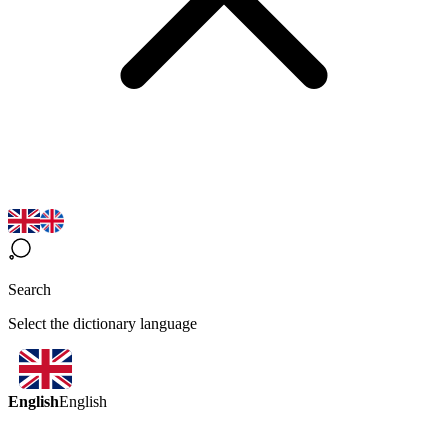
Search
Select the dictionary language
English
English