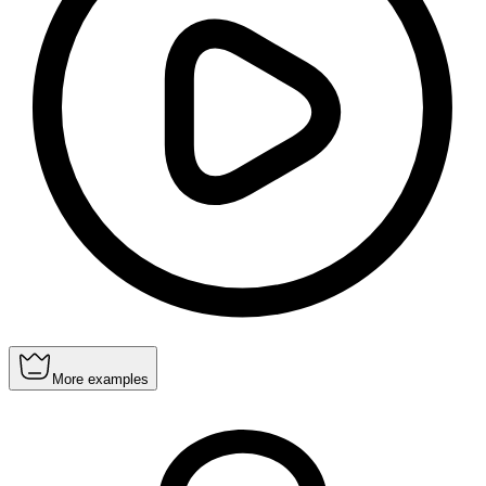
More examples