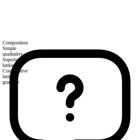
Composition
Simple
qualitative
Superlative
lankiest
Comparative
lankier
gradable