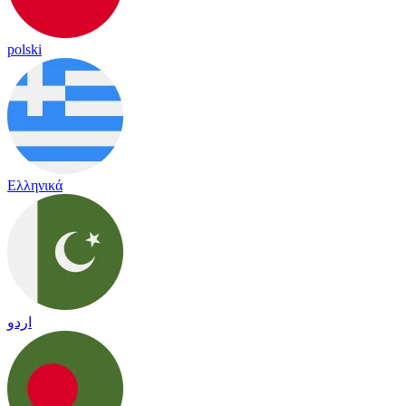
polski
Ελληνικά
اردو