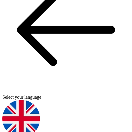
Select your language