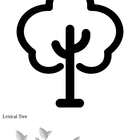
Lexical Tree