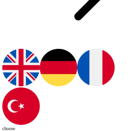
choose