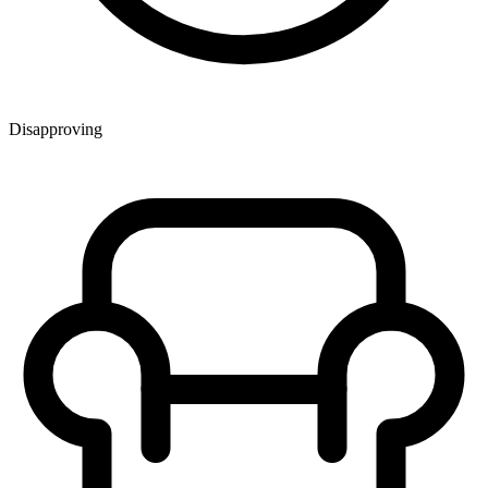
Disapproving