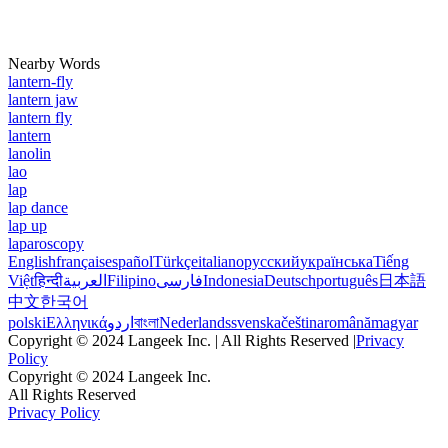
Nearby Words
lantern-fly
lantern jaw
lantern fly
lantern
lanolin
lao
lap
lap dance
lap up
laparoscopy
English
français
español
Türkçe
italiano
русский
українська
Tiếng
Việt
हिन्दी
العربية
Filipino
فارسی
Indonesia
Deutsch
português
日本語
中文
한국어
polski
Ελληνικά
اردو
বাংলা
Nederlands
svenska
čeština
română
magyar
Copyright © 2024 Langeek Inc. | All Rights Reserved |
Privacy
Policy
Copyright © 2024 Langeek Inc.
All Rights Reserved
Privacy Policy