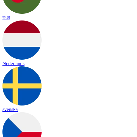
বাংলা
Nederlands
svenska