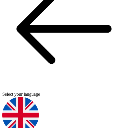
Select your language