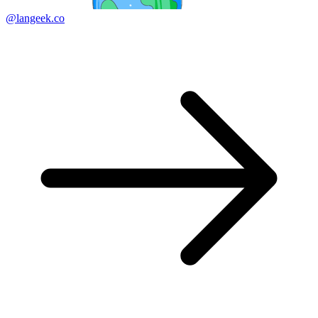
@langeek.co