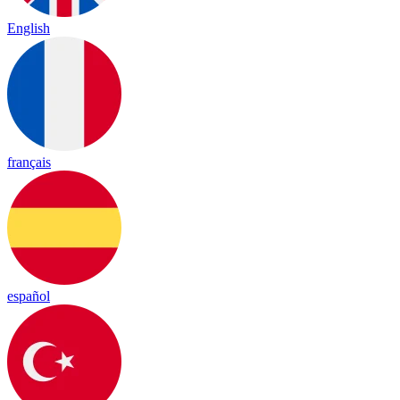
English
français
español