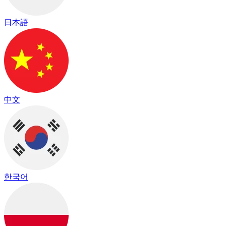
日本語
中文
한국어