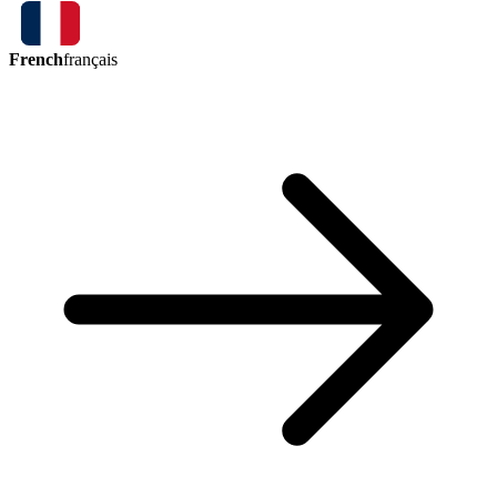
French
français