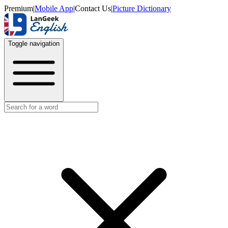
Premium
|
Mobile App
|
Contact Us
|
Picture Dictionary
Toggle navigation