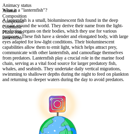
Animacy status
What is a "lanternfish"?
Animal
Composition
A lanternfish is a small, bioluminescent fish found in the deep
Compound
oceans around the world. They derive their name from the light-
Countable
producing organs on their bodies, which they use for various
Plural form
purposes. These fish have a slender and elongated body, with large
lanternfish
eyes adapted for low-light conditions. Their bioluminescent
capabilities allow them to emit light, which helps attract prey,
communicate with other lanternfish, and camouflage themselves
from predators. Lanternfish play a crucial role in the marine food
chain, serving as a vital food source for larger predatory fish,
whales, and seabirds. They undertake daily vertical migrations,
swimming to shallower depths during the night to feed on plankton
and returning to deeper waters during the day to avoid predators.