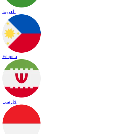
العربية
Filipino
فارسی