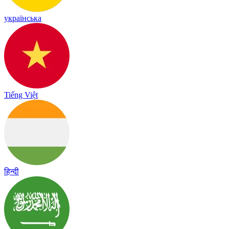
українська
Tiếng Việt
हिन्दी