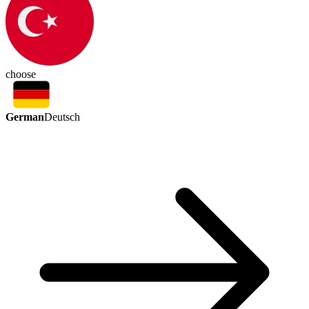
choose
German
Deutsch