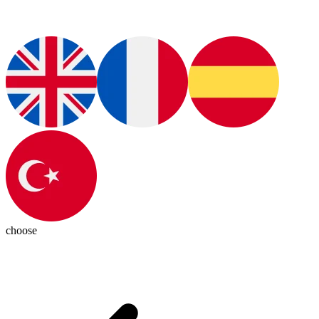
choose