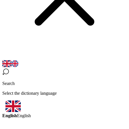
Search
Select the dictionary language
English
English