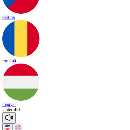
čeština
română
magyar
lan
tern
fish