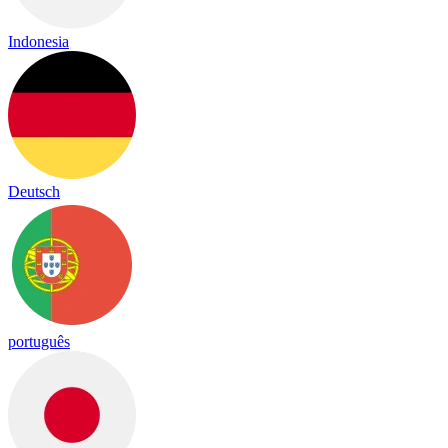
Indonesia
Deutsch
português