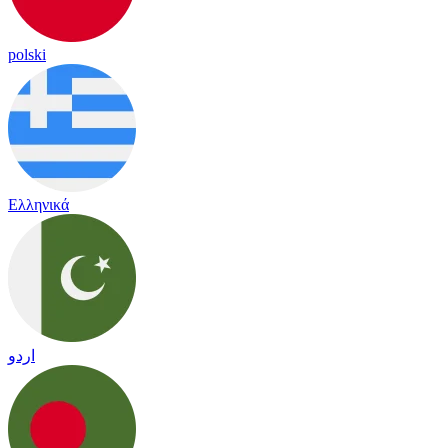
polski
Ελληνικά
اردو