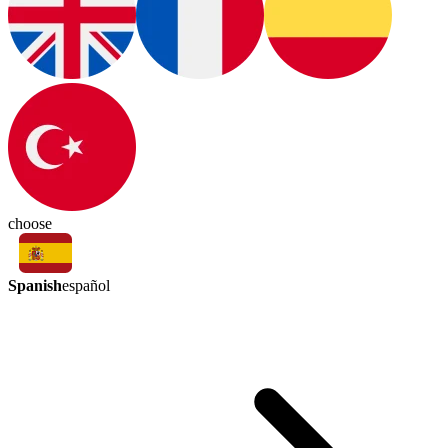
choose
Spanish
español