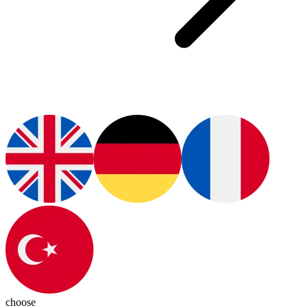
choose