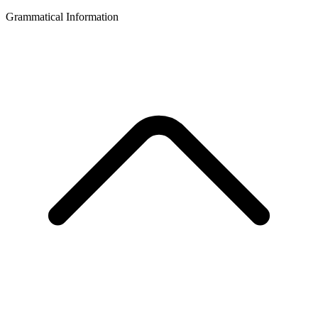
Grammatical Information