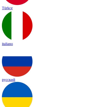
Türkçe
italiano
русский