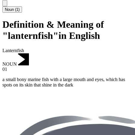
Noun
(
1
)
Definition & Meaning of
"lanternfish"in English
Lanternfish
NOUN
01
a small bony marine fish with a large mouth and eyes, which has
spots on its skin that shine in the dark