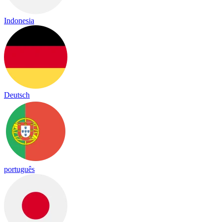
Indonesia
Deutsch
português