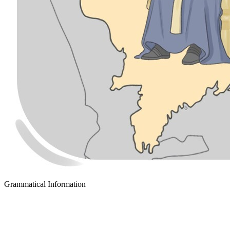
Grammatical Information