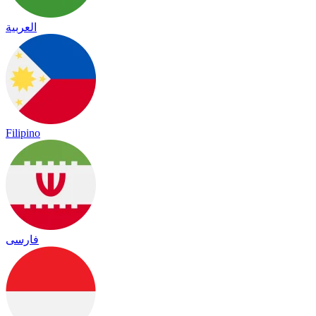
العربية
Filipino
فارسی