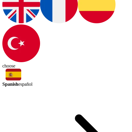
choose
Spanish
español