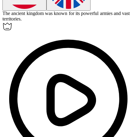
The ancient
kingdom
was known for its powerful armies and vast
territories.