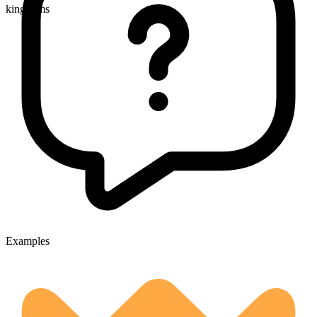
kingdoms
Examples