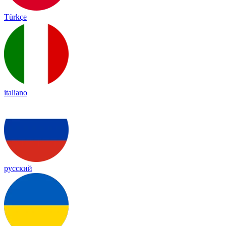
Türkçe
italiano
русский