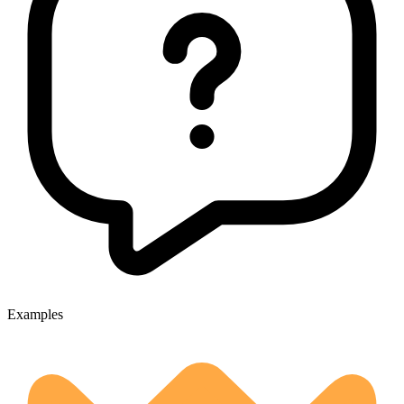
Examples