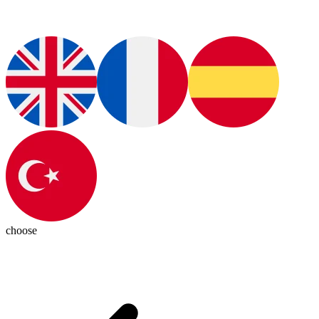
choose