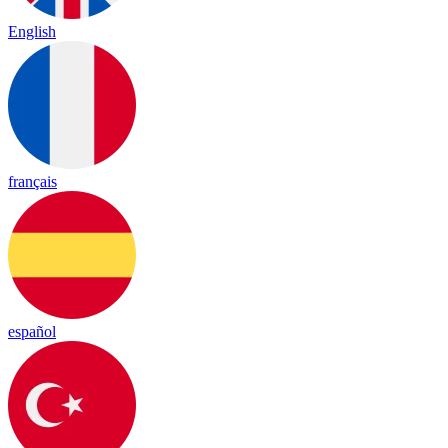
English
français
español