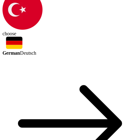
choose
German
Deutsch