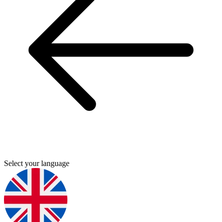
Select your language