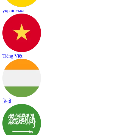
українська
Tiếng Việt
हिन्दी