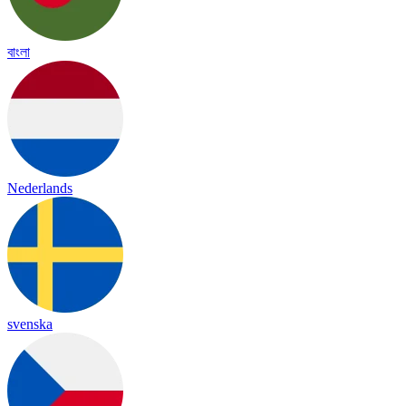
বাংলা
Nederlands
svenska