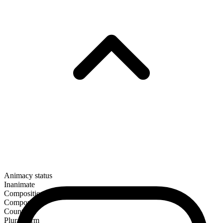
Animacy status
Inanimate
Composition
Compound
Countable
Plural form