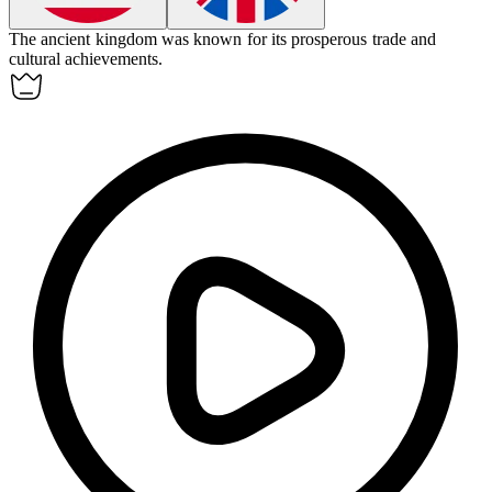
The ancient
kingdom
was known for its prosperous trade and
cultural achievements.