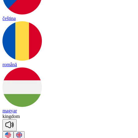
čeština
română
magyar
king
dom