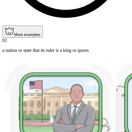
More examples
02
a nation or state that its ruler is a king or queen