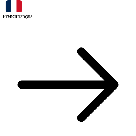
French
français