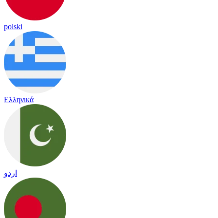
polski
Ελληνικά
اردو