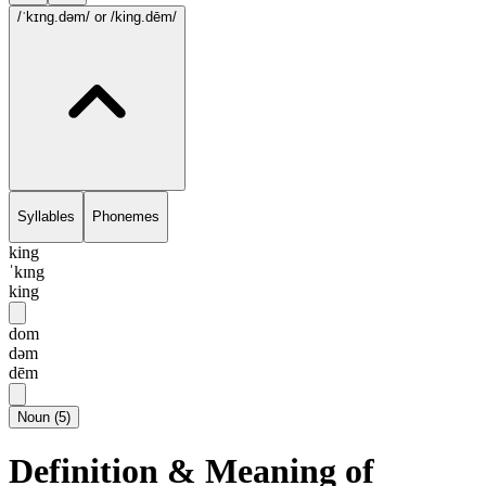
/ˈkɪng.dəm/
or /king.dēm/
Syllables
Phonemes
king
ˈkɪng
king
dom
dəm
dēm
Noun
(
5
)
Definition & Meaning of