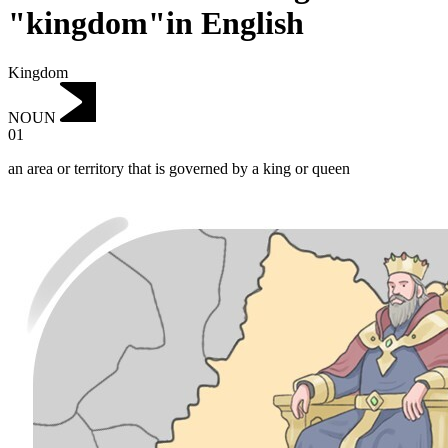
"kingdom"in English
Kingdom
NOUN
01
an area or territory that is governed by a king or queen