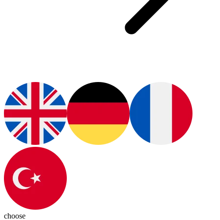
choose