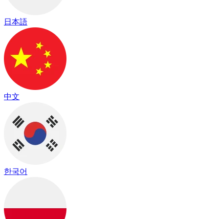
日本語
中文
한국어