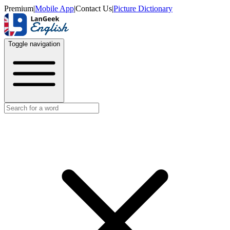
Premium
|
Mobile App
|
Contact Us
|
Picture Dictionary
Toggle navigation