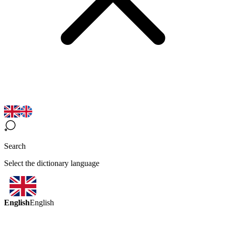
Search
Select the dictionary language
English
English