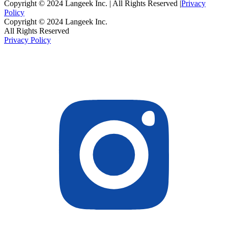
Copyright © 2024 Langeek Inc. | All Rights Reserved |
Privacy
Policy
Copyright © 2024 Langeek Inc.
All Rights Reserved
Privacy Policy