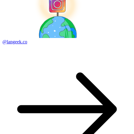
@langeek.co