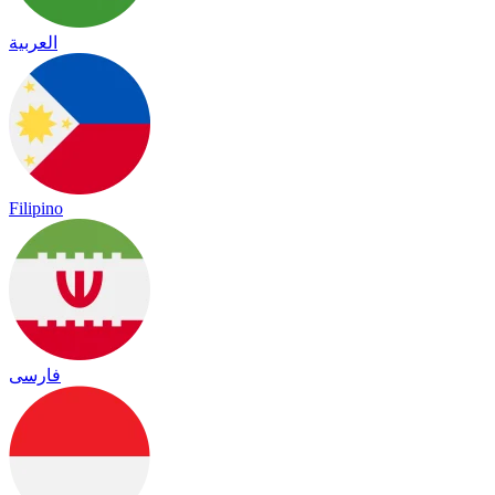
العربية
Filipino
فارسی