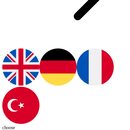
choose