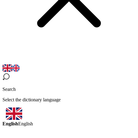
Search
Select the dictionary language
English
English