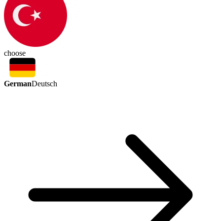
choose
German
Deutsch