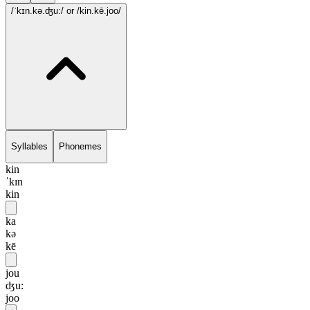
/ˈkɪn.kə.ʤu:/
or /kin.kē.joo/
Syllables
Phonemes
kin
ˈkɪn
kin
ka
kə
kē
jou
ʤu:
joo