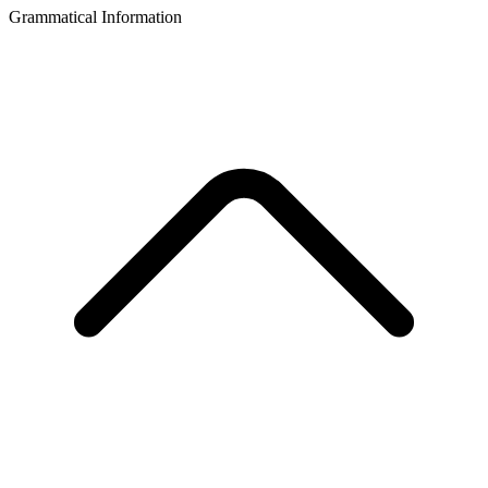
Grammatical Information