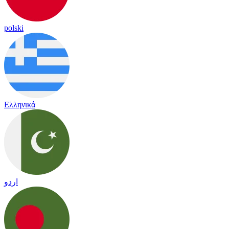
polski
Ελληνικά
اردو