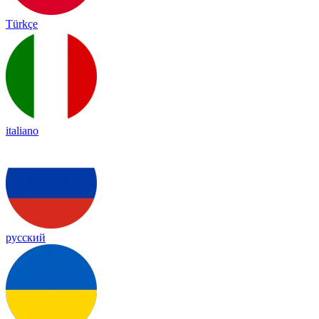
Türkçe
italiano
русский