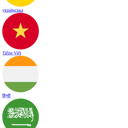
українська
Tiếng Việt
हिन्दी