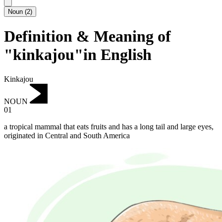
Noun
(
2
)
Definition & Meaning of
"kinkajou"in English
Kinkajou
NOUN
01
a tropical mammal that eats fruits and has a long tail and large eyes,
originated in Central and South America