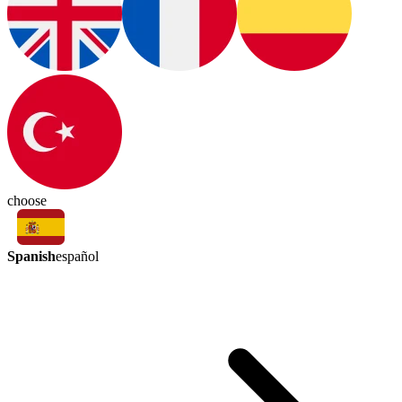
choose
Spanish
español