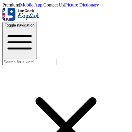
Premium
|
Mobile App
|
Contact Us
|
Picture Dictionary
Toggle navigation