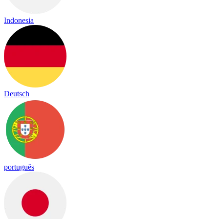
Indonesia
Deutsch
português