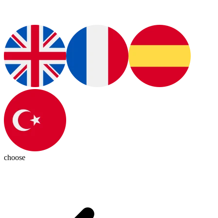
choose