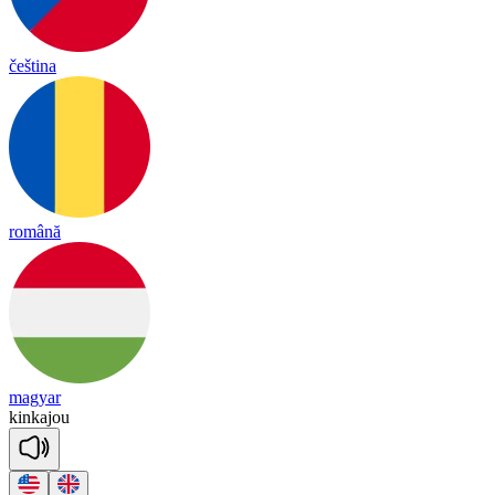
čeština
română
magyar
kin
ka
jou