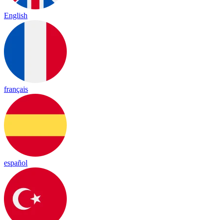
English
français
español