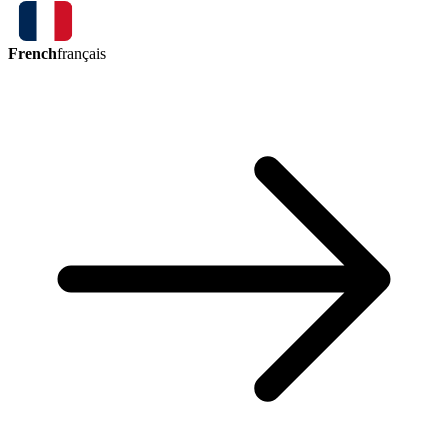
French
français