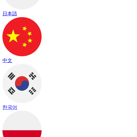
日本語
中文
한국어