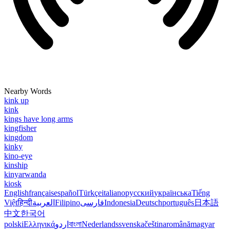
Nearby Words
kink up
kink
kings have long arms
kingfisher
kingdom
kinky
kino-eye
kinship
kinyarwanda
kiosk
English
français
español
Türkçe
italiano
русский
українська
Tiếng
Việt
हिन्दी
العربية
Filipino
فارسی
Indonesia
Deutsch
português
日本語
中文
한국어
polski
Ελληνικά
اردو
বাংলা
Nederlands
svenska
čeština
română
magyar