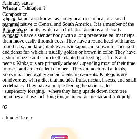
Animacy status
What is a "kinkajou"?
Animal
Composition
The kinkajou, also known as honey bear or sun bear, is a small
Simple
mammal native to Central and South America. It is a member of the
Countable
Procyonidae family, which also includes raccoons and coatis.
Plural form
Kinkajous have a slender body with a long prehensile tail that helps
kinkajous
them move easily through trees. They have a round head with large,
round ears, and large, dark eyes. Kinkajous are known for their soft
and dense fur, which is usually golden or brown in color. They have
a short muzzle and sharp teeth adapted for feeding on fruits and
nectar. Kinkajous are primarily arboreal, spending most of their time
in trees, and are excellent climbers. They are nocturnal animals,
known for their agility and acrobatic movements. Kinkajous are
omnivorous, with a diet that includes fruits, nectar, insects, and small
vertebrates. They have a unique feeding behavior called
"suspensory foraging," where they hang upside down from tree
branches and use their long tongue to extract nectar and fruit pulp.
02
a kind of lemur