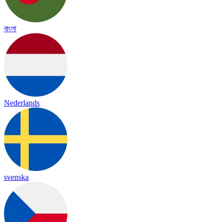
বাংলা
Nederlands
svenska