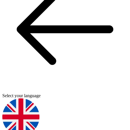
Select your language