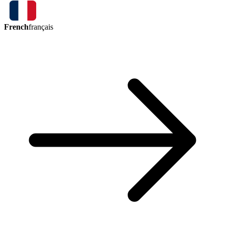
French
français