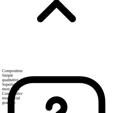
Composition
Simple
qualitative
Superlative
most jovial
Comparative
more jovial
gradable