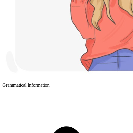
Grammatical Information