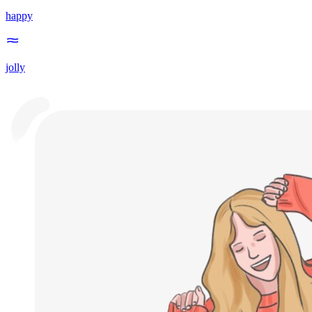
happy
jolly