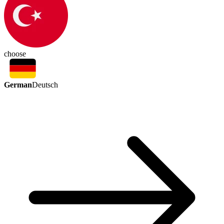
choose
German
Deutsch