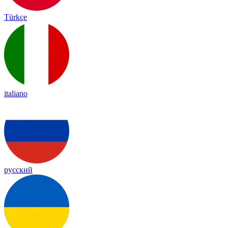
Türkçe
italiano
русский