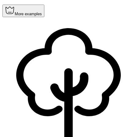
More examples