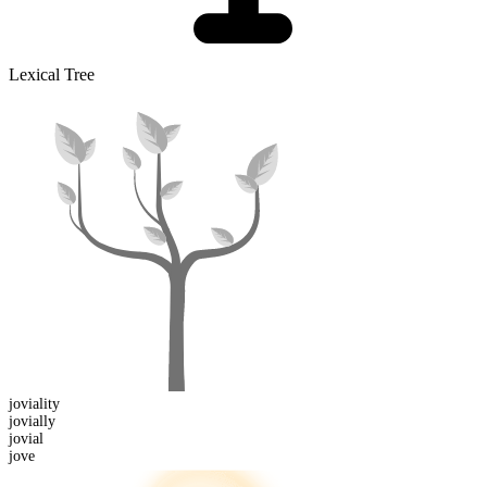
Lexical Tree
joviality
jovial
ly
jovial
jove