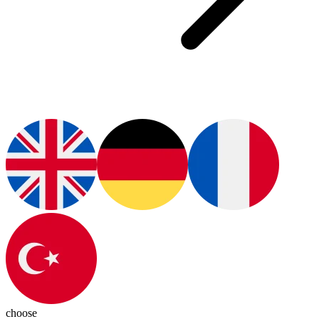
choose