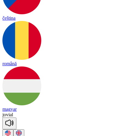
čeština
română
magyar
jo
vial