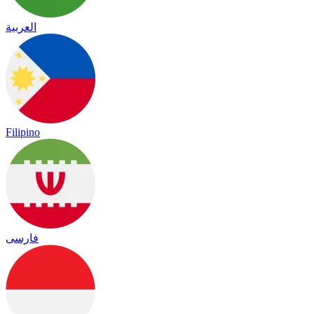
العربية
Filipino
فارسی