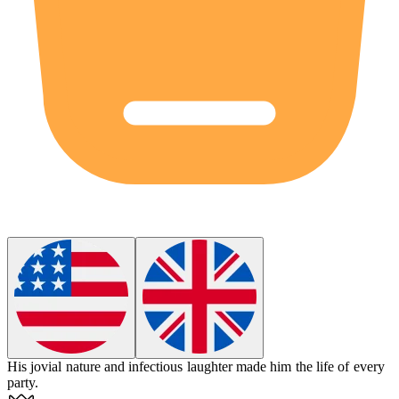
His
jovial
nature and infectious laughter made him the life of every
party.