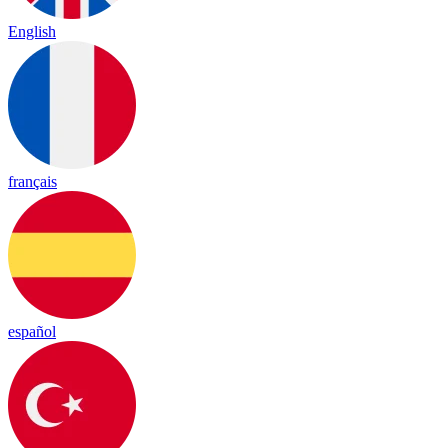
English
français
español