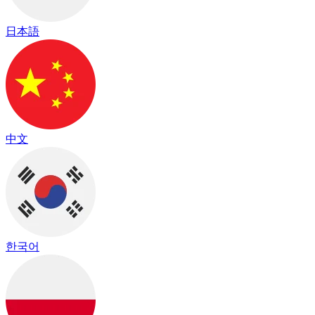
日本語
中文
한국어