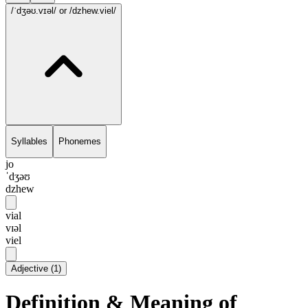
/ˈdʒəʊ.vɪəl/
or /dzhew.viel/
Syllables
Phonemes
jo
ˈdʒəʊ
dzhew
vial
vɪəl
viel
Adjective
(
1
)
Definition & Meaning of