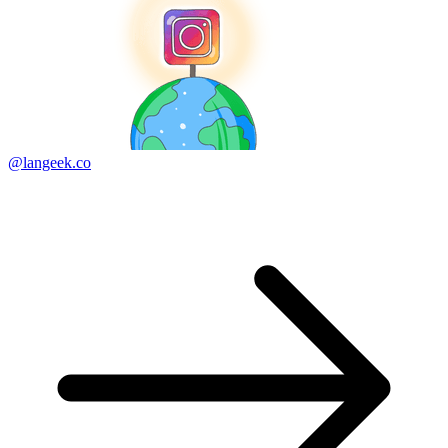
@langeek.co