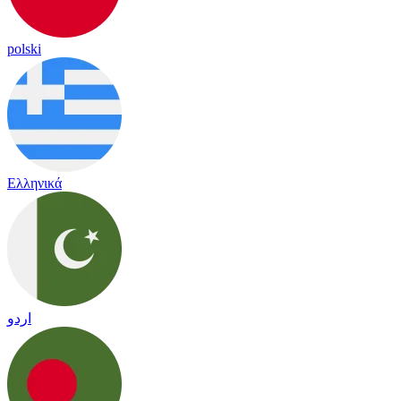
polski
Ελληνικά
اردو