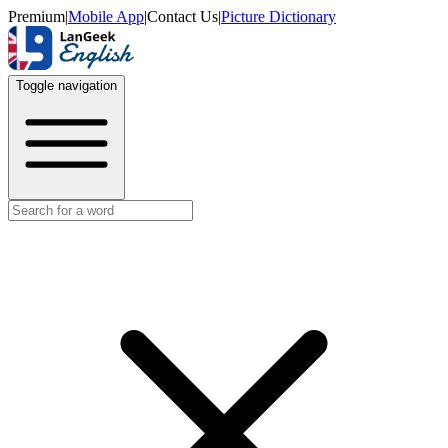
Premium
|
Mobile App
|
Contact Us
|
Picture Dictionary
Toggle navigation