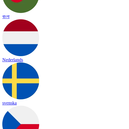
বাংলা
Nederlands
svenska