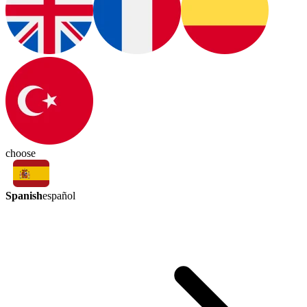
choose
Spanish
español