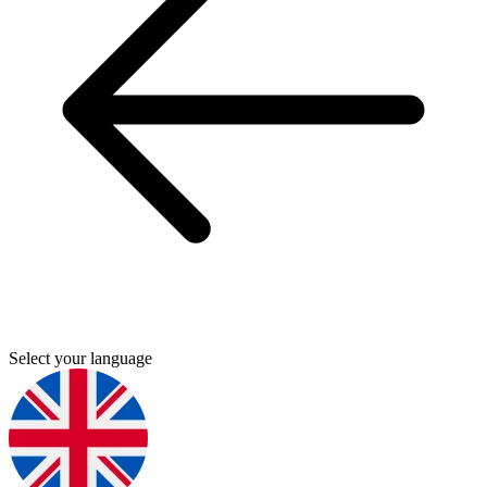
Select your language