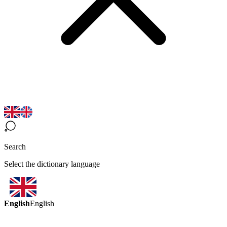
Search
Select the dictionary language
English
English