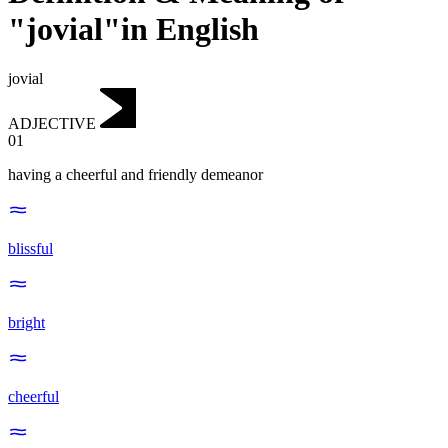
"jovial"in English
jovial
ADJECTIVE
01
having a cheerful and friendly demeanor
blissful
bright
cheerful