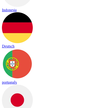
Indonesia
Deutsch
português