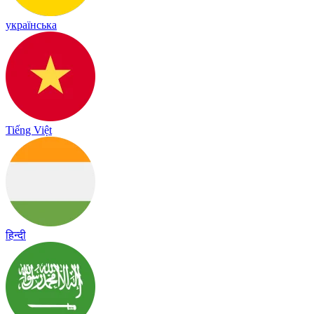
українська
Tiếng Việt
हिन्दी