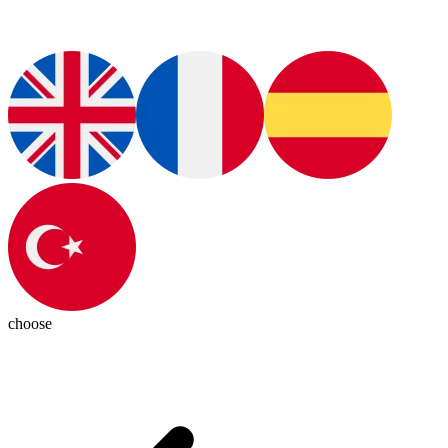
choose