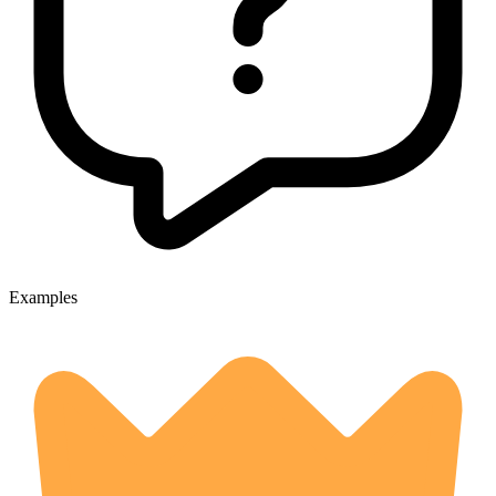
Examples