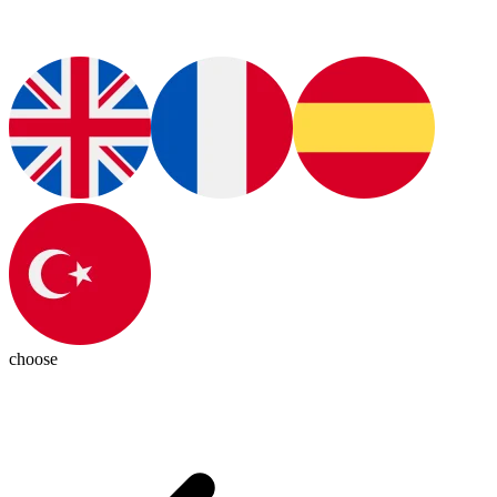
choose