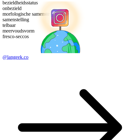
bezieldheidsstatus
onbezield
morfologische samenstelling
samenstelling
telbaar
meervoudsvorm
fresco-seccos
@langeek.co