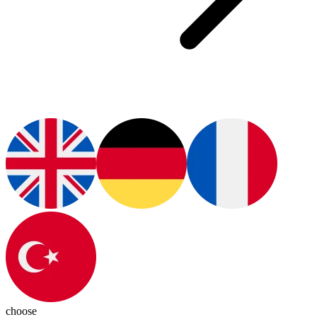
choose