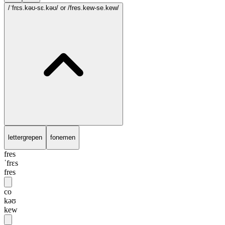
/ˈfrɛs.kəʊ-sɛ.kəʊ/
or /fres.kew-se.kew/
lettergrepen
fonemen
fres
ˈfrɛs
fres
co
kəʊ
kew