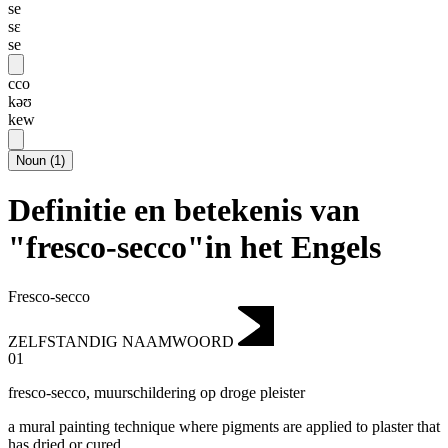
se
sɛ
se
cco
kəʊ
kew
Noun
(
1
)
Definitie en betekenis van
"fresco-secco"in het Engels
Fresco-secco
ZELFSTANDIG NAAMWOORD
01
fresco-secco
,
muurschildering op droge pleister
a mural painting technique where pigments are applied to plaster that
has dried or cured