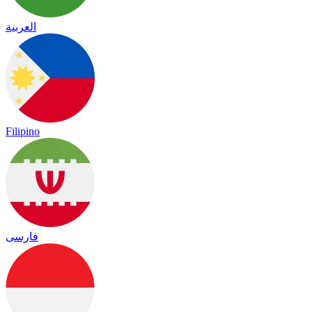
العربية
Filipino
فارسی