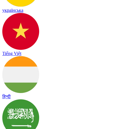
українська
Tiếng Việt
हिन्दी