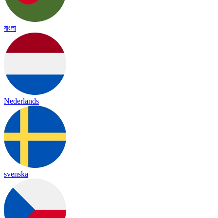
বাংলা
Nederlands
svenska