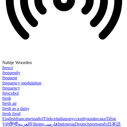
Nabije Woorden
fresco
frequently
frequent
frequency modulation
frequency
frescobol
fresh
fresh air
fresh as a daisy
fresh food
English
français
español
Türkçe
italiano
русский
українська
Tiếng
Việt
हिन्दी
العربية
Filipino
فارسی
Indonesia
Deutsch
português
日本語