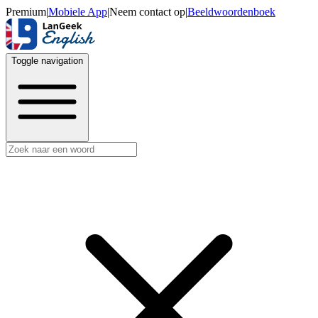
Premium
|
Mobiele App
|
Neem contact op
|
Beeldwoordenboek
Toggle navigation