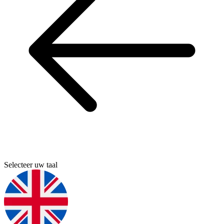
Selecteer uw taal