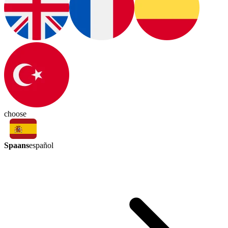
choose
Spaans
español