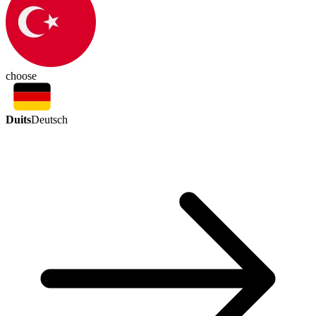
choose
Duits
Deutsch