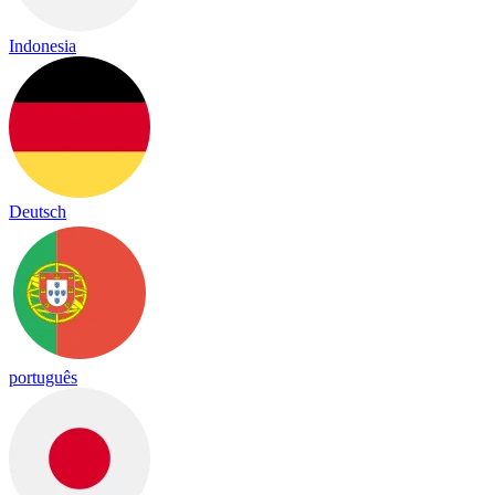
Indonesia
Deutsch
português