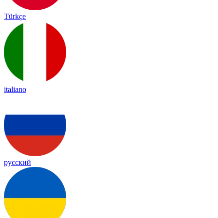
Türkçe
italiano
русский