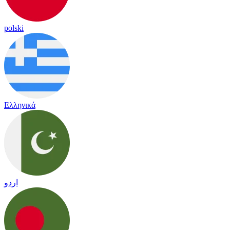
polski
Ελληνικά
اردو