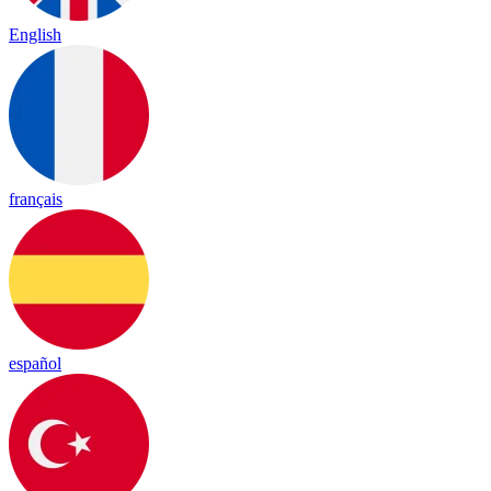
English
français
español