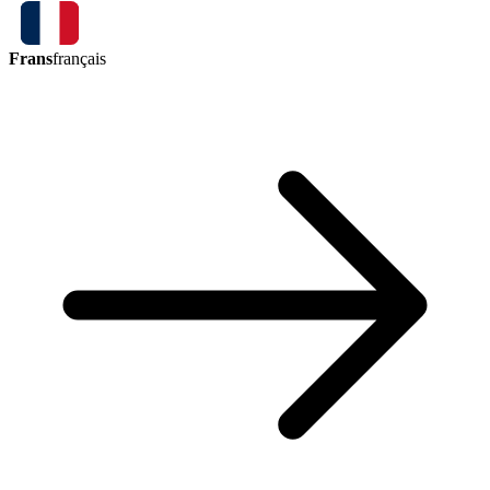
Frans
français