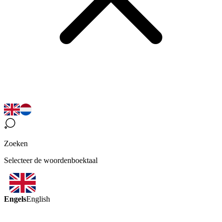
Zoeken
Selecteer de woordenboektaal
Engels
English