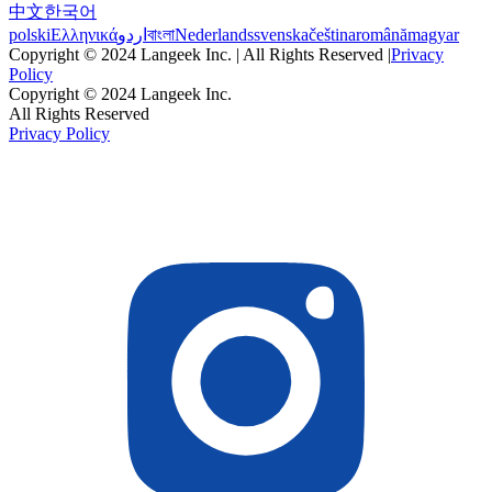
中文
한국어
polski
Ελληνικά
اردو
বাংলা
Nederlands
svenska
čeština
română
magyar
Copyright © 2024 Langeek Inc. | All Rights Reserved |
Privacy
Policy
Copyright © 2024 Langeek Inc.
All Rights Reserved
Privacy Policy