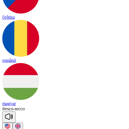
čeština
română
magyar
fres
co
-
se
cco