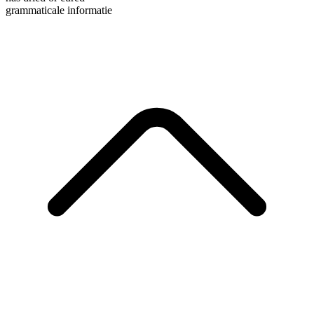
grammaticale informatie