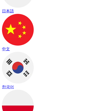
日本語
中文
한국어