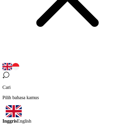
Cari
Pilih bahasa kamus
Inggris
English