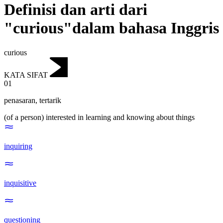
Definisi dan arti dari
"curious"dalam bahasa Inggris
curious
KATA SIFAT
01
penasaran
,
tertarik
(of a person) interested in learning and knowing about things
inquiring
inquisitive
questioning