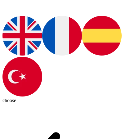
choose