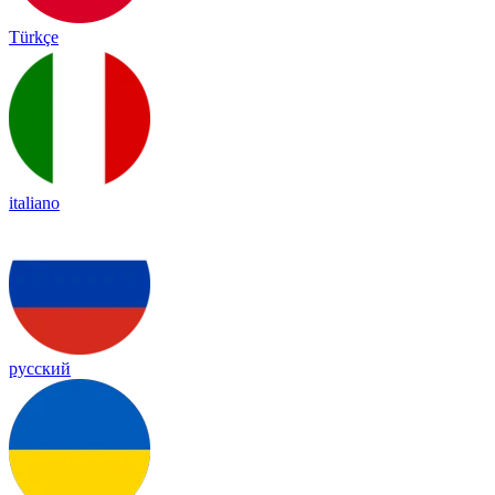
Türkçe
italiano
русский