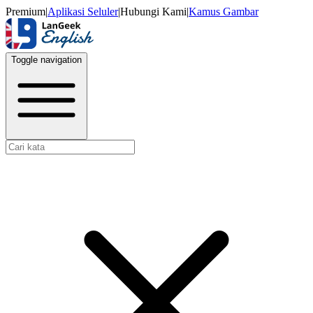
Premium
|
Aplikasi Seluler
|
Hubungi Kami
|
Kamus Gambar
Toggle navigation