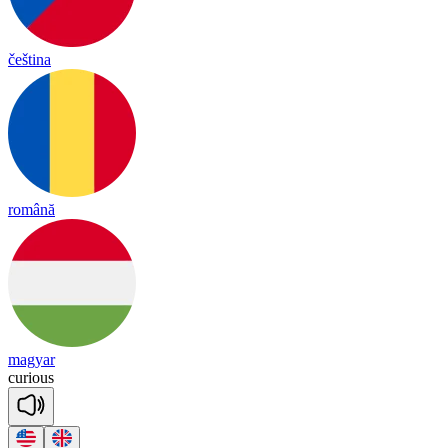
čeština
română
magyar
cu
rious