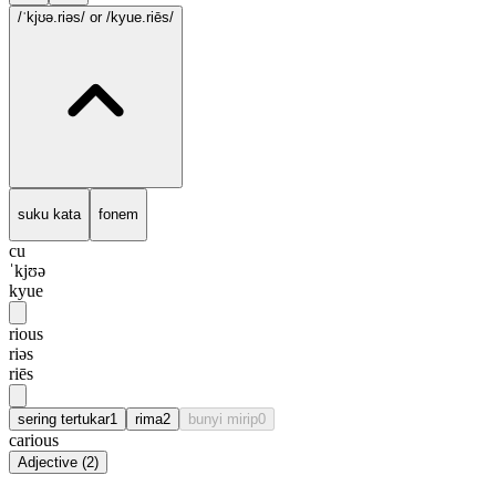
/ˈkjʊə.riəs/
or /kyue.riēs/
suku kata
fonem
cu
ˈkjʊə
kyue
rious
riəs
riēs
sering tertukar
1
rima
2
bunyi mirip
0
carious
Adjective
(
2
)