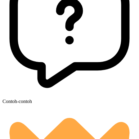
Contoh-contoh