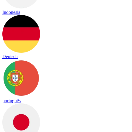
Indonesia
Deutsch
português