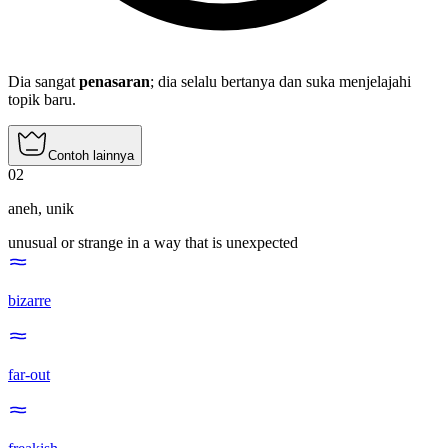
Dia sangat
penasaran
; dia selalu bertanya dan suka menjelajahi
topik baru.
Contoh lainnya
02
aneh
,
unik
unusual or strange in a way that is unexpected
bizarre
far-out