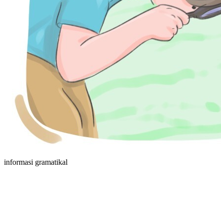
informasi gramatikal