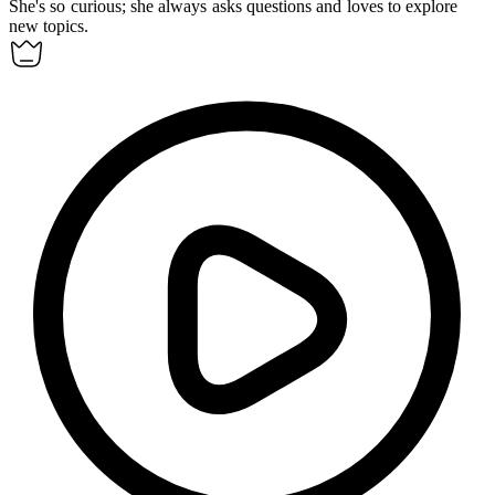
She's so
curious
; she always asks questions and loves to explore
new topics.