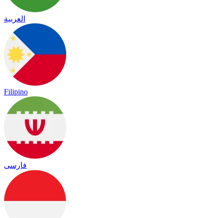
العربية
Filipino
فارسی