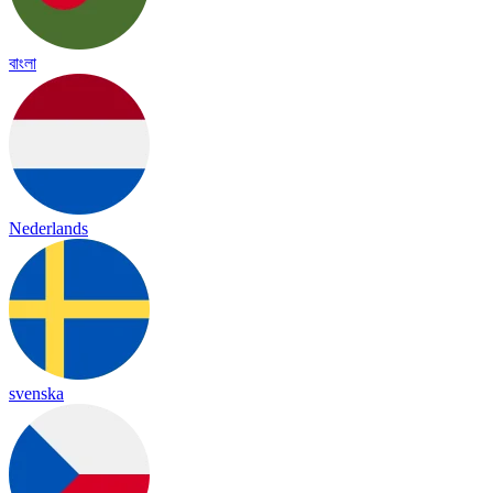
বাংলা
Nederlands
svenska