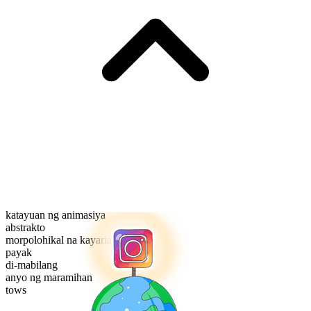
katayuan ng animasiya
abstrakto
morpolohikal na kayarian
payak
di-mabilang
anyo ng maramihan
tows