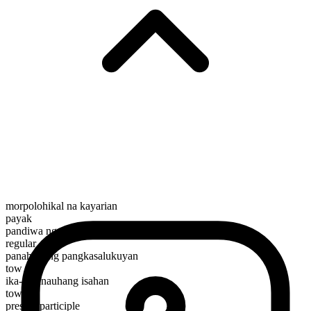
morpolohikal na kayarian
payak
pandiwa ng paggalaw
regular
panahunang pangkasalukuyan
tow
ika-3 panauhang isahan
tows
present participle