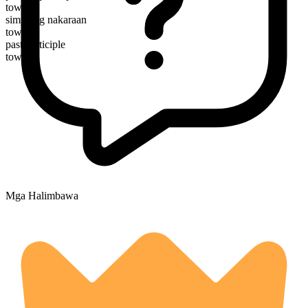
towing
simpleng nakaraan
towed
past participle
towed
Mga Halimbawa