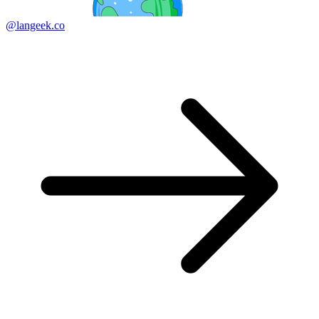
@langeek.co