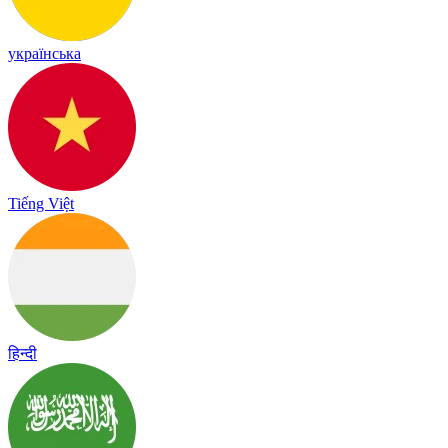
українська
Tiếng Việt
हिन्दी