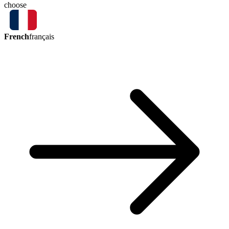
choose
French
français