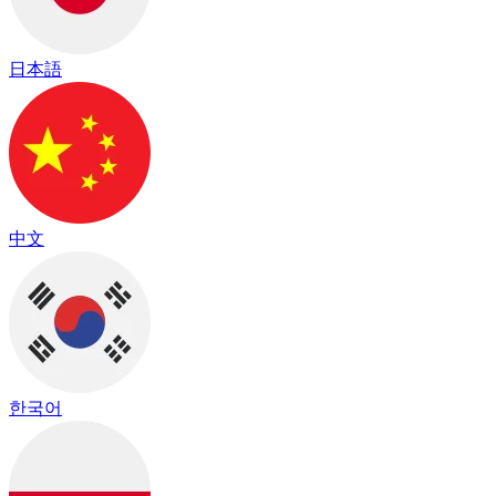
日本語
中文
한국어