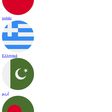
polski
Ελληνικά
اردو