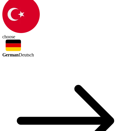
choose
German
Deutsch