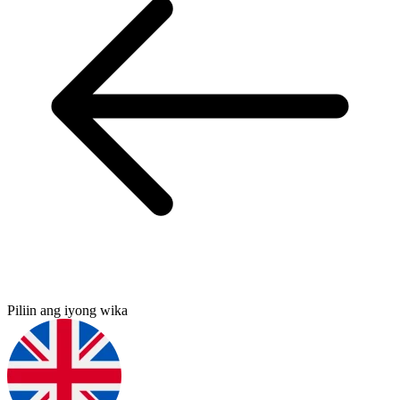
Piliin ang iyong wika