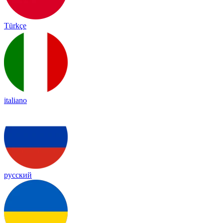
Türkçe
italiano
русский