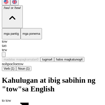
/təʊ/
or /tew/
mga pantig
mga ponema
tow
təʊ
tew
madalas mapagkamalan
0
tugma
4
halos magkatunog
4
noh
poe
Joe
row
Verb
(
1
)
Noun
(
1
)
Kahulugan at ibig sabihin ng
"tow"sa English
to tow