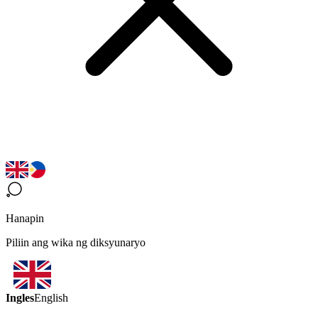
Hanapin
Piliin ang wika ng diksyunaryo
Ingles
English