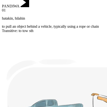
PANDIWA
01
hatakin
,
hilahin
to pull an object behind a vehicle, typically using a rope or chain
Transitive
:
to tow
sth