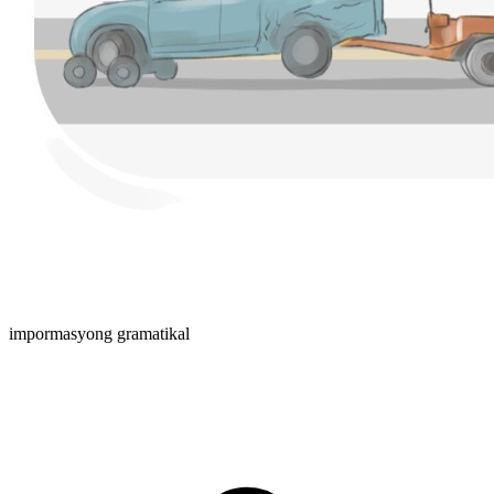
impormasyong gramatikal