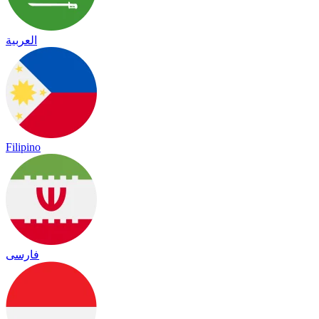
العربية
Filipino
فارسی