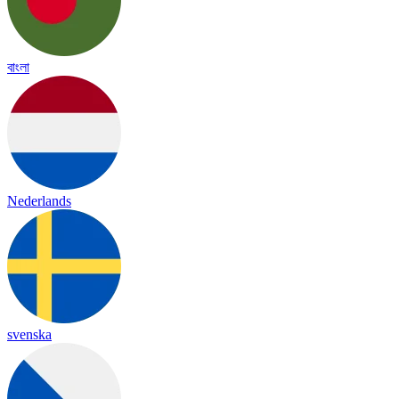
বাংলা
Nederlands
svenska