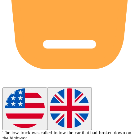
The tow truck was called to
tow
the car that had broken down on
the highway.