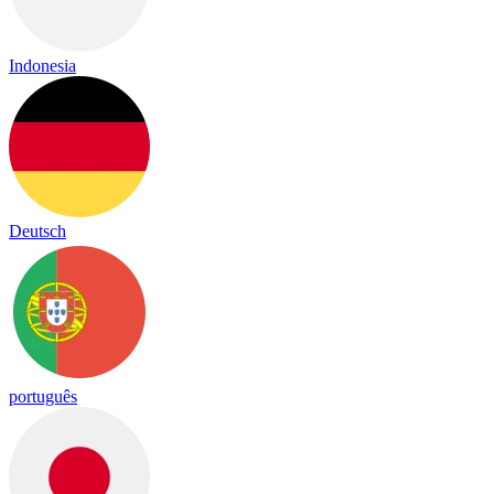
Indonesia
Deutsch
português