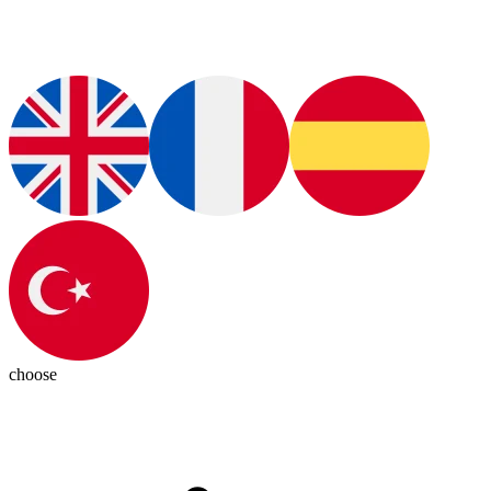
choose