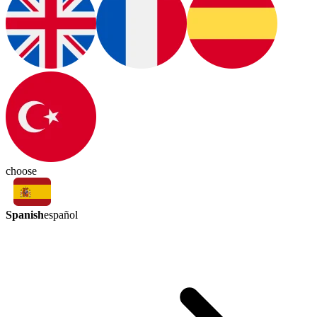
choose
Spanish
español