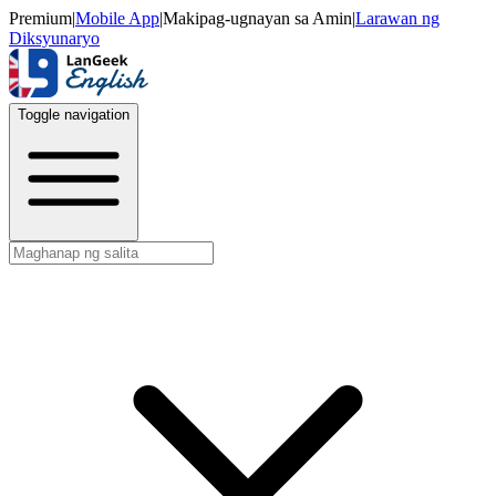
Premium
|
Mobile App
|
Makipag-ugnayan sa Amin
|
Larawan ng
Diksyunaryo
Toggle navigation