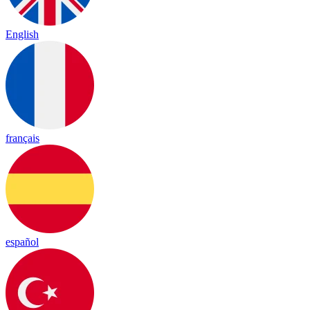
English
français
español