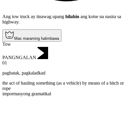
Ang tow truck ay tinawag upang
hilahin
ang kotse na nasira sa
highway.
Mas maraming halimbawa
Tow
PANGNGALAN
01
paghatak
,
pagkaladkad
the act of hauling something (as a vehicle) by means of a hitch or
rope
impormasyong gramatikal