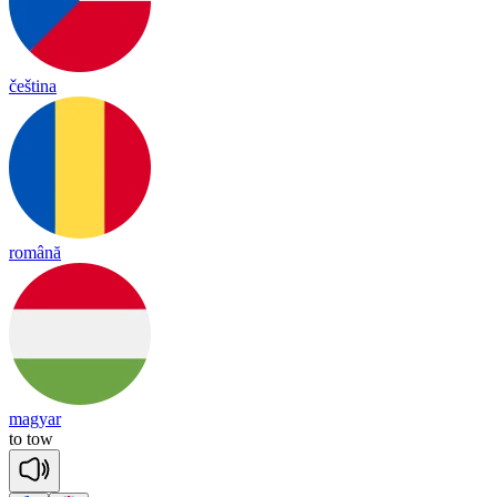
čeština
română
magyar
to
tow