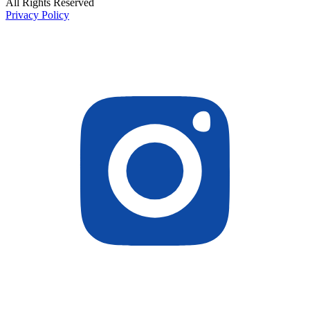
All Rights Reserved
Privacy Policy