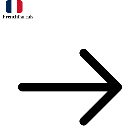
French
français