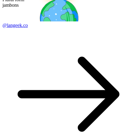
jambons
@langeek.co