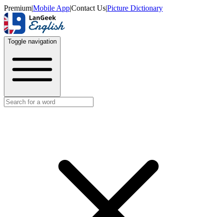
Premium
|
Mobile App
|
Contact Us
|
Picture Dictionary
Toggle navigation