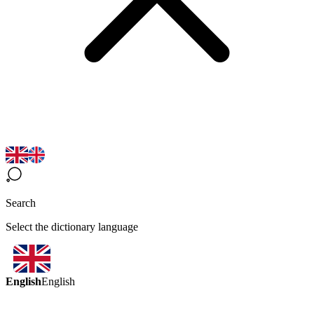
Search
Select the dictionary language
English
English