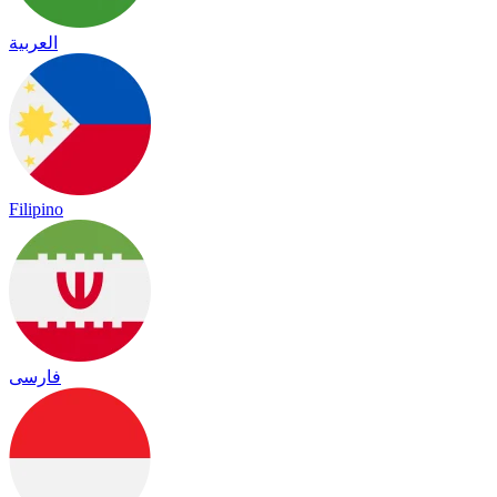
العربية
Filipino
فارسی