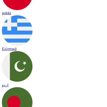
polski
Ελληνικά
اردو