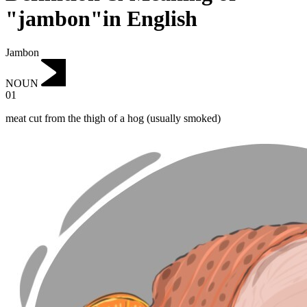
"jambon"in English
Jambon
NOUN
01
meat cut from the thigh of a hog (usually smoked)