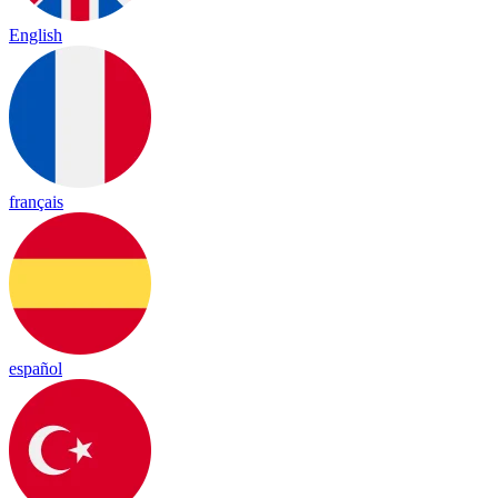
English
français
español