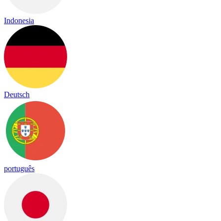
Indonesia
Deutsch
português