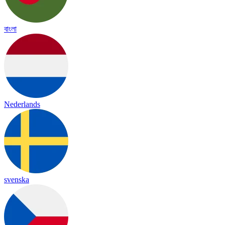
বাংলা
Nederlands
svenska