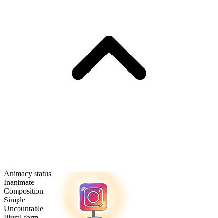
Animacy status
Inanimate
Composition
Simple
Uncountable
Plural form