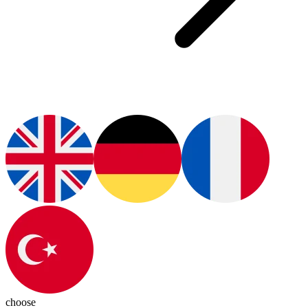
choose