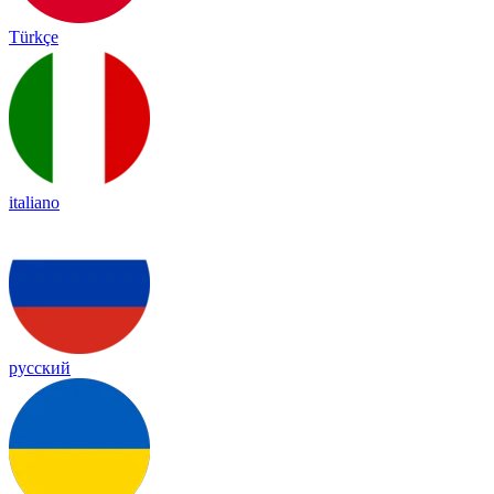
Türkçe
italiano
русский