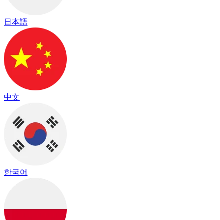
日本語
中文
한국어