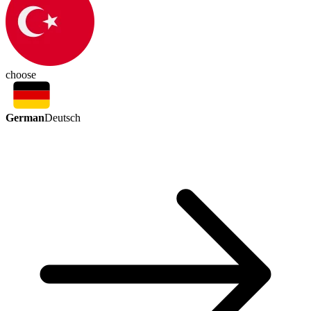
choose
German
Deutsch