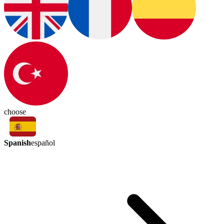
choose
Spanish
español