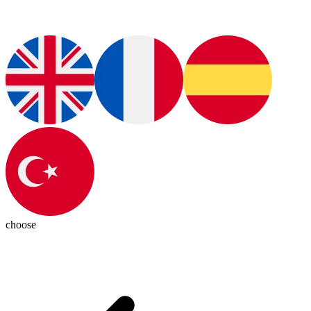
choose