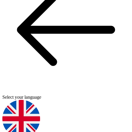
Select your language