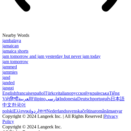
Nearby Words
jambalaya
jamaican
jamaica shorts
jam tomorrow and jam yesterday but never jam today
jam tomorrow
jammed
jammies
jand
janded
janggi
English
français
español
Türkçe
italiano
русский
українська
Tiếng
Việt
हिन्दी
العربية
Filipino
فارسی
Indonesia
Deutsch
português
日本語
中文
한국어
polski
Ελληνικά
اردو
বাংলা
Nederlands
svenska
čeština
română
magyar
Copyright © 2024 Langeek Inc. | All Rights Reserved |
Privacy
Policy
Copyright © 2024 Langeek Inc.