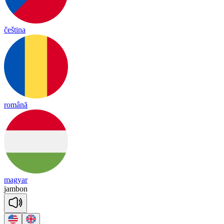
čeština
română
magyar
jam
bon