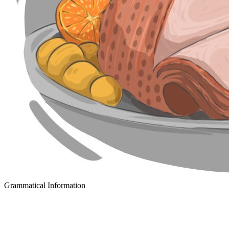
Grammatical Information