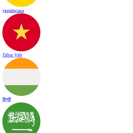
українська
Tiếng Việt
हिन्दी