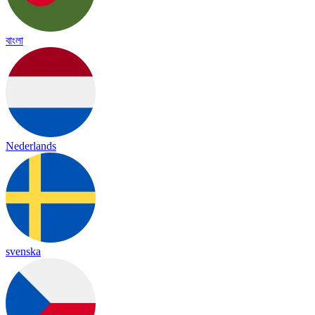
বাংলা
Nederlands
svenska