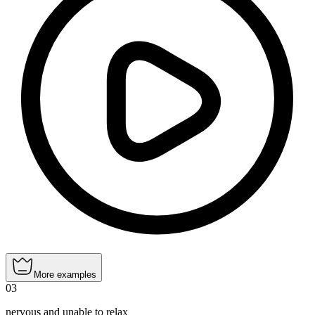
More examples
03
nervous and unable to relax