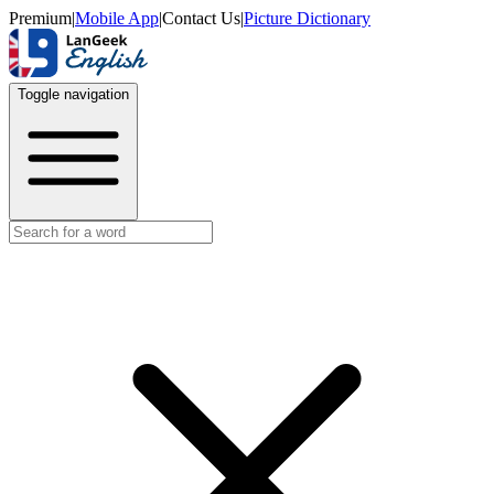
Premium
|
Mobile App
|
Contact Us
|
Picture Dictionary
Toggle navigation