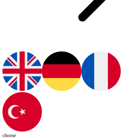
choose