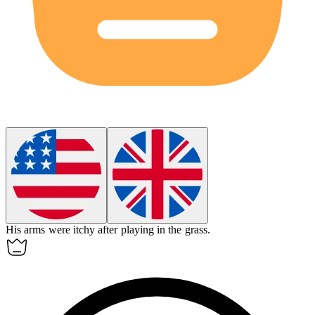
His arms were
itchy
after playing in the grass.