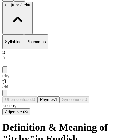
/ˈɪ.ʧi/
or /i.chi/
Syllables
Phonemes
it
ˈɪ
i
chy
ʧi
chi
Often confused
0
Rhymes
1
Synophones
0
kitschy
Adjective
(
3
)
Definition & Meaning of
"itchy"in English