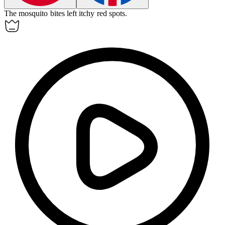
The mosquito bites left
itchy
red spots.