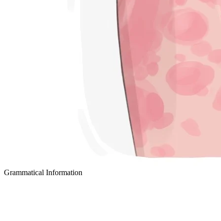
Grammatical Information