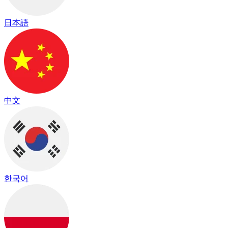
日本語
中文
한국어