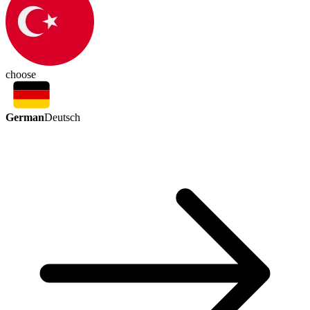
choose
German
Deutsch