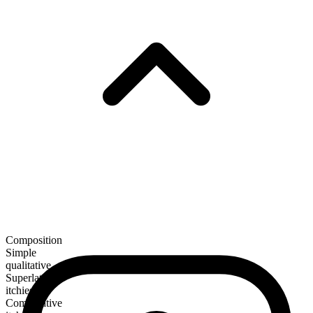
Composition
Simple
qualitative
Superlative
itchiest
Comparative