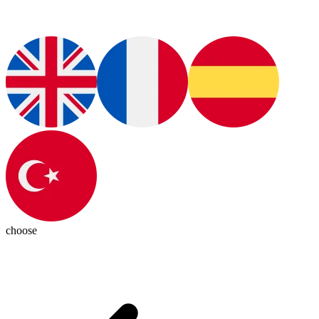
choose