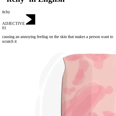
itchy
ADJECTIVE
01
causing an annoying feeling on the skin that makes a person want to
scratch it