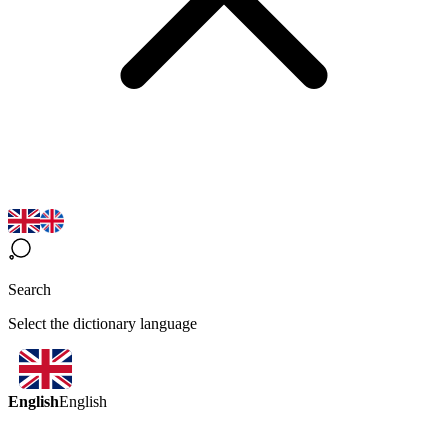
Search
Select the dictionary language
English
English