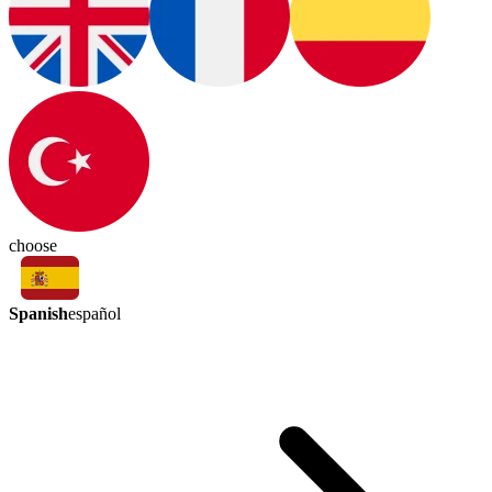
choose
Spanish
español