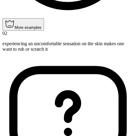
More examples
02
experiencing an uncomfortable sensation on the skin makes one
want to rub or scratch it