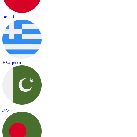
polski
Ελληνικά
اردو