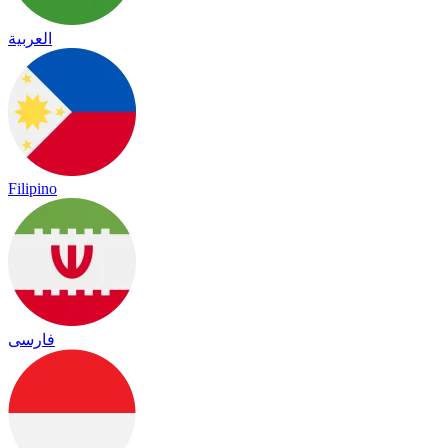
العربية
Filipino
فارسی