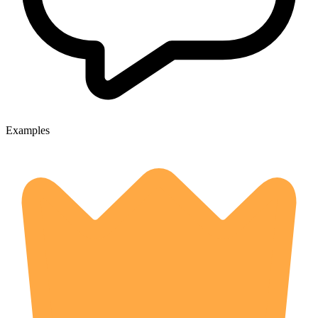
Examples