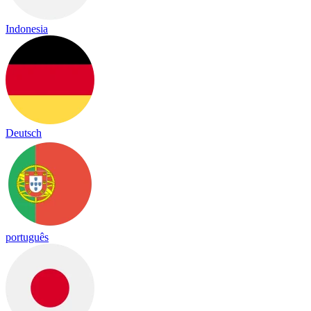
Indonesia
Deutsch
português