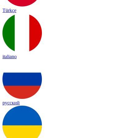
Türkçe
italiano
русский