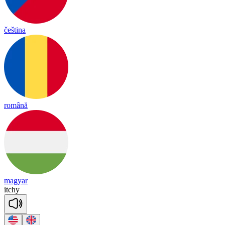
čeština
română
magyar
it
chy