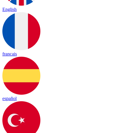
English
français
español