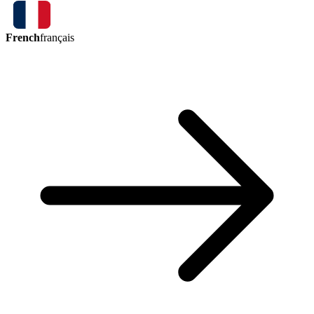
French
français