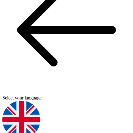
Select your language