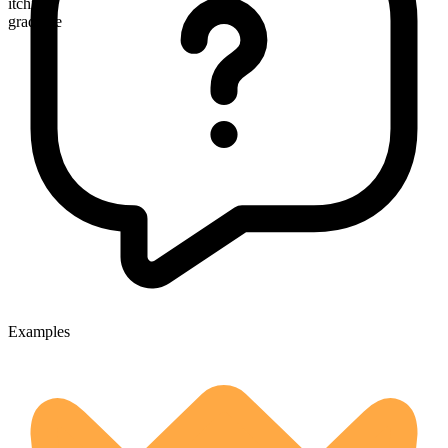
itchier
gradable
Examples