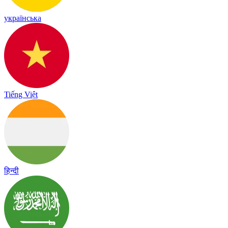
українська
Tiếng Việt
हिन्दी