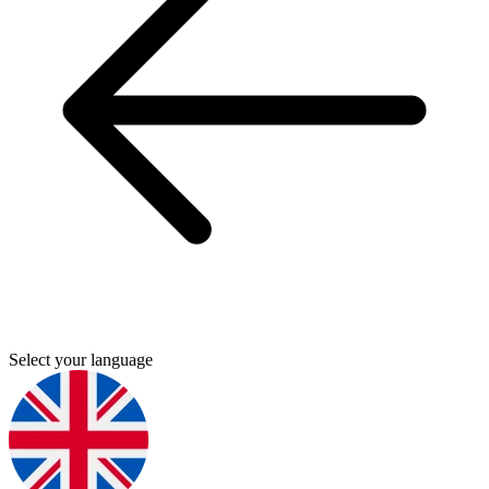
Select your language