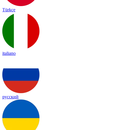
Türkçe
italiano
русский