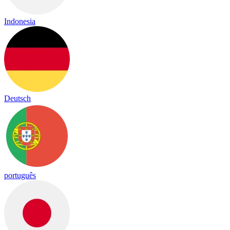
Indonesia
Deutsch
português