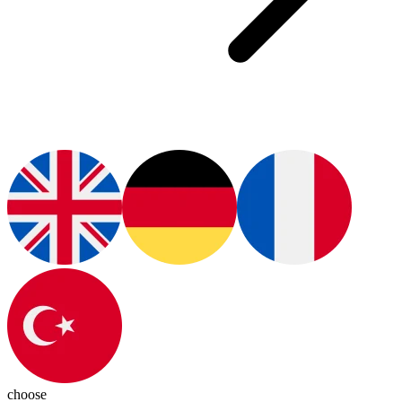
choose