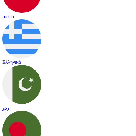
polski
Ελληνικά
اردو