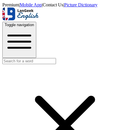
Premium
|
Mobile App
|
Contact Us
|
Picture Dictionary
Toggle navigation