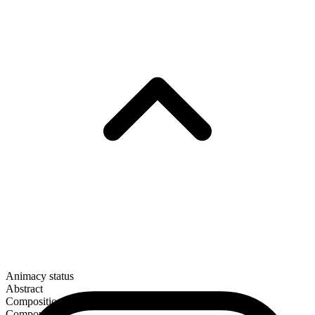
Animacy status
Abstract
Composition
Compound