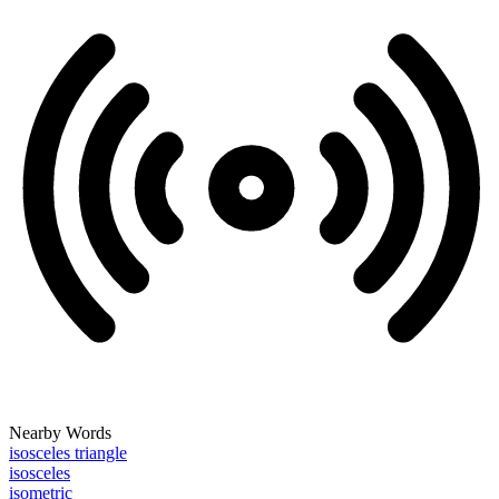
Nearby Words
isosceles triangle
isosceles
isometric