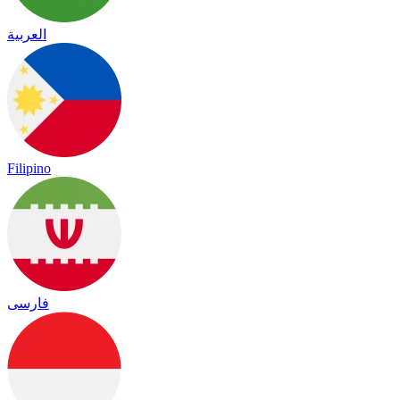
العربية
Filipino
فارسی