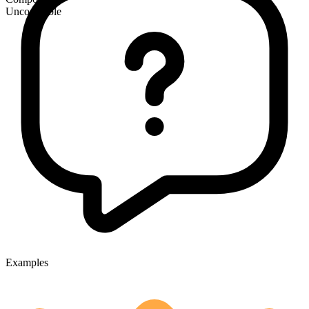
Uncountable
Examples