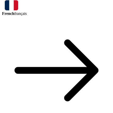
French
français