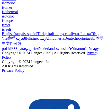
isomeric
isomer
isothermal
isotonic
isotope
israel
israeli
English
français
español
Türkçe
italiano
русский
українська
Tiếng
Việt
हिन्दी
العربية
Filipino
فارسی
Indonesia
Deutsch
português
日本語
中文
한국어
polski
Ελληνικά
اردو
বাংলা
Nederlands
svenska
čeština
română
magyar
Copyright © 2024 Langeek Inc. | All Rights Reserved |
Privacy
Policy
Copyright © 2024 Langeek Inc.
All Rights Reserved
Privacy Policy