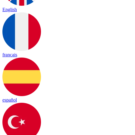
English
français
español