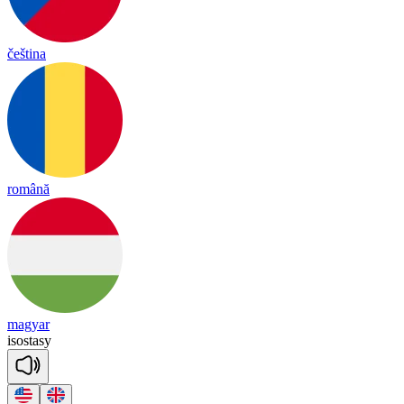
čeština
română
magyar
i
sos
ta
sy