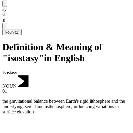
sy
si
si
Noun
(
1
)
Definition & Meaning of
"isostasy"in English
Isostasy
NOUN
01
the gravitational balance between Earth's rigid lithosphere and the
underlying, semi-fluid asthenosphere, influencing variations in
surface elevation