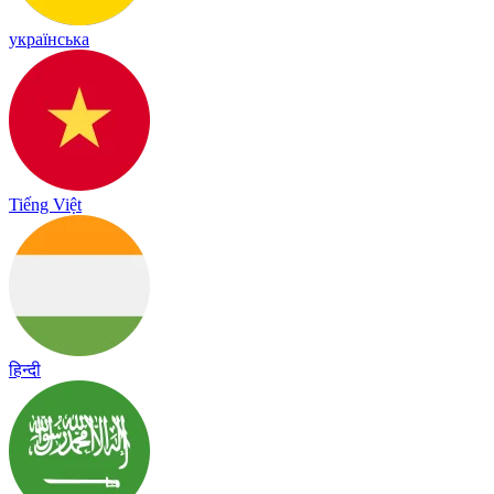
українська
Tiếng Việt
हिन्दी