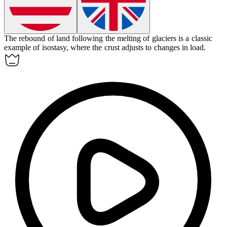
The rebound of land following the melting of glaciers is a classic
example of
isostasy
, where the crust adjusts to changes in load.