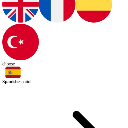
choose
Spanish
español