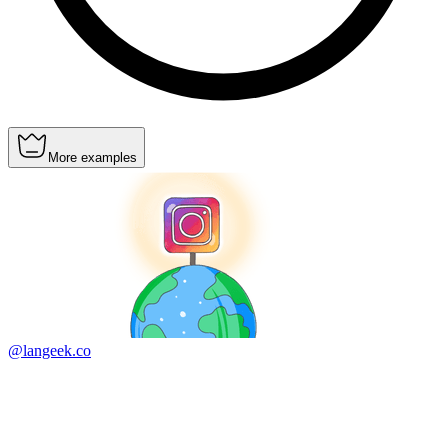
More examples
@langeek.co