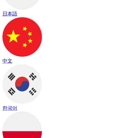
日本語
中文
한국어