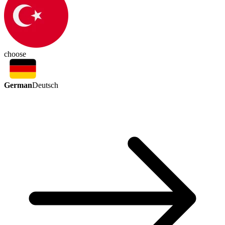
choose
German
Deutsch