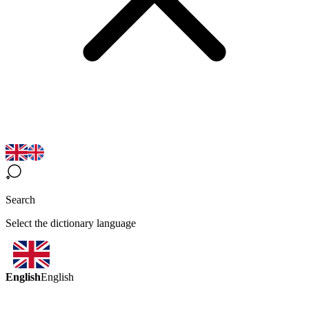
Search
Select the dictionary language
English
English