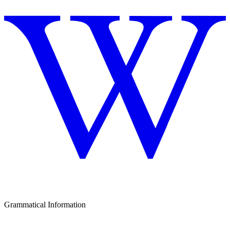
Grammatical Information