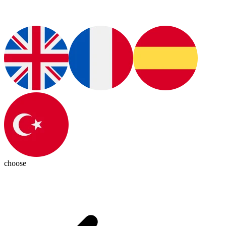
choose