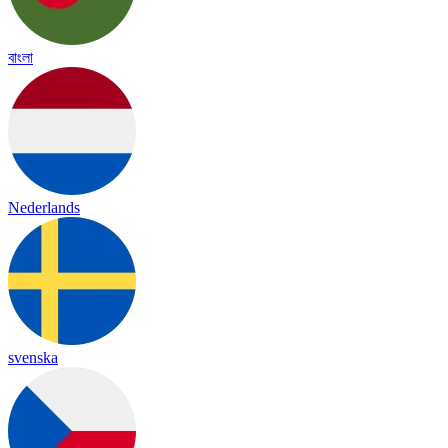
বাংলা
Nederlands
svenska