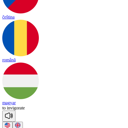
čeština
română
magyar
to
in
vi
go
rate