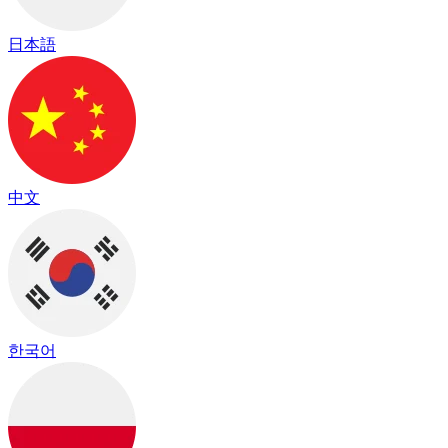
日本語
中文
한국어