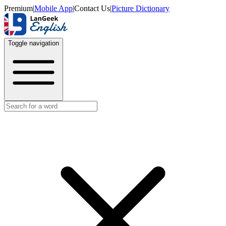
Premium
|
Mobile App
|
Contact Us
|
Picture Dictionary
Toggle navigation