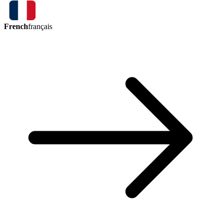
French
français