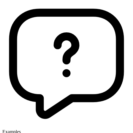
Examples