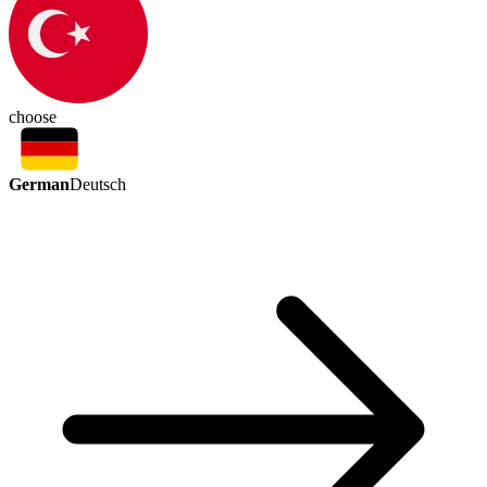
choose
German
Deutsch