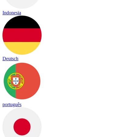
Indonesia
Deutsch
português