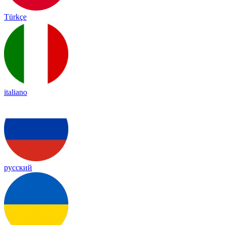
Türkçe
italiano
русский