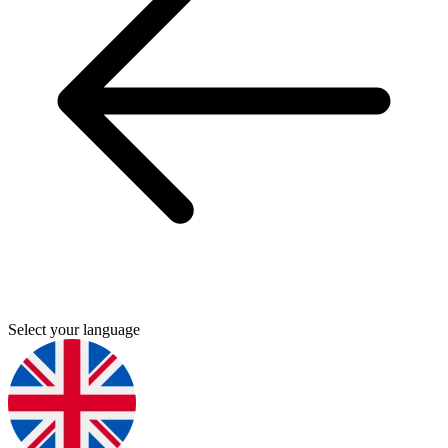
Select your language