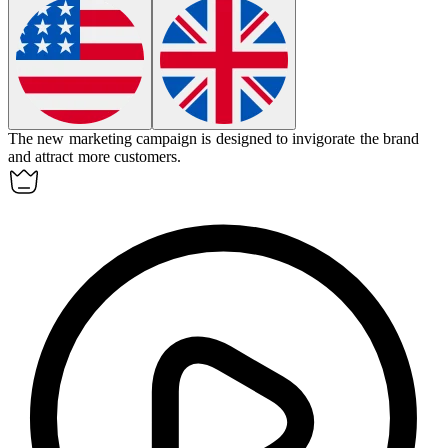
The new marketing campaign is designed to
invigorate
the brand
and attract more customers.