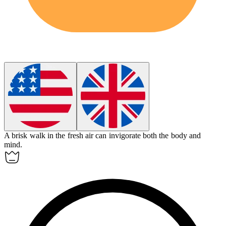
A brisk walk in the fresh air can
invigorate
both the body and
mind.