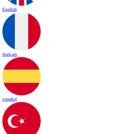
English
français
español