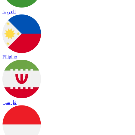
العربية
Filipino
فارسی