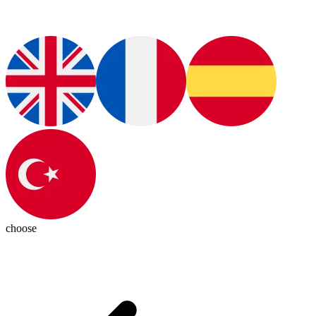
choose