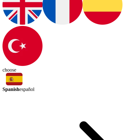
choose
Spanish
español