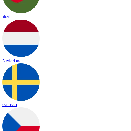
বাংলা
Nederlands
svenska