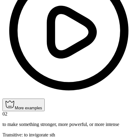
More examples
02
to make something stronger, more powerful, or more intense
Transitive
:
to invigorate
sth