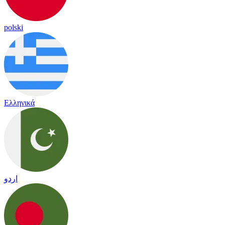
polski
Ελληνικά
اردو