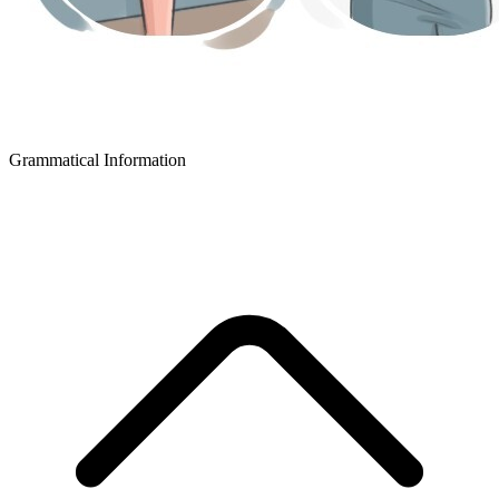
Grammatical Information