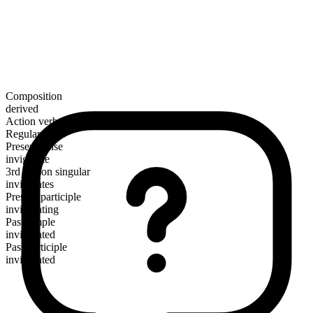
Composition
derived
Action verb
Regular
Present tense
invigorate
3rd person singular
invigorates
Present participle
invigorating
Past simple
invigorated
Past participle
invigorated