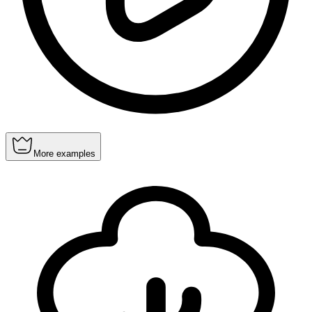
More examples