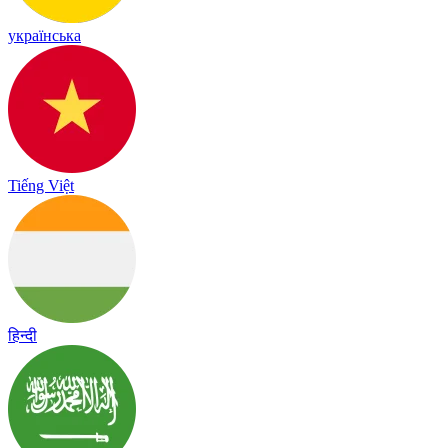
українська
Tiếng Việt
हिन्दी