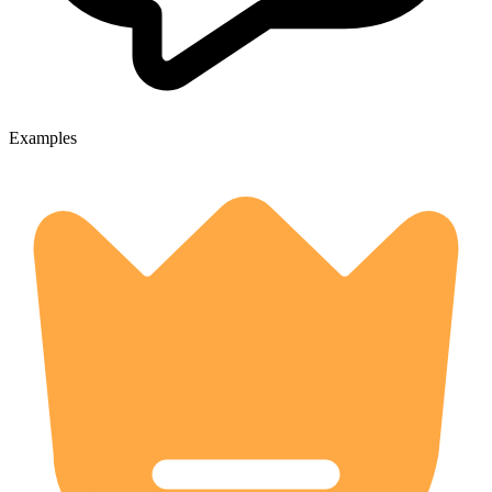
Examples