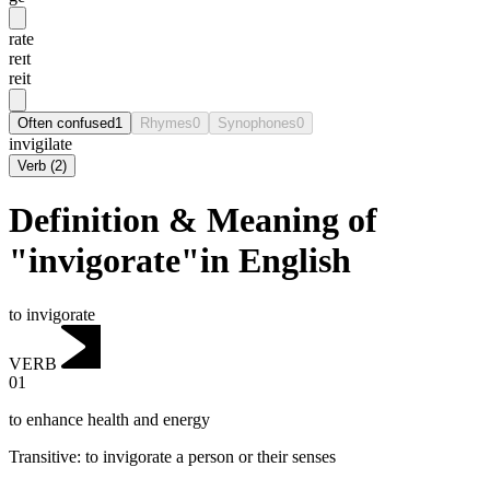
rate
reɪt
reit
Often confused
1
Rhymes
0
Synophones
0
invigilate
Verb
(
2
)
Definition & Meaning of
"invigorate"in English
to invigorate
VERB
01
to enhance health and energy
Transitive
:
to invigorate
a person or their senses