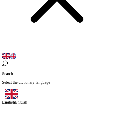
Search
Select the dictionary language
English
English