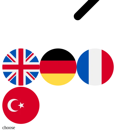
choose