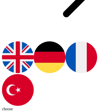
choose