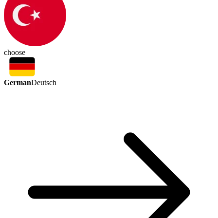
choose
German
Deutsch