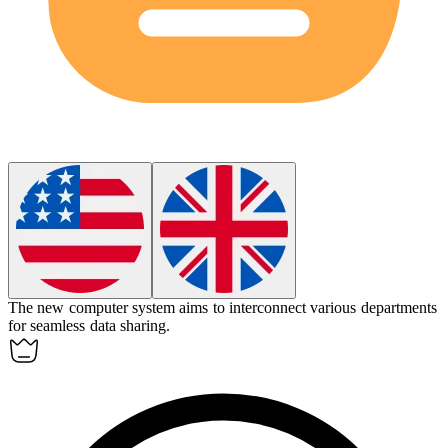
The new computer system aims to
interconnect
various departments
for seamless data sharing.