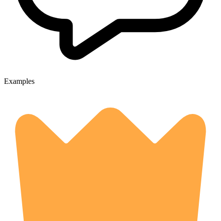
Examples