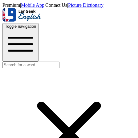
Premium
|
Mobile App
|
Contact Us
|
Picture Dictionary
Toggle navigation