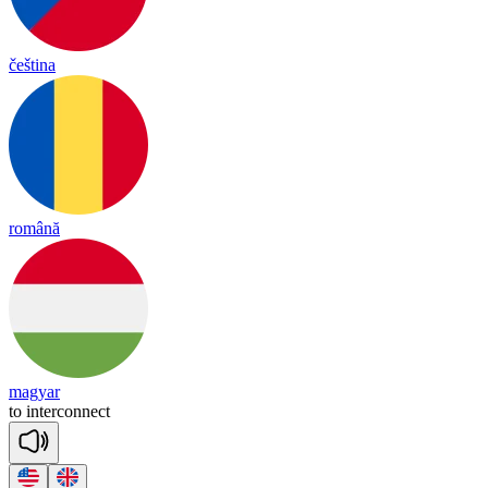
čeština
română
magyar
to
in
ter
co
nnect