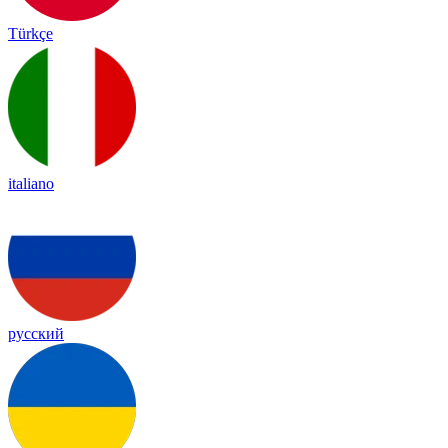
Türkçe
italiano
русский