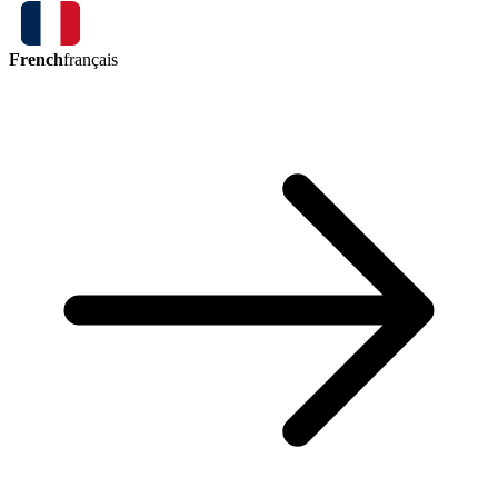
French
français