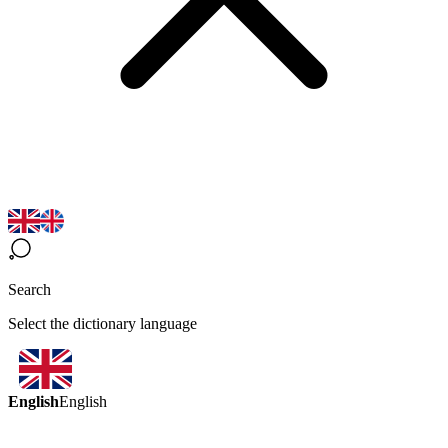
Search
Select the dictionary language
English
English