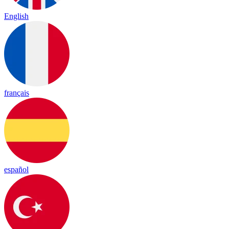
English
français
español