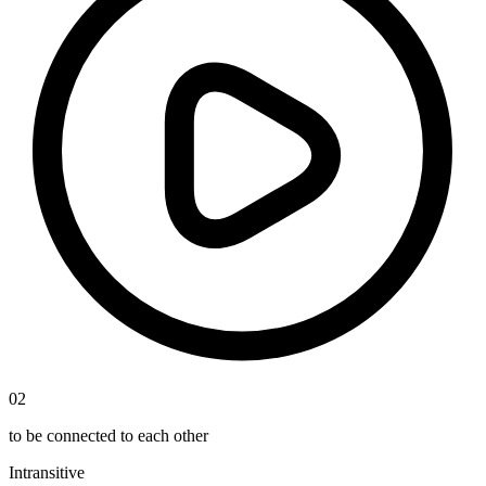
02
to be connected to each other
Intransitive