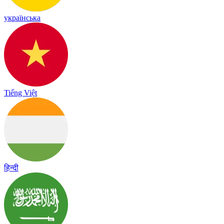
українська
Tiếng Việt
हिन्दी