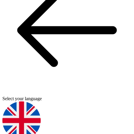
Select your language