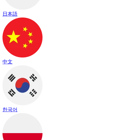
日本語
中文
한국어