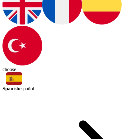
choose
Spanish
español