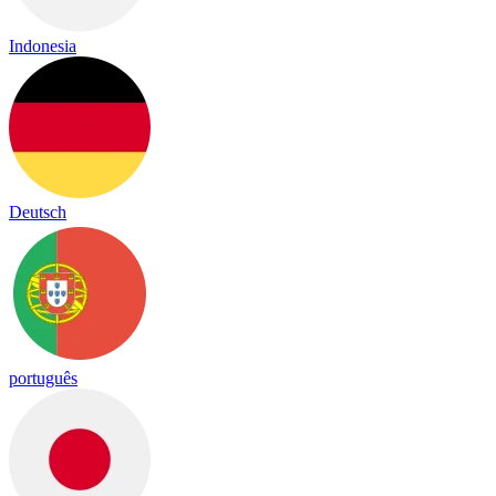
Indonesia
Deutsch
português