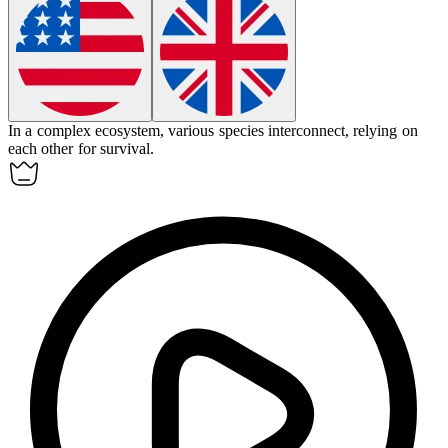
In a complex ecosystem, various species
interconnect
, relying on
each other for survival.