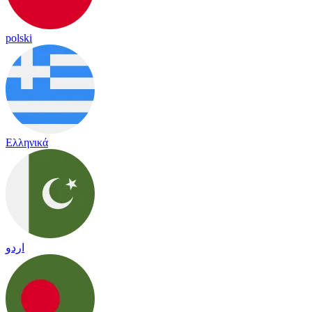
polski
Ελληνικά
اردو