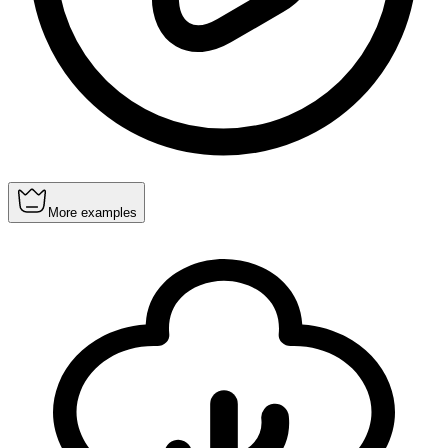
More examples