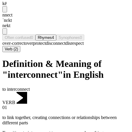
kē
nnect
ˈnɛkt
nekt
Often confused
0
Rhymes
4
Synophones
0
over-correct
overprotect
disconnect
disrespect
Verb
(
2
)
Definition & Meaning of
"interconnect"in English
to interconnect
VERB
01
to link together, creating connections or relationships between
different parts