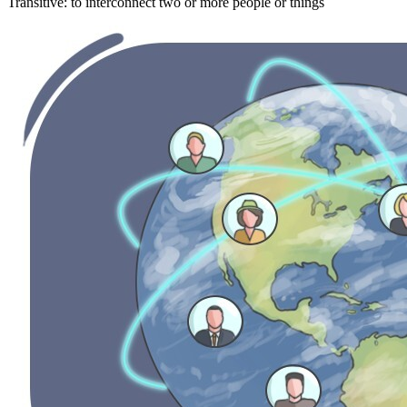
Transitive
:
to interconnect
two or more people or things