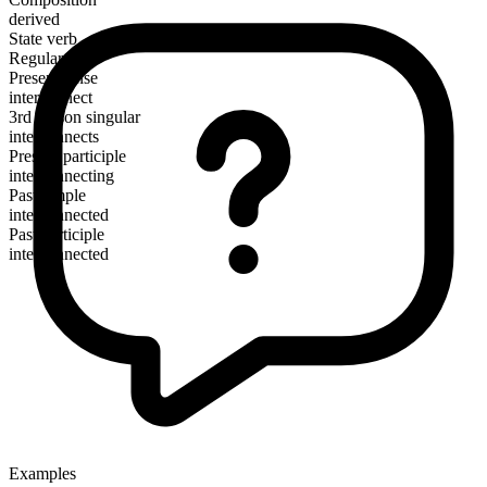
derived
State verb
Regular
Present tense
interconnect
3rd person singular
interconnects
Present participle
interconnecting
Past simple
interconnected
Past participle
interconnected
Examples