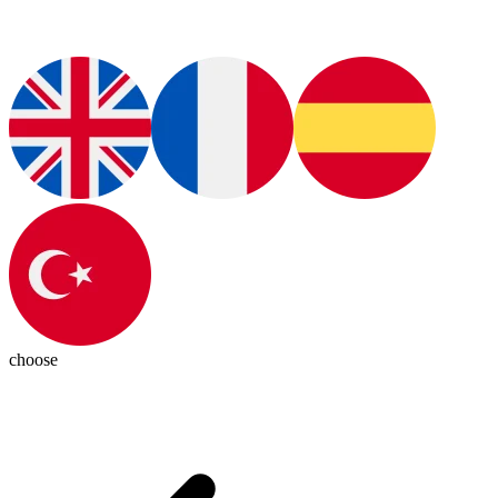
choose