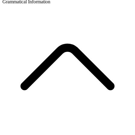
Grammatical Information