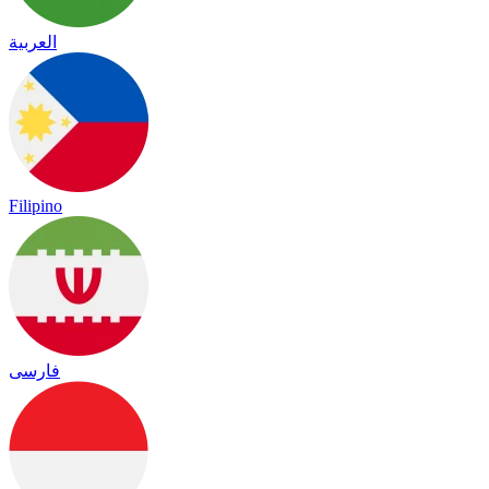
العربية
Filipino
فارسی