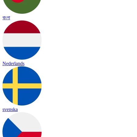
বাংলা
Nederlands
svenska