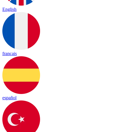
English
français
español