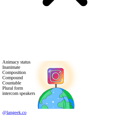
Animacy status
Inanimate
Composition
Compound
Countable
Plural form
intercom speakers
@langeek.co