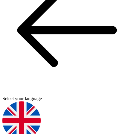
Select your language