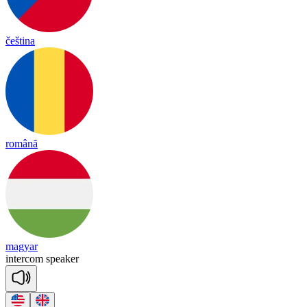
čeština
română
magyar
in
ter
com
spea
ker