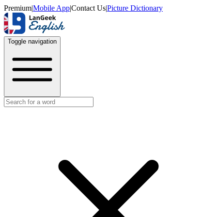
Premium
|
Mobile App
|
Contact Us
|
Picture Dictionary
Toggle navigation