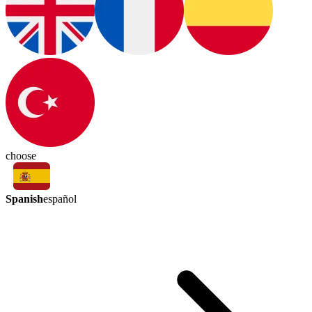
choose
Spanish
español