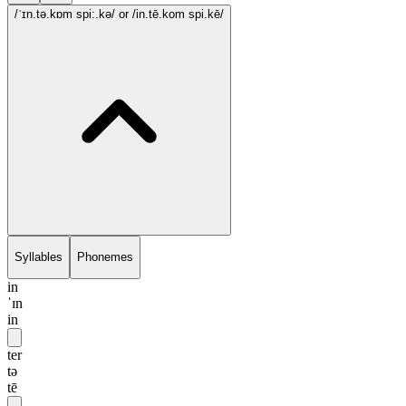
/ˈɪn.tə.kɒm spi:.kə/
or /in.tē.kom spi.kē/
Syllables
Phonemes
in
ˈɪn
in
ter
tə
tē