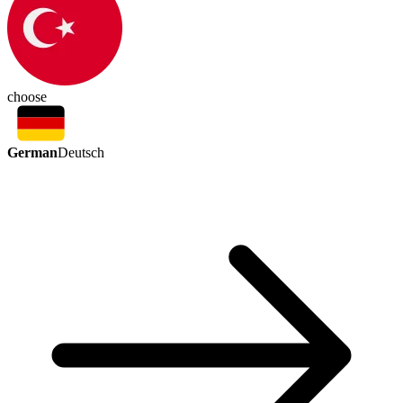
choose
German
Deutsch