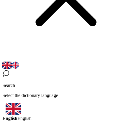
Search
Select the dictionary language
English
English