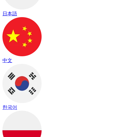
日本語
中文
한국어