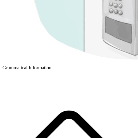
Grammatical Information