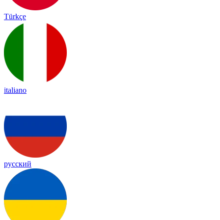
Türkçe
italiano
русский