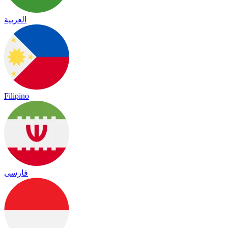
العربية
Filipino
فارسی