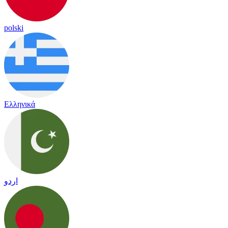
polski
Ελληνικά
اردو