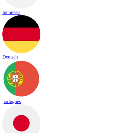
Indonesia
Deutsch
português