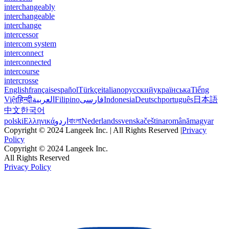
interchangeably
interchangeable
interchange
intercessor
intercom system
interconnect
interconnected
intercourse
intercrosse
English
français
español
Türkçe
italiano
русский
українська
Tiếng
Việt
हिन्दी
العربية
Filipino
فارسی
Indonesia
Deutsch
português
日本語
中文
한국어
polski
Ελληνικά
اردو
বাংলা
Nederlands
svenska
čeština
română
magyar
Copyright © 2024 Langeek Inc. | All Rights Reserved |
Privacy
Policy
Copyright © 2024 Langeek Inc.
All Rights Reserved
Privacy Policy