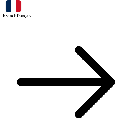
French
français