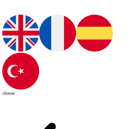
choose