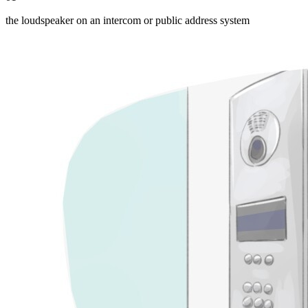
the loudspeaker on an intercom or public address system