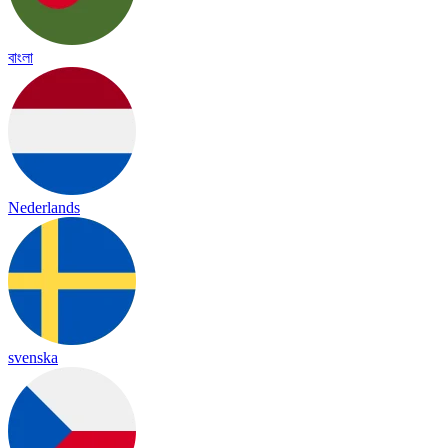
বাংলা
Nederlands
svenska