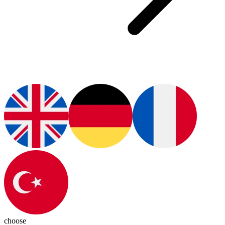
choose