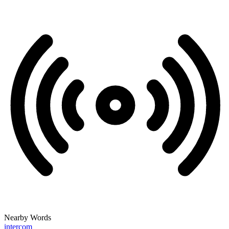
Nearby Words
intercom