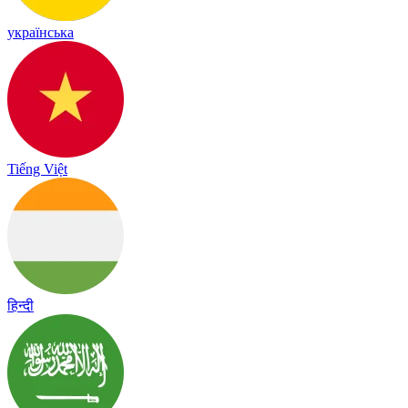
українська
Tiếng Việt
हिन्दी