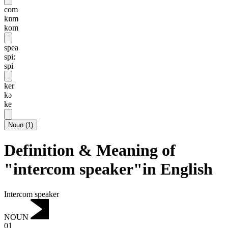
com
kɒm
kom
spea
spi:
spi
ker
kə
kē
Noun
(
1
)
Definition & Meaning of
"intercom speaker"in English
Intercom speaker
NOUN
01