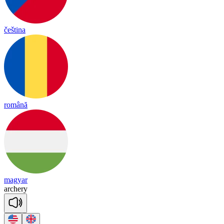
čeština
română
magyar
ar
che
ry