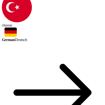
choose
German
Deutsch