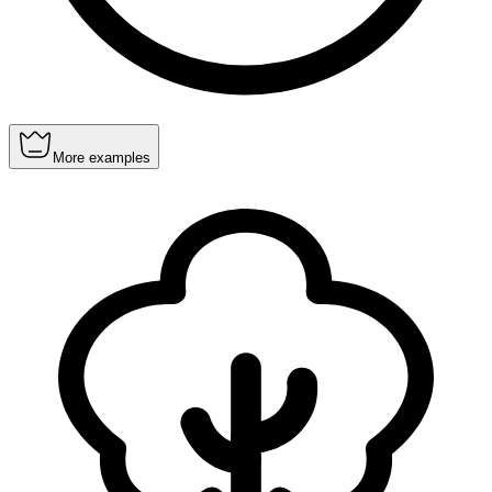
More examples