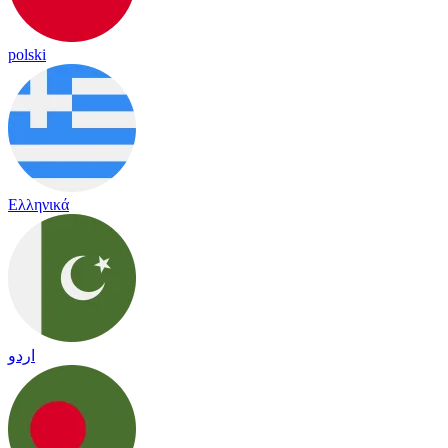
polski
Ελληνικά
اردو