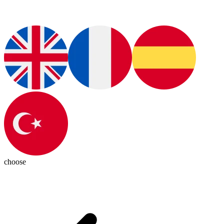
choose