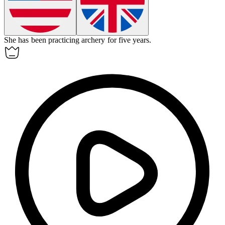
She has been practicing
archery
for five years.