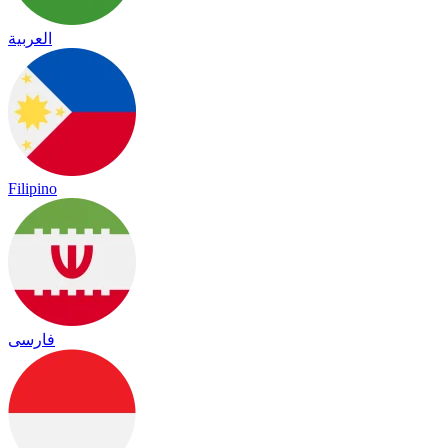
العربية
Filipino
فارسی