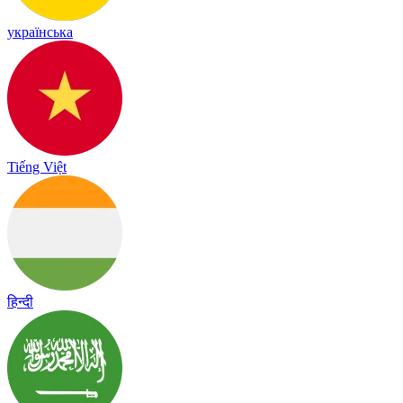
українська
Tiếng Việt
हिन्दी