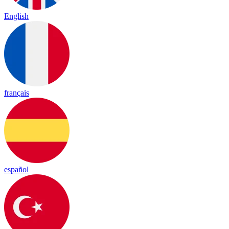
English
français
español