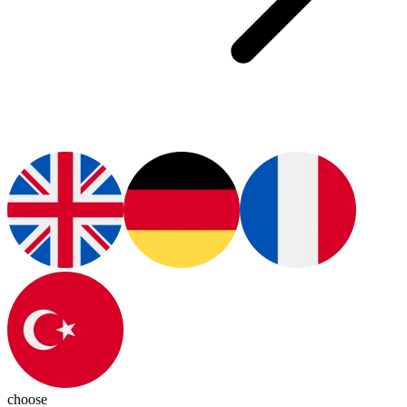
choose