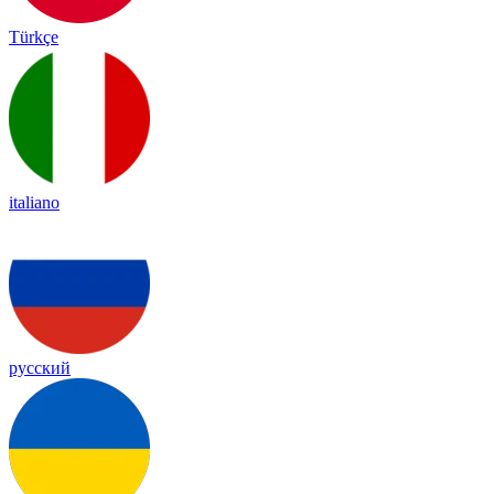
Türkçe
italiano
русский