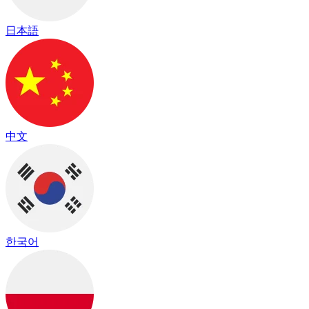
日本語
中文
한국어