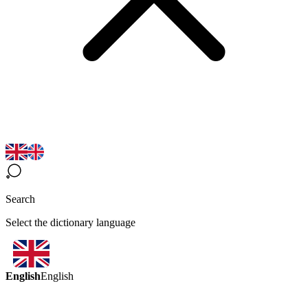
Search
Select the dictionary language
English
English