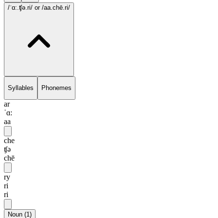
/ˈɑ:.ʧə.ri/
or /aa.chē.ri/
Syllables
Phonemes
ar
ˈɑ:
aa
che
ʧə
chē
ry
ri
ri
Noun
(
1
)