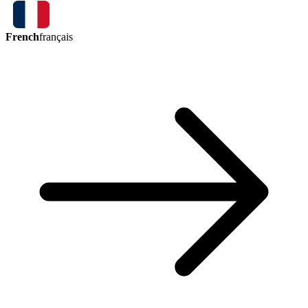
French
français