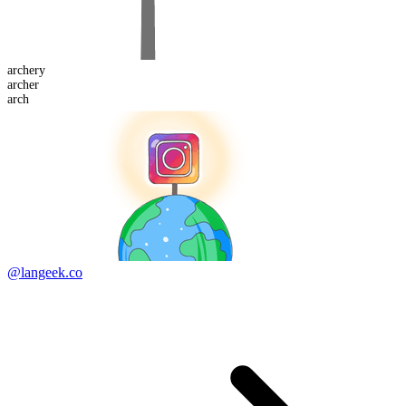
archery
arch
er
arch
@langeek.co