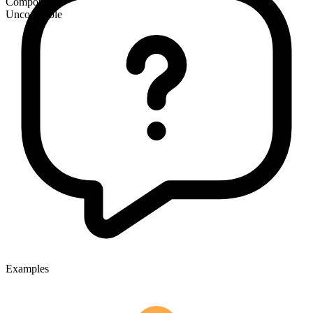
Compound
Uncountable
Examples