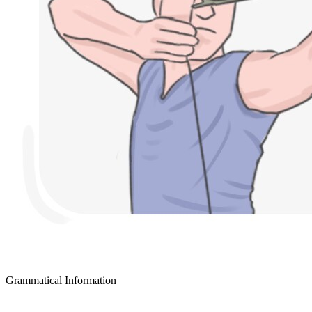
Grammatical Information