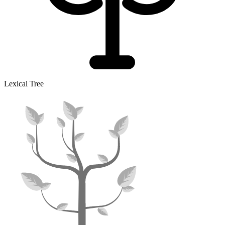
Lexical Tree