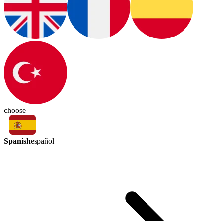
choose
Spanish
español