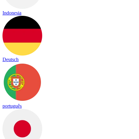
Indonesia
Deutsch
português