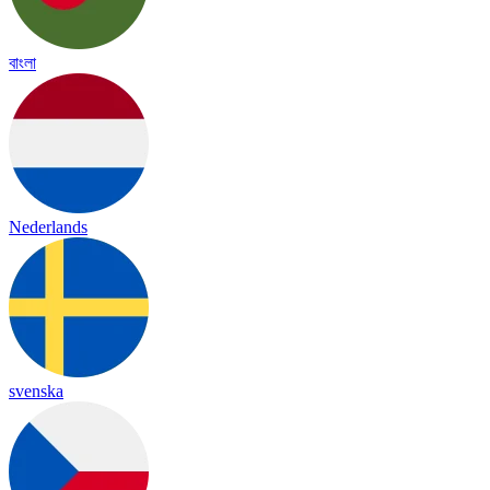
বাংলা
Nederlands
svenska