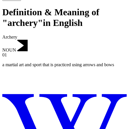
Definition & Meaning of
"archery"in English
Archery
NOUN
01
a martial art and sport that is practiced using arrows and bows