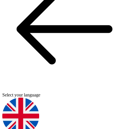
Select your language