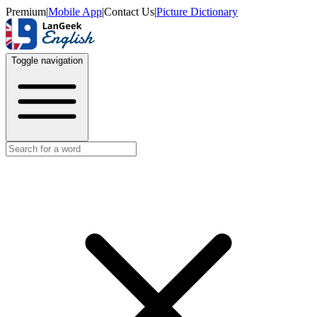
Premium
|
Mobile App
|
Contact Us
|
Picture Dictionary
Toggle navigation