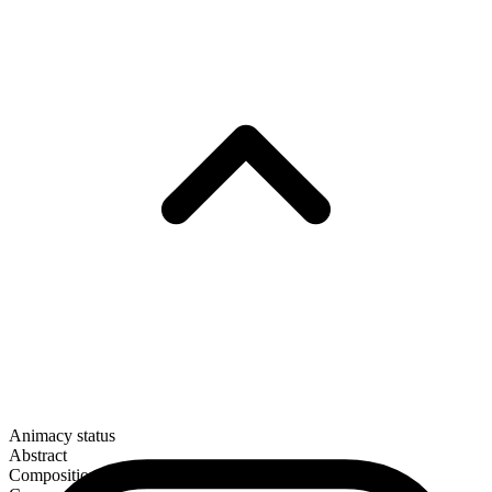
Animacy status
Abstract
Composition