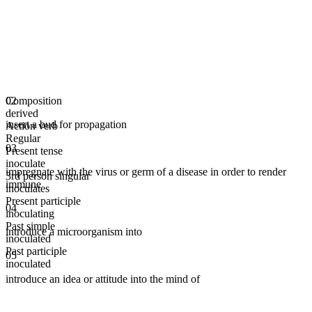
Composition
02
derived
insert a bud for propagation
Action verb
Regular
03
Present tense
inoculate
impregnate with the virus or germ of a disease in order to render
3rd person singular
immune
inoculates
Present participle
04
inoculating
Past simple
introduce a microorganism into
inoculated
Past participle
05
inoculated
introduce an idea or attitude into the mind of