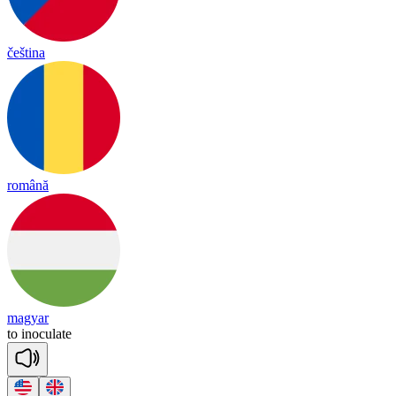
čeština
română
magyar
to
i
no
cu
late