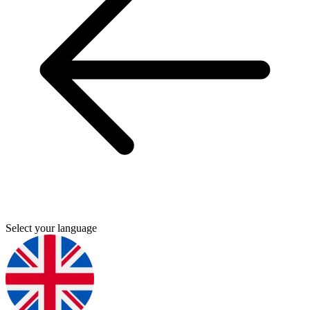
Select your language