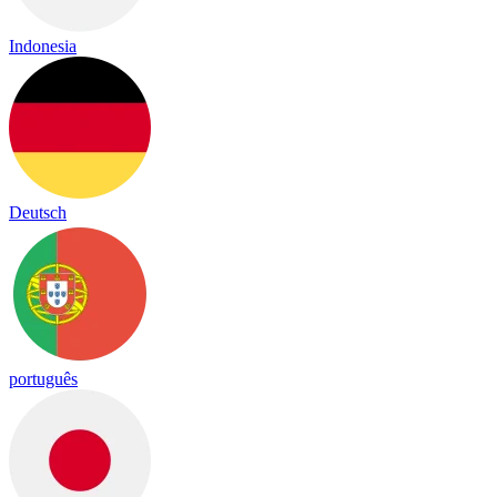
Indonesia
Deutsch
português