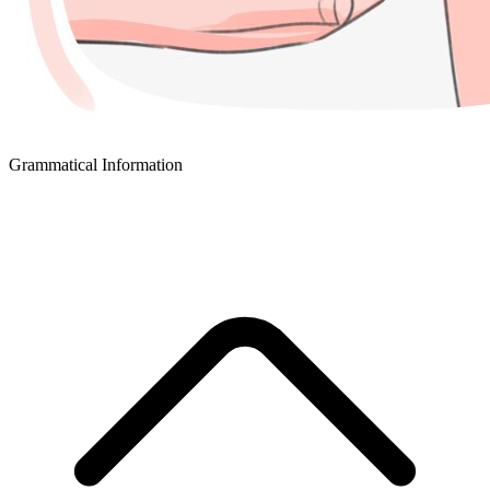
Grammatical Information