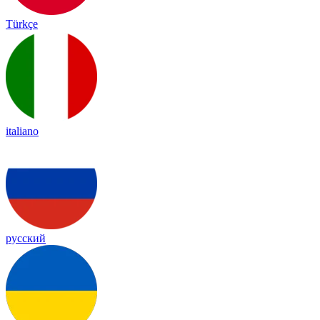
Türkçe
italiano
русский