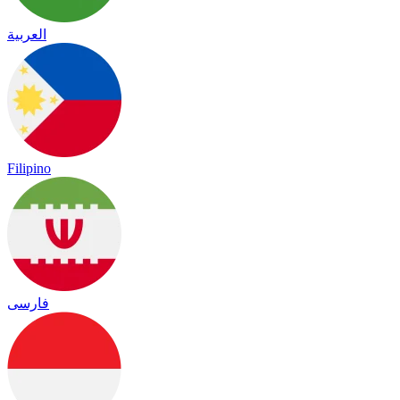
العربية
Filipino
فارسی