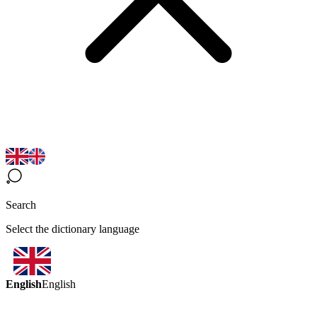
Search
Select the dictionary language
English
English