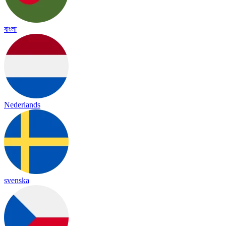
বাংলা
Nederlands
svenska