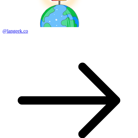
@langeek.co