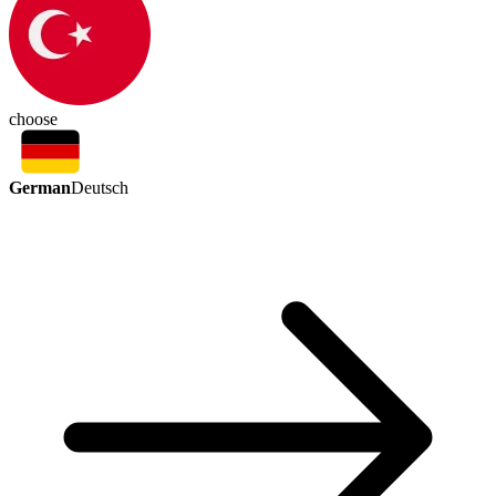
choose
German
Deutsch