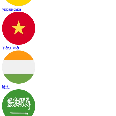
українська
Tiếng Việt
हिन्दी