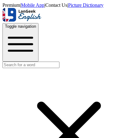
Premium
|
Mobile App
|
Contact Us
|
Picture Dictionary
Toggle navigation