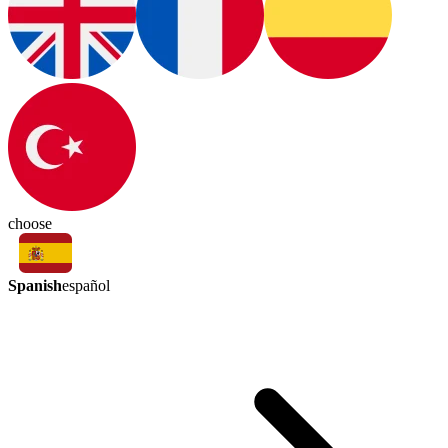
choose
Spanish
español