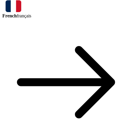
French
français