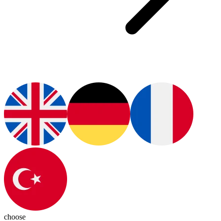
choose