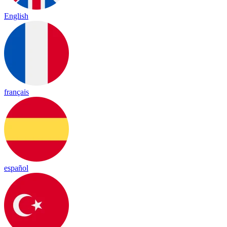
English
français
español