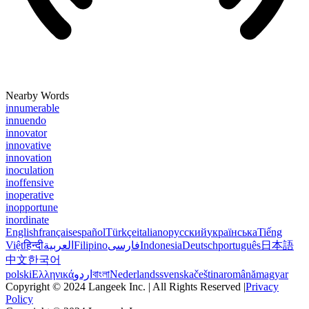
Nearby Words
innumerable
innuendo
innovator
innovative
innovation
inoculation
inoffensive
inoperative
inopportune
inordinate
English
français
español
Türkçe
italiano
русский
українська
Tiếng
Việt
हिन्दी
العربية
Filipino
فارسی
Indonesia
Deutsch
português
日本語
中文
한국어
polski
Ελληνικά
اردو
বাংলা
Nederlands
svenska
čeština
română
magyar
Copyright © 2024 Langeek Inc. | All Rights Reserved |
Privacy
Policy