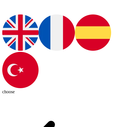
choose