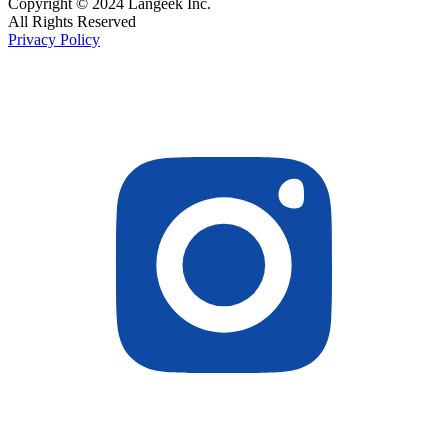
Copyright © 2024 Langeek Inc.
All Rights Reserved
Privacy Policy