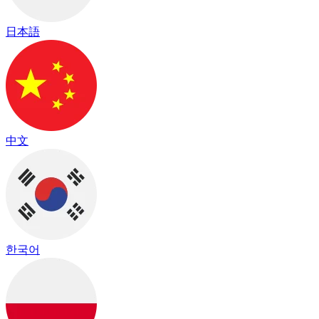
日本語
中文
한국어