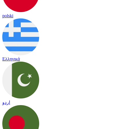
polski
Ελληνικά
اردو