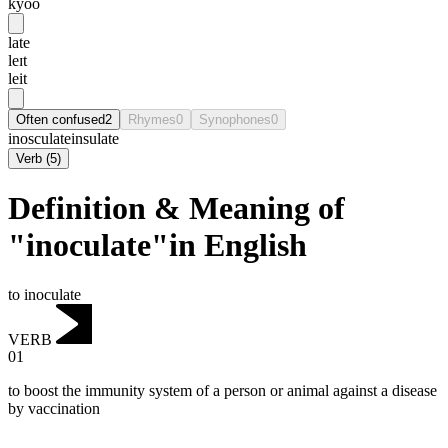
kyoo
late
leɪt
leit
Often confused
2
Rhymes
0
Synophones
0
inosculate
insulate
Verb
(
5
)
Definition & Meaning of
"inoculate"in English
to inoculate
VERB
01
to boost the immunity system of a person or animal against a disease
by vaccination