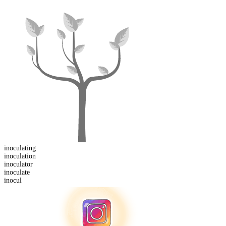
inoculating
inoculation
inoculator
inocul
ate
inocul