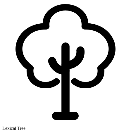
Lexical Tree