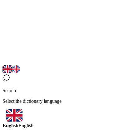
Search
Select the dictionary language
English
English