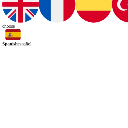
choose
Spanish
español