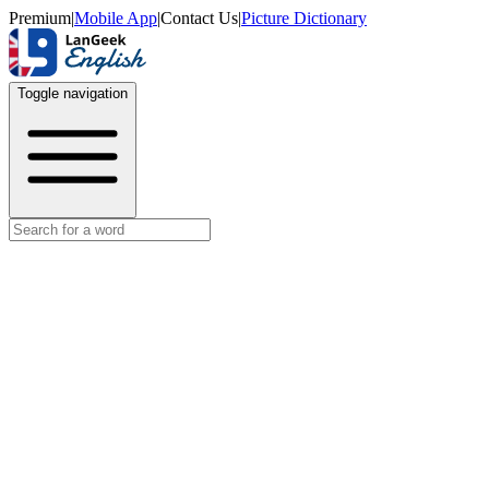
Premium
|
Mobile App
|
Contact Us
|
Picture Dictionary
Toggle navigation