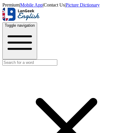
Premium
|
Mobile App
|
Contact Us
|
Picture Dictionary
Toggle navigation