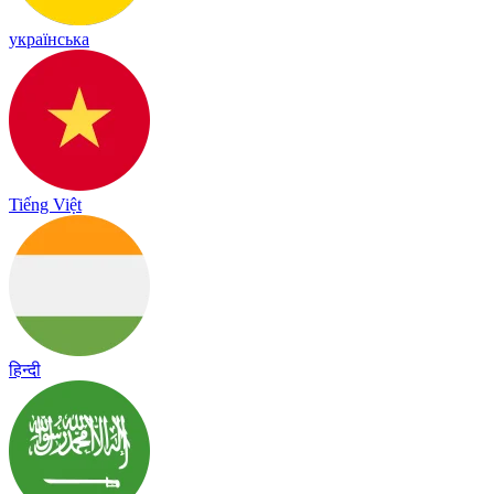
українська
Tiếng Việt
हिन्दी