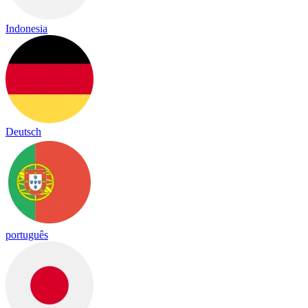
Indonesia
Deutsch
português