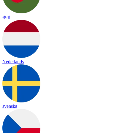
বাংলা
Nederlands
svenska