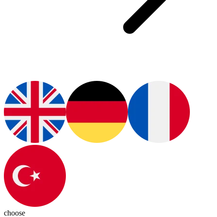
choose