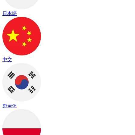
日本語
中文
한국어