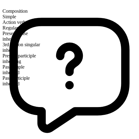
Composition
Simple
Action verb
Regular
Present tense
inherit
3rd person singular
inherits
Present participle
inheriting
Past simple
inherited
Past participle
inherited