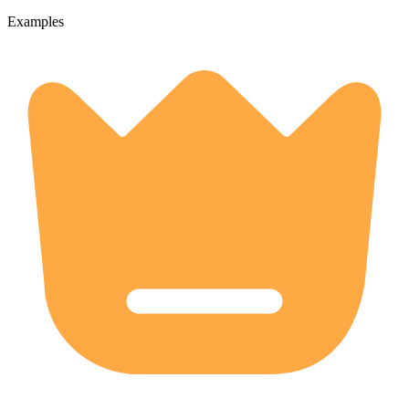
Examples