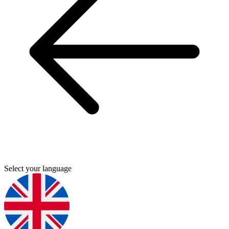
Select your language