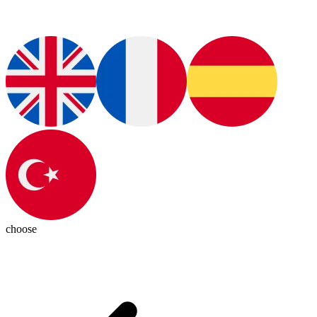
choose