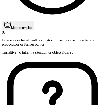
More examples
03
to receive or be left with a situation, object, or condition from a
predecessor or former owner
Transitive
:
to inherit
a situation or object from sb