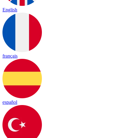
English
français
español