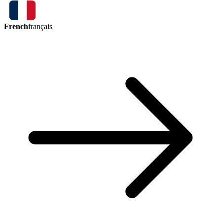
French
français