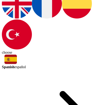
choose
Spanish
español