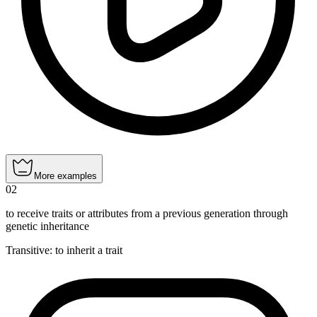
More examples
02
to receive traits or attributes from a previous generation through
genetic inheritance
Transitive
:
to inherit
a trait