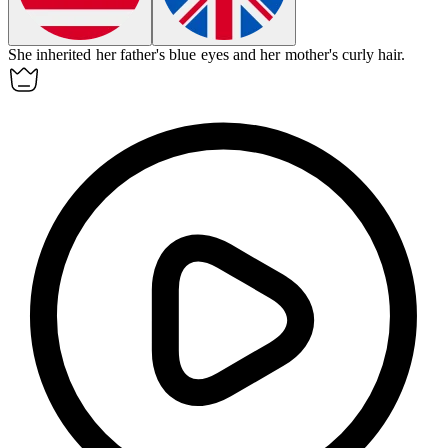
She
inherited
her father's blue eyes and her mother's curly hair.