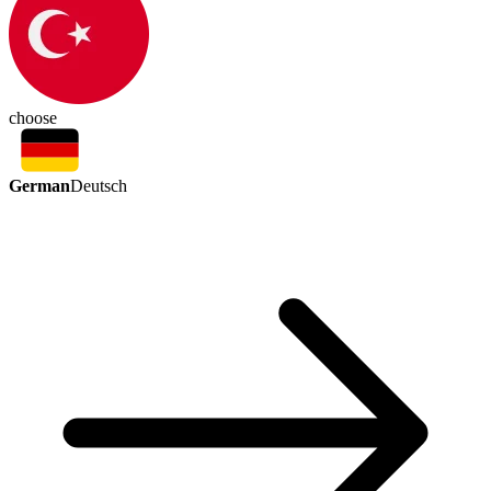
choose
German
Deutsch