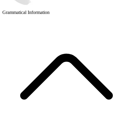
Grammatical Information