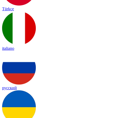
Türkçe
italiano
русский