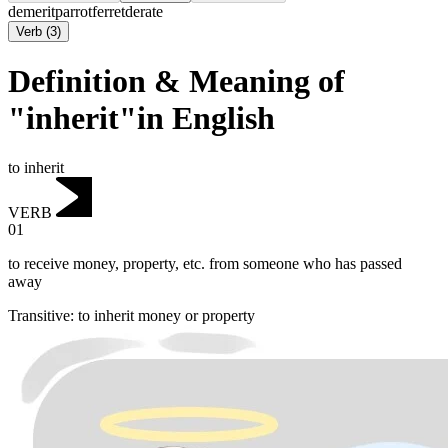
demerit
parrot
ferret
derate
Verb
(
3
)
Definition & Meaning of
"inherit"in English
to inherit
VERB
01
to receive money, property, etc. from someone who has passed
away
Transitive
:
to inherit
money or property