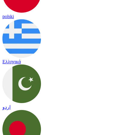
polski
Ελληνικά
اردو