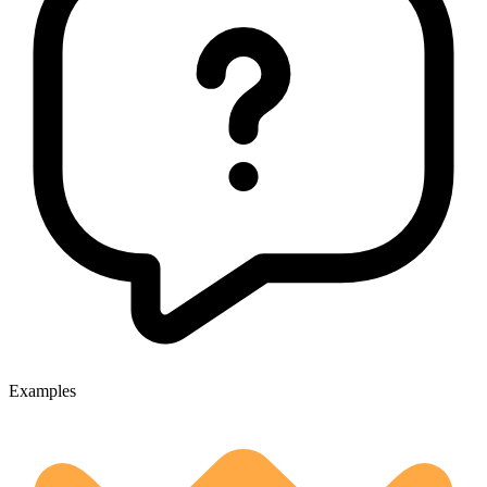
Examples