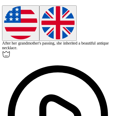
After her grandmother's passing, she
inherited
a beautiful antique
necklace.