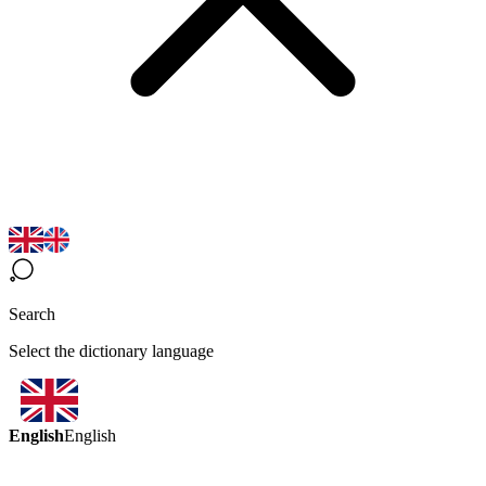
Search
Select the dictionary language
English
English