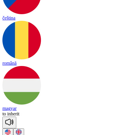
čeština
română
magyar
to
in
he
rit