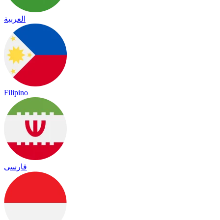
العربية
Filipino
فارسی