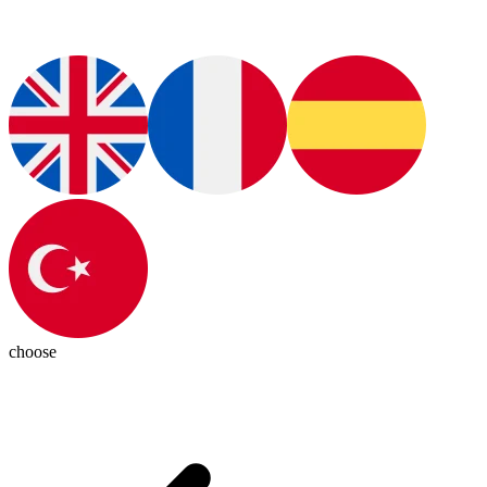
choose