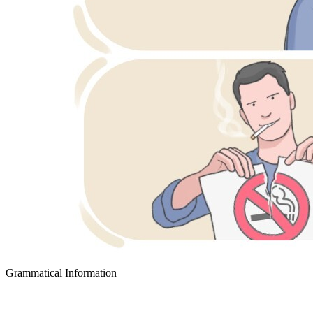
Grammatical Information