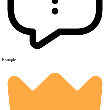
Examples