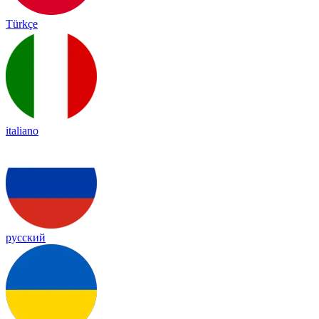
Türkçe
italiano
русский