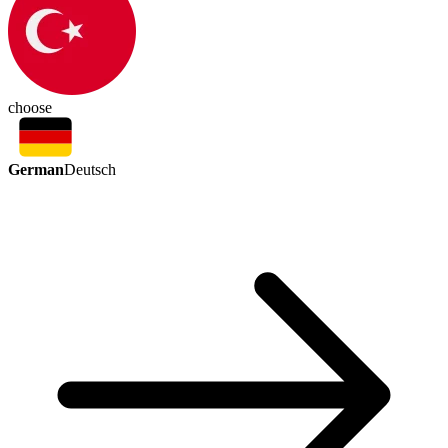
choose
German
Deutsch