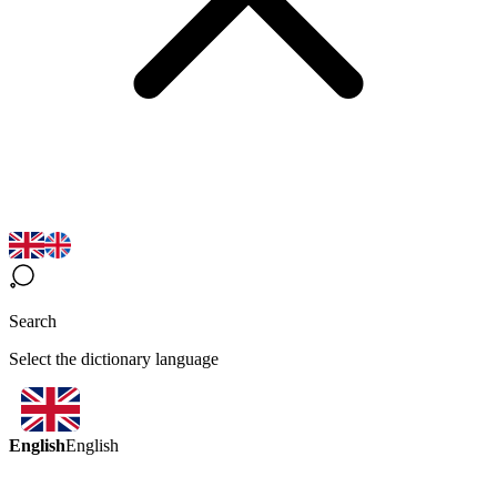
Search
Select the dictionary language
English
English