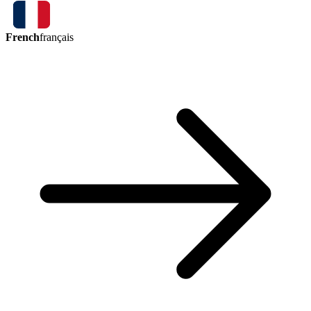
French
français