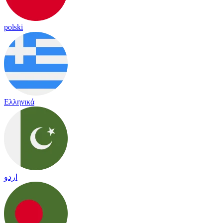
polski
Ελληνικά
اردو