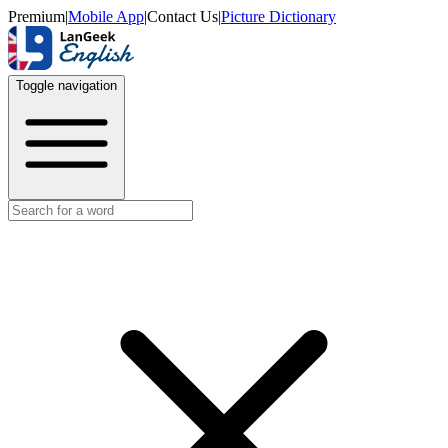
Premium
|
Mobile App
|
Contact Us
|
Picture Dictionary
Toggle navigation