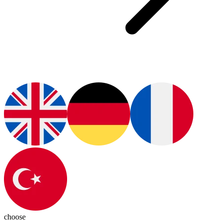
choose