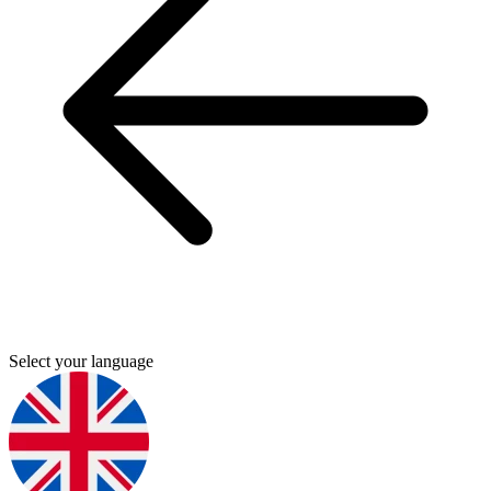
Select your language