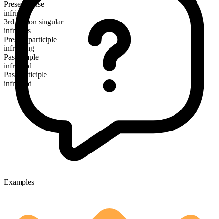
Present tense
infringe
3rd person singular
infringes
Present participle
infringing
Past simple
infringed
Past participle
infringed
Examples