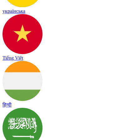
українська
Tiếng Việt
हिन्दी