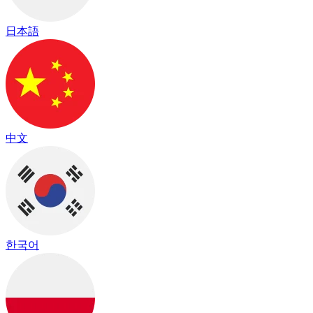
日本語
中文
한국어