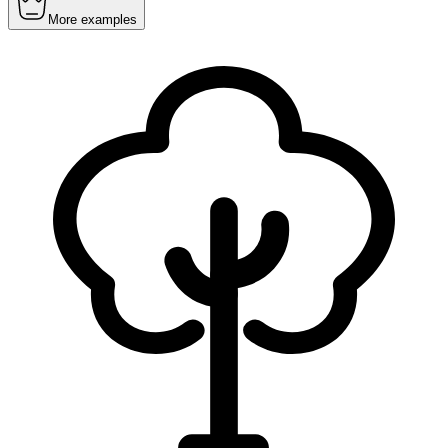
More examples