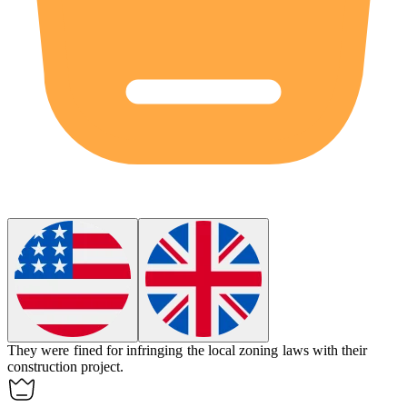
They were fined for
infringing
the local zoning laws with their
construction project.