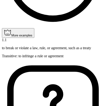
More examples
1
.
1
to break or violate a law, rule, or agreement, such as a treaty
Transitive
:
to infringe
a rule or agreement