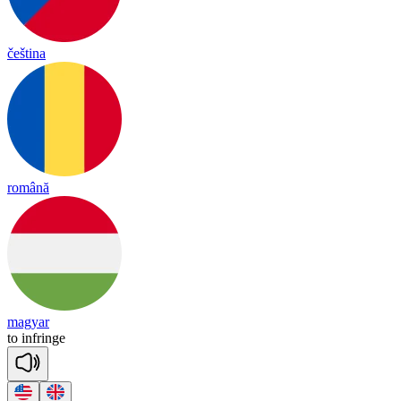
čeština
română
magyar
to
inf
ringe