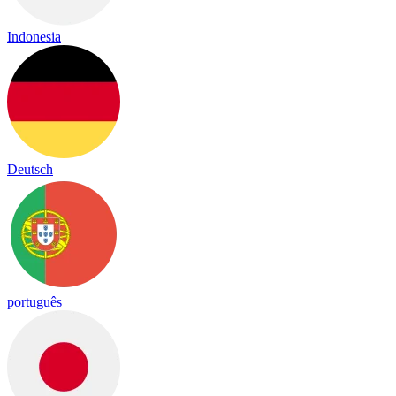
Indonesia
Deutsch
português