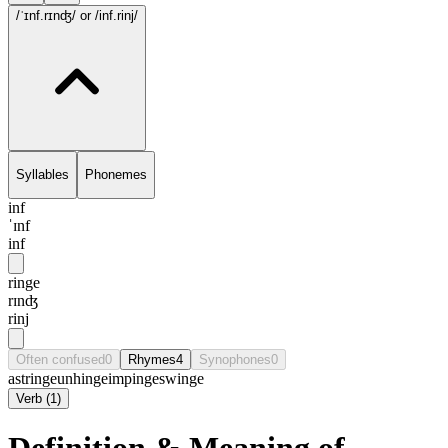
/ˈɪnf.rɪnʤ/
or /inf.rinj/
Syllables
Phonemes
inf
ˈɪnf
inf
ringe
rɪnʤ
rinj
Often confused
0
Rhymes
4
Synophones
0
astringe
unhinge
impinge
swinge
Verb
(
1
)