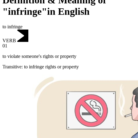
Definition & Meaning of
"infringe"in English
to infringe
VERB
01
to violate someone's rights or property
Transitive
:
to infringe
rights or property