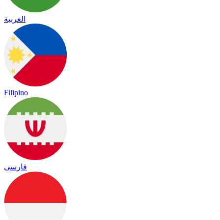
العربية
Filipino
فارسی