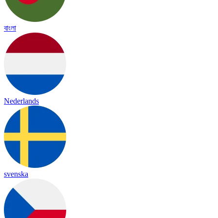
বাংলা
Nederlands
svenska