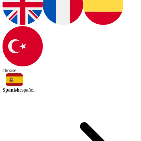
choose
Spanish
español