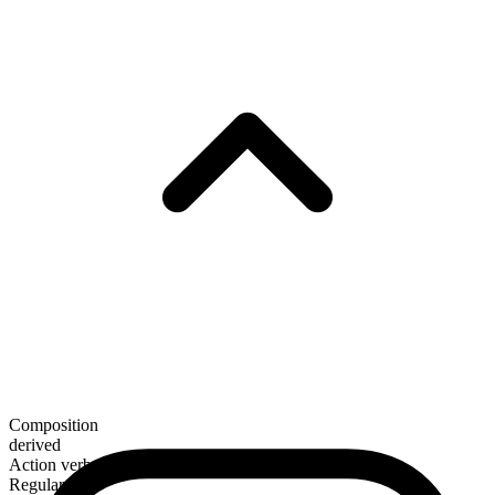
Composition
derived
Action verb
Regular