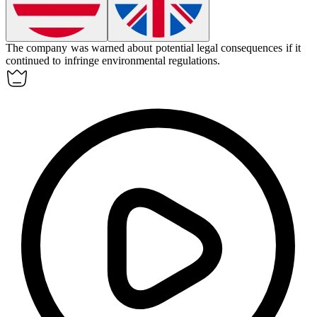
The company was warned about potential legal consequences if it
continued to
infringe
environmental regulations.