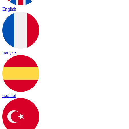
English
français
español