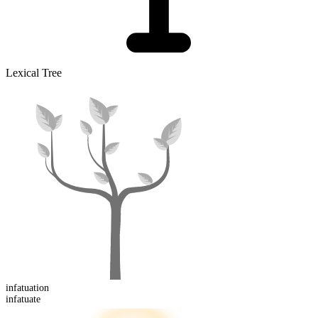
Lexical Tree
infatuation
infatuate