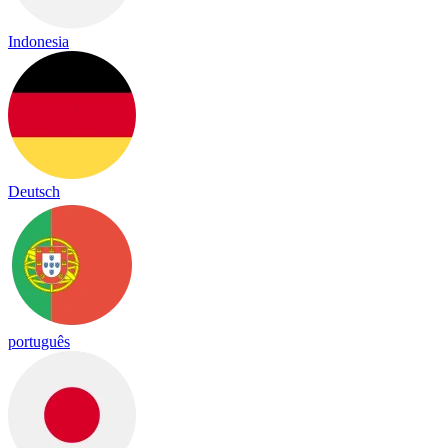
Indonesia
Deutsch
português