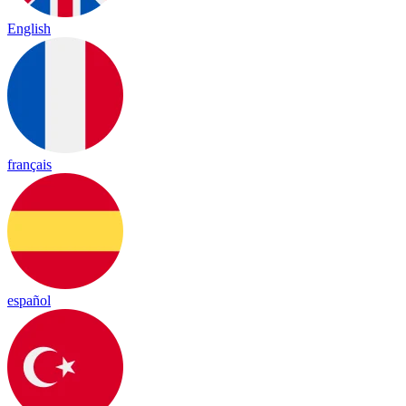
English
français
español