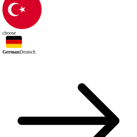
choose
German
Deutsch