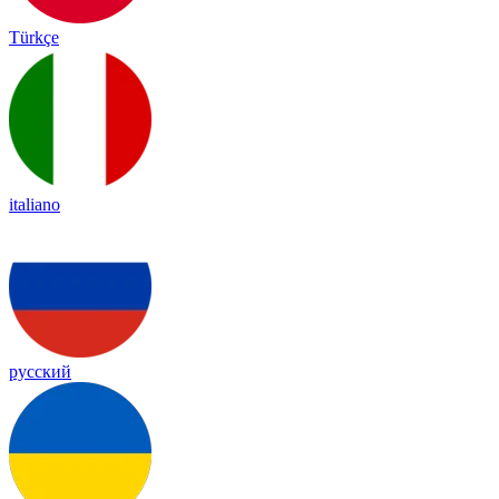
Türkçe
italiano
русский