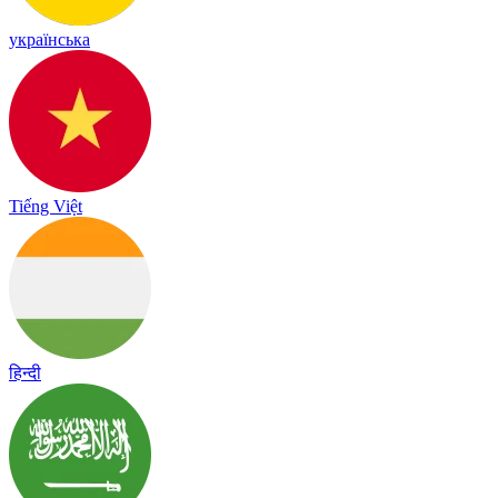
українська
Tiếng Việt
हिन्दी