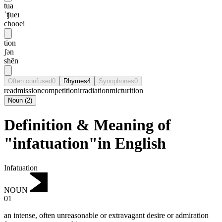
tua
ˈʧueɪ
chooei
tion
ʃən
shēn
Often confused
0
Rhymes
4
Synophones
0
readmission
competition
irradiation
micturition
Noun
(
2
)
Definition & Meaning of
"infatuation"in English
Infatuation
NOUN
01
an intense, often unreasonable or extravagant desire or admiration