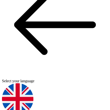
Select your language