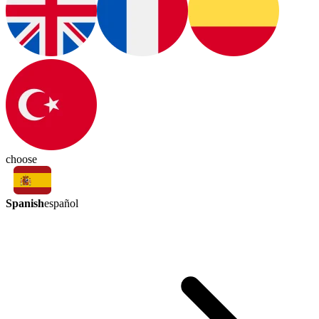
choose
Spanish
español