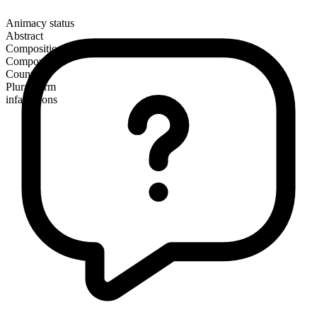
Animacy status
Abstract
Composition
Compound
Countable
Plural form
infatuations