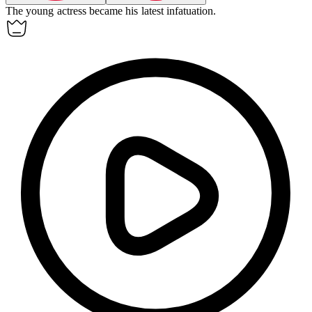
The young actress became his latest
infatuation
.