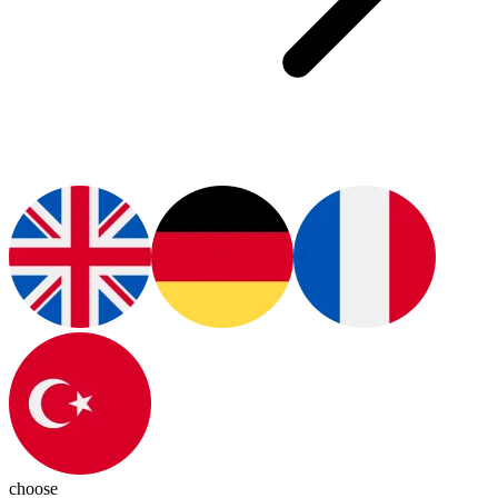
choose