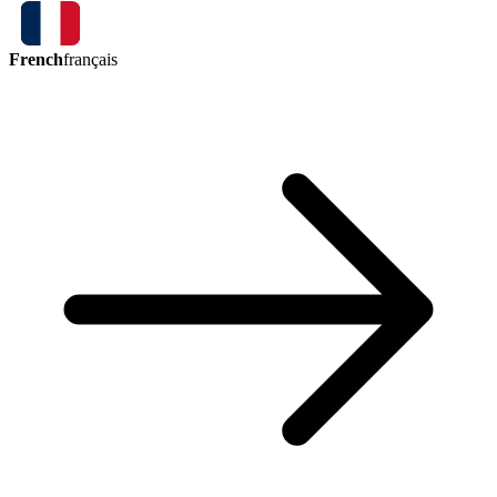
French
français