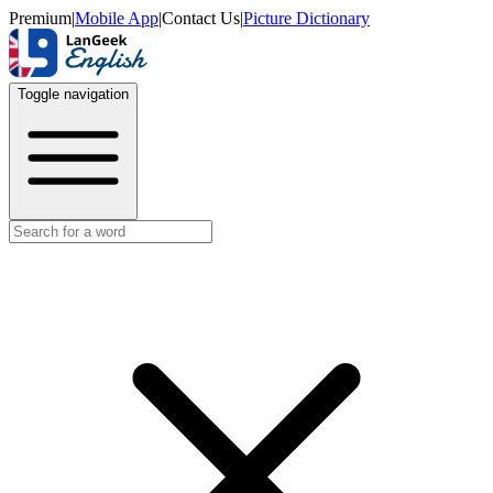
Premium
|
Mobile App
|
Contact Us
|
Picture Dictionary
Toggle navigation