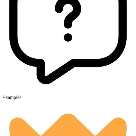
Examples