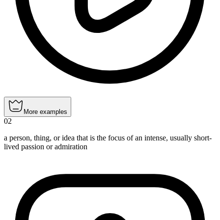
More examples
02
a person, thing, or idea that is the focus of an intense, usually short-
lived passion or admiration