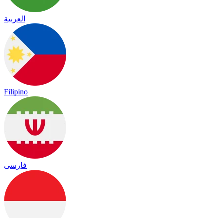
العربية
Filipino
فارسی