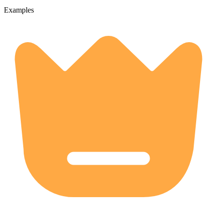
Examples