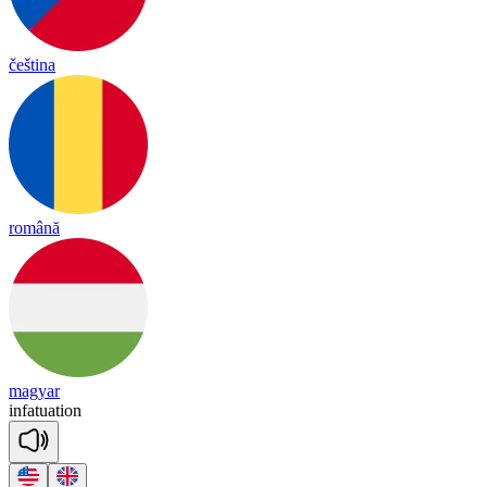
čeština
română
magyar
in
fa
tua
tion