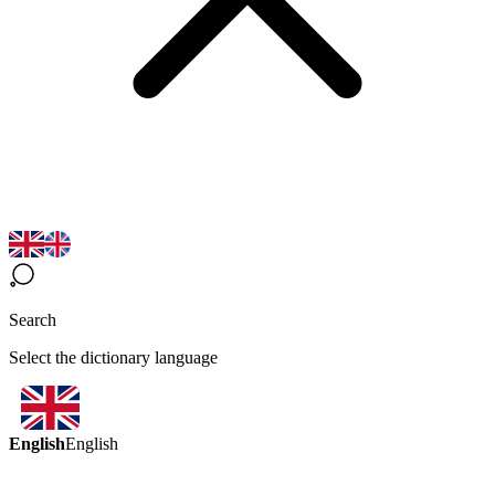
Search
Select the dictionary language
English
English