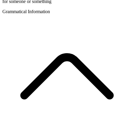
for someone or something
Grammatical Information