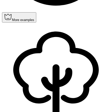
More examples