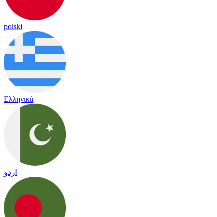
polski
Ελληνικά
اردو