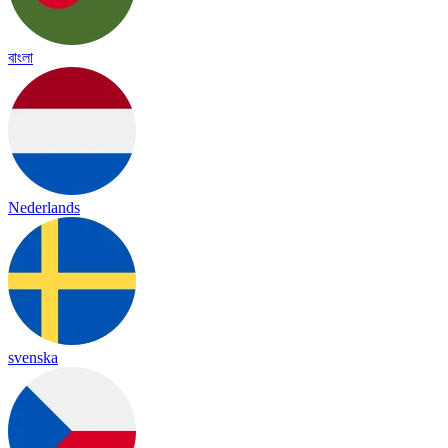
বাংলা
Nederlands
svenska