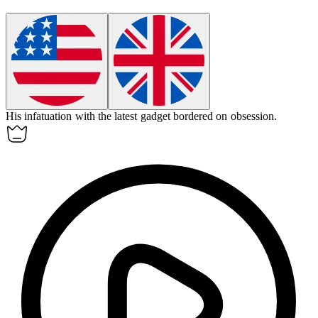
His
infatuation
with the latest gadget bordered on obsession.