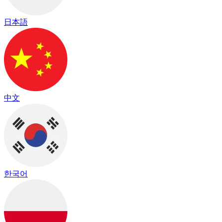
日本語
中文
한국어