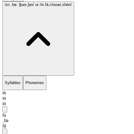
/ɪn.ˌfæ.ˈʧueɪ.ʃən/
or /in.fā.chooei.shēn/
Syllables
Phonemes
in
ɪn
in
fa
ˌfæ
fā