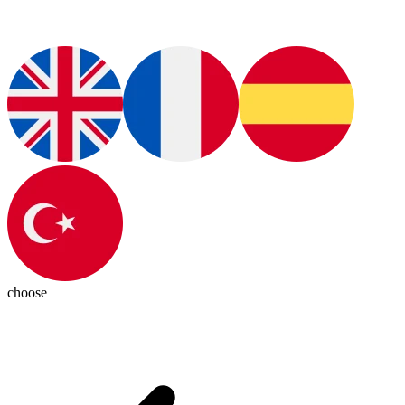
choose