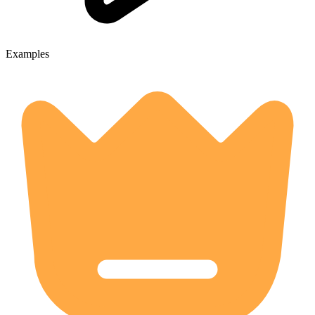
Examples