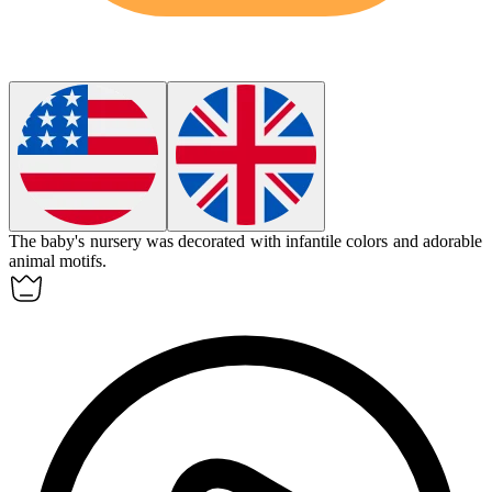
The baby's nursery was decorated with
infantile
colors and adorable
animal motifs.