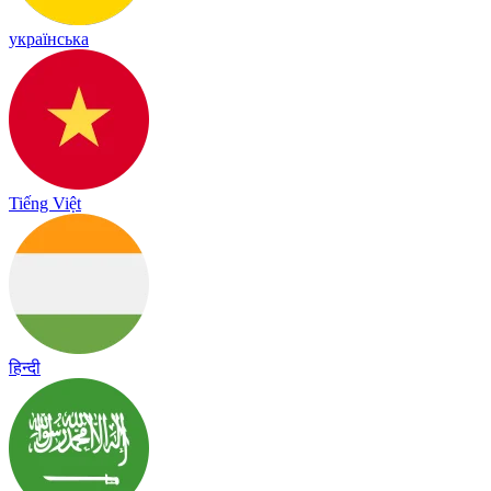
українська
Tiếng Việt
हिन्दी