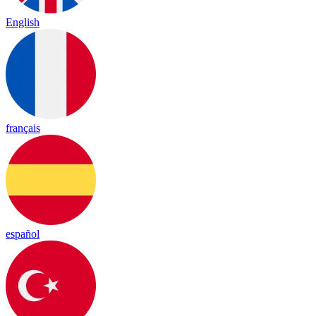
English
français
español