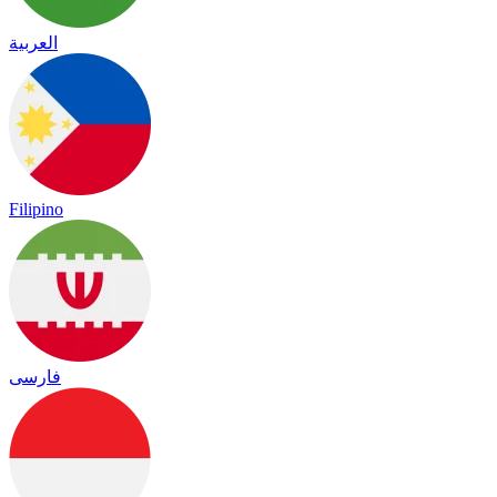
العربية
Filipino
فارسی