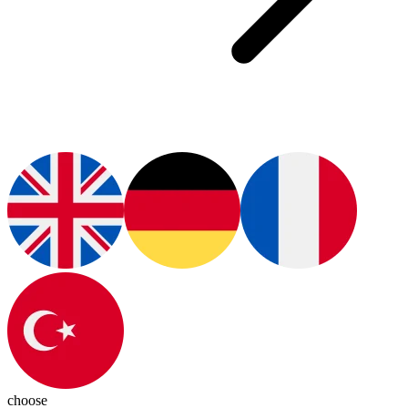
choose