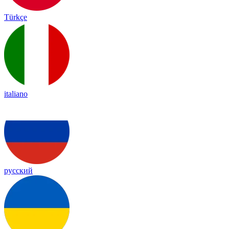
Türkçe
italiano
русский