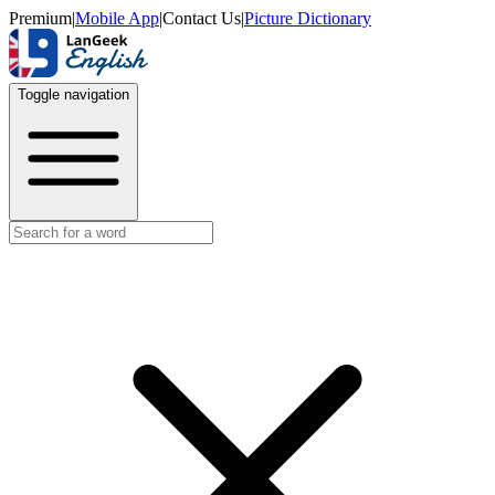
Premium
|
Mobile App
|
Contact Us
|
Picture Dictionary
Toggle navigation