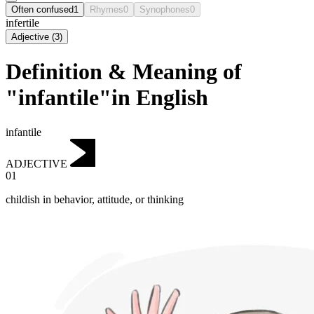
Often confused
1
Rhymes
0
Synophones
0
infertile
Adjective
(
3
)
Definition & Meaning of
"infantile"in English
infantile
ADJECTIVE
01
childish in behavior, attitude, or thinking