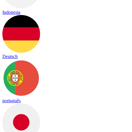
Indonesia
Deutsch
português