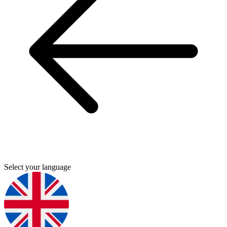
Select your language