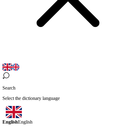
Search
Select the dictionary language
English
English