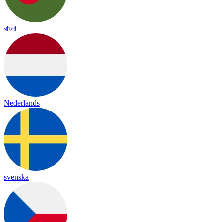
বাংলা
Nederlands
svenska