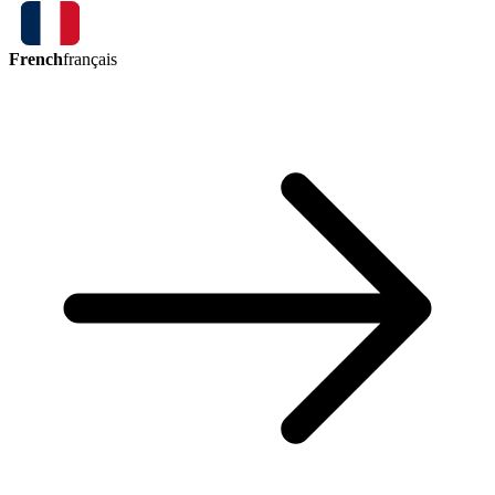
French
français