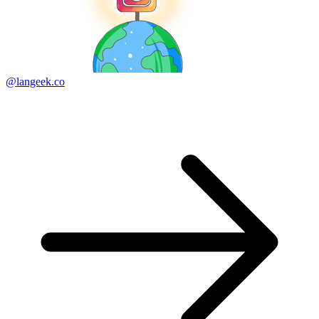
@langeek.co