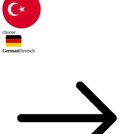
choose
German
Deutsch