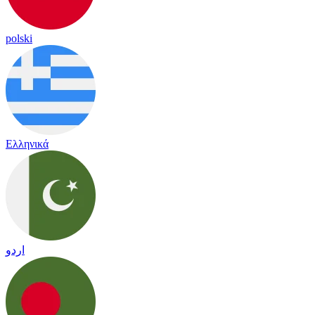
polski
Ελληνικά
اردو