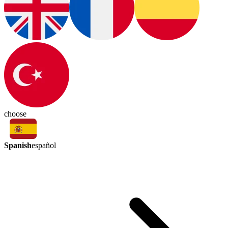
choose
Spanish
español