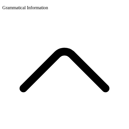
Grammatical Information