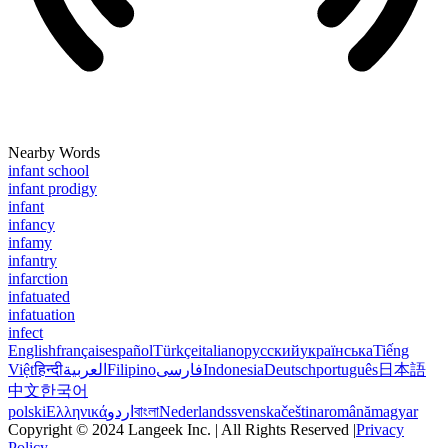
Nearby Words
infant school
infant prodigy
infant
infancy
infamy
infantry
infarction
infatuated
infatuation
infect
English
français
español
Türkçe
italiano
русский
українська
Tiếng
Việt
हिन्दी
العربية
Filipino
فارسی
Indonesia
Deutsch
português
日本語
中文
한국어
polski
Ελληνικά
اردو
বাংলা
Nederlands
svenska
čeština
română
magyar
Copyright © 2024 Langeek Inc. | All Rights Reserved |
Privacy
Policy