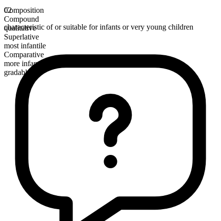
Composition
02
Compound
characteristic of or suitable for infants or very young children
qualitative
Superlative
most infantile
Comparative
more infantile
gradable