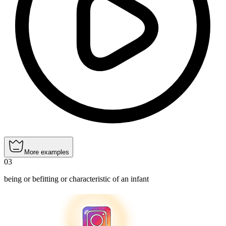
More examples
03
being or befitting or characteristic of an infant