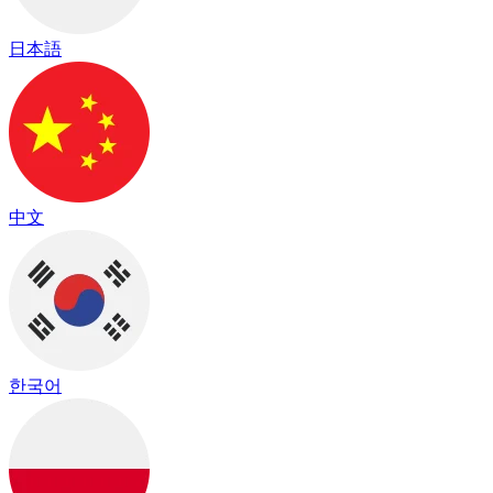
日本語
中文
한국어