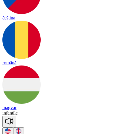
čeština
română
magyar
in
fan
tile