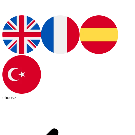
choose