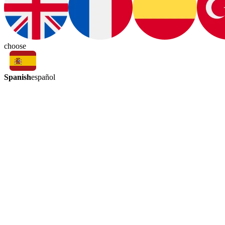
choose
Spanish
español