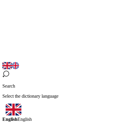
Search
Select the dictionary language
English
English