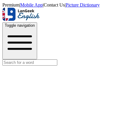
Premium
|
Mobile App
|
Contact Us
|
Picture Dictionary
Toggle navigation