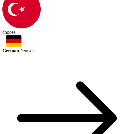
choose
German
Deutsch