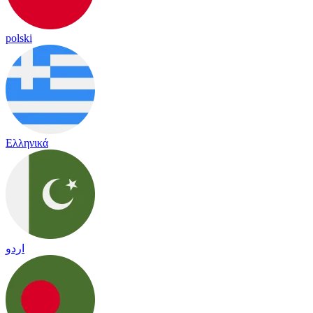
polski
Ελληνικά
اردو