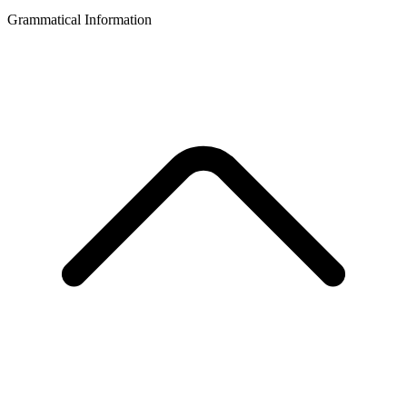
Grammatical Information