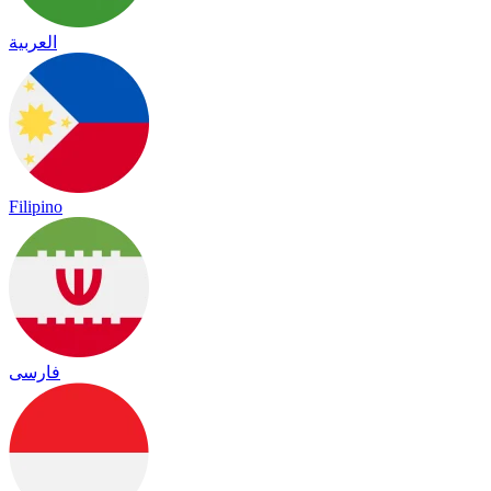
العربية
Filipino
فارسی