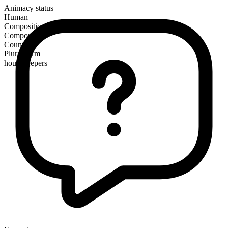
Animacy status
Human
Composition
Compound
Countable
Plural form
housekeepers