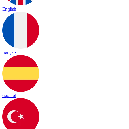
English
français
español