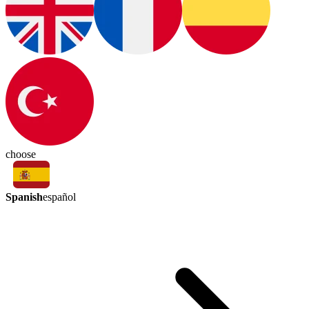
choose
Spanish
español