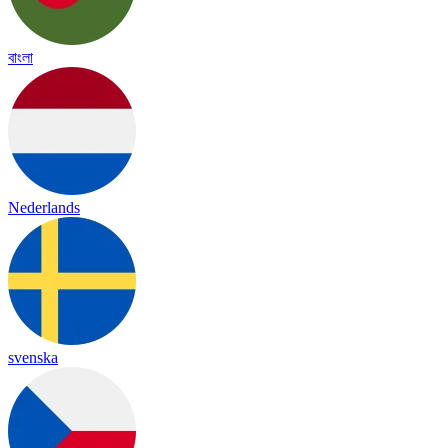
বাংলা
Nederlands
svenska