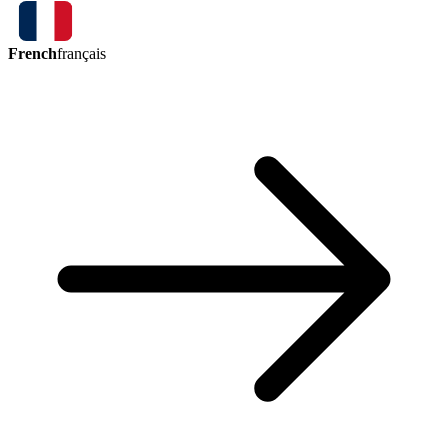
French
français