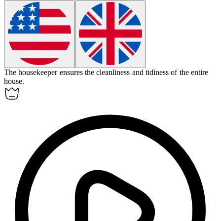
The
housekeeper
ensures the cleanliness and tidiness of the entire
house.