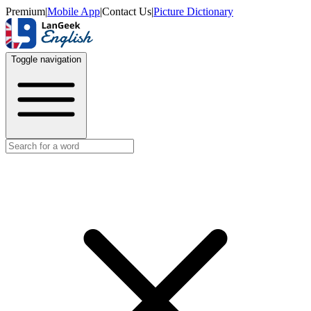
Premium
|
Mobile App
|
Contact Us
|
Picture Dictionary
Toggle navigation