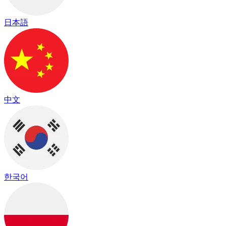
日本語
中文
한국어