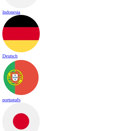
Indonesia
Deutsch
português