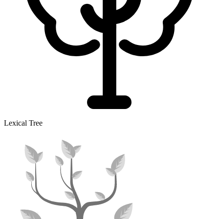
Lexical Tree