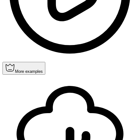
More examples