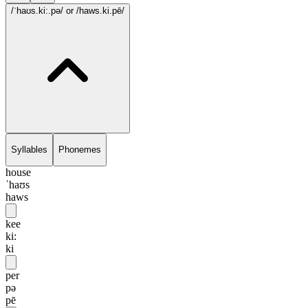
/ˈhaʊs.ki:.pə/
or /haws.ki.pē/
Syllables
Phonemes
house
ˈhaʊs
haws
kee
ki:
ki
per
pə
pē