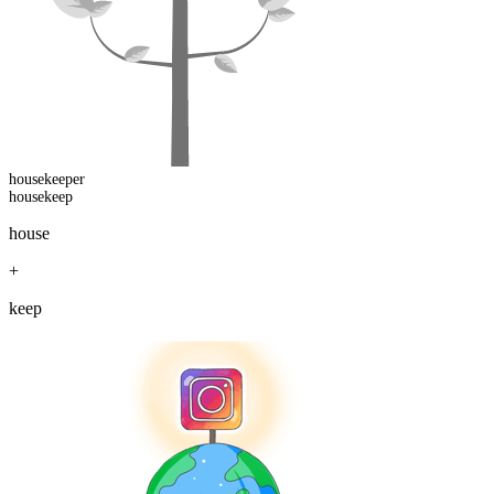
housekeep
er
housekeep
house
+
keep