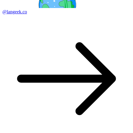
@langeek.co