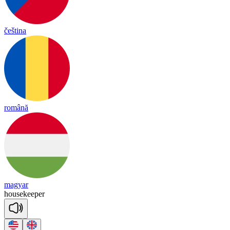
čeština
română
magyar
house
kee
per