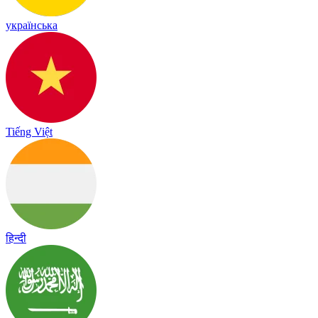
українська
Tiếng Việt
हिन्दी