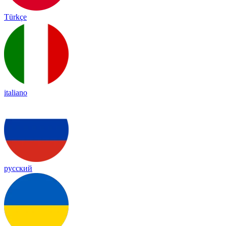
Türkçe
italiano
русский