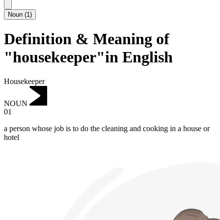
Noun
(
1
)
Definition & Meaning of
"housekeeper"in English
Housekeeper
NOUN
01
a person whose job is to do the cleaning and cooking in a house or
hotel