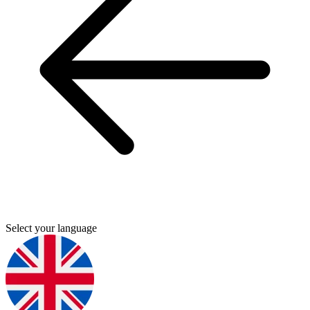
Select your language