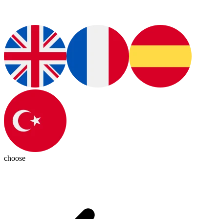
choose