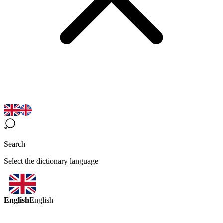
Search
Select the dictionary language
English
English