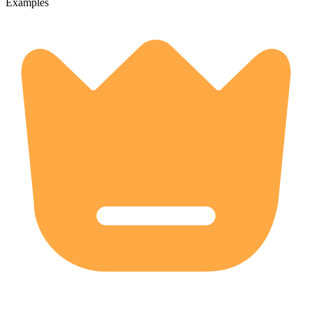
Examples