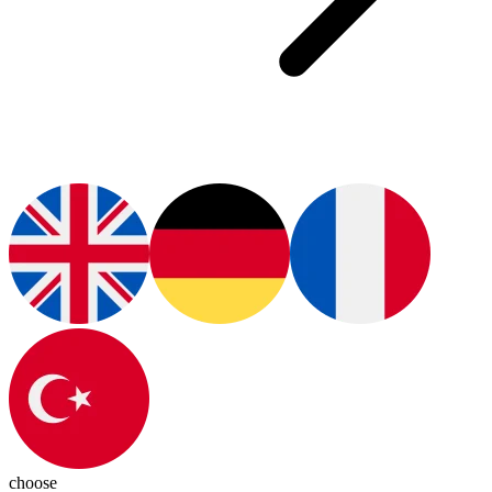
choose