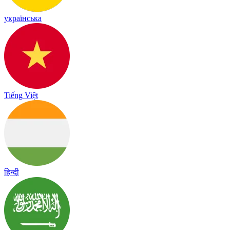
українська
Tiếng Việt
हिन्दी