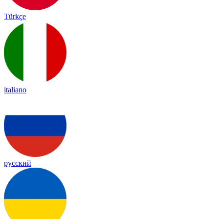
Türkçe
italiano
русский