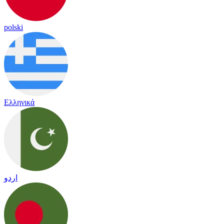
polski
Ελληνικά
اردو