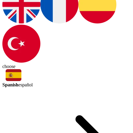
choose
Spanish
español