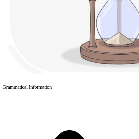
Grammatical Information