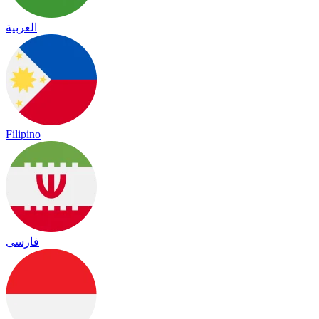
العربية
Filipino
فارسی