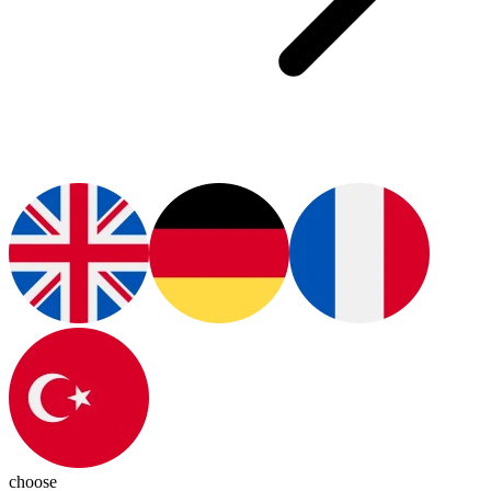
choose