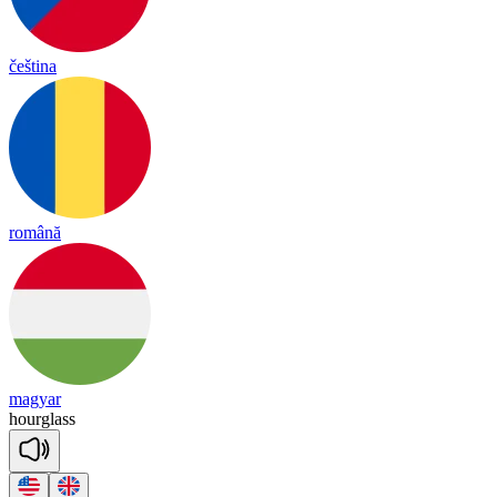
čeština
română
magyar
hourglass