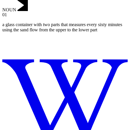
NOUN
01
a glass container with two parts that measures every sixty minutes
using the sand flow from the upper to the lower part