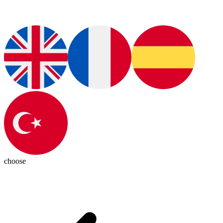
choose