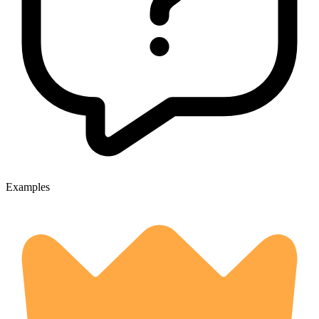
Examples