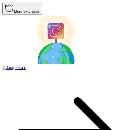
More examples
@langeek.co