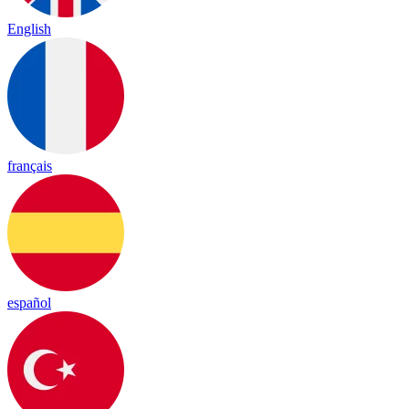
English
français
español