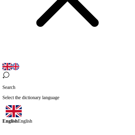
Search
Select the dictionary language
English
English