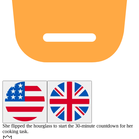
She flipped the
hourglass
to start the 30-minute countdown for her
cooking task.