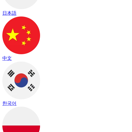
日本語
中文
한국어