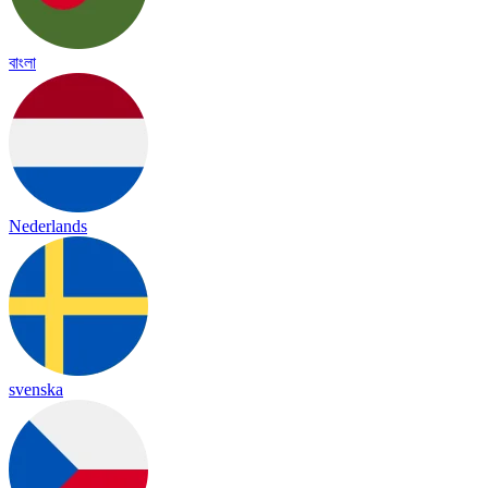
বাংলা
Nederlands
svenska