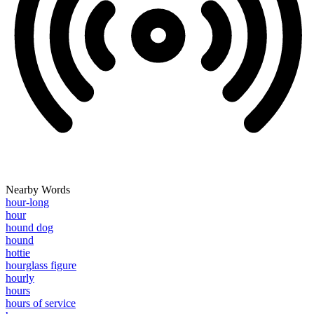
Nearby Words
hour-long
hour
hound dog
hound
hottie
hourglass figure
hourly
hours
hours of service