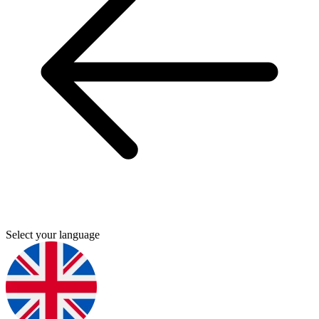
Select your language