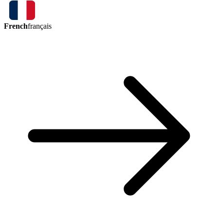
French
français