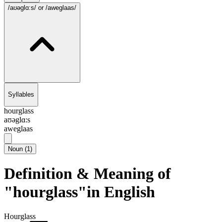
/aʊəglɑ:s/
or /aweglaas/
Syllables
hourglass
aʊəglɑ:s
aweglaas
Noun
(
1
)
Definition & Meaning of
"hourglass"in English
Hourglass