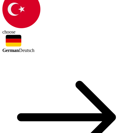
choose
German
Deutsch