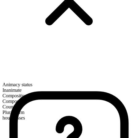
Animacy status
Inanimate
Composition
Compound
Countable
Plural form
hourglasses