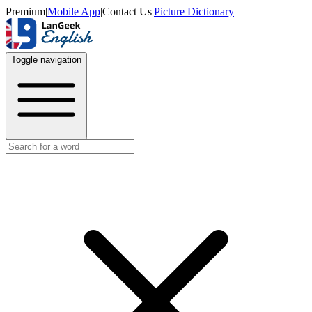
Premium
|
Mobile App
|
Contact Us
|
Picture Dictionary
Toggle navigation