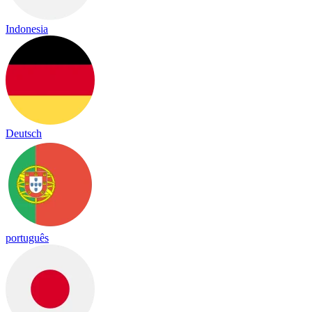
Indonesia
Deutsch
português