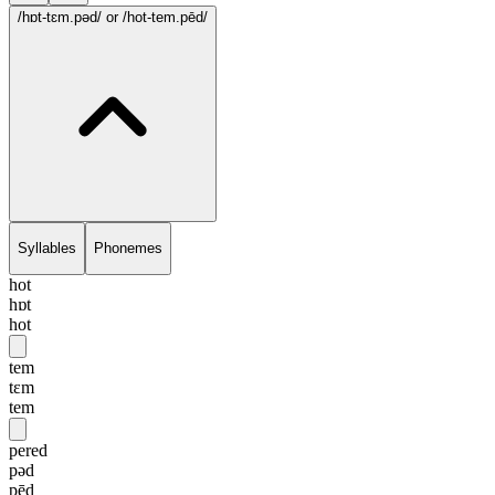
/hɒt-tɛm.pəd/
or /hot-tem.pēd/
Syllables
Phonemes
hot
hɒt
hot
tem
tɛm
tem
pered
pəd
pēd