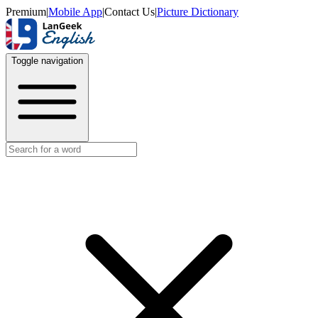
Premium
|
Mobile App
|
Contact Us
|
Picture Dictionary
Toggle navigation