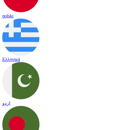
polski
Ελληνικά
اردو