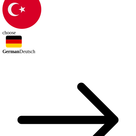
choose
German
Deutsch