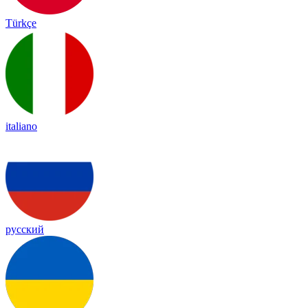
Türkçe
italiano
русский