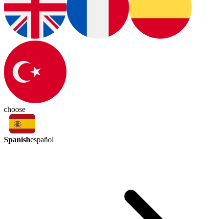
choose
Spanish
español