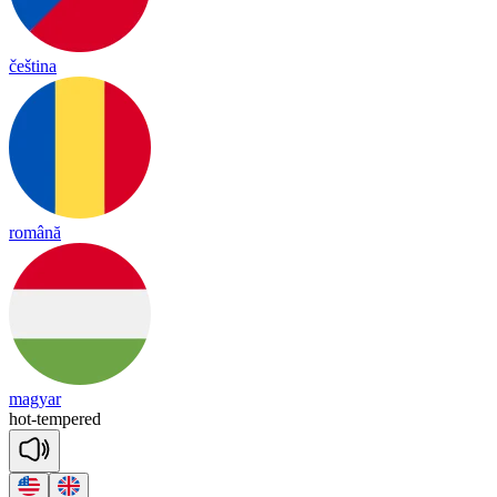
čeština
română
magyar
hot
-
tem
pered