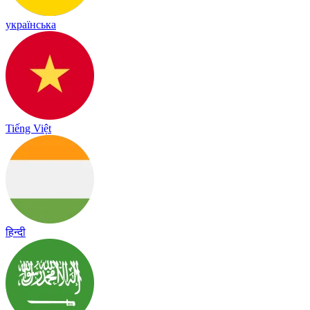
українська
Tiếng Việt
हिन्दी