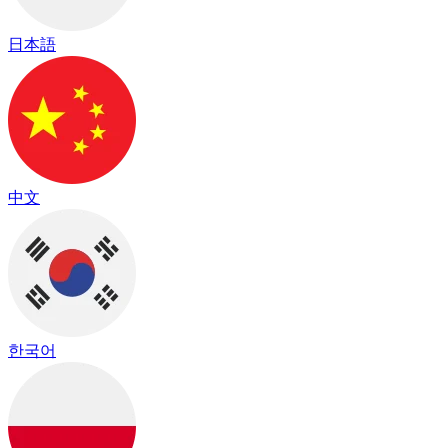
日本語
中文
한국어