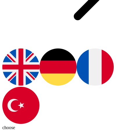
choose