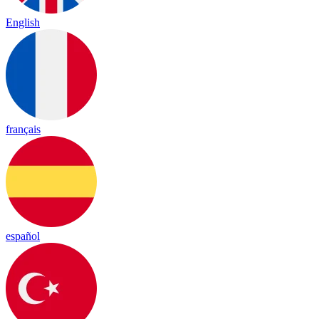
English
français
español