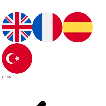
choose