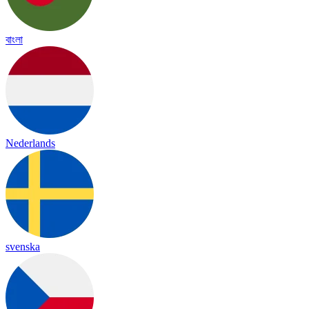
বাংলা
Nederlands
svenska