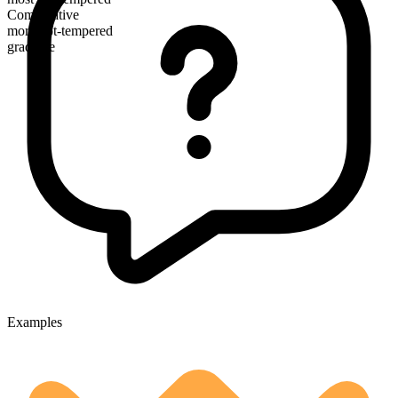
Comparative
more hot-tempered
gradable
Examples