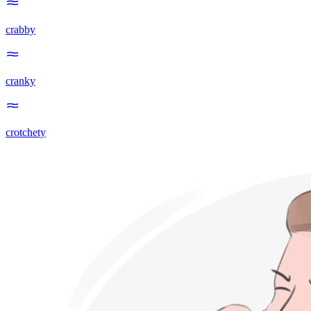
crabby
cranky
crotchety