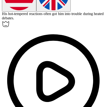
His
hot-tempered
reactions often got him into trouble during heated
debates.