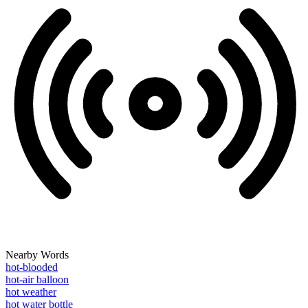
Nearby Words
hot-blooded
hot-air balloon
hot weather
hot water bottle