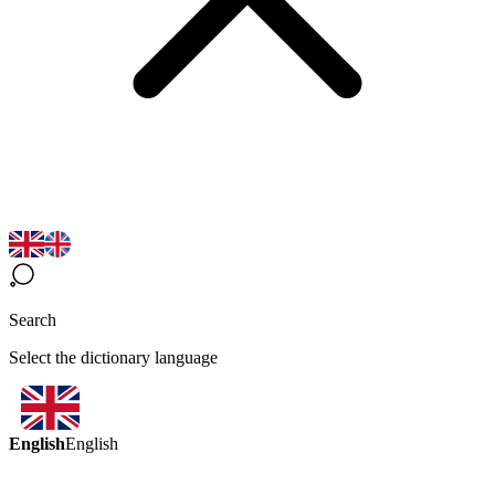
Search
Select the dictionary language
English
English