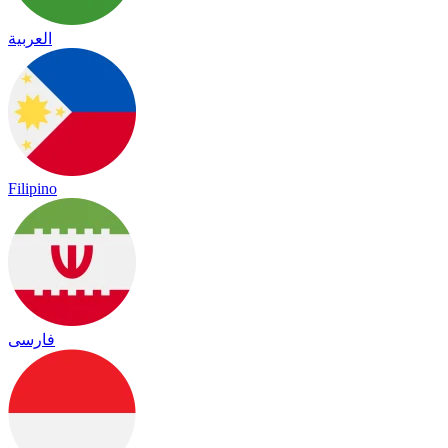
العربية
Filipino
فارسی