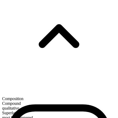
Composition
Compound
qualitative
Superlative
most hot-tempered