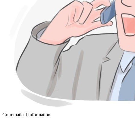
Grammatical Information