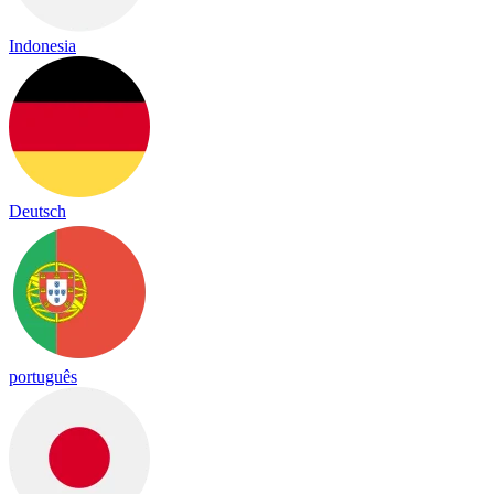
Indonesia
Deutsch
português