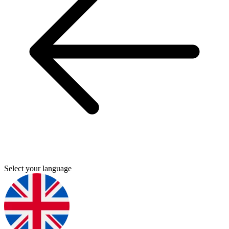
Select your language