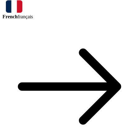
French
français