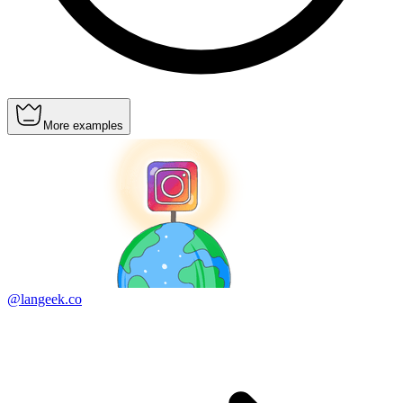
More examples
@langeek.co