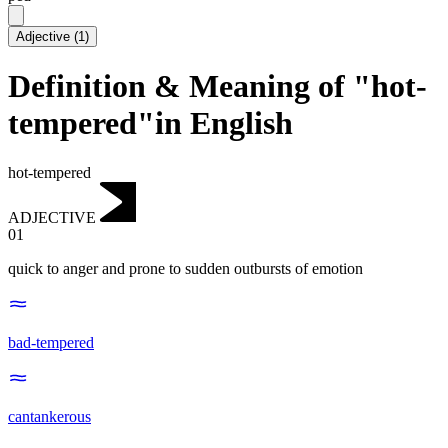
Adjective
(
1
)
Definition & Meaning of "hot-
tempered"in English
hot-tempered
ADJECTIVE
01
quick to anger and prone to sudden outbursts of emotion
bad-tempered
cantankerous