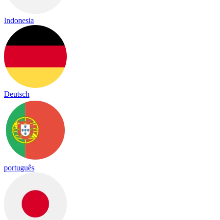
Indonesia
Deutsch
português