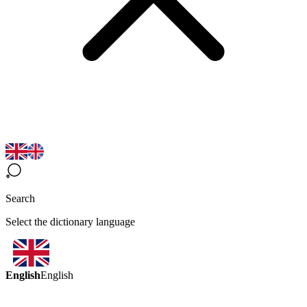
Search
Select the dictionary language
English
English