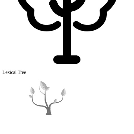
Lexical Tree