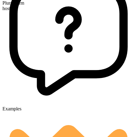
Plural form
hostels
Examples