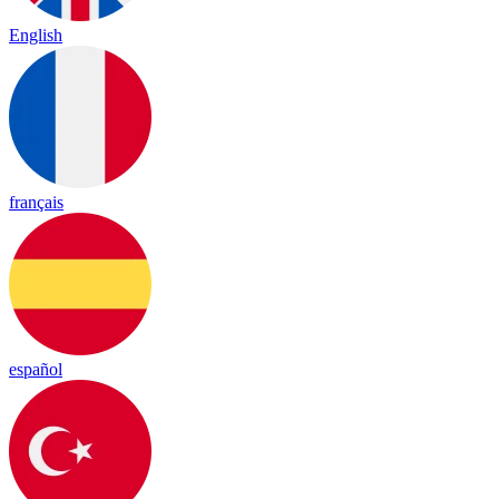
English
français
español