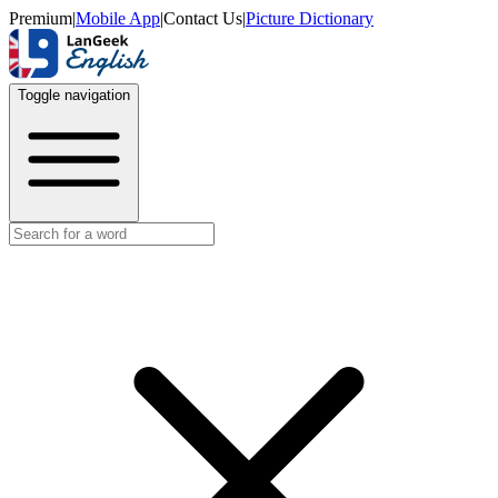
Premium
|
Mobile App
|
Contact Us
|
Picture Dictionary
Toggle navigation