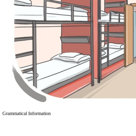
Grammatical Information