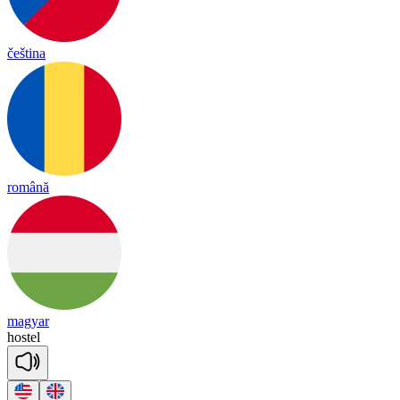
čeština
română
magyar
hos
tel