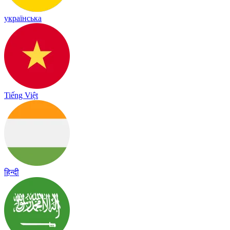
українська
Tiếng Việt
हिन्दी