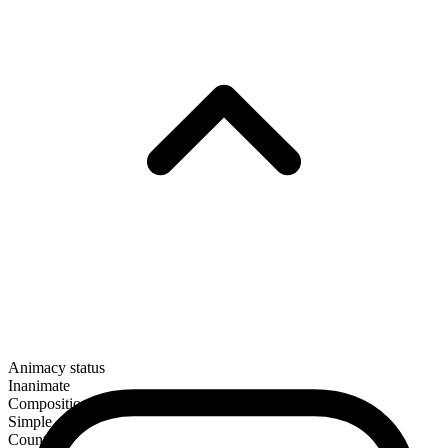
Animacy status
Inanimate
Composition
Simple
Countable