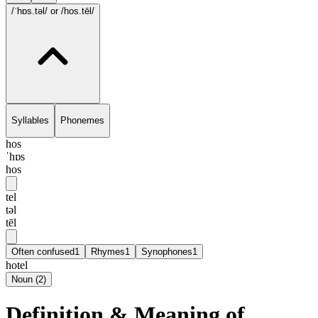
/ˈhɒs.təl/
or /hos.tēl/
Syllables
Phonemes
hos
ˈhɒs
hos
tel
təl
tēl
Often confused
1
Rhymes
1
Synophones
1
hotel
Noun
(
2
)
Definition & Meaning of