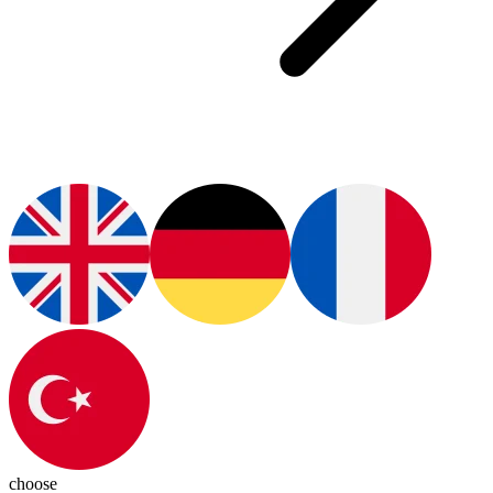
choose