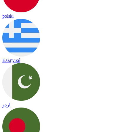
polski
Ελληνικά
اردو