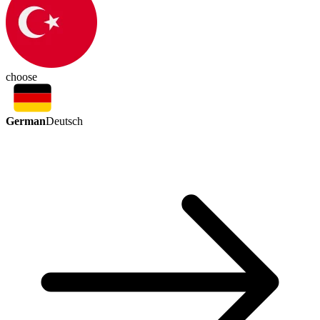
choose
German
Deutsch