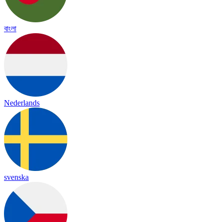
বাংলা
Nederlands
svenska