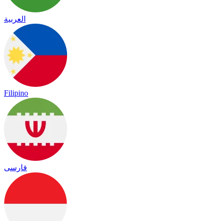
العربية
Filipino
فارسی