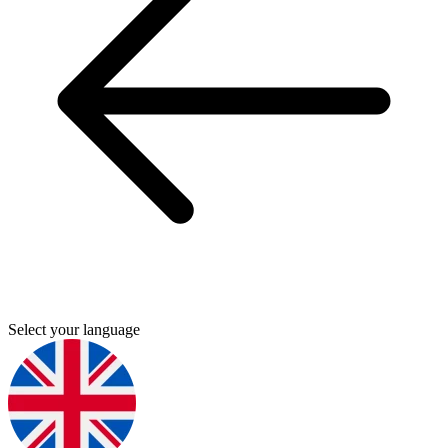
Select your language