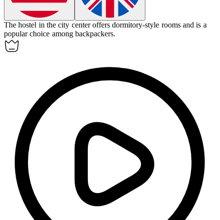
The
hostel
in the city center offers dormitory-style rooms and is a
popular choice among backpackers.