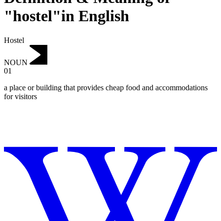
"hostel"in English
Hostel
NOUN
01
a place or building that provides cheap food and accommodations
for visitors