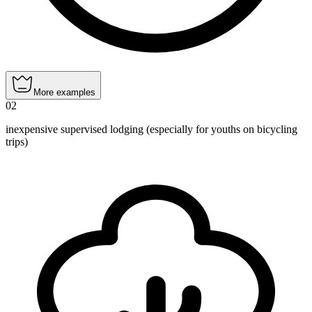
More examples
02
inexpensive supervised lodging (especially for youths on bicycling
trips)