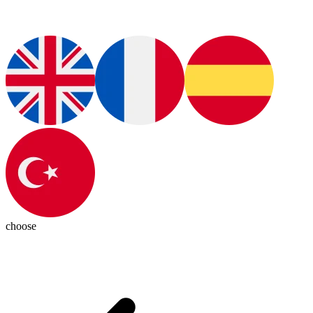
choose