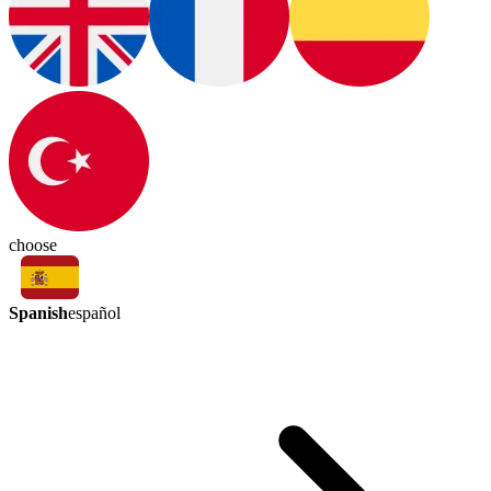
choose
Spanish
español