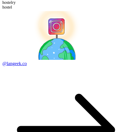
hostel
ry
hostel
@langeek.co