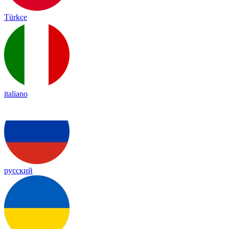
Türkçe
italiano
русский