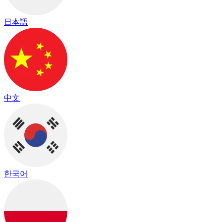
日本語
中文
한국어