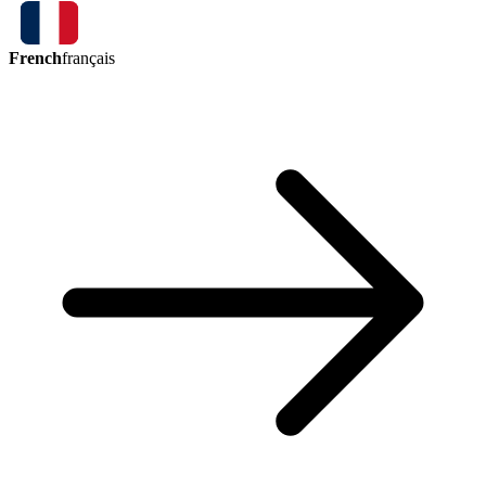
French
français