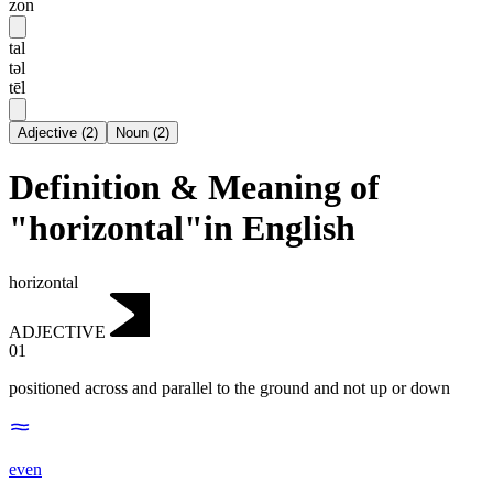
zon
tal
təl
tēl
Adjective
(
2
)
Noun
(
2
)
Definition & Meaning of
"horizontal"in English
horizontal
ADJECTIVE
01
positioned across and parallel to the ground and not up or down
even