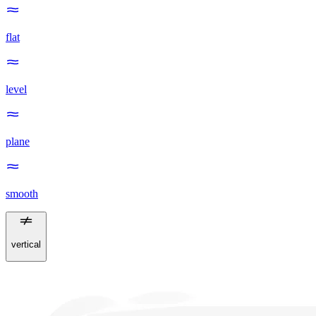
flat
level
plane
smooth
vertical