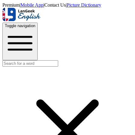
Premium
|
Mobile App
|
Contact Us
|
Picture Dictionary
Toggle navigation