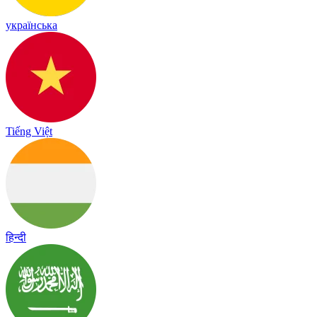
українська
Tiếng Việt
हिन्दी