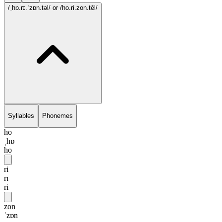
/ˌhɒ.rɪ.ˈzɒn.təl/
or /ho.ri.zon.tēl/
Syllables
Phonemes
ho
ˌhɒ
ho
ri
rɪ
ri
zon
ˈzɒn