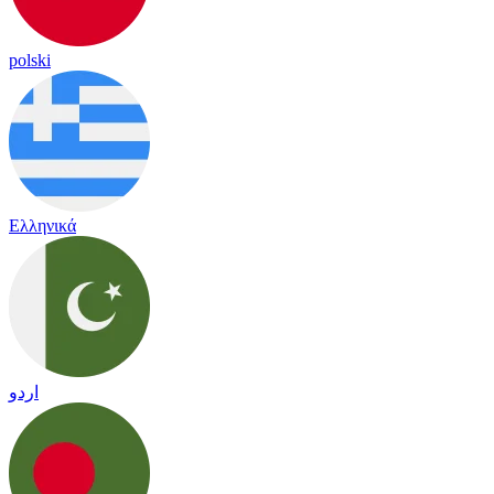
polski
Ελληνικά
اردو