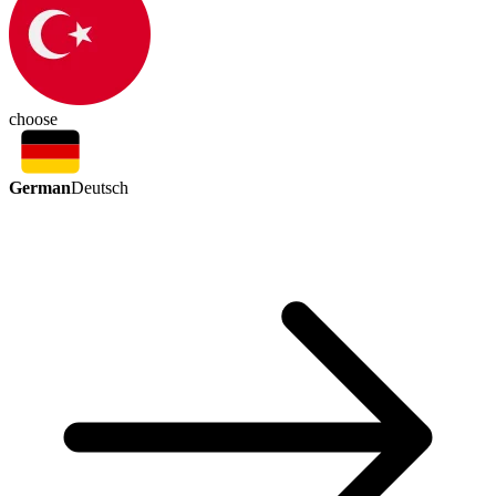
choose
German
Deutsch