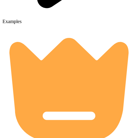
Examples