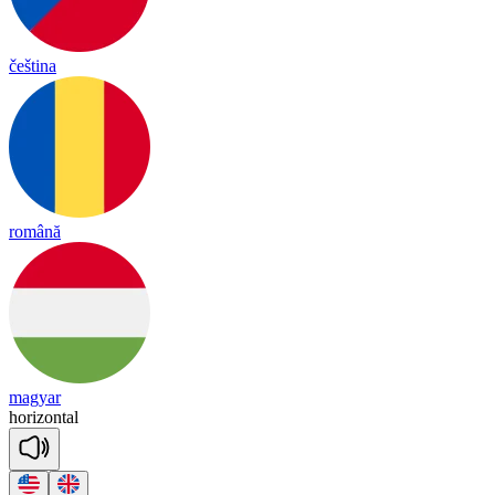
čeština
română
magyar
ho
ri
zon
tal