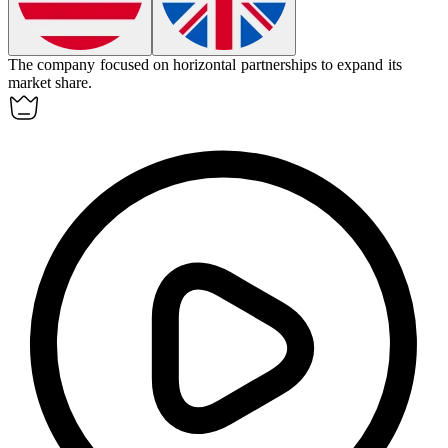
The company focused on
horizontal
partnerships to expand its
market share.