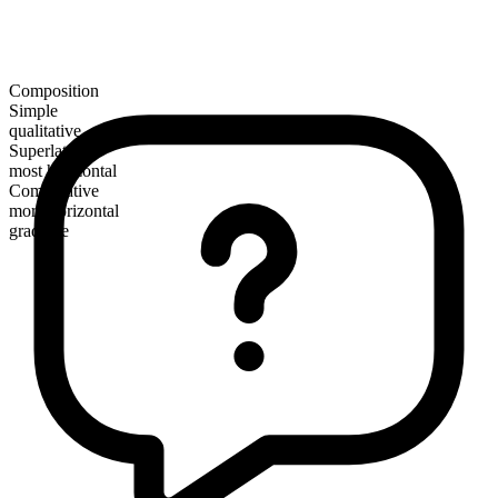
Composition
Simple
qualitative
Superlative
most horizontal
Comparative
more horizontal
gradable