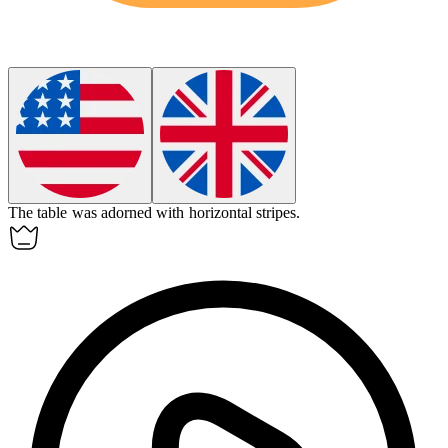
The table was adorned with
horizontal
stripes.