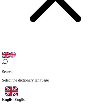
Search
Select the dictionary language
English
English