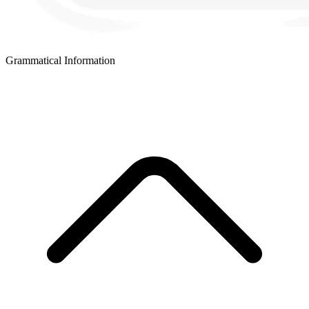
Grammatical Information