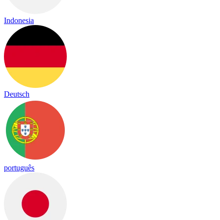
Indonesia
Deutsch
português