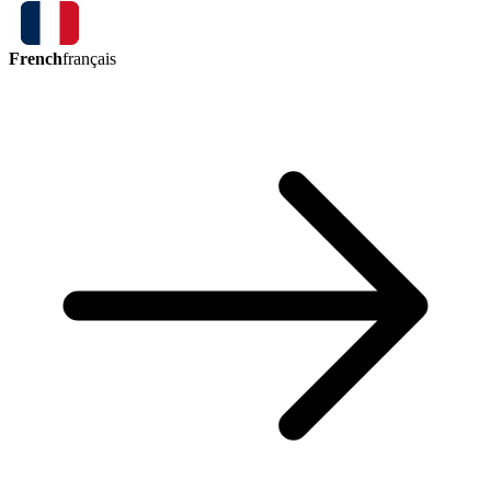
French
français