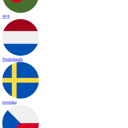
বাংলা
Nederlands
svenska