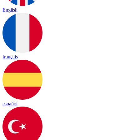
English
français
español