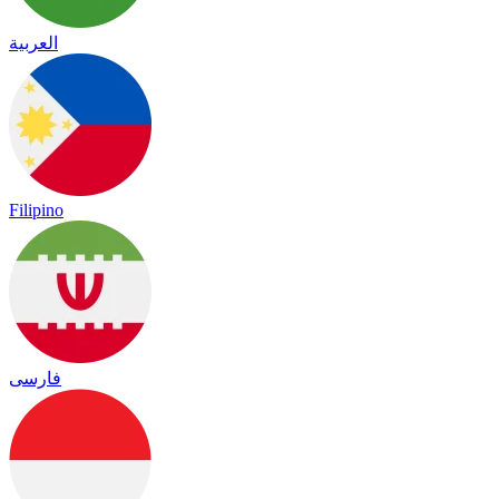
العربية
Filipino
فارسی