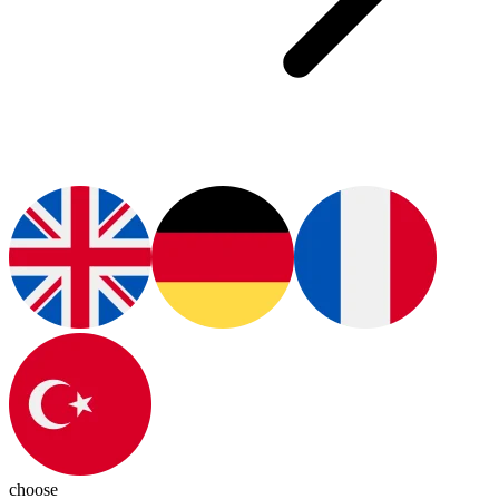
choose