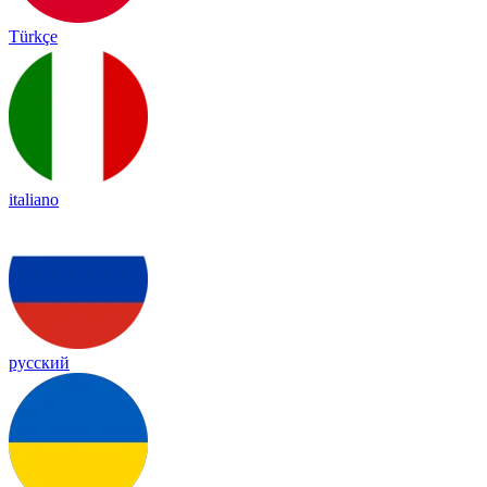
Türkçe
italiano
русский