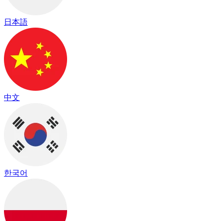
日本語
中文
한국어