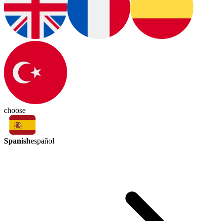
choose
Spanish
español