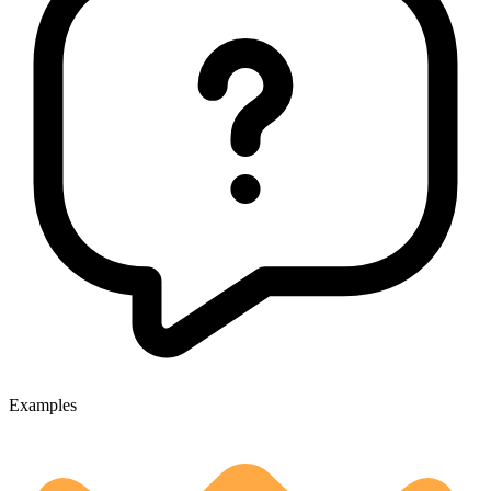
Examples