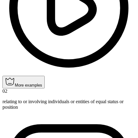
More examples
02
relating to or involving individuals or entities of equal status or
position