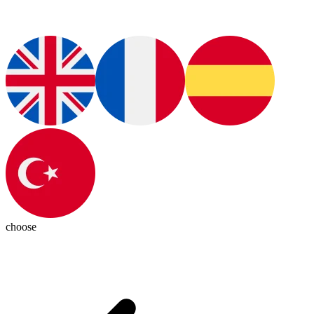
choose