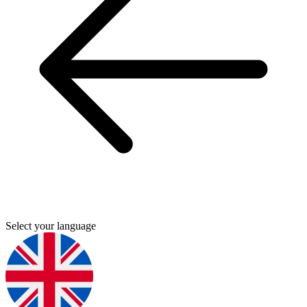
Select your language