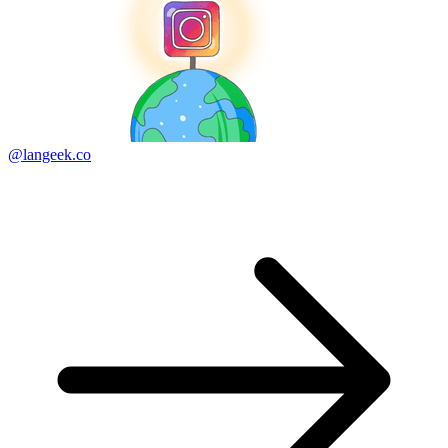
@langeek.co