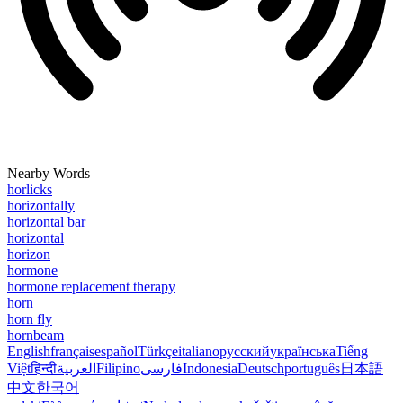
Nearby Words
horlicks
horizontally
horizontal bar
horizontal
horizon
hormone
hormone replacement therapy
horn
horn fly
hornbeam
English
français
español
Türkçe
italiano
русский
українська
Tiếng
Việt
हिन्दी
العربية
Filipino
فارسی
Indonesia
Deutsch
português
日本語
中文
한국어