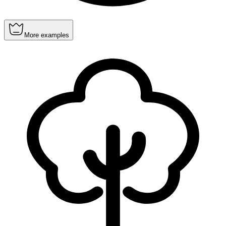
More examples