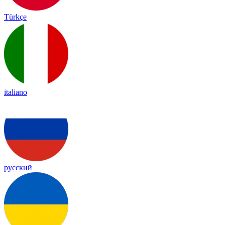
Türkçe
italiano
русский