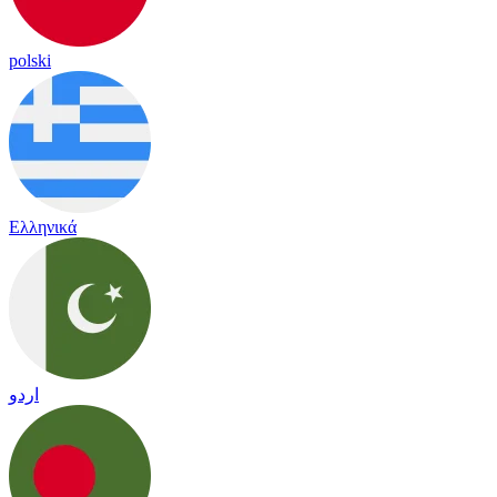
polski
Ελληνικά
اردو