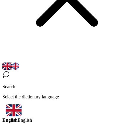
Search
Select the dictionary language
English
English