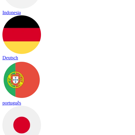
Indonesia
Deutsch
português