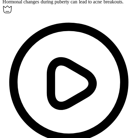
Hormonal
changes during puberty can lead to acne breakouts.