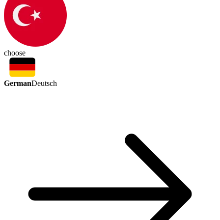
choose
German
Deutsch