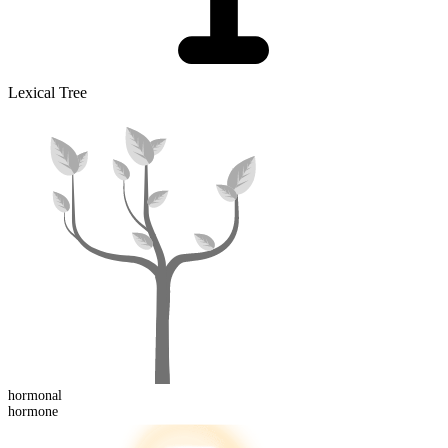
Lexical Tree
hormonal
hormone