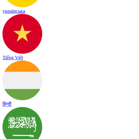
українська
Tiếng Việt
हिन्दी