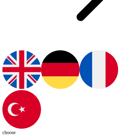
choose