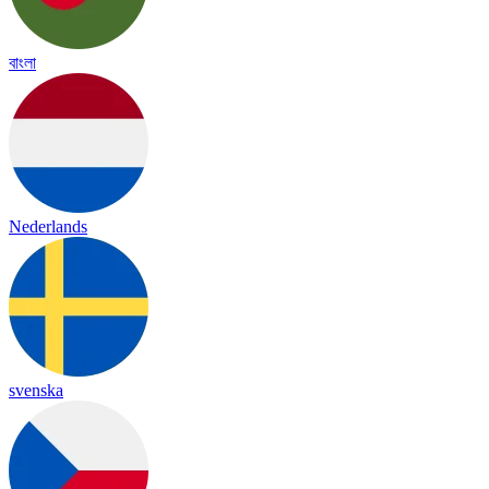
বাংলা
Nederlands
svenska