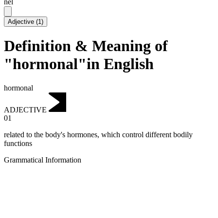
nēl
Adjective
(
1
)
Definition & Meaning of
"hormonal"in English
hormonal
ADJECTIVE
01
related to the body's hormones, which control different bodily
functions
Grammatical Information