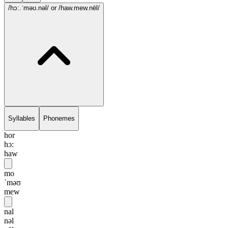
/hɔ:.ˈməʊ.nəl/
or /haw.mew.nēl/
Syllables
Phonemes
hor
hɔ:
haw
mo
ˈməʊ
mew
nal
nəl