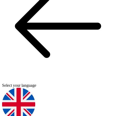
Select your language