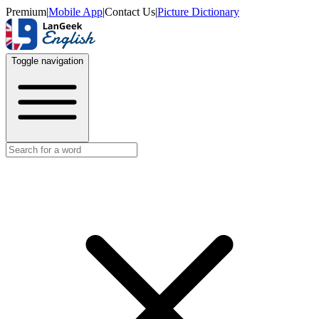
Premium
|
Mobile App
|
Contact Us
|
Picture Dictionary
Toggle navigation