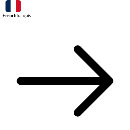
French
français