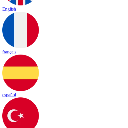
English
français
español