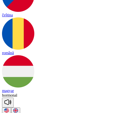
čeština
română
magyar
hor
mo
nal