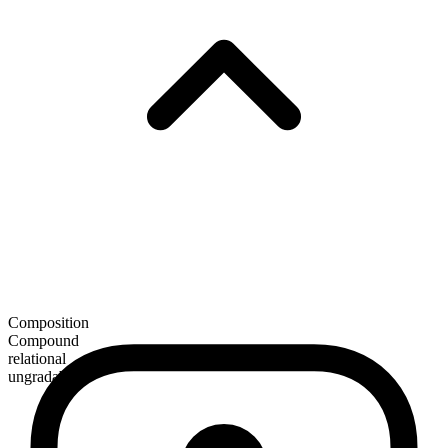
Composition
Compound
relational
ungradable