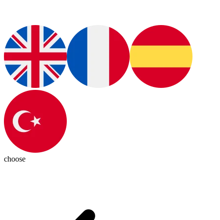
choose