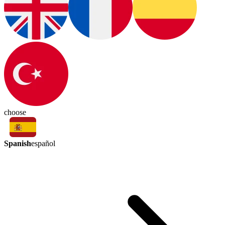
choose
Spanish
español