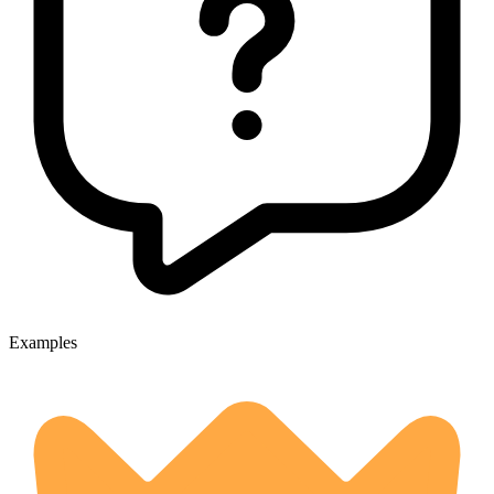
Examples