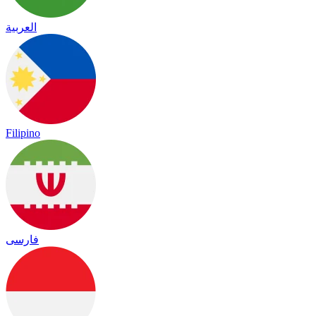
العربية
Filipino
فارسی