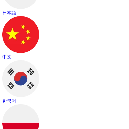
日本語
中文
한국어