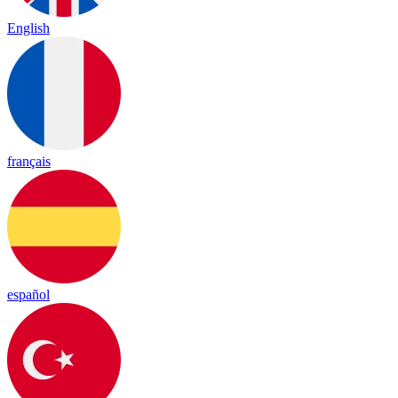
English
français
español