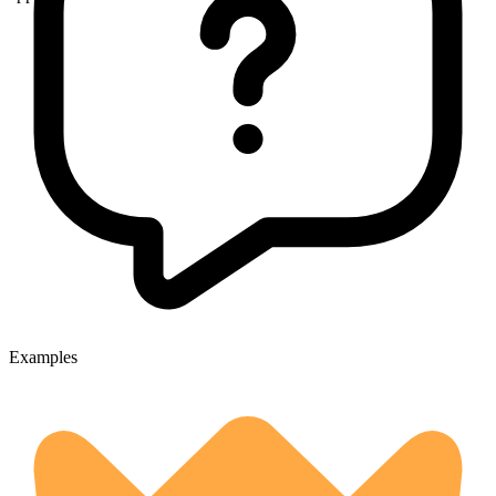
Examples