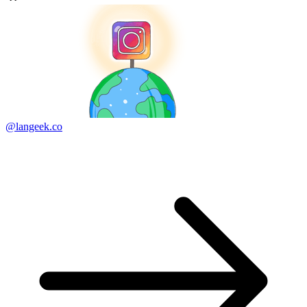
@langeek.co