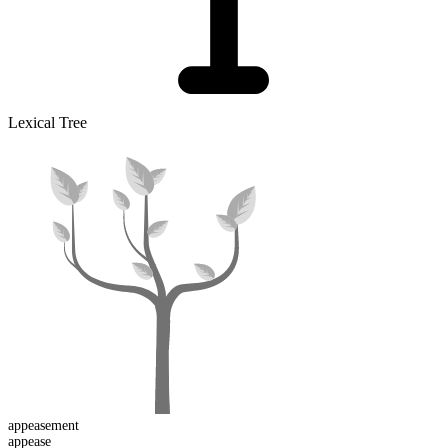
Lexical Tree
appease
ment
appease