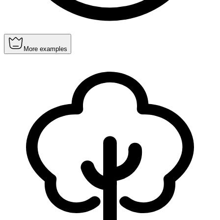
More examples