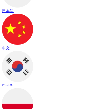
日本語
中文
한국어