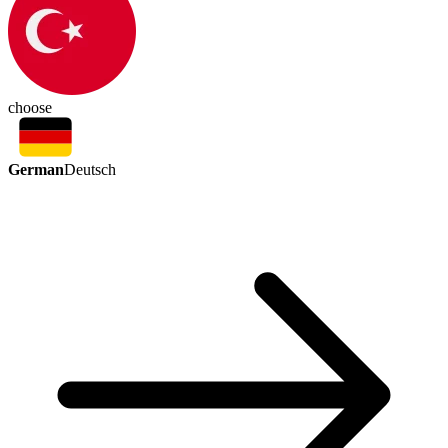
choose
German
Deutsch