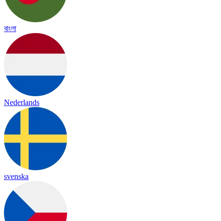
বাংলা
Nederlands
svenska