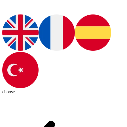
choose