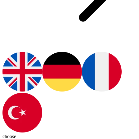
choose