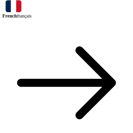
French
français