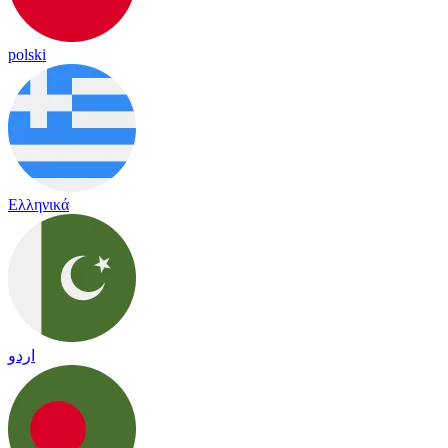
polski
Ελληνικά
اردو