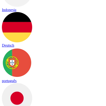
Indonesia
Deutsch
português