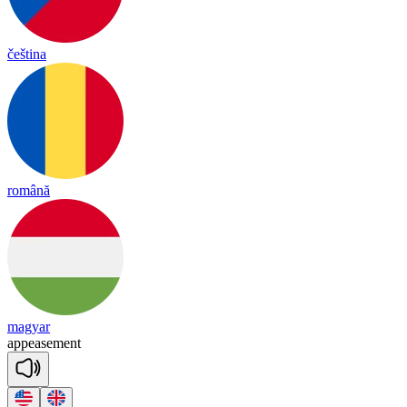
čeština
română
magyar
a
ppease
ment