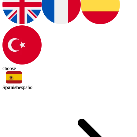
choose
Spanish
español