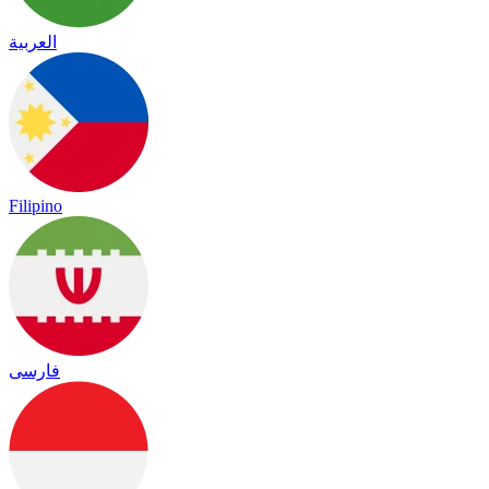
العربية
Filipino
فارسی