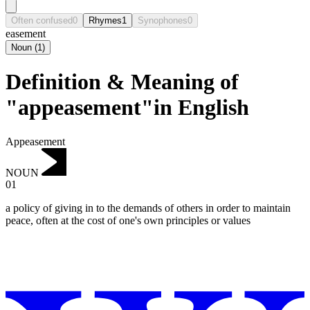
Often confused
0
Rhymes
1
Synophones
0
easement
Noun
(
1
)
Definition & Meaning of
"appeasement"in English
Appeasement
NOUN
01
a policy of giving in to the demands of others in order to maintain
peace, often at the cost of one's own principles or values