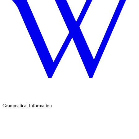
Grammatical Information