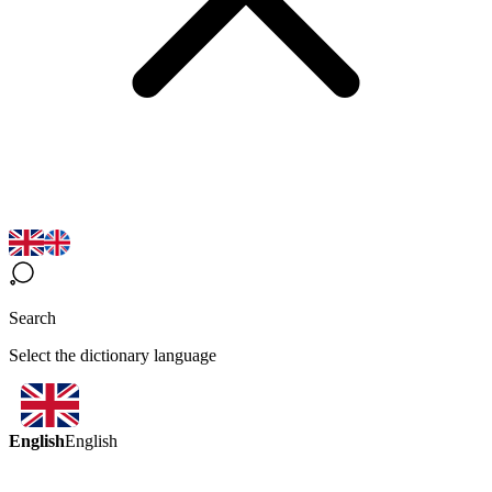
Search
Select the dictionary language
English
English