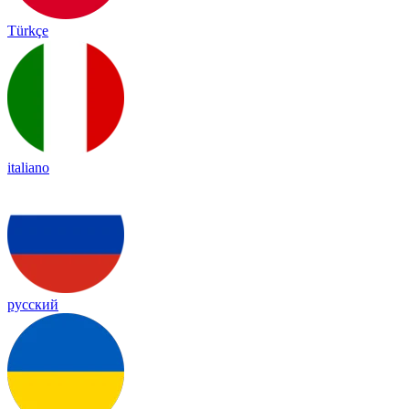
Türkçe
italiano
русский