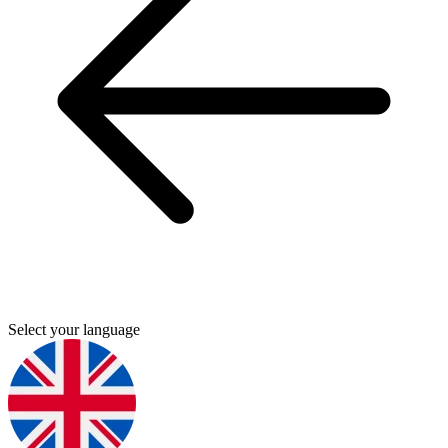
Select your language