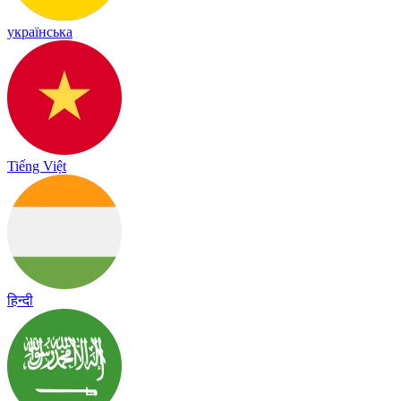
українська
Tiếng Việt
हिन्दी