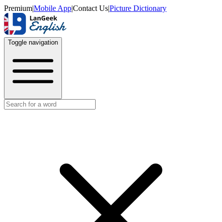
Premium
|
Mobile App
|
Contact Us
|
Picture Dictionary
Toggle navigation