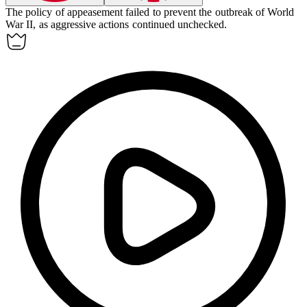
The policy of
appeasement
failed to prevent the outbreak of World
War II, as aggressive actions continued unchecked.