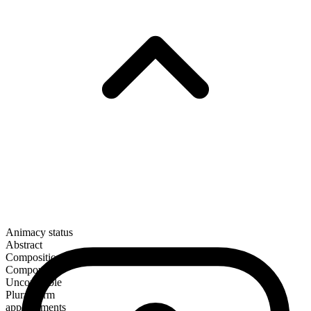
Animacy status
Abstract
Composition
Compound
Uncountable
Plural form
appeasements