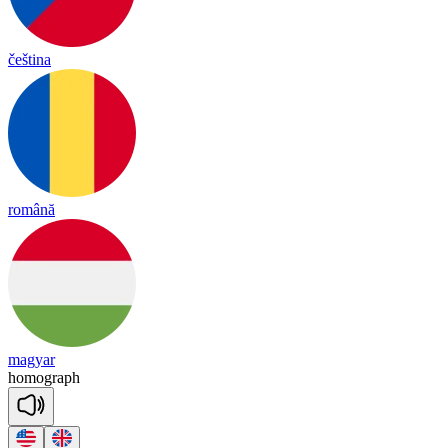
čeština
română
magyar
ho
mo
graph