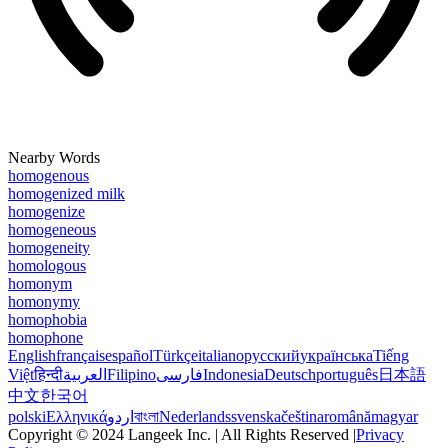
Nearby Words
homogenous
homogenized milk
homogenize
homogeneous
homogeneity
homologous
homonym
homonymy
homophobia
homophone
English
français
español
Türkçe
italiano
русский
українська
Tiếng
Việt
हिन्दी
العربية
Filipino
فارسی
Indonesia
Deutsch
português
日本語
中文
한국어
polski
Ελληνικά
اردو
বাংলা
Nederlands
svenska
čeština
română
magyar
Copyright © 2024 Langeek Inc. | All Rights Reserved |
Privacy