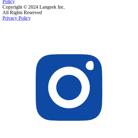
Policy
Copyright © 2024 Langeek Inc.
All Rights Reserved
Privacy Policy