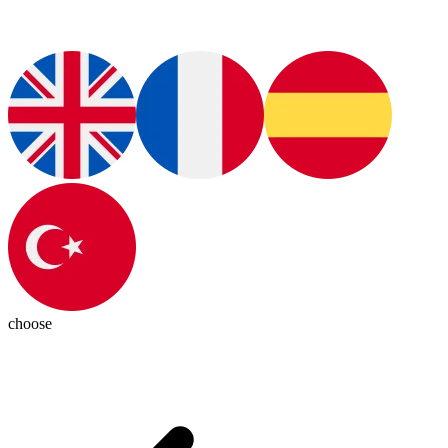
choose