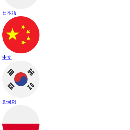
日本語
中文
한국어