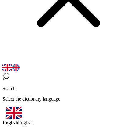
Search
Select the dictionary language
English
English