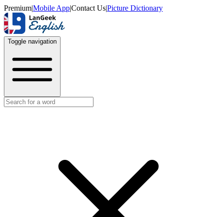
Premium
|
Mobile App
|
Contact Us
|
Picture Dictionary
Toggle navigation