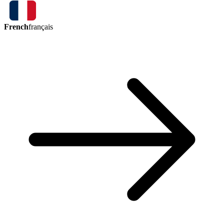
French
français