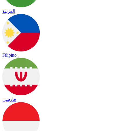
العربية
Filipino
فارسی