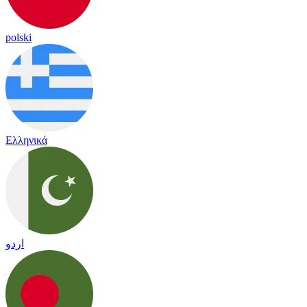
polski
Ελληνικά
اردو