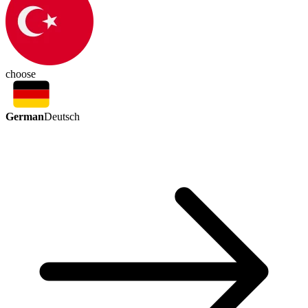
choose
German
Deutsch