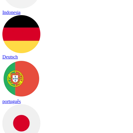
Indonesia
Deutsch
português