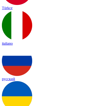
Türkçe
italiano
русский