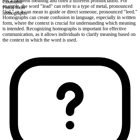
has a different meaning and often a different pronunciation. For
Countable
example, the word "lead" can refer to a type of metal, pronounced
Plural form
"led," or it can mean to guide or direct someone, pronounced "leed."
homographs
Homographs can create confusion in language, especially in written
form, where the context is crucial for understanding which meaning
is intended. Recognizing homographs is important for effective
communication, as it allows individuals to clarify meaning based on
the context in which the word is used.