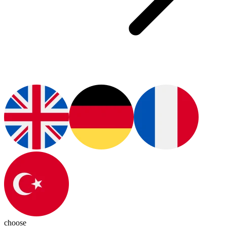
choose