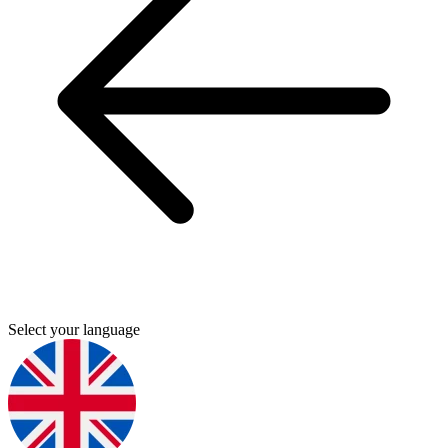
Select your language