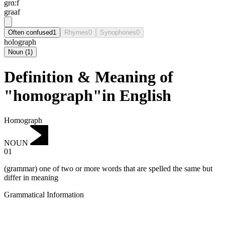
grɑ:f
graaf
Often confused
1
Rhymes
0
Synophones
0
holograph
Noun
(
1
)
Definition & Meaning of
"homograph"in English
Homograph
NOUN
01
(grammar) one of two or more words that are spelled the same but
differ in meaning
Grammatical Information