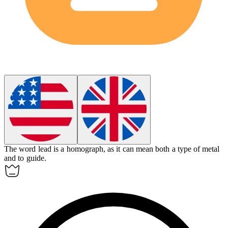
The word lead is a
homograph
, as it can mean both a type of metal
and to guide.