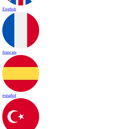
English
français
español