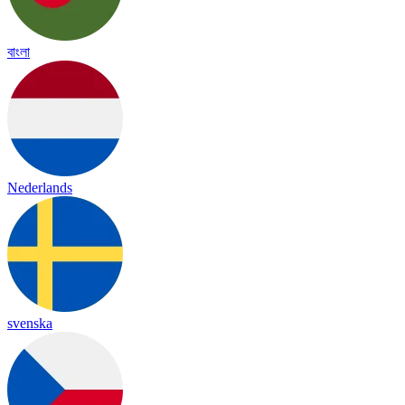
বাংলা
Nederlands
svenska