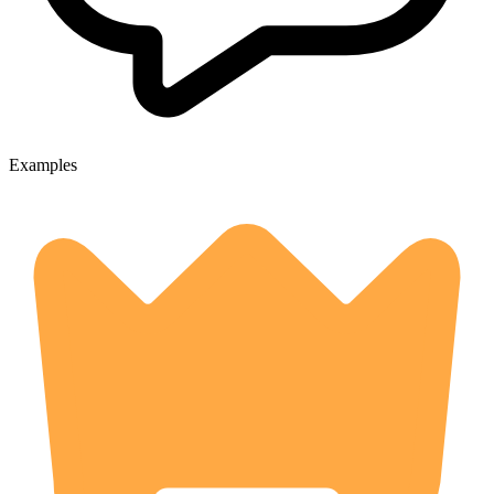
Examples