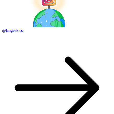
@langeek.co