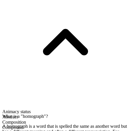
Animacy status
What is a "homograph"?
Abstract
Composition
A homograph is a word that is spelled the same as another word but
Compound