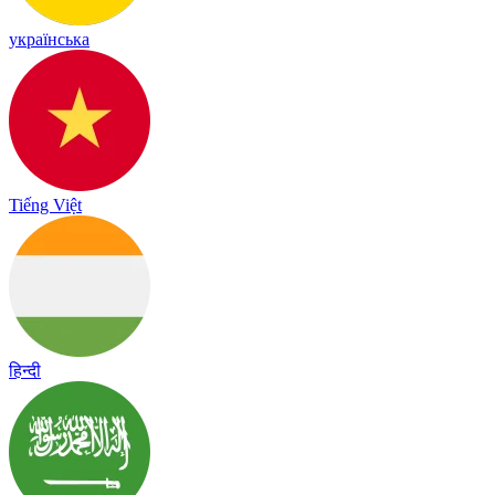
українська
Tiếng Việt
हिन्दी