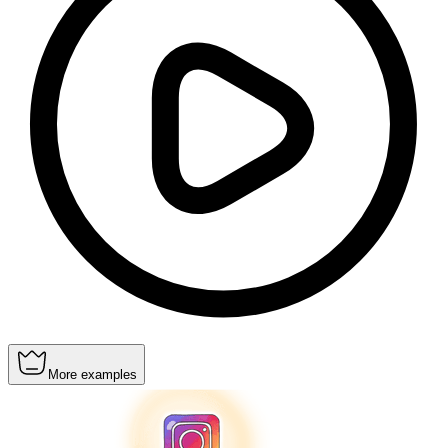
More examples