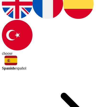
choose
Spanish
español