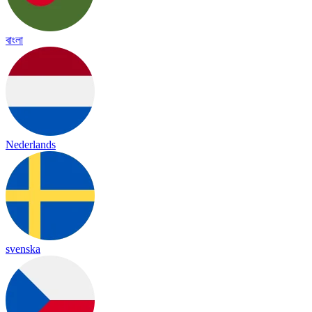
বাংলা
Nederlands
svenska