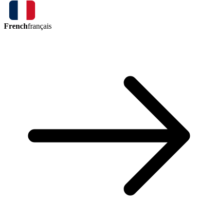
French
français