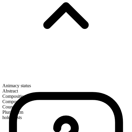
Animacy status
Abstract
Composition
Compound
Countable
Plural form
holocausts