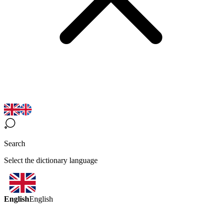
Search
Select the dictionary language
English
English