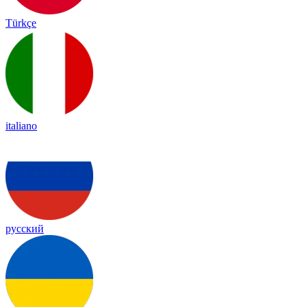
Türkçe
italiano
русский