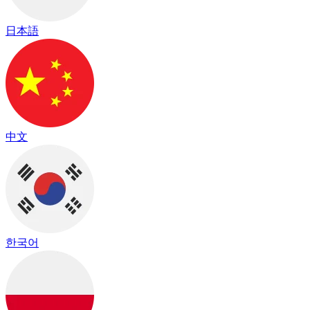
日本語
中文
한국어