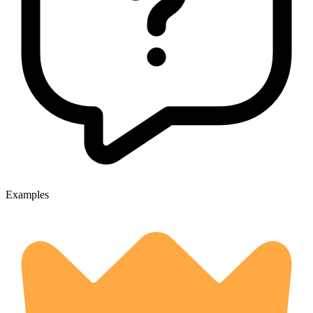
Examples