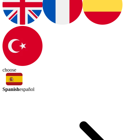
choose
Spanish
español