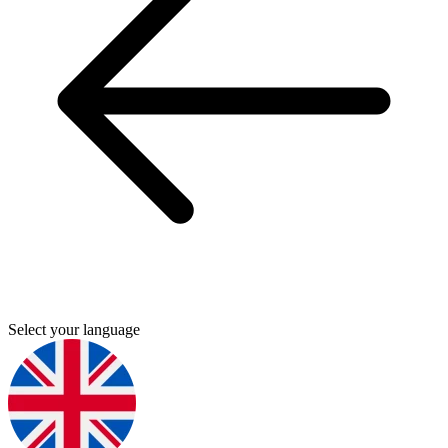
Select your language