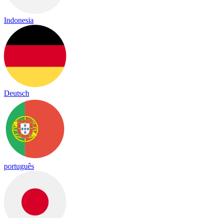
Indonesia
Deutsch
português