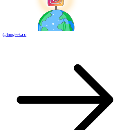
@langeek.co