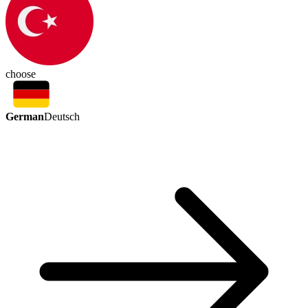
choose
German
Deutsch