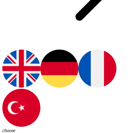
choose