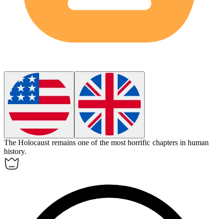
The Holocaust remains one of the most horrific chapters in human
history.