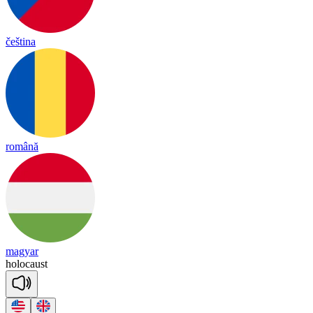
čeština
română
magyar
ho
lo
caust