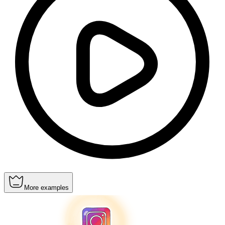
More examples