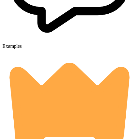
Examples