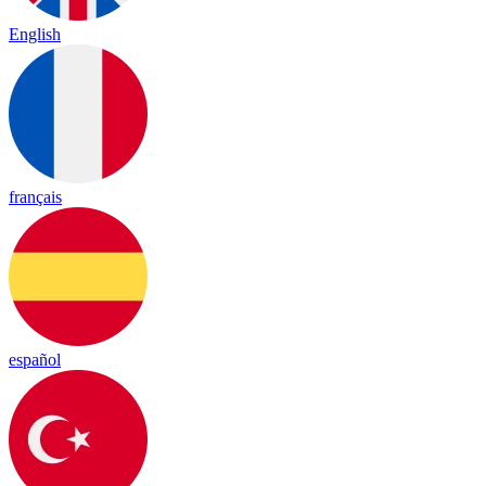
English
français
español