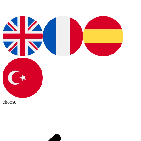
choose