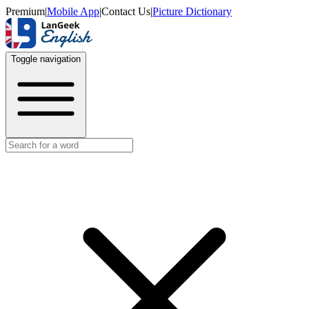
Premium
|
Mobile App
|
Contact Us
|
Picture Dictionary
Toggle navigation