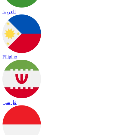
العربية
Filipino
فارسی