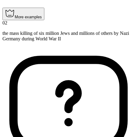
More examples
02
the mass killing of six million Jews and millions of others by Nazi
Germany during World War II