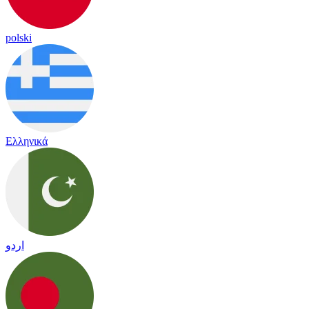
polski
Ελληνικά
اردو