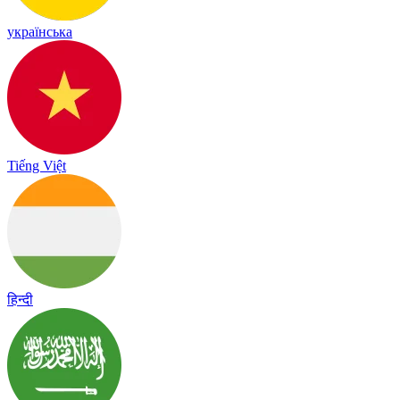
українська
Tiếng Việt
हिन्दी