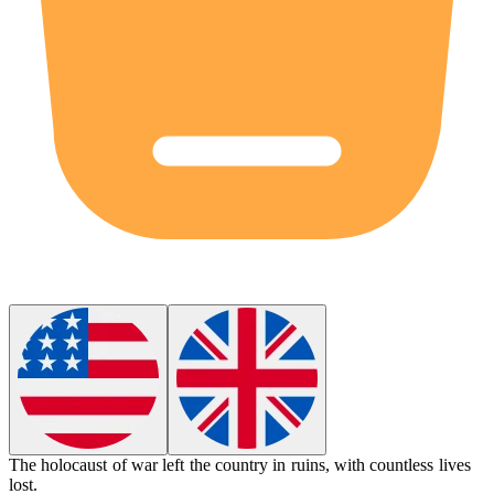
The
holocaust
of war left the country in ruins, with countless lives
lost.