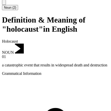
Noun
(
2
)
Definition & Meaning of
"holocaust"in English
Holocaust
NOUN
01
a catastrophic event that results in widespread death and destruction
Grammatical Information