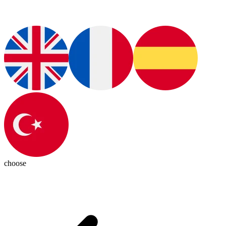
choose