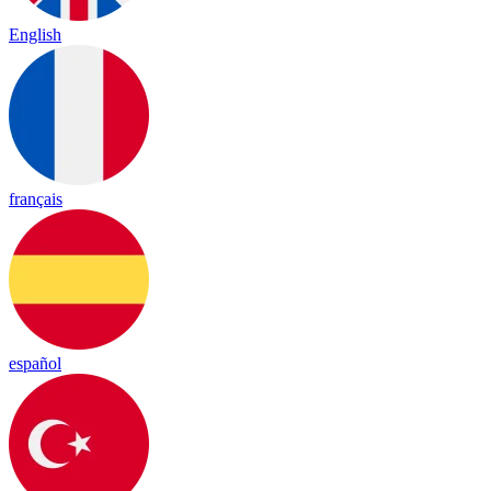
English
français
español