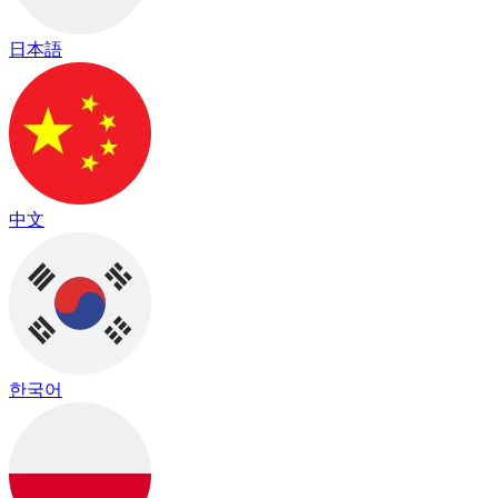
日本語
中文
한국어