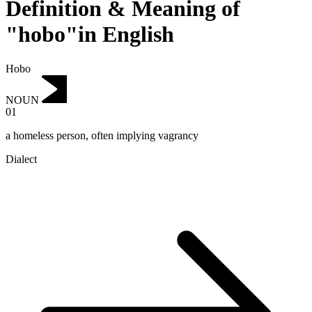
Definition & Meaning of
"hobo"in English
Hobo
NOUN
01
a homeless person, often implying vagrancy
Dialect