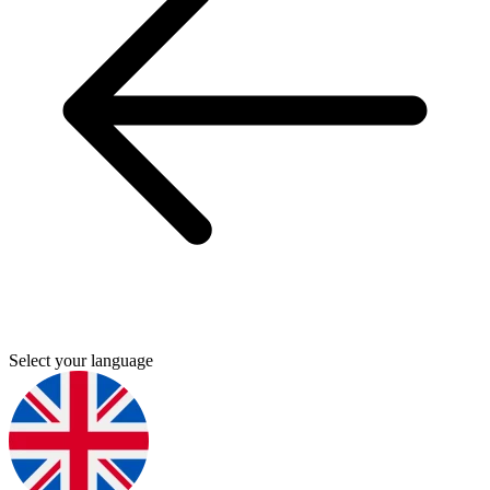
Select your language