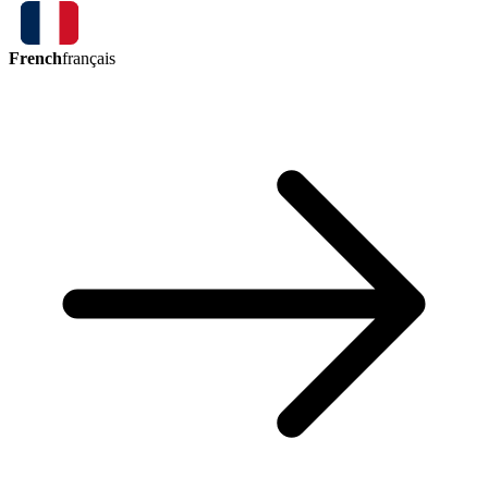
French
français