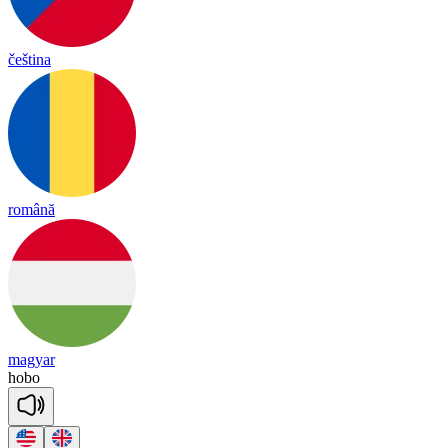
čeština
română
magyar
ho
bo