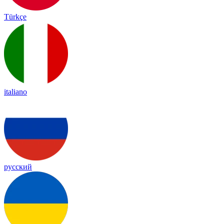
Türkçe
italiano
русский