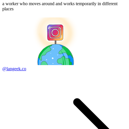
a worker who moves around and works temporarily in different
places
@langeek.co