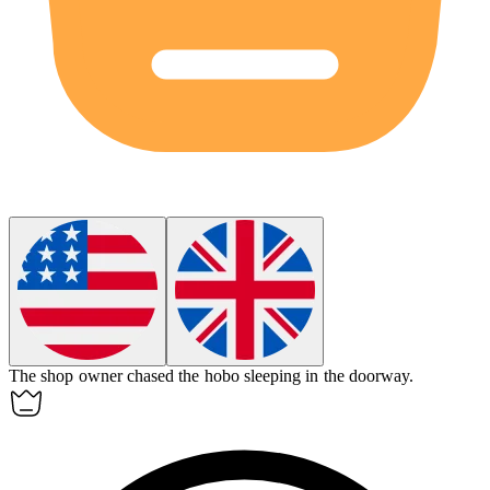
The shop owner chased the
hobo
sleeping in the doorway.