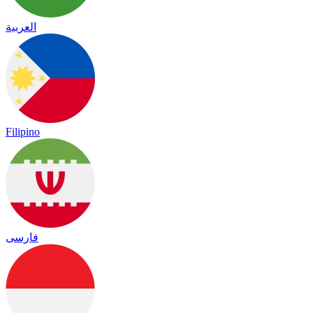
العربية
Filipino
فارسی