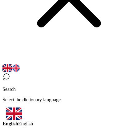
Search
Select the dictionary language
English
English