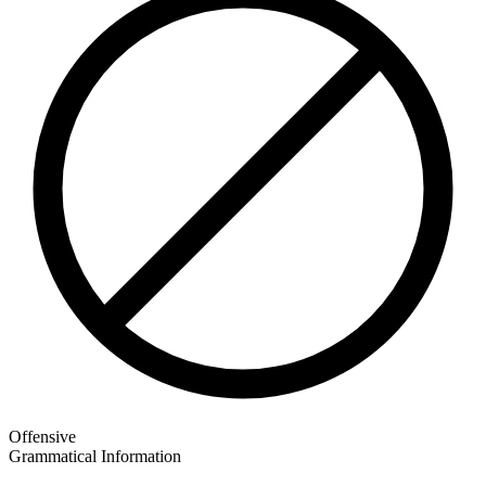
Offensive
Grammatical Information