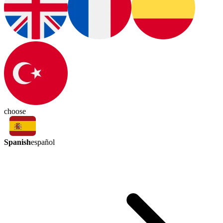
choose
Spanish
español