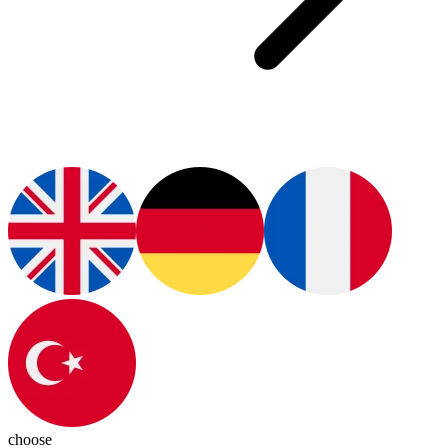
choose