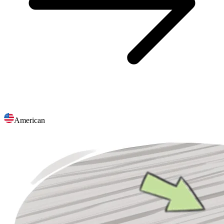
American