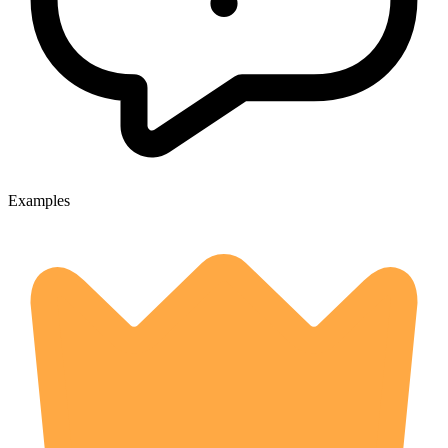
Examples