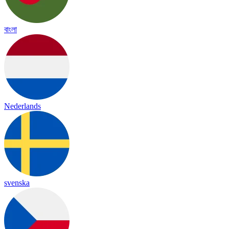
বাংলা
Nederlands
svenska