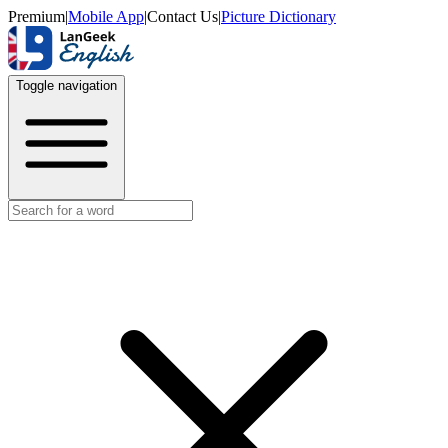
Premium
|
Mobile App
|
Contact Us
|
Picture Dictionary
Toggle navigation