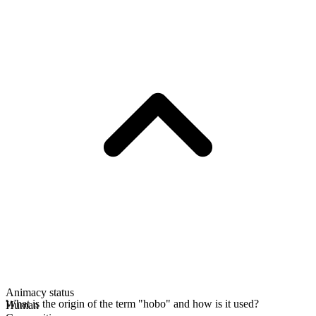
Animacy status
What is the origin of the term "hobo" and how is it used?
Human