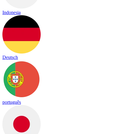
Indonesia
Deutsch
português