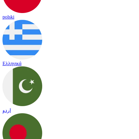
polski
Ελληνικά
اردو