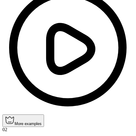
More examples
02