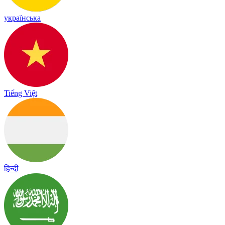
українська
Tiếng Việt
हिन्दी