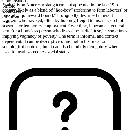
Composition
"hobo" is an American slang term that appeared in the late 19th
Simple
century, likely as a blend of "hoe-boy" (referring to farm laborers) or
Countable
possibly "homeward bound." It originally described itinerant
Plural form
workers who traveled, often by hopping freight trains, in search of
hobos
seasonal or temporary employment. Over time, it became a general
term for a homeless person who lives a nomadic lifestyle, sometimes
implying vagrancy or poverty. The term is informal and context-
dependent: it can be descriptive or neutral in historical or
sociological contexts, but it can also be mildly derogatory when
used to insult someone's social status.