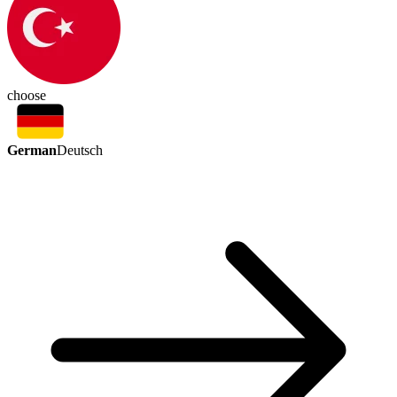
choose
German
Deutsch