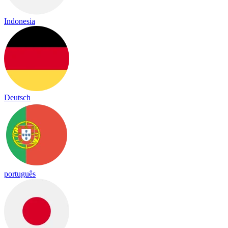
Indonesia
Deutsch
português