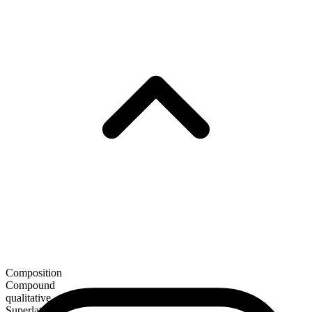
Composition
Compound
qualitative
Superlative