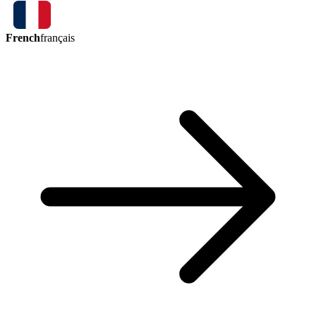
French
français