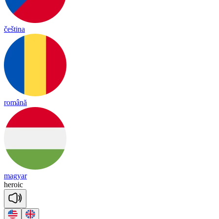
čeština
română
magyar
he
roic