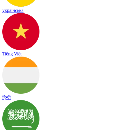
українська
Tiếng Việt
हिन्दी