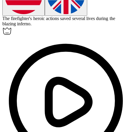
The firefighter's
heroic
actions saved several lives during the
blazing inferno.