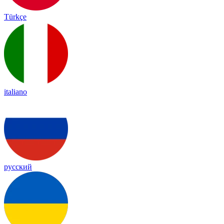
Türkçe
italiano
русский