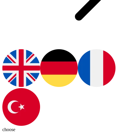
choose