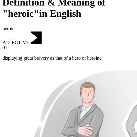
Definition & Meaning of
"heroic"in English
heroic
ADJECTIVE
01
displaying great bravery as that of a hero or heroine