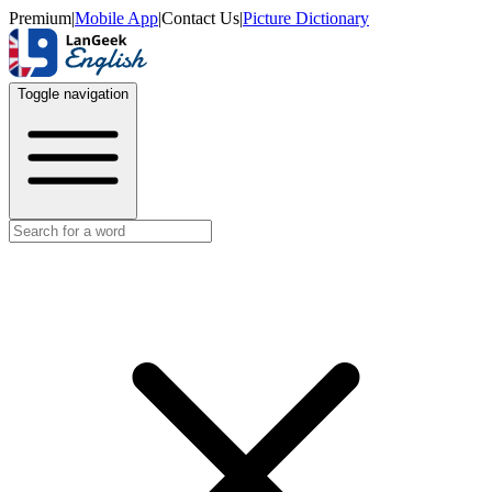
Premium
|
Mobile App
|
Contact Us
|
Picture Dictionary
Toggle navigation