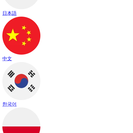
日本語
中文
한국어