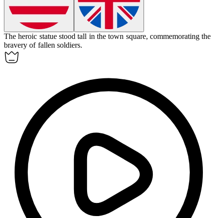
The
heroic
statue stood tall in the town square, commemorating the
bravery of fallen soldiers.