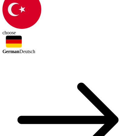
choose
German
Deutsch