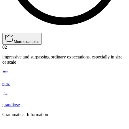
More examples
02
impressive and surpassing ordinary expectations, especially in size
or scale
epic
grandiose
Grammatical Information