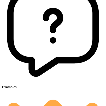
Examples