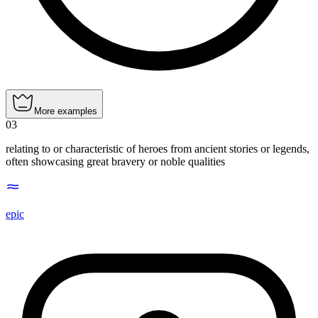
More examples
03
relating to or characteristic of heroes from ancient stories or legends,
often showcasing great bravery or noble qualities
epic