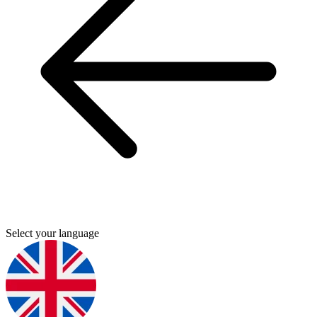
Select your language