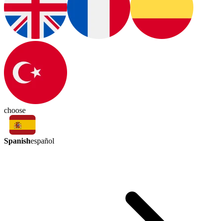
choose
Spanish
español