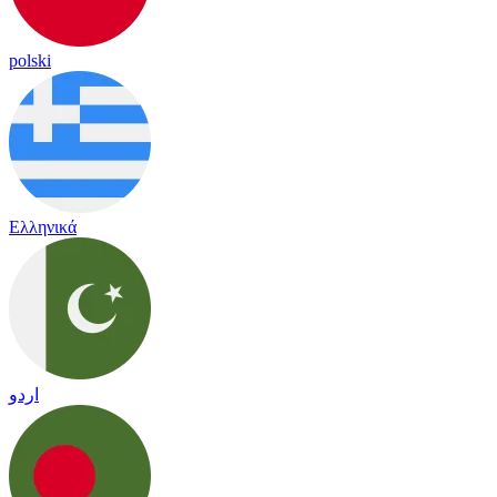
polski
Ελληνικά
اردو