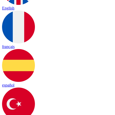
English
français
español