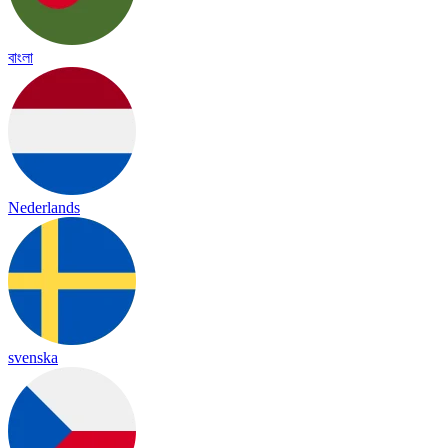
বাংলা
Nederlands
svenska