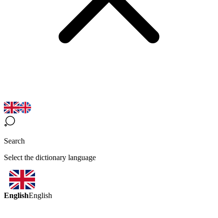
Search
Select the dictionary language
English
English