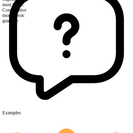
most heroic
Comparative
more heroic
gradable
Examples