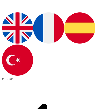
choose