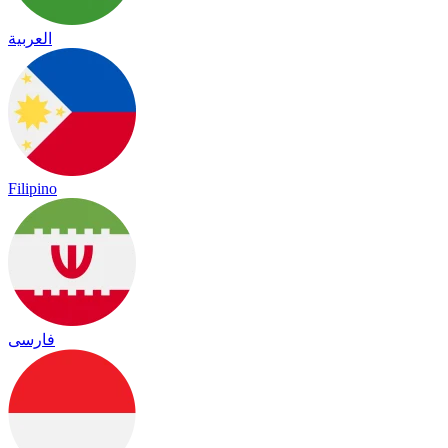
العربية
Filipino
فارسی