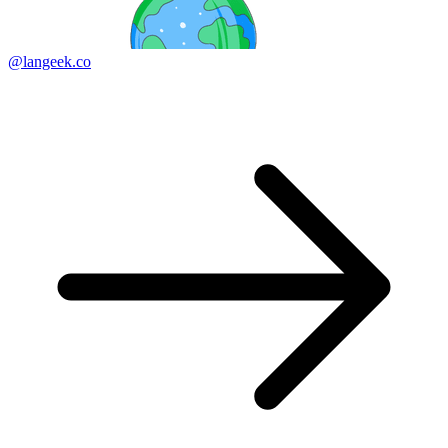
@langeek.co