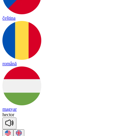
čeština
română
magyar
hec
tor