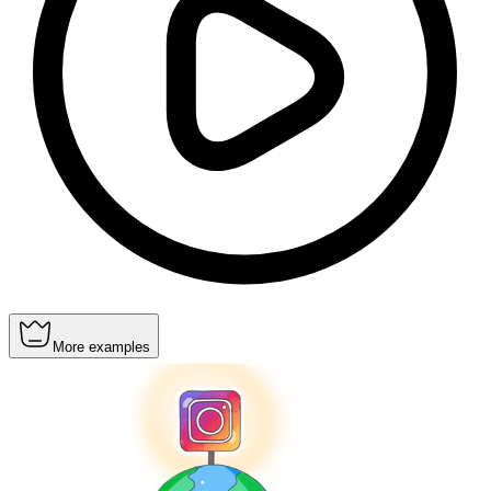
More examples