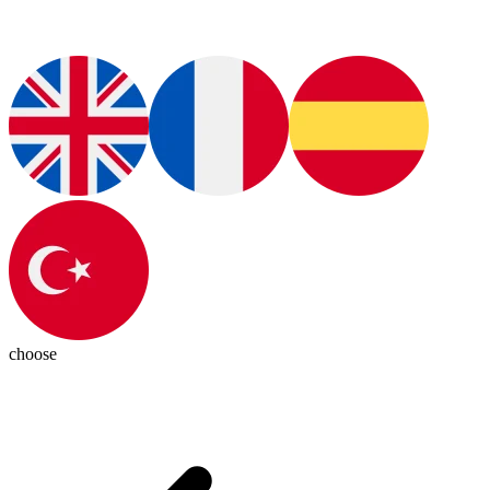
choose