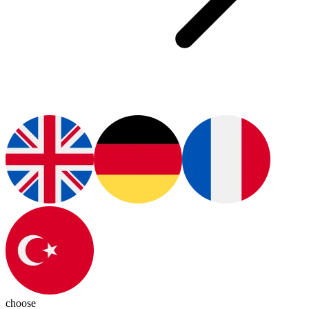
choose