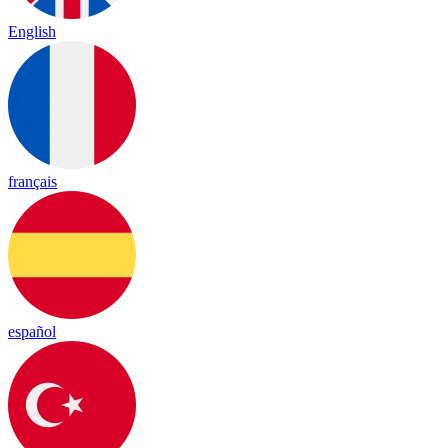
English
français
español