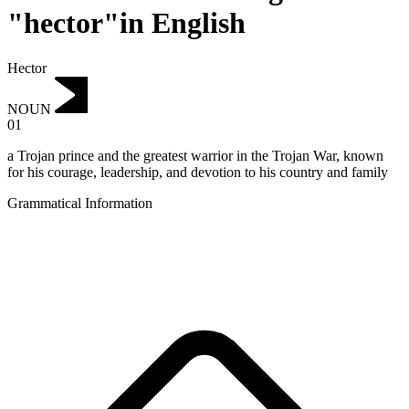
"hector"in English
Hector
NOUN
01
a Trojan prince and the greatest warrior in the Trojan War, known
for his courage, leadership, and devotion to his country and family
Grammatical Information