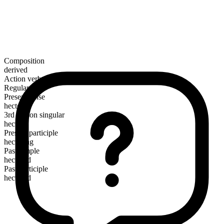
Composition
derived
Action verb
Regular
Present tense
hector
3rd person singular
hectors
Present participle
hectoring
Past simple
hectored
Past participle
hectored