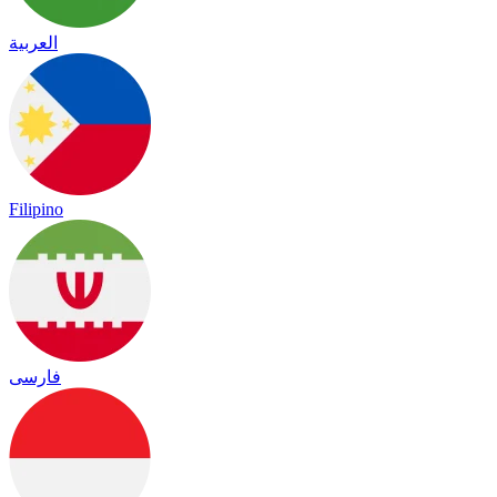
العربية
Filipino
فارسی