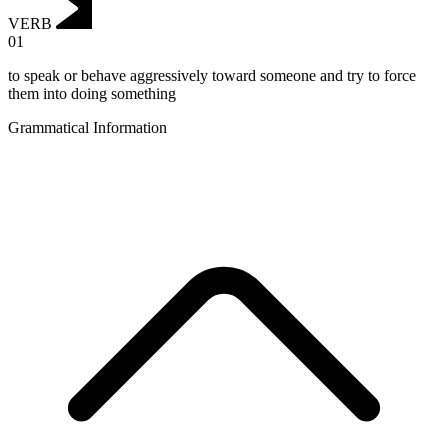
VERB
01
to speak or behave aggressively toward someone and try to force
them into doing something
Grammatical Information