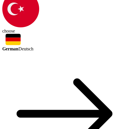
choose
German
Deutsch