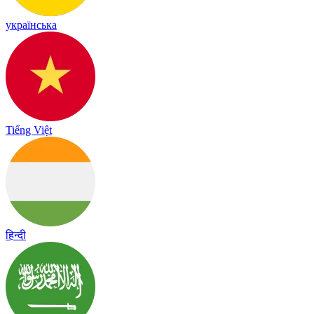
українська
Tiếng Việt
हिन्दी