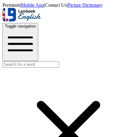
Premium
|
Mobile App
|
Contact Us
|
Picture Dictionary
Toggle navigation