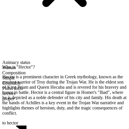
Animacy status
Who is "Hector"?
Human
Composition
Hector is a prominent character in Greek mythology, known as the
Simple
greatest warrior of Troy during the Trojan War. He is the eldest son
Countable
of King Priam and Queen Hecuba and is revered for his bravery and
Plural form
honor in battle. Hector is a central figure in Homer's "Iliad", where
hectors
he is depicted as a noble defender of his city and family. His death at
proper
the hands of Achilles is a key event in the Trojan War narrative and
highlights themes of heroism, duty, and the tragic consequences of
conflict.
to hector