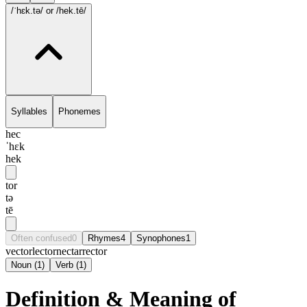
/ˈhɛk.tə/
or /hek.tē/
Syllables
Phonemes
hec
ˈhɛk
hek
tor
tə
tē
Often confused
0
Rhymes
4
Synophones
1
vector
lector
nectar
rector
Noun
(
1
)
Verb
(
1
)
Definition & Meaning of