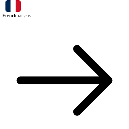
French
français