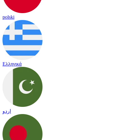
polski
Ελληνικά
اردو