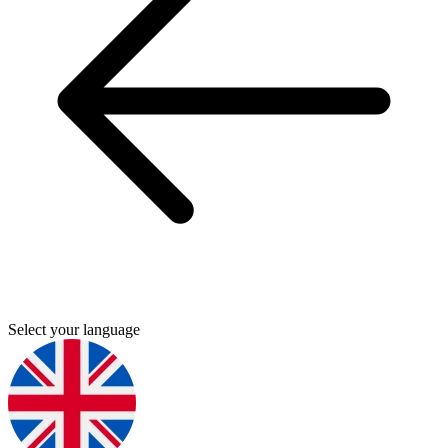
Select your language