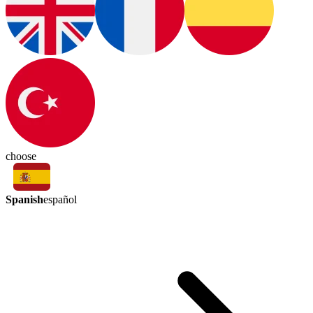
choose
Spanish
español