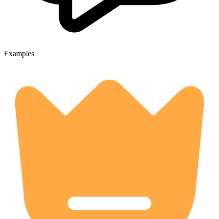
Examples