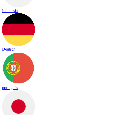
Indonesia
Deutsch
português