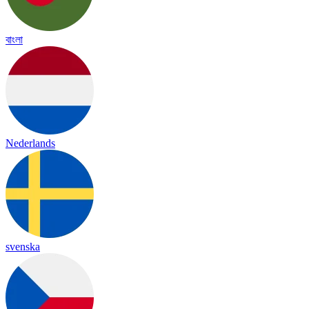
বাংলা
Nederlands
svenska