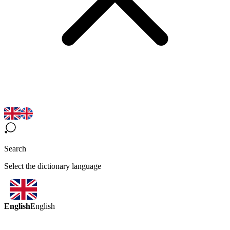
Search
Select the dictionary language
English
English