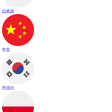
日本語
中文
한국어