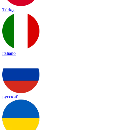
Türkçe
italiano
русский