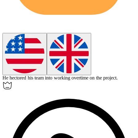
He
hectored
his team into working overtime on the project.