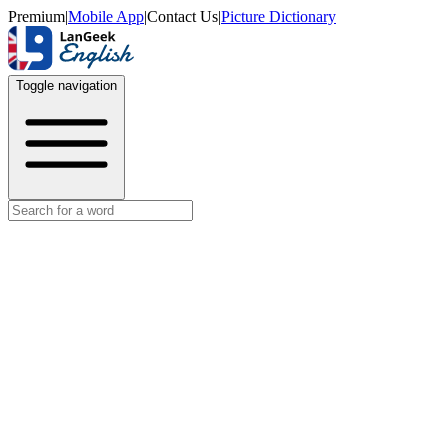
Premium
|
Mobile App
|
Contact Us
|
Picture Dictionary
Toggle navigation