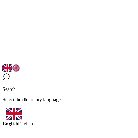
Search
Select the dictionary language
English
English