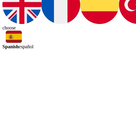
choose
Spanish
español