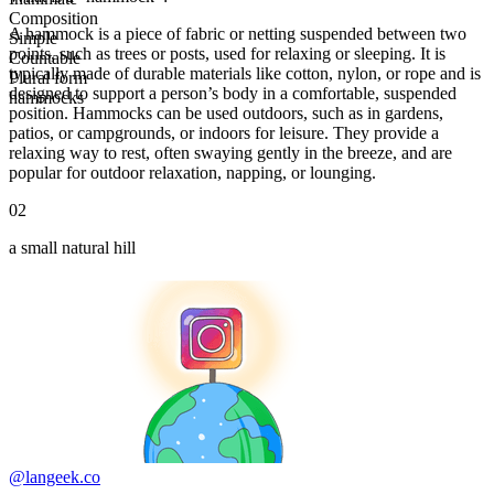
Composition
A hammock is a piece of fabric or netting suspended between two
Simple
points, such as trees or posts, used for relaxing or sleeping. It is
Countable
typically made of durable materials like cotton, nylon, or rope and is
Plural form
designed to support a person’s body in a comfortable, suspended
hammocks
position. Hammocks can be used outdoors, such as in gardens,
patios, or campgrounds, or indoors for leisure. They provide a
relaxing way to rest, often swaying gently in the breeze, and are
popular for outdoor relaxation, napping, or lounging.
02
a small natural hill
@langeek.co