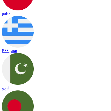
polski
Ελληνικά
اردو