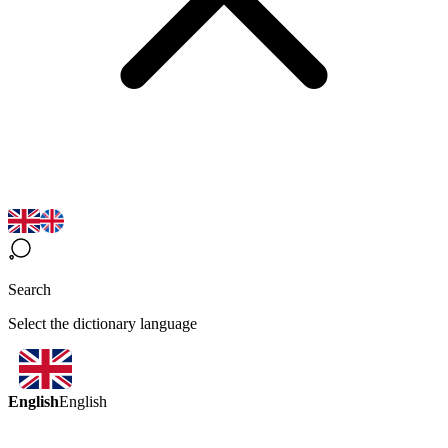
Search
Select the dictionary language
English
English