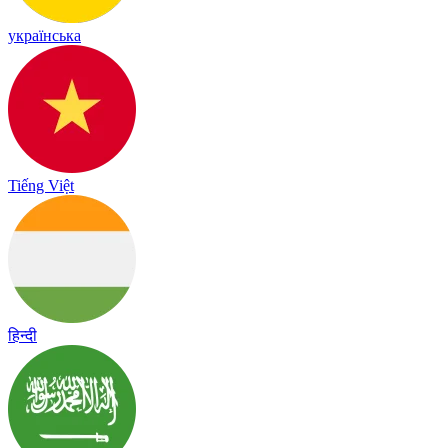
українська
Tiếng Việt
हिन्दी