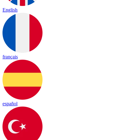
English
français
español