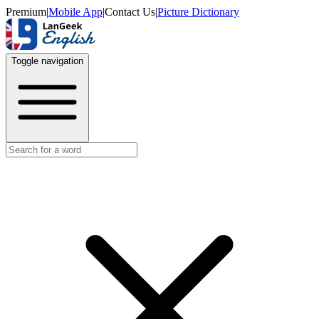
Premium
|
Mobile App
|
Contact Us
|
Picture Dictionary
Toggle navigation