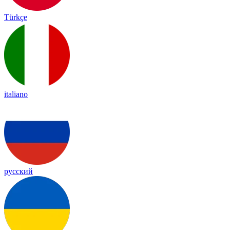
Türkçe
italiano
русский