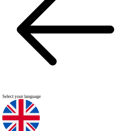
Select your language