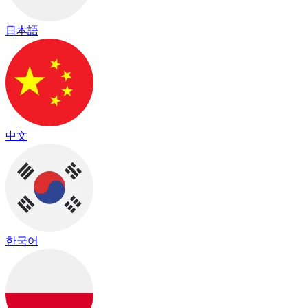
日本語
中文
한국어