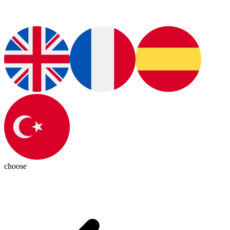
choose