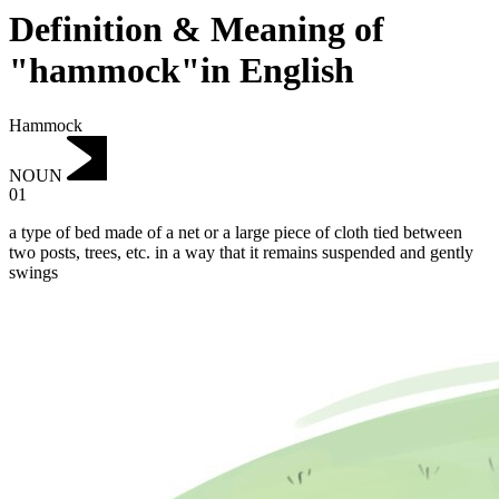
Definition & Meaning of
"hammock"in English
Hammock
NOUN
01
a type of bed made of a net or a large piece of cloth tied between
two posts, trees, etc. in a way that it remains suspended and gently
swings