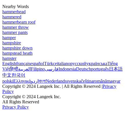
Nearby Words
hammerhead
hammered
hammerbeam roof
hammer throw
hammer pants
hamper
hampshire
hampshire down
hampstead heath
hamster
English
français
español
Türkçe
italiano
русский
українська
Tiếng
Việt
हिन्दी
العربية
Filipino
فارسی
Indonesia
Deutsch
português
日本語
中文
한국어
polski
Ελληνικά
اردو
বাংলা
Nederlands
svenska
čeština
română
magyar
Copyright © 2024 Langeek Inc. | All Rights Reserved |
Privacy
Policy
Copyright © 2024 Langeek Inc.
All Rights Reserved
Privacy Policy