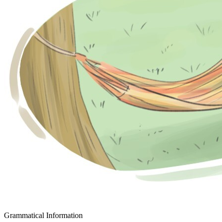
Grammatical Information