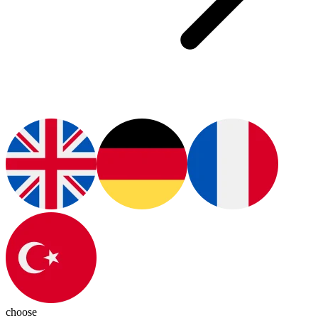
choose