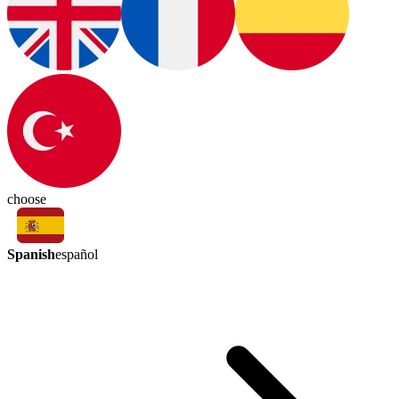
choose
Spanish
español