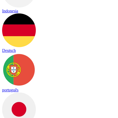
Indonesia
Deutsch
português