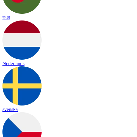
বাংলা
Nederlands
svenska