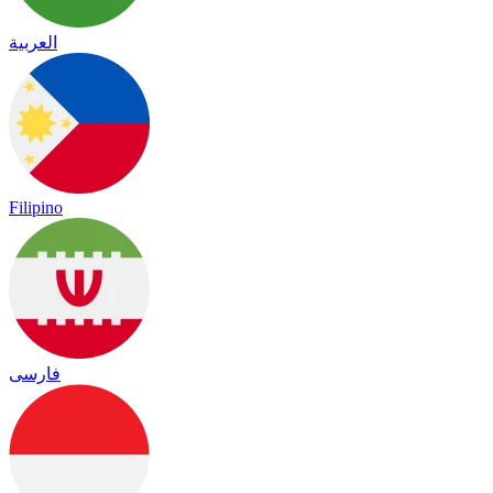
العربية
Filipino
فارسی