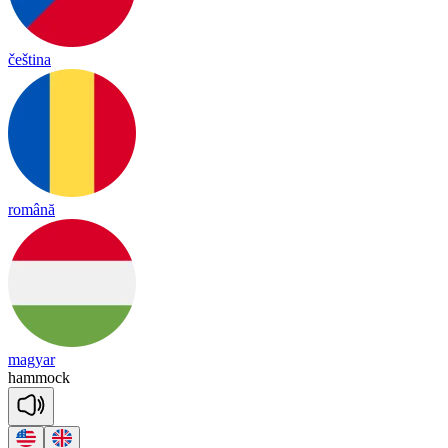
čeština
română
magyar
ham
mock