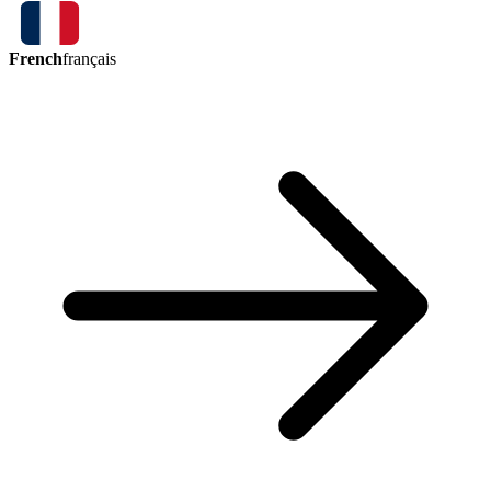
French
français