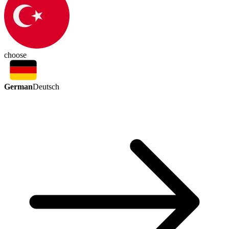
choose
German
Deutsch