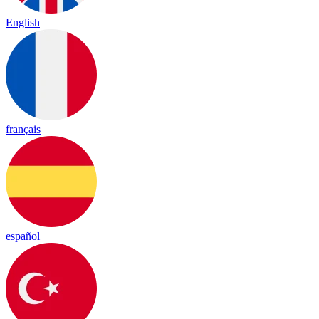
English
français
español