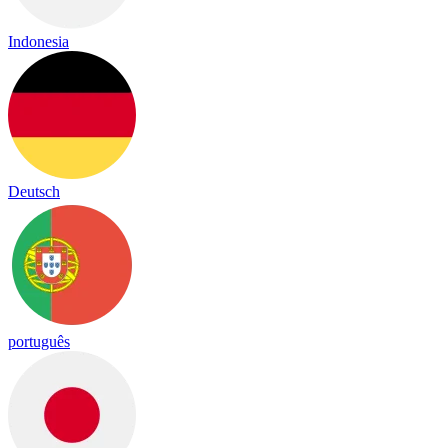
Indonesia
Deutsch
português