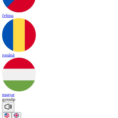
čeština
română
magyar
gym
slip