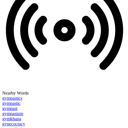
Nearby Words
gymnastics
gymnastic
gymnast
gymnasium
gymkhana
gynecocracy