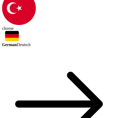
choose
German
Deutsch