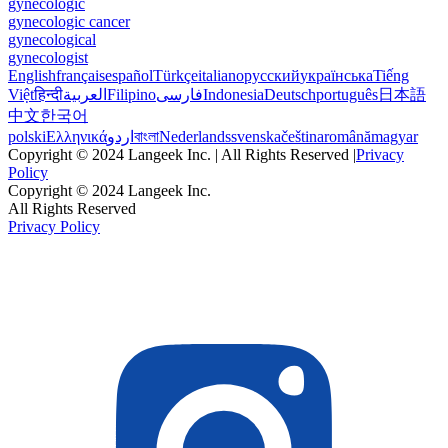
gynecologic
gynecologic cancer
gynecological
gynecologist
English
français
español
Türkçe
italiano
русский
українська
Tiếng
Việt
हिन्दी
العربية
Filipino
فارسی
Indonesia
Deutsch
português
日本語
中文
한국어
polski
Ελληνικά
اردو
বাংলা
Nederlands
svenska
čeština
română
magyar
Copyright © 2024 Langeek Inc. | All Rights Reserved |
Privacy
Policy
Copyright © 2024 Langeek Inc.
All Rights Reserved
Privacy Policy