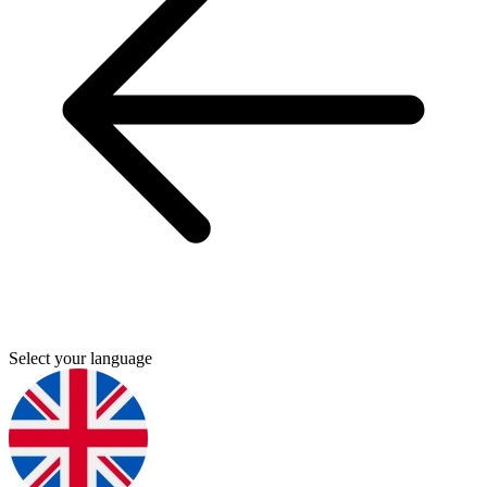
Select your language