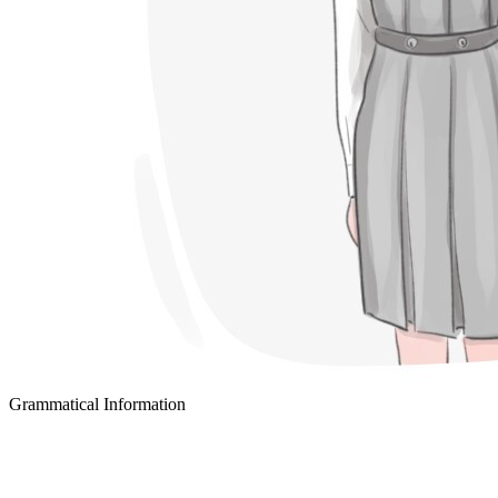
Grammatical Information