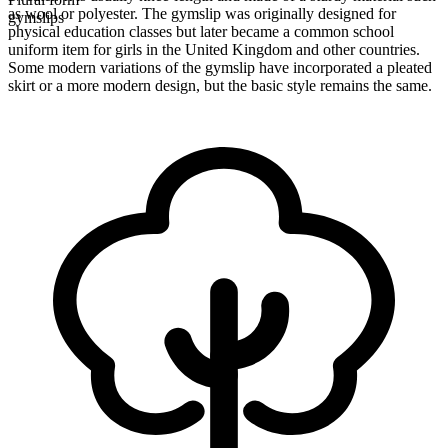
as wool or polyester. The gymslip was originally designed for
gymslips
physical education classes but later became a common school
uniform item for girls in the United Kingdom and other countries.
Some modern variations of the gymslip have incorporated a pleated
skirt or a more modern design, but the basic style remains the same.