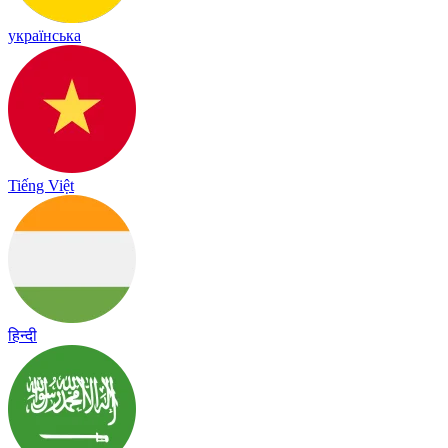
українська
Tiếng Việt
हिन्दी