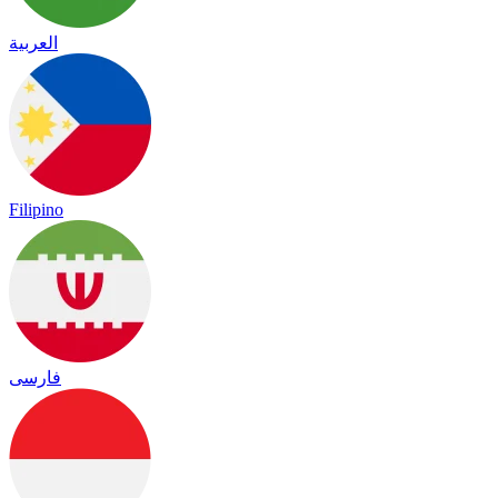
العربية
Filipino
فارسی