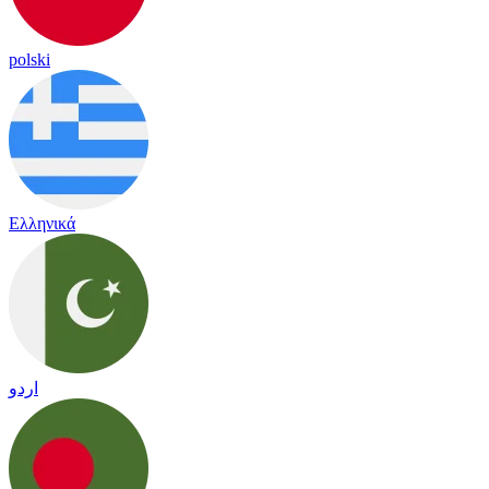
polski
Ελληνικά
اردو