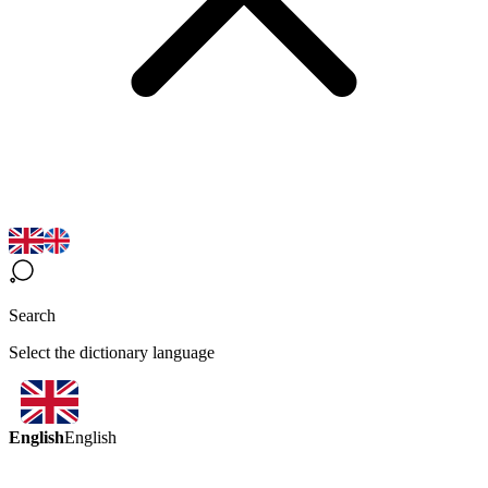
Search
Select the dictionary language
English
English