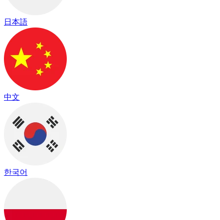
日本語
中文
한국어