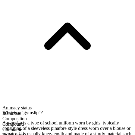
Animacy status
What is a "gymslip"?
Inanimate
Composition
A gymslip is a type of school uniform worn by girls, typically
Compound
consisting of a sleeveless pinafore-style dress worn over a blouse or
Countable
sweater. It is usually knee-length and made of a sturdy material such
Plural form