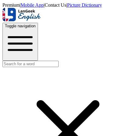
Premium
|
Mobile App
|
Contact Us
|
Picture Dictionary
Toggle navigation