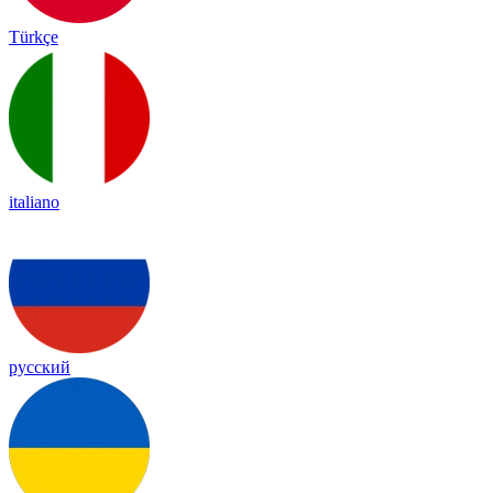
Türkçe
italiano
русский