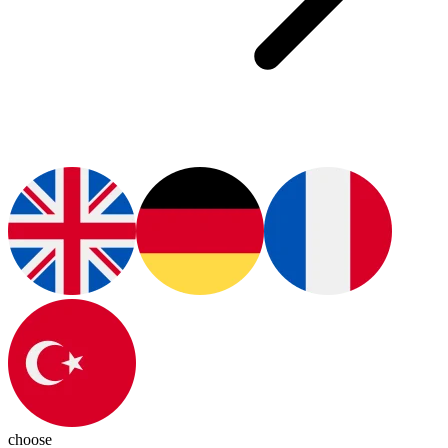
choose