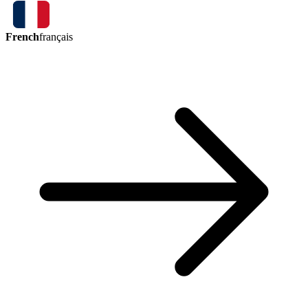
French
français