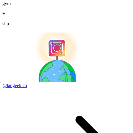
gym
+
slip
@langeek.co