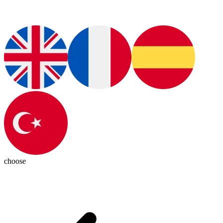
choose