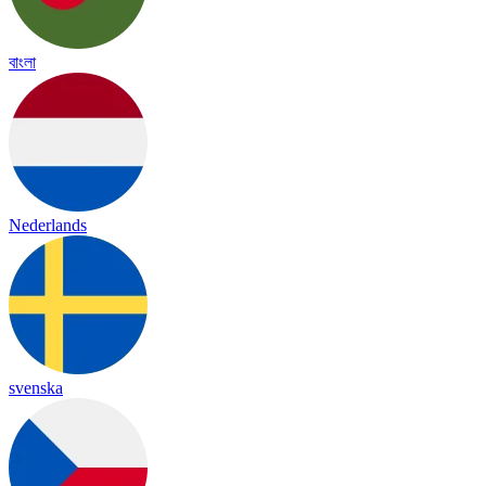
বাংলা
Nederlands
svenska