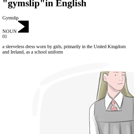
"gymslip"in English
Gymslip
NOUN
01
a sleeveless dress worn by girls, primarily in the United Kingdom
and Ireland, as a school uniform