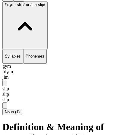
/ˈʤɪm.slɪp/
or /jim.slip/
Syllables
Phonemes
gym
ˈʤɪm
jim
slip
slɪp
slip
Noun
(
1
)
Definition & Meaning of