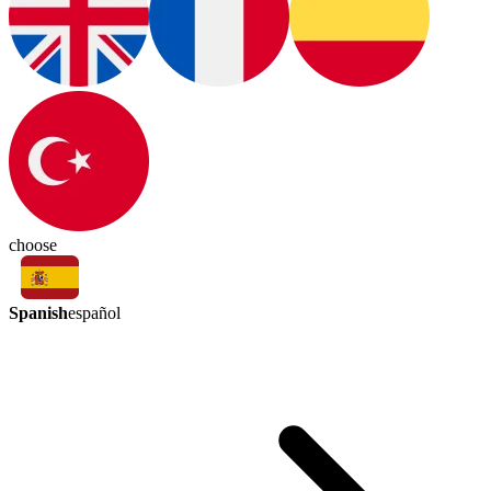
choose
Spanish
español