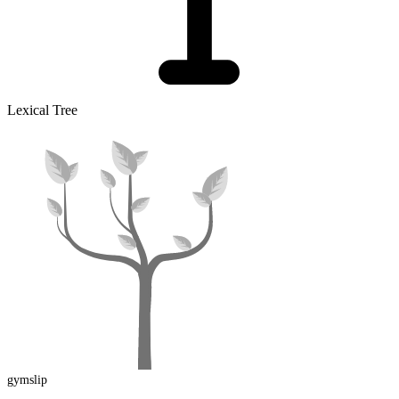
Lexical Tree
gymslip