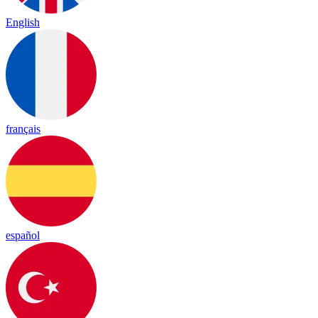
English
français
español