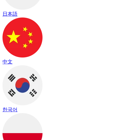
日本語
中文
한국어