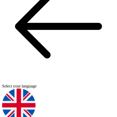
Select your language