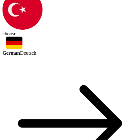
choose
German
Deutsch