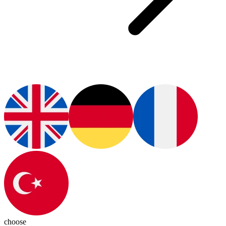
choose