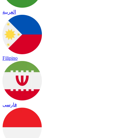
العربية
Filipino
فارسی