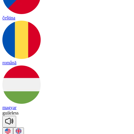
čeština
română
magyar
guile
less