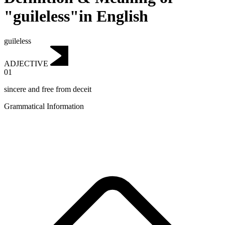
"guileless"in English
guileless
ADJECTIVE
01
sincere and free from deceit
Grammatical Information