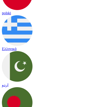
polski
Ελληνικά
اردو