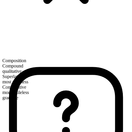
Composition
Compound
qualitative
Superlative
most guileless
Comparative
more guileless
gradable