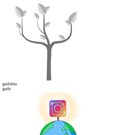
guile
less
guile