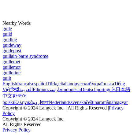
Nearby Words
guile
guild
guiding
guideway
guidepost
guillain-barre syndrome
guillemet
guillemot
guillotine
guilt
English
français
español
Türkçe
italiano
русский
українська
Tiếng
Việt
हिन्दी
العربية
Filipino
فارسی
Indonesia
Deutsch
português
日本語
中文
한국어
polski
Ελληνικά
اردو
বাংলা
Nederlands
svenska
čeština
română
magyar
Copyright © 2024 Langeek Inc. | All Rights Reserved |
Privacy
Policy
Copyright © 2024 Langeek Inc.
All Rights Reserved
Privacy Policy