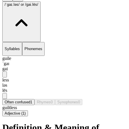
/ˈgaɪ.ləs/
or /gai.lēs/
Syllables
Phonemes
guile
ˈgaɪ
gai
less
ləs
lēs
Often confused
1
Rhymes
0
Synophones
0
guiltless
Adjective
(
1
)
Definition & Meaning of