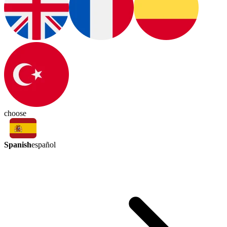
choose
Spanish
español