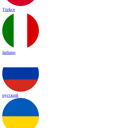
Türkçe
italiano
русский