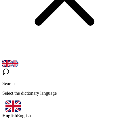
Search
Select the dictionary language
English
English