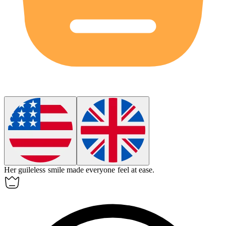
Her guileless smile made everyone feel at ease.