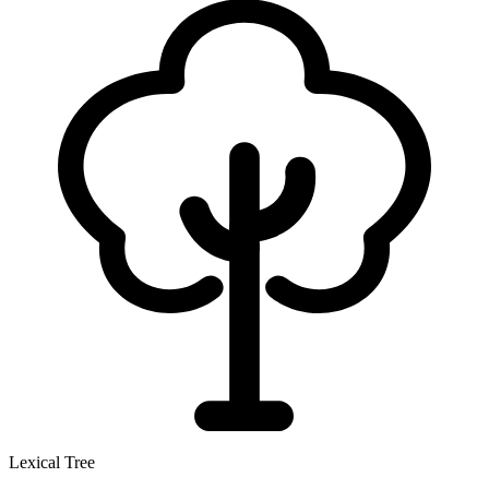
Lexical Tree