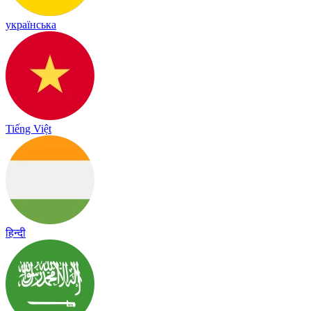
українська
Tiếng Việt
हिन्दी