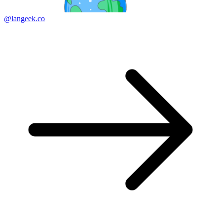
@langeek.co