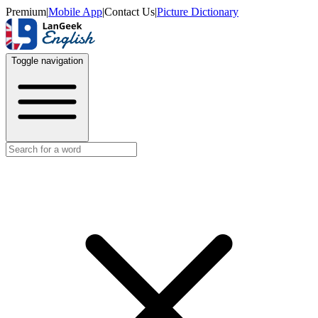
Premium
|
Mobile App
|
Contact Us
|
Picture Dictionary
Toggle navigation