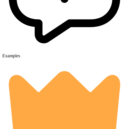
Examples