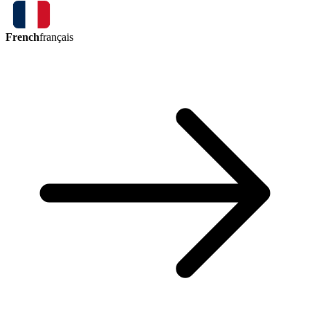
French
français