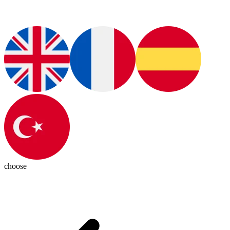
choose