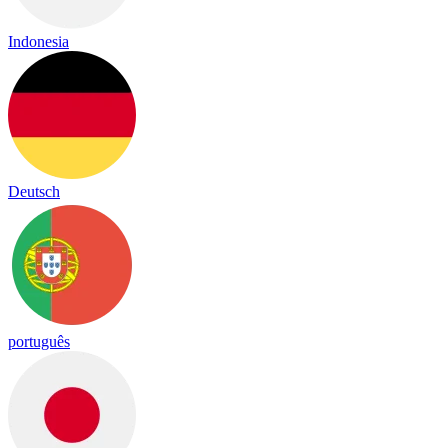
Indonesia
Deutsch
português