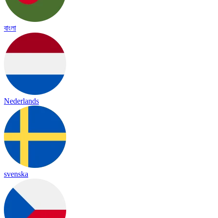
বাংলা
Nederlands
svenska