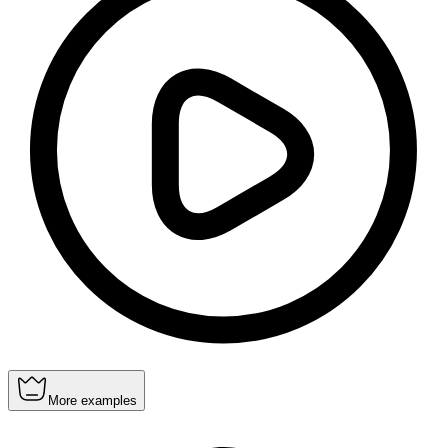
More examples