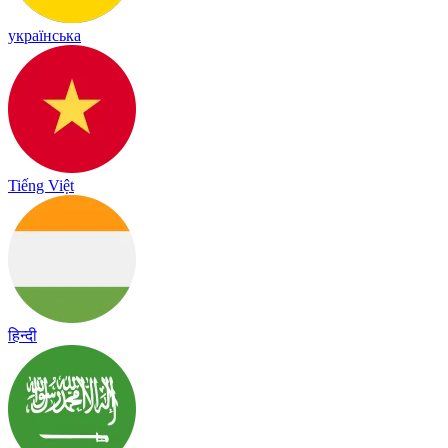
українська
Tiếng Việt
हिन्दी