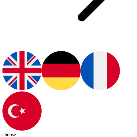
choose