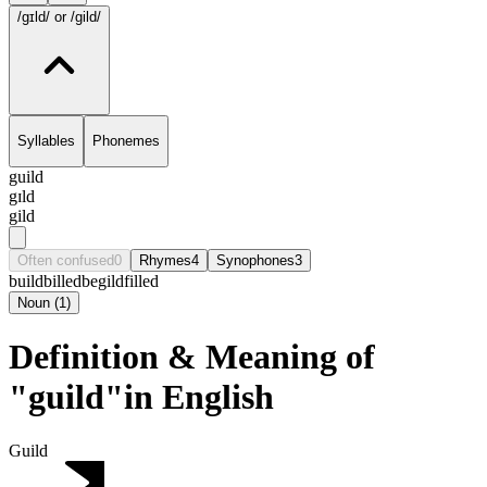
/gɪld/
or /gild/
Syllables
Phonemes
guild
gɪld
gild
Often confused
0
Rhymes
4
Synophones
3
build
billed
begild
filled
Noun
(
1
)
Definition & Meaning of
"guild"in English
Guild