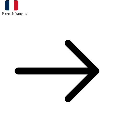
French
français