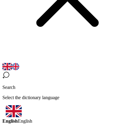
Search
Select the dictionary language
English
English