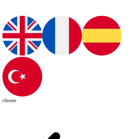
choose