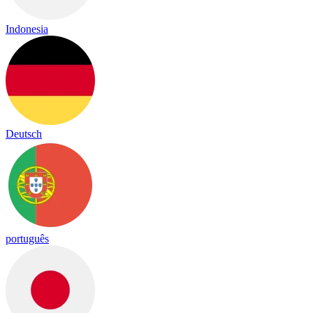
Indonesia
Deutsch
português