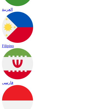
العربية
Filipino
فارسی