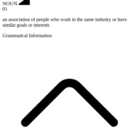
NOUN
01
an association of people who work in the same industry or have
similar goals or interests
Grammatical Information