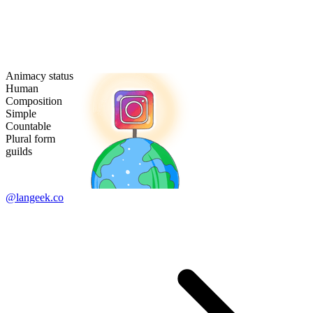
Animacy status
Human
Composition
Simple
Countable
Plural form
guilds
@langeek.co