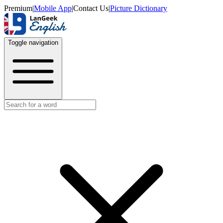
Premium
|
Mobile App
|
Contact Us
|
Picture Dictionary
Toggle navigation