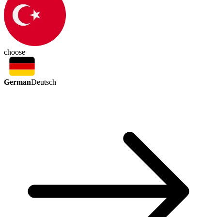
choose
German
Deutsch