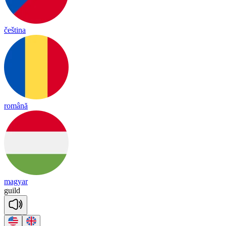
čeština
română
magyar
guild