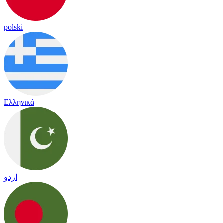
polski
Ελληνικά
اردو