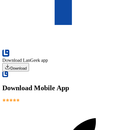
Download LanGeek app
Download
Download Mobile App