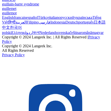
guillain-barre syndrome
guillemet
guillemot
English
français
español
Türkçe
italiano
русский
українська
Tiếng
Việt
हिन्दी
العربية
Filipino
فارسی
Indonesia
Deutsch
português
日本語
中文
한국어
polski
Ελληνικά
اردو
বাংলা
Nederlands
svenska
čeština
română
magyar
Copyright © 2024 Langeek Inc. | All Rights Reserved |
Privacy
Policy
Copyright © 2024 Langeek Inc.
All Rights Reserved
Privacy Policy