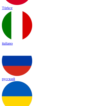
Türkçe
italiano
русский