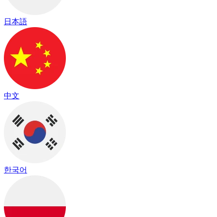
日本語
中文
한국어