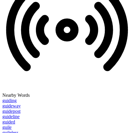
Nearby Words
guiding
guideway
guidepost
guideline
guided
guile
guileless