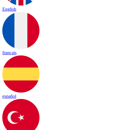
English
français
español