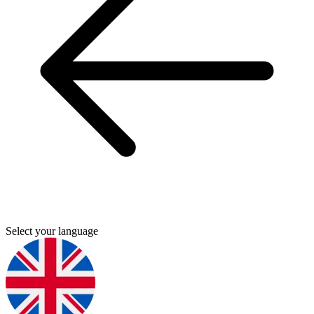
Select your language