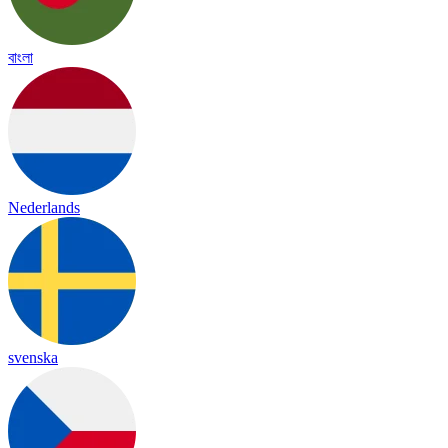
বাংলা
Nederlands
svenska