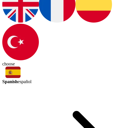
choose
Spanish
español